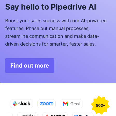
Say hello to Pipedrive AI
Boost your sales success with our AI-powered
features. Phase out manual processes,
streamline communication and make data-
driven decisions for smarter, faster sales.
Find out more
Opens in new window