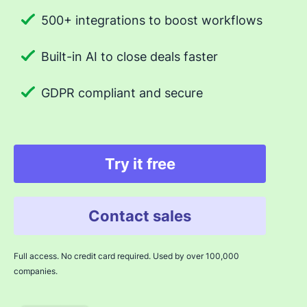
500+ integrations to boost workflows
Built-in AI to close deals faster
GDPR compliant and secure
Try it free
Contact sales
Full access. No credit card required. Used by over 100,000
companies.