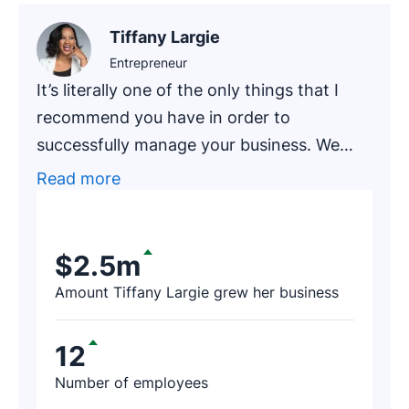
Tiffany Largie
Entrepreneur
It’s literally one of the only things that I
recommend you have in order to
successfully manage your business. We
had one of our newer clients, an
Read more
accounting firm that has been in business
for around 20 years, go through an
exercise of finding prospects on Pipedrive.
$2.5m
After a few hours, the firm’s representative
Amount Tiffany Largie grew her business
contacted us and said, ‘I just found $188K
worth of revenue thanks to Pipedrive!’
12
Number of employees