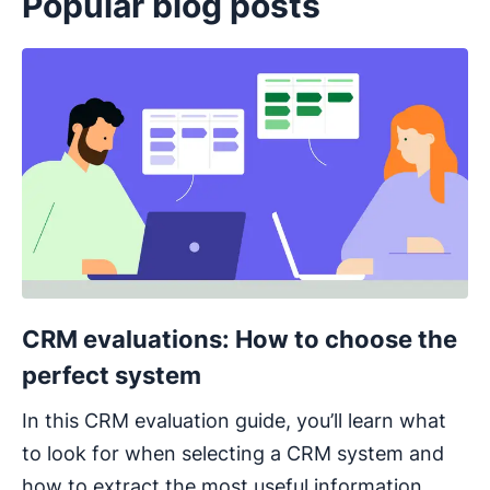
Popular blog posts
Opens in new window
CRM evaluations: How to choose the
perfect system
In this CRM evaluation guide, you’ll learn what
to look for when selecting a CRM system and
how to extract the most useful information