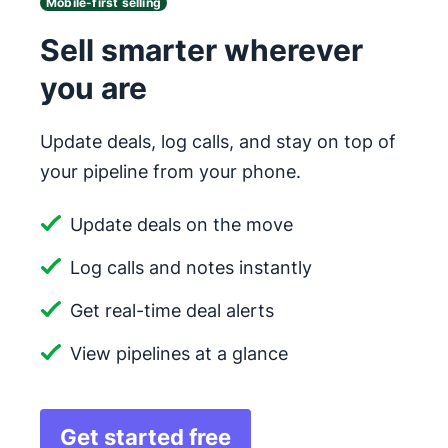
Mobile-first selling
Sell smarter wherever
you are
Update deals, log calls, and stay on top of
your pipeline from your phone.
Update deals on the move
Log calls and notes instantly
Get real-time deal alerts
View pipelines at a glance
Get started free