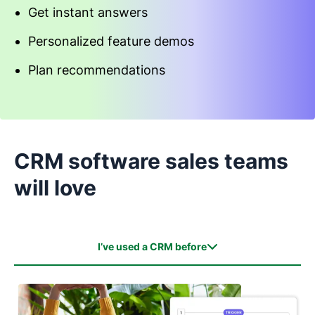
Get instant answers
Personalized feature demos
Plan recommendations
Start an interactive demo
CRM software sales teams
will love
I’ve used a CRM before
I’ve used a CRM before