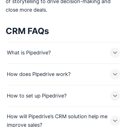
of storytelling to drive decision-making and
close more deals.
CRM FAQs
What is Pipedrive?
How does Pipedrive work?
Pipedrive is a sales pipeline CRM designed to help
small businesses manage leads, track sales activities
and close more deals.
How to set up Pipedrive?
In a nutshell, Pipedrive enables sales teams in small
businesses to:
How will Pipedrive’s CRM solution help me
Streamline processes and consolidate sales data
Setting up Pipedrive is straightforward. To get up and
improve sales?