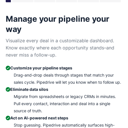
Manage your pipeline your
N
way
Tr
Ma
Visualize every deal in a customizable dashboard.
wh
Know exactly where each opportunity stands–and
never miss a follow-up.
Customize your pipeline stages
Drag-and-drop deals through stages that match your
sales cycle. Pipedrive will let you know when to follow up.
Eliminate data silos
Migrate from spreadsheets or legacy CRMs in minutes.
Pull every contact, interaction and deal into a single
source of truth.
Act on AI-powered next steps
Stop guessing. Pipedrive automatically surfaces high-