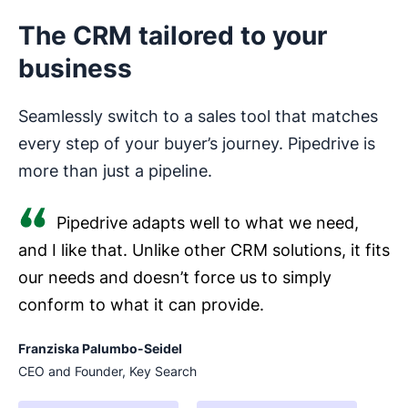
The CRM tailored to your
business
Seamlessly switch to a sales tool that matches
every step of your buyer’s journey. Pipedrive is
more than just a pipeline.
Pipedrive adapts well to what we need,
and I like that. Unlike other CRM solutions, it fits
our needs and doesn’t force us to simply
conform to what it can provide.
Franziska Palumbo-Seidel
CEO and Founder, Key Search