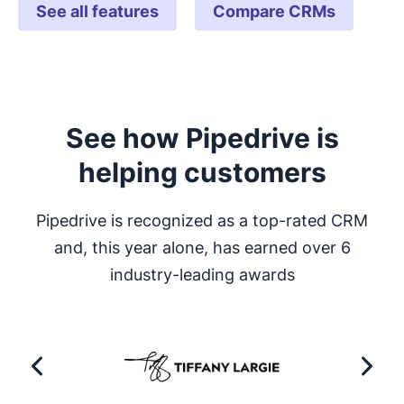
See all features
Compare CRMs
See how Pipedrive is
helping customers
Pipedrive is recognized as a top-rated CRM
and, this year alone, has earned over 6
industry-leading awards