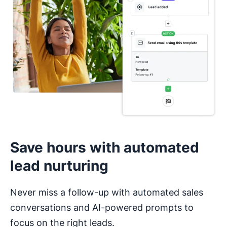
I haven’t used a CRM before
Save hours with automated
lead nurturing
Never miss a follow-up with automated sales
conversations and AI-powered prompts to
focus on the right leads.