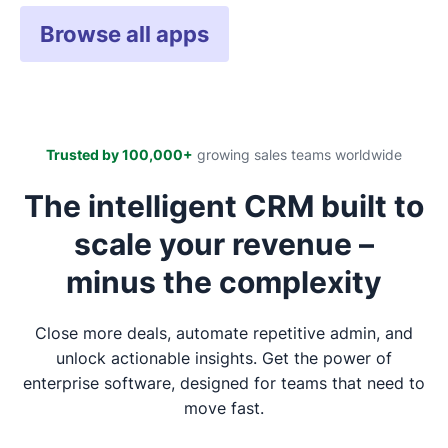
Browse all apps
Trusted by 100,000+
growing sales teams worldwide
The intelligent CRM built to
scale your revenue –
minus the complexity
Close more deals, automate repetitive admin, and
unlock actionable insights. Get the power of
enterprise software, designed for teams that need to
move fast.