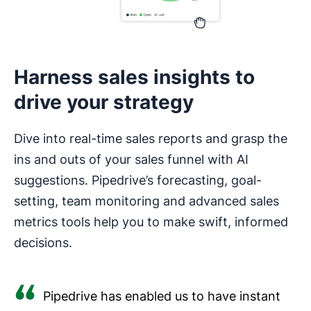
Harness sales insights to
drive your strategy
Dive into real-time sales reports and grasp the
ins and outs of your sales funnel with AI
suggestions. Pipedrive’s forecasting, goal-
setting, team monitoring and advanced sales
metrics tools help you to make swift, informed
decisions.
Pipedrive has enabled us to have instant