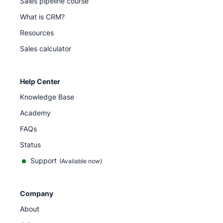
Sales pipeline course
What is CRM?
Resources
Sales calculator
Help Center
Knowledge Base
Academy
FAQs
Status
Support
(Available now)
Company
About