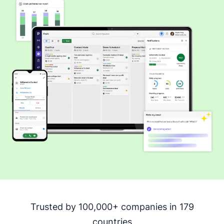
Trusted by 100,000+ companies in 179
countries