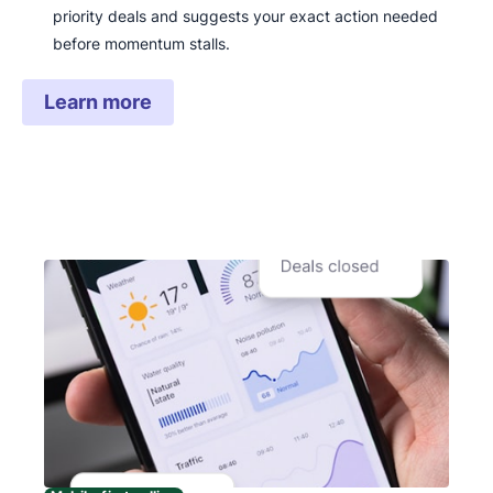
priority deals and suggests your exact action needed
before momentum stalls.
Learn more