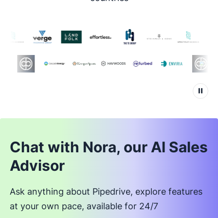
Chat with Nora, our AI Sales
Advisor
Ask anything about Pipedrive, explore features
at your own pace, available for 24/7