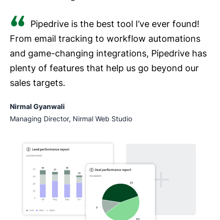
Pipedrive is the best tool I’ve ever found!
From email tracking to workflow automations
and game-changing integrations, Pipedrive has
plenty of features that help us go beyond our
sales targets.
Nirmal Gyanwali
Managing Director, Nirmal Web Studio