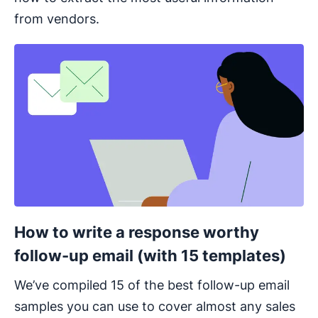
from vendors.
Opens in new window
How to write a response worthy
follow-up email (with 15 templates)
We’ve compiled 15 of the best follow-up email
samples you can use to cover almost any sales