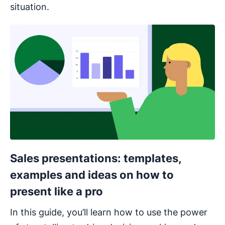
situation.
Opens in new window
Sales presentations: templates,
examples and ideas on how to
present like a pro
In this guide, you’ll learn how to use the power