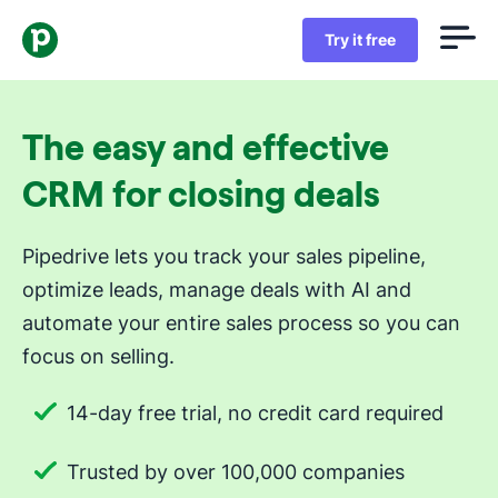
Try it free
The easy and effective
CRM for closing deals
Pipedrive lets you track your sales pipeline,
optimize leads, manage deals with AI and
automate your entire sales process so you can
focus on selling.
14-day free trial, no credit card required
Trusted by over 100,000 companies