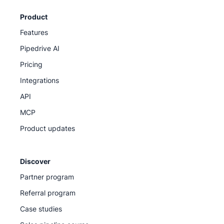
Product
Features
Pipedrive AI
Pricing
Integrations
API
MCP
Product updates
Discover
Partner program
Referral program
Case studies