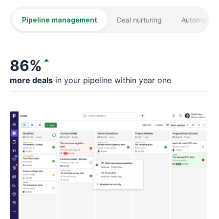
Pipeline management
Deal nurturing
Automation
86%
more deals
in your pipeline within year one
fa