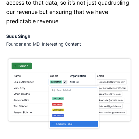
access to that data, so it’s not just quadrupling
our revenue but ensuring that we have
predictable revenue.
Suds Singh
Founder and MD, Interesting Content