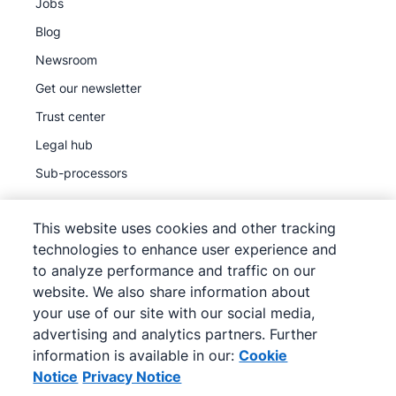
Jobs
Blog
Newsroom
Get our newsletter
Trust center
Legal hub
Sub-processors
This website uses cookies and other tracking
technologies to enhance user experience and
to analyze performance and traffic on our
©
2026
Pipedrive
website. We also share information about
Pipedrive
Terms of Service
your use of our site with our social media,
Pipedrive
Privacy Notice
advertising and analytics partners. Further
information is available in our:
Cookie
Site map
Notice
Privacy Notice
Cookie Notice