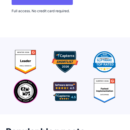
Full access. No credit card required.