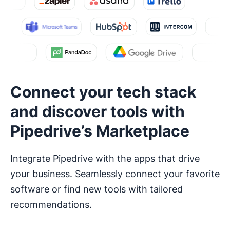
Connect your tech stack
and discover tools with
Pipedrive’s Marketplace
Integrate Pipedrive with the apps that drive
your business. Seamlessly connect your favorite
software or find new tools with tailored
recommendations.