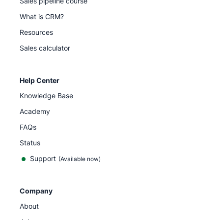
Sales pipeline course
What is CRM?
Resources
Sales calculator
Help Center
Knowledge Base
Academy
FAQs
Status
Support
(Available now)
Company
About