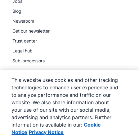
Jobs
Blog
Newsroom
Get our newsletter
Trust center
Legal hub
Sub-processors
This website uses cookies and other tracking
technologies to enhance user experience and
to analyze performance and traffic on our
©
2026
Pipedrive
website. We also share information about
Pipedrive
Terms of Service
your use of our site with our social media,
Pipedrive
Privacy Notice
advertising and analytics partners. Further
information is available in our:
Cookie
Site map
Notice
Privacy Notice
Cookie Notice