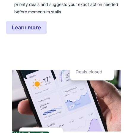
priority deals and suggests your exact action needed
before momentum stalls.
Learn more