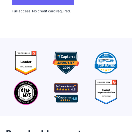
Full access. No credit card required.