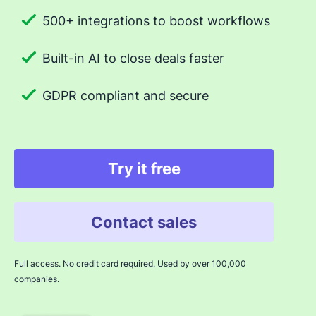
500+ integrations to boost workflows
Built-in AI to close deals faster
GDPR compliant and secure
Try it free
Contact sales
Full access. No credit card required. Used by over 100,000
companies.