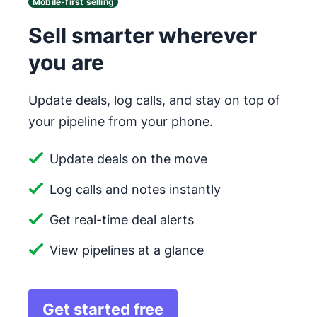
Mobile-first selling
Sell smarter wherever
you are
Update deals, log calls, and stay on top of
your pipeline from your phone.
Update deals on the move
Log calls and notes instantly
Get real-time deal alerts
View pipelines at a glance
Get started free