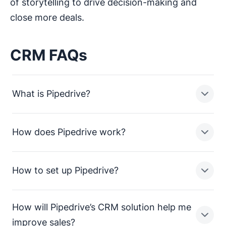
of storytelling to drive decision-making and
close more deals.
CRM FAQs
What is Pipedrive?
How does Pipedrive work?
Pipedrive is a sales pipeline CRM designed to help
small businesses manage leads, track sales activities
and close more deals.
How to set up Pipedrive?
In a nutshell, Pipedrive enables sales teams in small
businesses to:
How will Pipedrive’s CRM solution help me
Streamline processes and consolidate sales data
Setting up Pipedrive is straightforward. To get up and
improve sales?