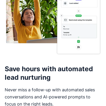
I haven’t used a CRM before
Save hours with automated
lead nurturing
Never miss a follow-up with automated sales
conversations and AI-powered prompts to
focus on the right leads.