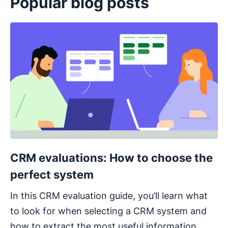
Popular blog posts
Opens in new window
CRM evaluations: How to choose the
perfect system
In this CRM evaluation guide, you’ll learn what
to look for when selecting a CRM system and
how to extract the most useful information