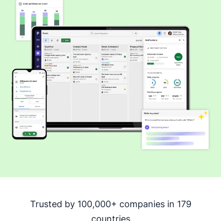
Trusted by 100,000+ companies in 179
countries