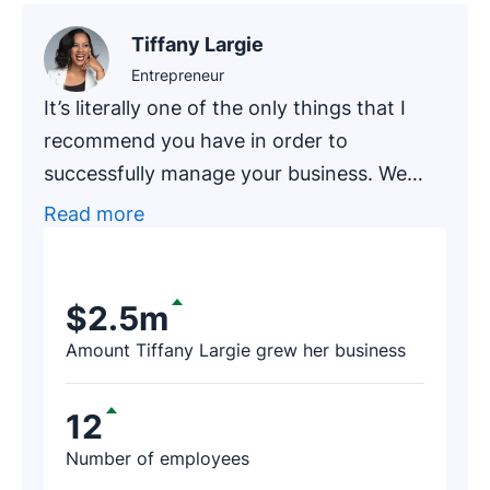
Tiffany Largie
Entrepreneur
It’s literally one of the only things that I
recommend you have in order to
successfully manage your business. We
had one of our newer clients, an
Read more
accounting firm that has been in business
for around 20 years, go through an
exercise of finding prospects on Pipedrive.
$2.5m
After a few hours, the firm’s representative
Amount Tiffany Largie grew her business
contacted us and said, ‘I just found $188K
worth of revenue thanks to Pipedrive!’
12
Number of employees