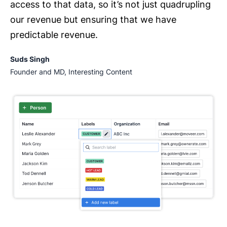
access to that data, so it’s not just quadrupling
our revenue but ensuring that we have
predictable revenue.
Suds Singh
Founder and MD, Interesting Content