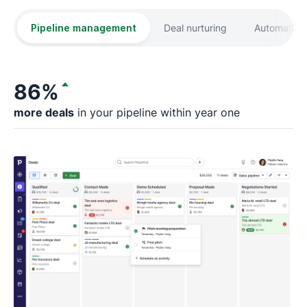
Pipeline management
Deal nurturing
Automation
86%
more deals
in your pipeline within year one
fa