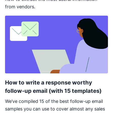
from vendors.
Opens in new window
How to write a response worthy
follow-up email (with 15 templates)
We’ve compiled 15 of the best follow-up email
samples you can use to cover almost any sales