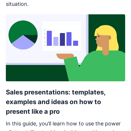
situation.
Opens in new window
Sales presentations: templates,
examples and ideas on how to
present like a pro
In this guide, you’ll learn how to use the power