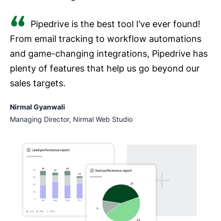
Pipedrive is the best tool I’ve ever found!
From email tracking to workflow automations
and game-changing integrations, Pipedrive has
plenty of features that help us go beyond our
sales targets.
Nirmal Gyanwali
Managing Director, Nirmal Web Studio