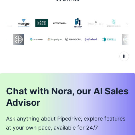
Chat with Nora, our AI Sales
Advisor
Ask anything about Pipedrive, explore features
at your own pace, available for 24/7