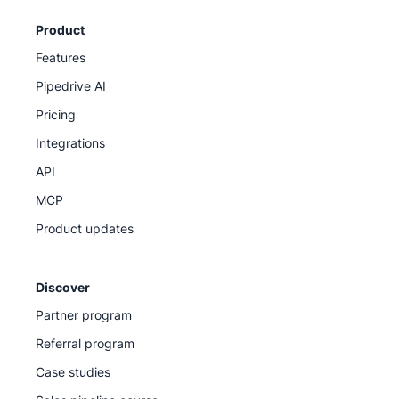
Product
Features
Pipedrive AI
Pricing
Integrations
API
MCP
Product updates
Discover
Partner program
Referral program
Case studies