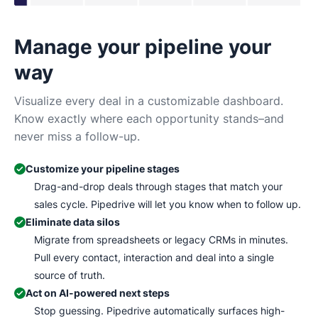
Manage your pipeline your
N
way
Tr
Ma
Visualize every deal in a customizable dashboard.
wh
Know exactly where each opportunity stands–and
never miss a follow-up.
Customize your pipeline stages
Drag-and-drop deals through stages that match your
sales cycle. Pipedrive will let you know when to follow up.
Eliminate data silos
Migrate from spreadsheets or legacy CRMs in minutes.
Pull every contact, interaction and deal into a single
source of truth.
Act on AI-powered next steps
Stop guessing. Pipedrive automatically surfaces high-