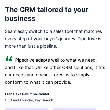
The CRM tailored to your
business
Seamlessly switch to a sales tool that matches
every step of your buyer’s journey. Pipedrive is
more than just a pipeline.
Pipedrive adapts well to what we need,
and I like that. Unlike other CRM solutions, it fits
our needs and doesn’t force us to simply
conform to what it can provide.
Franziska Palumbo-Seidel
CEO and Founder, Key Search