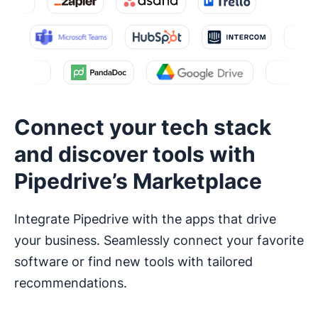
Connect your tech stack
and discover tools with
Pipedrive’s Marketplace
Integrate Pipedrive with the apps that drive
your business. Seamlessly connect your favorite
software or find new tools with tailored
recommendations.