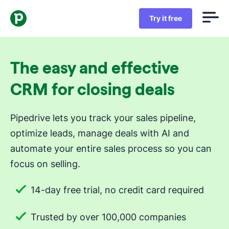
Try it free
The easy and effective
CRM for closing deals
Pipedrive lets you track your sales pipeline,
optimize leads, manage deals with AI and
automate your entire sales process so you can
focus on selling.
14-day free trial, no credit card required
Trusted by over 100,000 companies