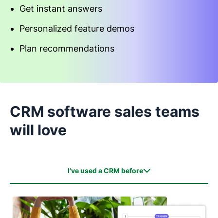
Get instant answers
Personalized feature demos
Plan recommendations
Start an interactive demo
CRM software sales teams
will love
I’ve used a CRM before
I’ve used a CRM before