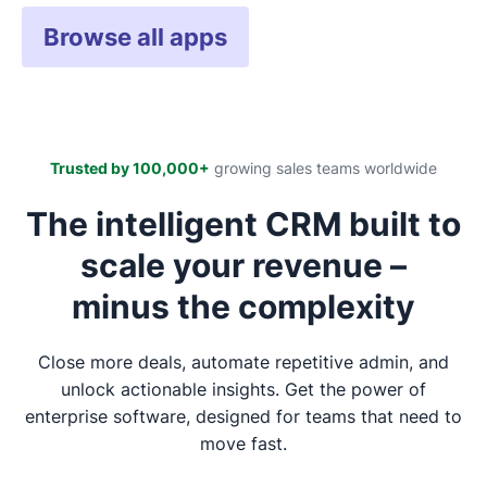
Browse all apps
Trusted by 100,000+
growing sales teams worldwide
The intelligent CRM built to
scale your revenue –
minus the complexity
Close more deals, automate repetitive admin, and
unlock actionable insights. Get the power of
enterprise software, designed for teams that need to
move fast.