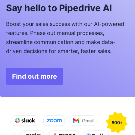
Say hello to Pipedrive AI
Boost your sales success with our AI-powered
features. Phase out manual processes,
streamline communication and make data-
driven decisions for smarter, faster sales.
Find out more
Opens in new window