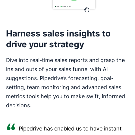
Harness sales insights to
drive your strategy
Dive into real-time sales reports and grasp the
ins and outs of your sales funnel with AI
suggestions. Pipedrive’s forecasting, goal-
setting, team monitoring and advanced sales
metrics tools help you to make swift, informed
decisions.
Pipedrive has enabled us to have instant