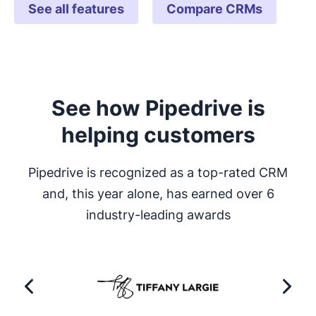
See all features
Compare CRMs
See how Pipedrive is
helping customers
Pipedrive is recognized as a top-rated CRM
and, this year alone, has earned over 6
industry-leading awards