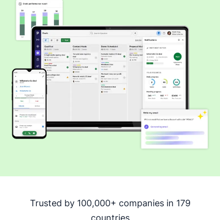
Trusted by 100,000+ companies in 179
countries