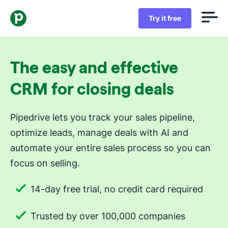
Try it free
The easy and effective
CRM for closing deals
Pipedrive lets you track your sales pipeline,
optimize leads, manage deals with AI and
automate your entire sales process so you can
focus on selling.
14-day free trial, no credit card required
Trusted by over 100,000 companies