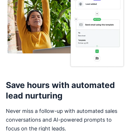
I haven’t used a CRM before
Save hours with automated
lead nurturing
Never miss a follow-up with automated sales
conversations and AI-powered prompts to
focus on the right leads.