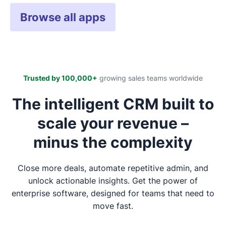
Browse all apps
Trusted by 100,000+
growing sales teams worldwide
The intelligent CRM built to
scale your revenue –
minus the complexity
Close more deals, automate repetitive admin, and
unlock actionable insights. Get the power of
enterprise software, designed for teams that need to
move fast.