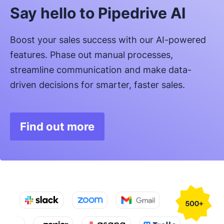
Say hello to Pipedrive AI
Boost your sales success with our AI-powered
features. Phase out manual processes,
streamline communication and make data-
driven decisions for smarter, faster sales.
Find out more
Opens in new window