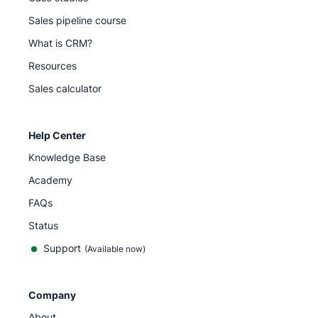
Sales pipeline course
What is CRM?
Resources
Sales calculator
Help Center
Knowledge Base
Academy
FAQs
Status
Support
(Available now)
Company
About