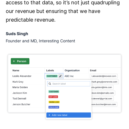
access to that data, so it’s not just quadrupling
our revenue but ensuring that we have
predictable revenue.
Suds Singh
Founder and MD, Interesting Content