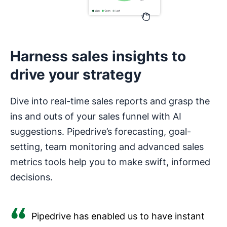
Harness sales insights to
drive your strategy
Dive into real-time sales reports and grasp the
ins and outs of your sales funnel with AI
suggestions. Pipedrive’s forecasting, goal-
setting, team monitoring and advanced sales
metrics tools help you to make swift, informed
decisions.
Pipedrive has enabled us to have instant