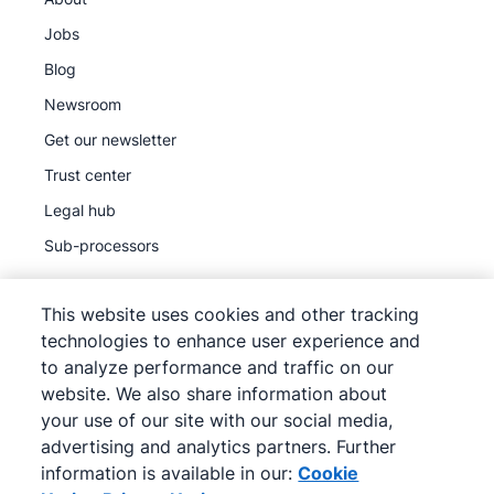
Jobs
Blog
Newsroom
Get our newsletter
Trust center
Legal hub
Sub-processors
This website uses cookies and other tracking
technologies to enhance user experience and
to analyze performance and traffic on our
©
2026
Pipedrive
website. We also share information about
Pipedrive
Terms of Service
your use of our site with our social media,
Pipedrive
Privacy Notice
advertising and analytics partners. Further
information is available in our:
Cookie
Site map