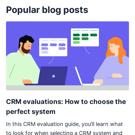
Popular blog posts
Opens in new window
CRM evaluations: How to choose the
perfect system
In this CRM evaluation guide, you’ll learn what
to look for when selecting a CRM system and