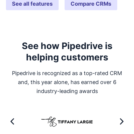
See all features
Compare CRMs
See how Pipedrive is
helping customers
Pipedrive is recognized as a top-rated CRM
and, this year alone, has earned over 6
industry-leading awards