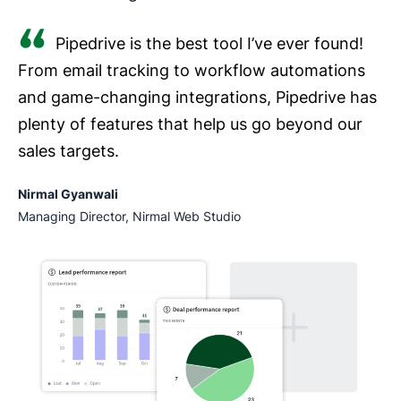
Pipedrive is the best tool I’ve ever found!
From email tracking to workflow automations
and game-changing integrations, Pipedrive has
plenty of features that help us go beyond our
sales targets.
Nirmal Gyanwali
Managing Director, Nirmal Web Studio