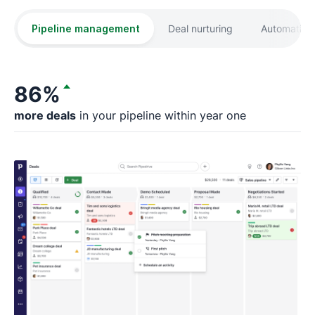
Pipeline management
Deal nurturing
Automation
86%
more deals
in your pipeline within year one
fa