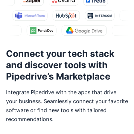
Connect your tech stack
and discover tools with
Pipedrive’s Marketplace
Integrate Pipedrive with the apps that drive
your business. Seamlessly connect your favorite
software or find new tools with tailored
recommendations.