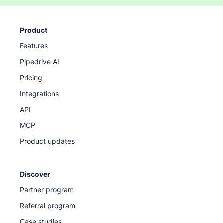
Product
Features
Pipedrive AI
Pricing
Integrations
API
MCP
Product updates
Discover
Partner program
Referral program
Case studies