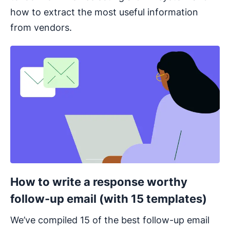
how to extract the most useful information
from vendors.
Opens in new window
How to write a response worthy
follow-up email (with 15 templates)
We’ve compiled 15 of the best follow-up email