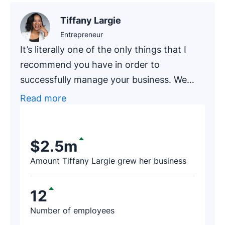
Tiffany Largie
Entrepreneur
It’s literally one of the only things that I
recommend you have in order to
successfully manage your business. We
had one of our newer clients, an
Read more
accounting firm that has been in business
for around 20 years, go through an
exercise of finding prospects on Pipedrive.
$2.5m
After a few hours, the firm’s representative
Amount Tiffany Largie grew her business
contacted us and said, ‘I just found $188K
worth of revenue thanks to Pipedrive!’
12
Number of employees