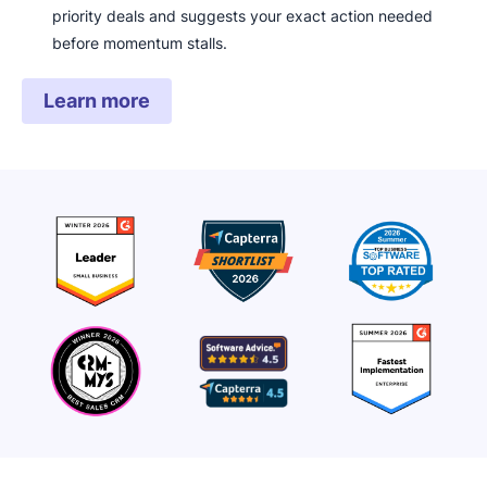
priority deals and suggests your exact action needed
before momentum stalls.
Learn more