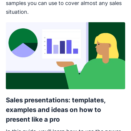
samples you can use to cover almost any sales
situation.
Opens in new window
Sales presentations: templates,
examples and ideas on how to
present like a pro