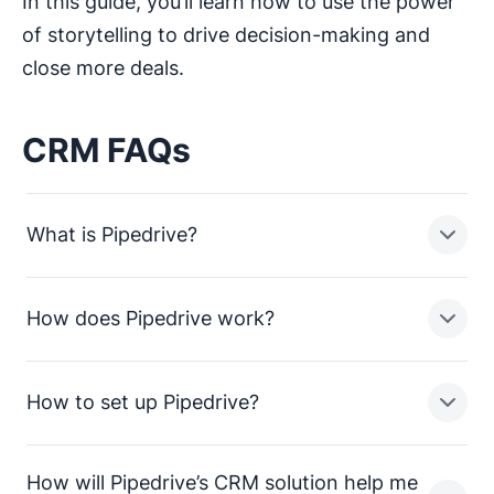
In this guide, you’ll learn how to use the power
of storytelling to drive decision-making and
close more deals.
CRM FAQs
What is Pipedrive?
How does Pipedrive work?
Pipedrive is a sales pipeline CRM designed to help
small businesses manage leads, track sales activities
and close more deals.
How to set up Pipedrive?
In a nutshell, Pipedrive enables sales teams in small
businesses to:
How will Pipedrive’s CRM solution help me