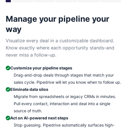
Manage your pipeline your
N
way
Tr
Ma
Visualize every deal in a customizable dashboard.
wh
Know exactly where each opportunity stands–and
never miss a follow-up.
Customize your pipeline stages
Drag-and-drop deals through stages that match your
sales cycle. Pipedrive will let you know when to follow up.
Eliminate data silos
Migrate from spreadsheets or legacy CRMs in minutes.
Pull every contact, interaction and deal into a single
source of truth.
Act on AI-powered next steps
Stop guessing. Pipedrive automatically surfaces high-