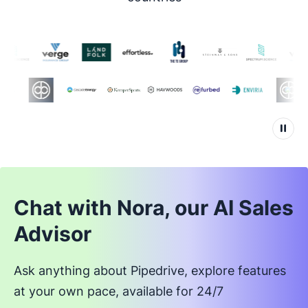
Chat with Nora, our AI Sales
Advisor
Ask anything about Pipedrive, explore features
at your own pace, available for 24/7