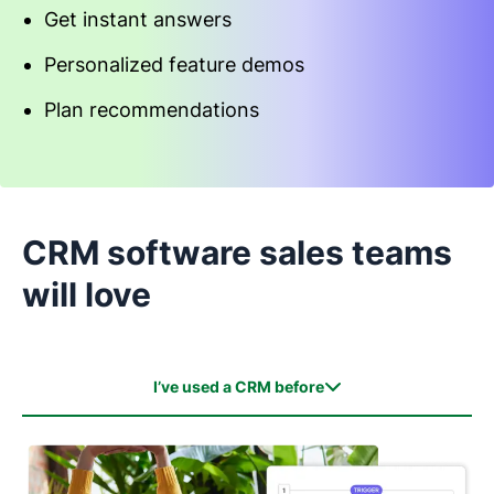
Get instant answers
Personalized feature demos
Plan recommendations
Start an interactive demo
CRM software sales teams
will love
I’ve used a CRM before
I’ve used a CRM before