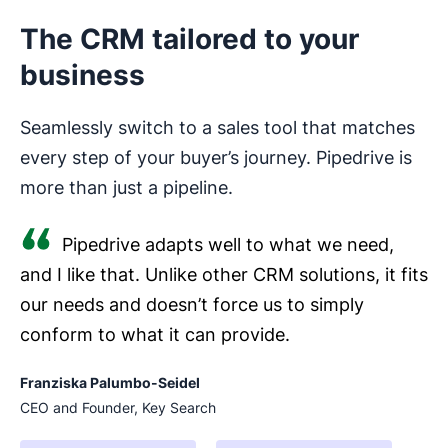
The CRM tailored to your
business
Seamlessly switch to a sales tool that matches
every step of your buyer’s journey. Pipedrive is
more than just a pipeline.
Pipedrive adapts well to what we need,
and I like that. Unlike other CRM solutions, it fits
our needs and doesn’t force us to simply
conform to what it can provide.
Franziska Palumbo-Seidel
CEO and Founder, Key Search