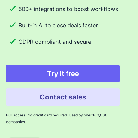
500+ integrations to boost workflows
Built-in AI to close deals faster
GDPR compliant and secure
Try it free
Contact sales
Full access. No credit card required. Used by over 100,000
companies.