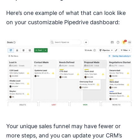
Here’s one example of what that can look like
on your customizable Pipedrive dashboard:
Your unique sales funnel may have fewer or
more steps, and you can update your CRM’s