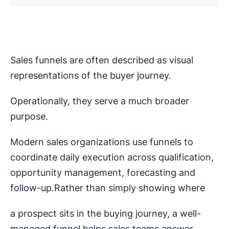
Sales funnels are often described as visual
representations of the buyer journey.
Operationally, they serve a much broader
purpose.
Modern sales organizations use funnels to
coordinate daily execution across qualification,
opportunity management, forecasting and
follow-up.Rather than simply showing where
a prospect sits in the buying journey, a well-
managed funnel helps sales teams answer