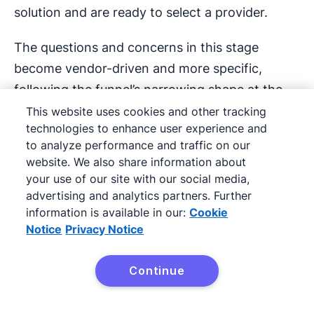
solution and are ready to select a provider.
The questions and concerns in this stage
become vendor-driven and more specific,
following the funnel’s narrowing shape at the
bottom.
This website uses cookies and other tracking
technologies to enhance user experience and
Their online searches, as well as their questions,
to analyze performance and traffic on our
website. We also share information about
might look something like this:
your use of our site with our social media,
advertising and analytics partners. Further
“Does [Provider 1] offer better support
information is available in our:
Cookie
software features than [Provider 2]?”
Notice
Privacy Notice
“Who offers the longest and most
Continue
complete warranty policy for mattresses?”
Try it free
“What are the electricity contract terms