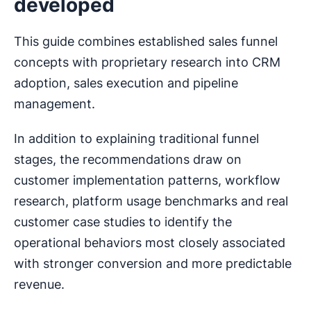
developed
This guide combines established sales funnel
concepts with proprietary research into CRM
adoption, sales execution and pipeline
management.
In addition to explaining traditional funnel
stages, the recommendations draw on
customer implementation patterns, workflow
research, platform usage benchmarks and real
customer case studies to identify the
operational behaviors most closely associated
with stronger conversion and more predictable
revenue.