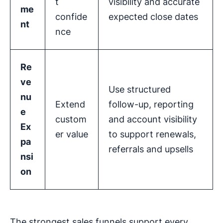
t
visibility and accurate
me
confide
expected close dates
nt
nce
Re
ve
Use structured
nu
Extend
follow-up, reporting
e
custom
and account visibility
Ex
er value
to support renewals,
pa
referrals and upsells
nsi
on
The strongest sales funnels support every