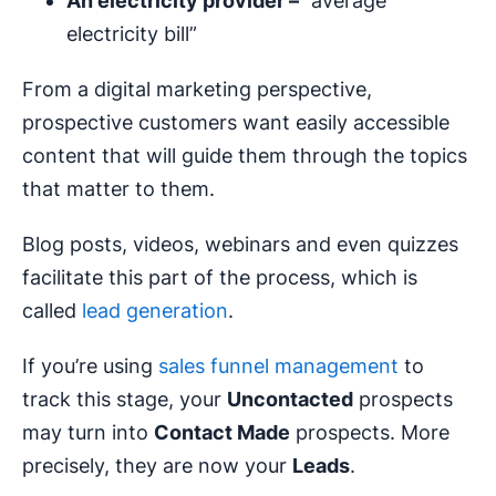
An electricity provider –
“average
electricity bill”
From a digital marketing perspective,
prospective customers want easily accessible
content that will guide them through the topics
that matter to them.
Blog posts, videos, webinars and even quizzes
facilitate this part of the process, which is
called
lead generation
.
If you’re using
sales funnel management
to
track this stage, your
Uncontacted
prospects
may turn into
Contact Made
prospects. More
precisely, they are now your
Leads
.