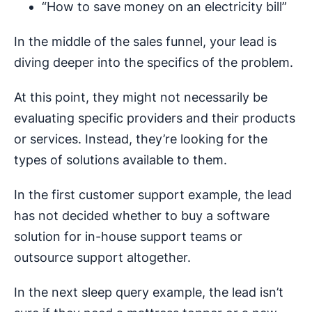
“How to save money on an electricity bill”
In the middle of the sales funnel, your lead is
diving deeper into the specifics of the problem.
At this point, they might not necessarily be
evaluating specific providers and their products
or services. Instead, they’re looking for the
types of solutions available to them.
In the first customer support example, the lead
has not decided whether to buy a software
solution for in-house support teams or
outsource support altogether.
In the next sleep query example, the lead isn’t