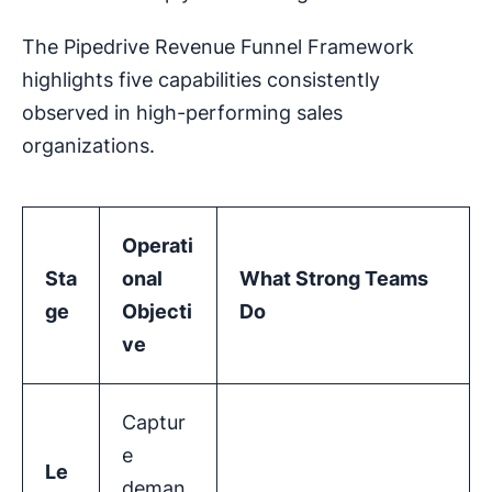
The Pipedrive Revenue Funnel Framework
highlights five capabilities consistently
observed in high-performing sales
organizations.
Operati
Sta
onal
What Strong Teams
ge
Objecti
Do
ve
Captur
e
Le
deman