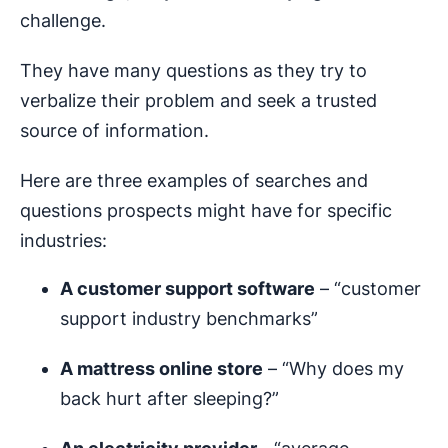
challenge.
They have many questions as they try to
verbalize their problem and seek a trusted
source of information.
Here are three examples of searches and
questions prospects might have for specific
industries:
A customer support software
– “customer
support industry benchmarks”
A mattress online store
– “Why does my
back hurt after sleeping?”