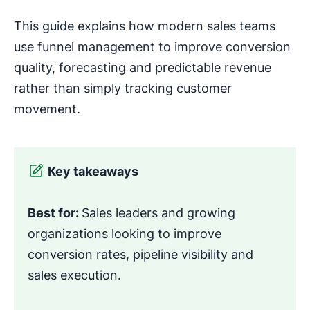
This guide explains how modern sales teams
use funnel management to improve conversion
quality, forecasting and predictable revenue
rather than simply tracking customer
movement.
Key takeaways
Best for:
Sales leaders and growing
organizations looking to improve
conversion rates, pipeline visibility and
sales execution.