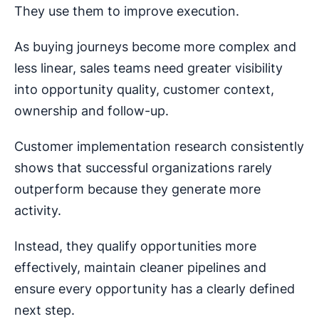
They use them to improve execution.
As buying journeys become more complex and
less linear, sales teams need greater visibility
into opportunity quality, customer context,
ownership and follow-up.
Customer implementation research consistently
shows that successful organizations rarely
outperform because they generate more
activity.
Instead, they qualify opportunities more
effectively, maintain cleaner pipelines and
ensure every opportunity has a clearly defined
next step.