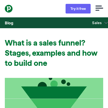
Try it free
Blog
Sales
Sales
What is a sales funnel?
Marketing
Stages, examples and how
Product updates
to build one
Case studies
Opens in new window