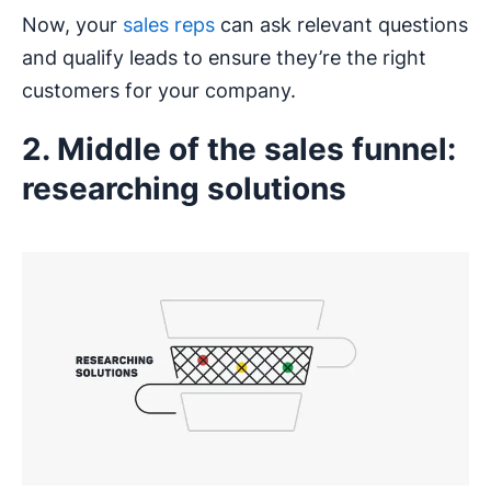
Now, your
sales reps
can ask relevant questions
and qualify leads to ensure they’re the right
customers for your company.
2. Middle of the sales funnel:
researching solutions