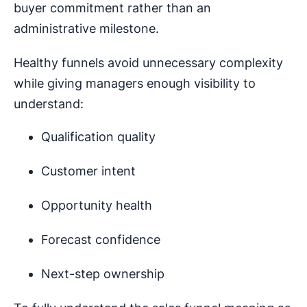
buyer commitment rather than an
administrative milestone.
Healthy funnels avoid unnecessary complexity
while giving managers enough visibility to
understand:
Qualification quality
Customer intent
Opportunity health
Forecast confidence
Next-step ownership