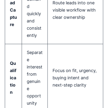
ad
Route leads into one
d
Ca
visible workflow with
quickly
ptu
clear ownership
and
re
consist
ently
Separat
e
Qu
interest
alif
Focus on fit, urgency,
from
ica
buying intent and
genuin
tio
next-step clarity
e
n
opport
unity