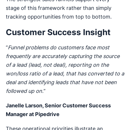
stage of this framework rather than simply
tracking opportunities from top to bottom.
Customer Success Insight
“
Funnel problems do customers face most
frequently are accurately capturing the source
of a lead (lead, not deal), reporting on the
won/loss ratio of a lead, that has converted to a
deal and identifying leads that have not been
followed up on.
”
Janelle Larson, Senior Customer Success
Manager at Pipedrive
These operational priorities illustrate an