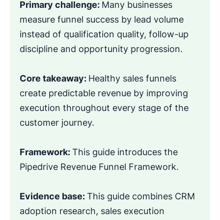
Primary challenge:
Many businesses
measure funnel success by lead volume
instead of qualification quality, follow-up
discipline and opportunity progression.
Core takeaway:
Healthy sales funnels
create predictable revenue by improving
execution throughout every stage of the
customer journey.
Framework:
This guide introduces the
Pipedrive Revenue Funnel Framework.
Evidence base:
This guide combines CRM
adoption research, sales execution