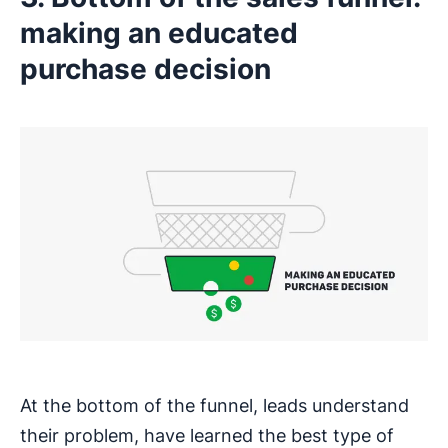
making an educated
purchase decision
At the bottom of the funnel, leads understand
their problem, have learned the best type of