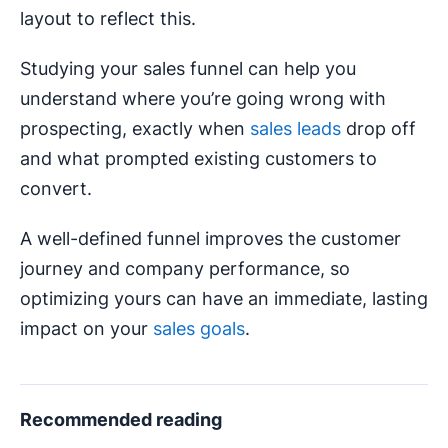
layout to reflect this.
Studying your sales funnel can help you
understand where you’re going wrong with
prospecting, exactly when
sales leads
drop off
and what prompted existing customers to
convert.
A well-defined funnel improves the customer
journey and company performance, so
optimizing yours can have an immediate, lasting
impact on your
sales goals
.
Recommended reading