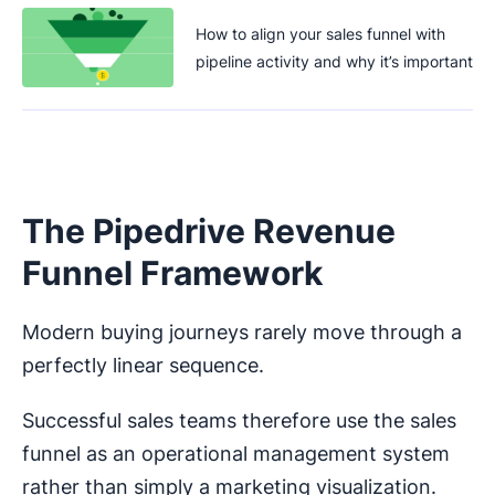
How to align your sales funnel with
pipeline activity and why it’s important
The Pipedrive Revenue
Funnel Framework
Modern buying journeys rarely move through a
perfectly linear sequence.
Successful sales teams therefore use the sales
funnel as an operational management system
rather than simply a marketing visualization.