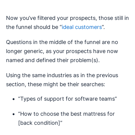
Now you’ve filtered your prospects, those still in
the funnel should be “
ideal customers
”.
Questions in the middle of the funnel are no
longer generic, as your prospects have now
named and defined their problem(s).
Using the same industries as in the previous
section, these might be their searches:
“Types of support for software teams”
“How to choose the best mattress for
[back condition]”