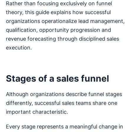
Rather than focusing exclusively on funnel
theory, this guide explains how successful
organizations operationalize lead management,
qualification, opportunity progression and
revenue forecasting through disciplined sales
execution.
Stages of a sales funnel
Although organizations describe funnel stages
differently, successful sales teams share one
important characteristic.
Every stage represents a meaningful change in