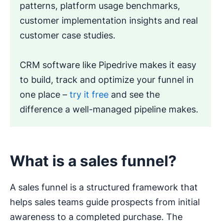
patterns, platform usage benchmarks,
customer implementation insights and real
customer case studies.
CRM software like Pipedrive makes it easy
to build, track and optimize your funnel in
one place –
try it free
and see the
difference a well-managed pipeline makes.
What is a sales funnel?
A sales funnel is a structured framework that
helps sales teams guide prospects from initial
awareness to a completed purchase. The