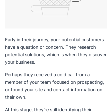
Early in their journey, your potential customers
have a question or concern. They research
potential solutions, which is when they discover
your business.
Perhaps they received a cold call from a
member of your team focused on prospecting,
or found your site and contact information on
their own.
At this stage, they’re still identifying their