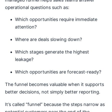
operational questions such as:
Which opportunities require immediate
attention?
Where are deals slowing down?
Which stages generate the highest
leakage?
Which opportunities are forecast-ready?
The funnel becomes valuable when it supports
better decisions, not simply better reporting.
It’s called “funnel” because the steps narrow as
potential customers near the end of the