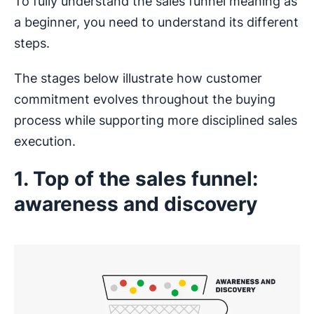
To fully understand the sales funnel meaning as
a beginner, you need to understand its different
steps.
The stages below illustrate how customer
commitment evolves throughout the buying
process while supporting more disciplined sales
execution.
1. Top of the sales funnel:
awareness and discovery