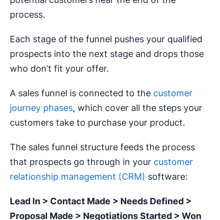
process.
Each stage of the funnel pushes your qualified
prospects into the next stage and drops those
who don’t fit your offer.
A sales funnel is connected to the
customer
journey phases
, which cover all the steps your
customers take to purchase your product.
The sales funnel structure feeds the process
that prospects go through in your
customer
relationship management (CRM)
software:
Lead In > Contact Made > Needs Defined >
Proposal Made > Negotiations Started > Won