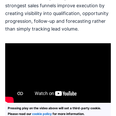
strongest sales funnels improve execution by
creating visibility into qualification, opportunity
progression, follow-up and forecasting rather
than simply tracking lead volume.
Pressing play on the video above will set a third-party cookie.
Please read our
cookie policy
for more information.