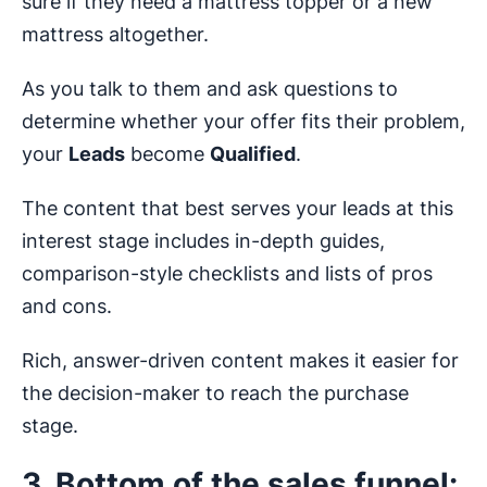
sure if they need a mattress topper or a new
mattress altogether.
As you talk to them and ask questions to
determine whether your offer fits their problem,
your
Leads
become
Qualified
.
The content that best serves your leads at this
interest stage includes in-depth guides,
comparison-style checklists and lists of pros
and cons.
Rich, answer-driven content makes it easier for
the decision-maker to reach the purchase
stage.
3. Bottom of the sales funnel: