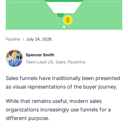
Pipeline
July 24, 2026
Spencer Smith
Team Lead US, Sales, Pipedrive
Sales funnels have traditionally been presented
as visual representations of the buyer journey.
While that remains useful, modern sales
organizations increasingly use funnels for a
different purpose.