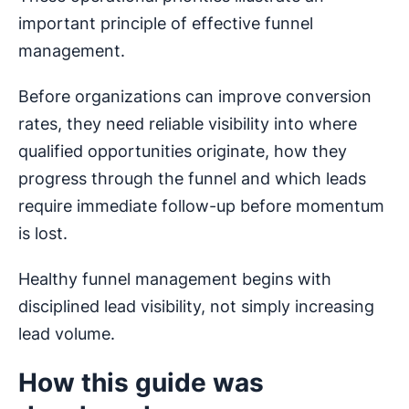
important principle of effective funnel
management.
Before organizations can improve conversion
rates, they need reliable visibility into where
qualified opportunities originate, how they
progress through the funnel and which leads
require immediate follow-up before momentum
is lost.
Healthy funnel management begins with
disciplined lead visibility, not simply increasing
lead volume.
How this guide was