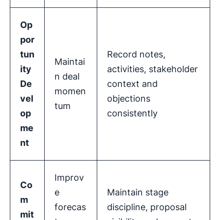
Op
por
tun
Record notes,
Maintai
ity
activities, stakeholder
n deal
De
context and
momen
vel
objections
tum
op
consistently
me
nt
Improv
Co
e
Maintain stage
m
forecas
discipline, proposal
mit