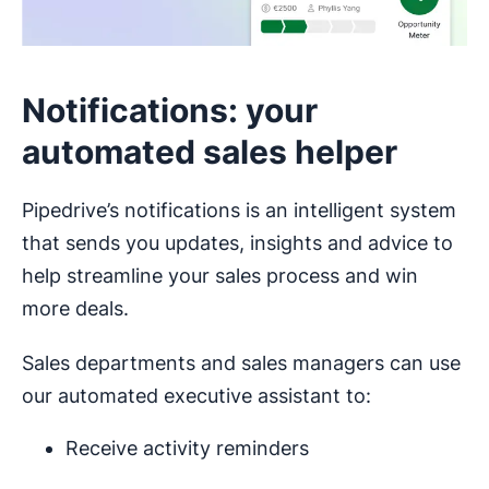
Notifications: your
automated sales helper
Pipedrive’s notifications is an intelligent system
that sends you updates, insights and advice to
help streamline your sales process and win
more deals.
Sales departments and sales managers can use
our automated executive assistant to:
Receive activity reminders