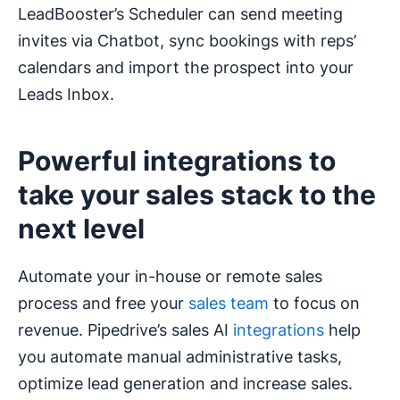
LeadBooster’s Scheduler can send meeting
invites via Chatbot, sync bookings with reps’
calendars and import the prospect into your
Leads Inbox.
Powerful integrations to
take your sales stack to the
next level
Automate your in-house or remote sales
process and free your
sales team
to focus on
revenue. Pipedrive’s sales AI
integrations
help
you automate manual administrative tasks,
optimize lead generation and increase sales.