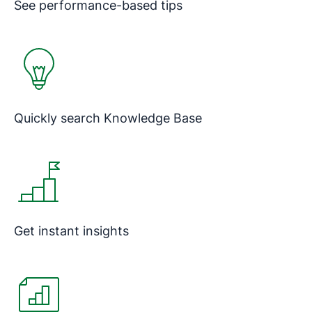
See performance-based tips
Quickly search Knowledge Base
Get instant insights