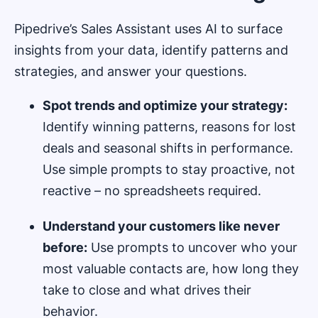
Pipedrive’s Sales Assistant uses AI to surface
insights from your data, identify patterns and
strategies, and answer your questions.
Spot trends and optimize your strategy:
Identify winning patterns, reasons for lost
deals and seasonal shifts in performance.
Use simple prompts to stay proactive, not
reactive – no spreadsheets required.
Understand your customers like never
before:
Use prompts to uncover who your
most valuable contacts are, how long they
take to close and what drives their
behavior.