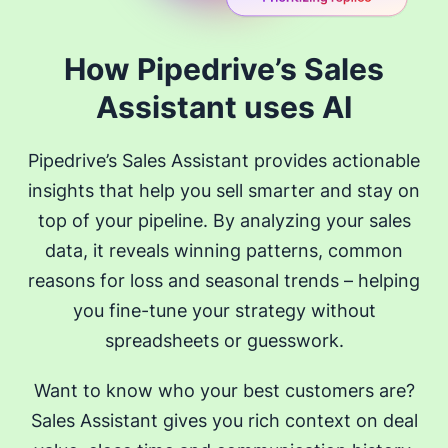
How Pipedrive’s Sales
Assistant uses AI
Pipedrive’s Sales Assistant provides actionable
insights that help you sell smarter and stay on
top of your pipeline. By analyzing your sales
data, it reveals winning patterns, common
reasons for loss and seasonal trends – helping
you fine-tune your strategy without
spreadsheets or guesswork.
Want to know who your best customers are?
Sales Assistant gives you rich context on deal