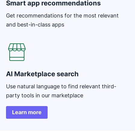
Smart app recommendations
Get recommendations for the most relevant
and best-in-class apps
AI Marketplace search
Use natural language to find relevant third-
party tools in our marketplace
Learn more
Opens in new window