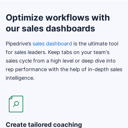
Optimize workflows with
our sales dashboards
Pipedrive’s
sales dashboard
is the ultimate tool
for sales leaders. Keep tabs on your team's
sales cycle from a high level or deep dive into
rep performance with the help of in-depth sales
intelligence.
Create tailored coaching