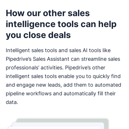
How our other sales
intelligence tools can help
you close deals
Intelligent sales tools and sales AI tools like
Pipedrive’s Sales Assistant can streamline sales
professionals’ activities. Pipedrive’s other
intelligent sales tools enable you to quickly find
and engage new leads, add them to automated
pipeline workflows and automatically fill their
data.