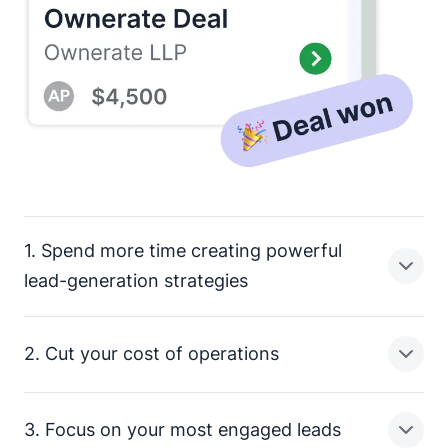
1. Spend more time creating powerful
lead-generation strategies
2. Cut your cost of operations
Sales reps have a lot on their plate. Updating contacts,
sending follow-up emails and tagging in team
members are just a few of the manual tasks taking up
3. Focus on your most engaged leads