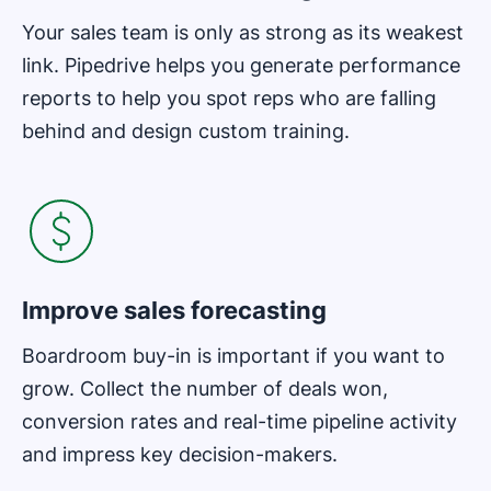
Your sales team is only as strong as its weakest
link. Pipedrive helps you generate performance
reports to help you spot reps who are falling
behind and design custom training.
Improve sales forecasting
Boardroom buy-in is important if you want to
grow. Collect the number of deals won,
conversion rates and real-time pipeline activity
and impress key decision-makers.