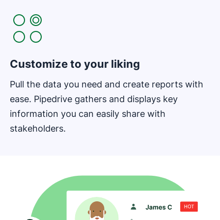
Customize to your liking
Pull the data you need and create reports with
ease. Pipedrive gathers and displays key
information you can easily share with
stakeholders.