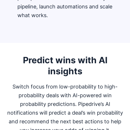
pipeline, launch automations and scale
what works.
Predict wins with AI
insights
Switch focus from low-probability to high-
probability deals with AI-powered win
probability predictions. Pipedrive’s AI
notifications will predict a deal’s win probability
and recommend the next best actions to help