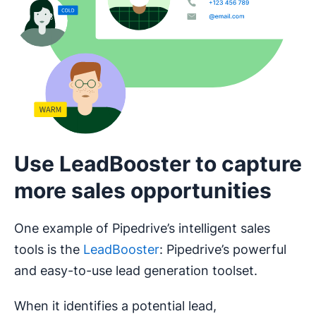
Use LeadBooster to capture
more sales opportunities
One example of Pipedrive’s intelligent sales
tools is the
LeadBooster
: Pipedrive’s powerful
and easy-to-use lead generation toolset.
When it identifies a potential lead,