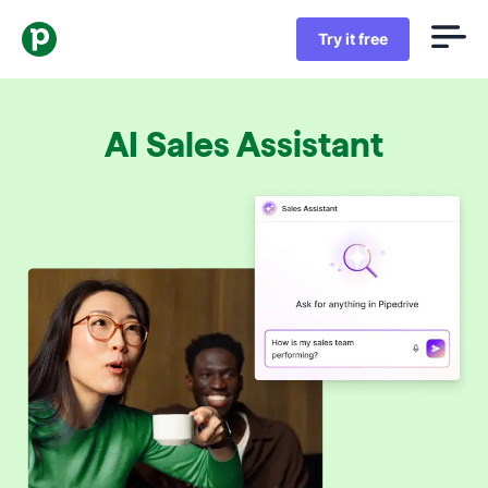
Try it free
AI Sales Assistant