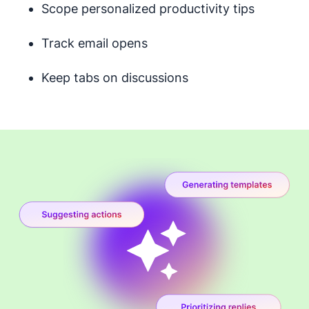
Scope personalized productivity tips
Track email opens
Keep tabs on discussions