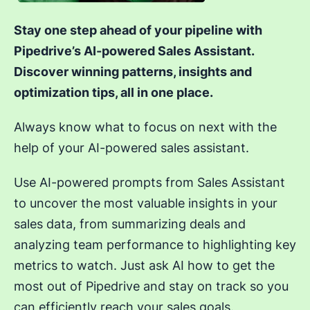
Stay one step ahead of your pipeline with
Pipedrive’s AI-powered Sales Assistant.
Discover winning patterns, insights and
optimization tips, all in one place.
Always know what to focus on next with the
help of your AI-powered sales assistant.
Use AI-powered prompts from Sales Assistant
to uncover the most valuable insights in your
sales data, from summarizing deals and
analyzing team performance to highlighting key
metrics to watch. Just ask AI how to get the
most out of Pipedrive and stay on track so you
can efficiently reach your sales goals.