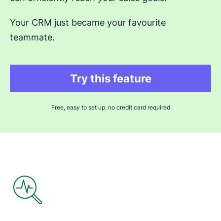
Your CRM just became your favourite
teammate.
Try this feature
Opens in new windo
Free, easy to set up, no credit card required