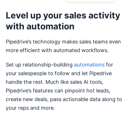
upsell and cross-sell your best-fit offers.
Level up your sales activity
with automation
Pipedrive’s technology makes sales teams even
more efficient with automated workflows.
Set up relationship-building
automations
for
your salespeople to follow and let Pipedrive
handle the rest. Much like sales AI tools,
Pipedrive’s features can pinpoint hot leads,
create new deals, pass actionable data along to
your reps and more.