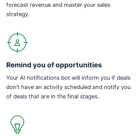
forecast revenue and master your sales
strategy.
Opens in new window
Remind you of opportunities
Your AI notifications bot will inform you if deals
don’t have an activity scheduled and notify you
of deals that are in the final stages.
Opens in new window