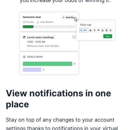
you increase your odds of winning it.
View notifications in one
place
Stay on top of any changes to your account
settings thanks to notifications in your virtual