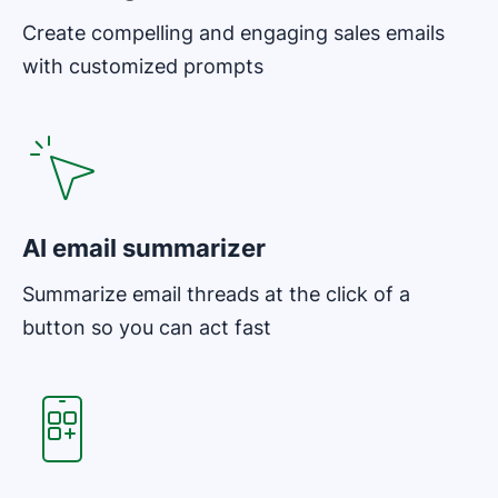
Create compelling and engaging sales emails
with customized prompts
AI email summarizer
Summarize email threads at the click of a
button so you can act fast