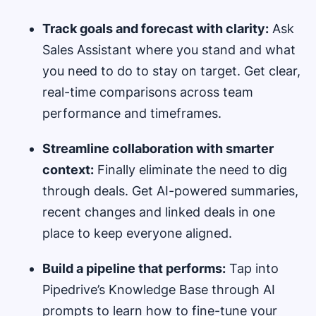
Track goals and forecast with clarity:
Ask
Sales Assistant where you stand and what
you need to do to stay on target. Get clear,
real-time comparisons across team
performance and timeframes.
Streamline collaboration with smarter
context:
Finally eliminate the need to dig
through deals. Get AI-powered summaries,
recent changes and linked deals in one
place to keep everyone aligned.
Build a pipeline that performs:
Tap into
Pipedrive’s Knowledge Base through AI
prompts to learn how to fine-tune your