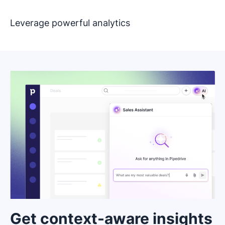
Leverage powerful analytics
Get context-aware insights