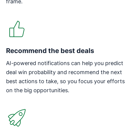
frame.
Opens in new window
Recommend the best deals
AI-powered notifications can help you predict
deal win probability and recommend the next
best actions to take, so you focus your efforts
on the big opportunities.
Opens in new window