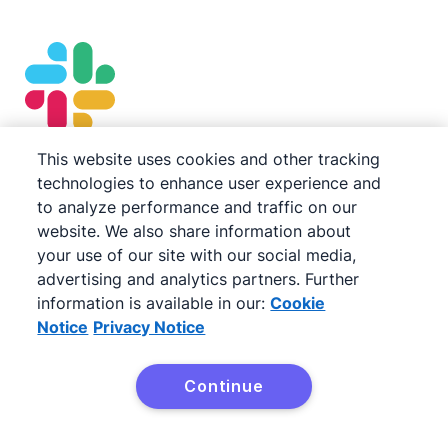
This website uses cookies and other tracking
Slack
technologies to enhance user experience and
to analyze performance and traffic on our
Keep the sales cadence moving seamlessly with
website. We also share information about
automatic notifications when deals update. Tag
your use of our site with our social media,
in team members and follow up on important
advertising and analytics partners. Further
information is available in our:
Cookie
tasks with
Pipedrive’s Dealbot for Slack
.
Notice
Privacy Notice
Continue