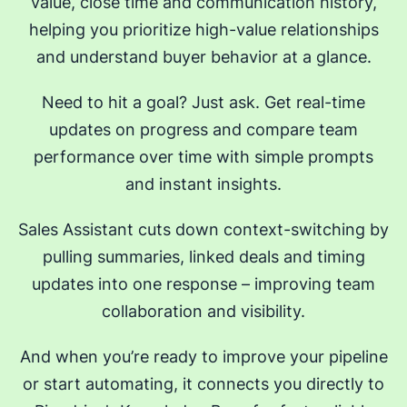
value, close time and communication history,
helping you prioritize high-value relationships
and understand buyer behavior at a glance.
Need to hit a goal? Just ask. Get real-time
updates on progress and compare team
performance over time with simple prompts
and instant insights.
Sales Assistant cuts down context-switching by
pulling summaries, linked deals and timing
updates into one response – improving team
collaboration and visibility.
And when you’re ready to improve your pipeline
or start automating, it connects you directly to