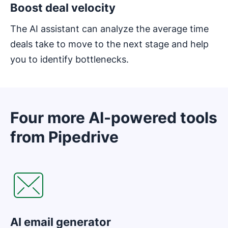
Boost deal velocity
The AI assistant can analyze the average time
deals take to move to the next stage and help
you to identify bottlenecks.
Four more AI-powered tools
from Pipedrive
AI email generator