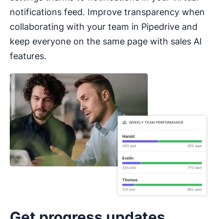
notifications feed. Improve transparency when
collaborating with your team in Pipedrive and
keep everyone on the same page with sales AI
features.
Get progress updates