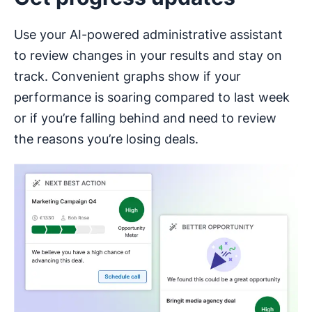
Use your AI-powered administrative assistant
to review changes in your results and stay on
track. Convenient graphs show if your
performance is soaring compared to last week
or if you’re falling behind and need to review
the reasons you’re losing deals.