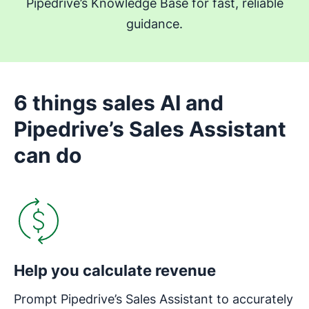
Pipedrive’s Knowledge Base for fast, reliable
guidance.
6 things sales AI and
Pipedrive’s Sales Assistant
can do
Opens in new window
Help you calculate revenue
Prompt Pipedrive’s Sales Assistant to accurately