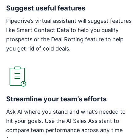
Suggest useful features
Pipedrive’s virtual assistant will suggest features
like Smart Contact Data to help you qualify
prospects or the Deal Rotting feature to help
you get rid of cold deals.
Opens in new window
Streamline your team’s efforts
Ask AI where you stand and what’s needed to
hit your goals. Use the AI Sales Assistant to
compare team performance across any time