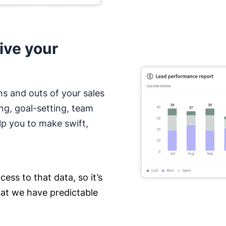
ive your
ns and outs of your sales
ing, goal-setting, team
lp you to make swift,
ess to that data, so it’s
hat we have predictable