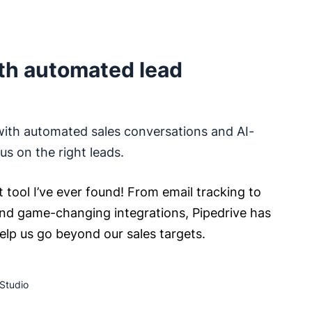
th automated lead
with automated sales conversations and AI-
s on the right leads.
t tool I’ve ever found! From email tracking to
nd game-changing integrations, Pipedrive has
help us go beyond our sales targets.
Studio