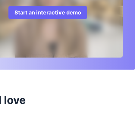
Start an interactive demo
 love