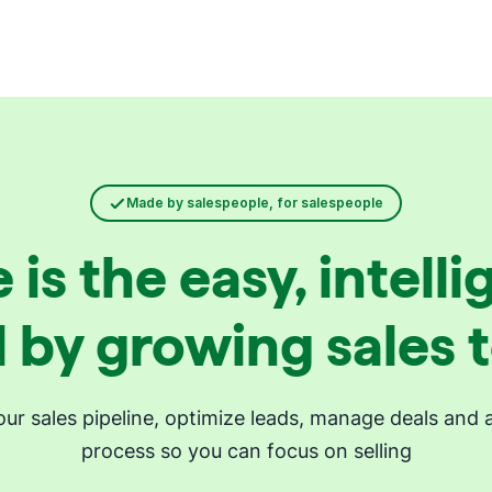
Made by salespeople, for salespeople
 is the easy, intel
 by growing sales
your sales pipeline, optimize leads, manage deals and 
process so you can focus on selling