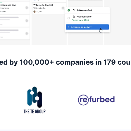
ed by 100,000+ companies in 179 cou