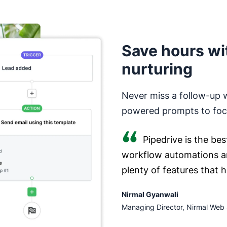
Save hours wi
nurturing
Never miss a follow-up 
powered prompts to focu
Pipedrive is the bes
workflow automations a
plenty of features that 
Nirmal Gyanwali
Managing Director, Nirmal Web 