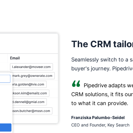
The CRM tailo
Seamlessly switch to a s
buyer's journey. Pipedriv
Pipedrive adapts we
CRM solutions, it fits o
to what it can provide.
Franziska Palumbo-Seidel
CEO and Founder, Key Search