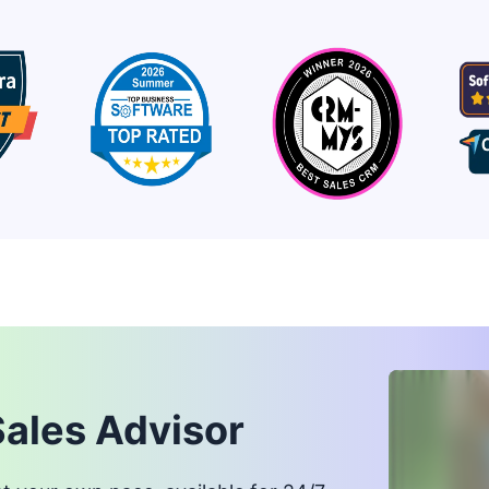
Sales Advisor