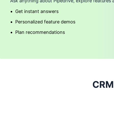
Ask anything about Pipedrive, explore features 
Get instant answers
Personalized feature demos
Plan recommendations
CRM 