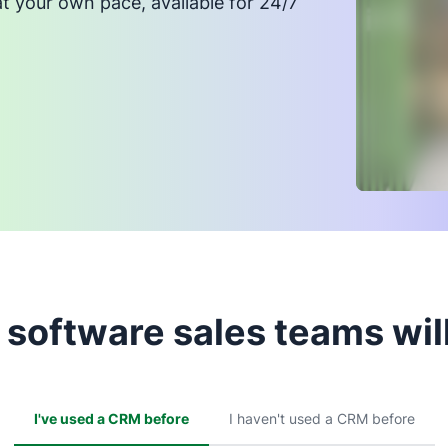
at your own pace, available for 24/7
software sales teams will
I've used a CRM before
I haven't used a CRM before