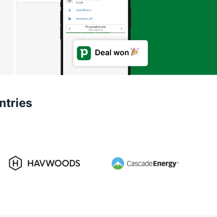
ntries