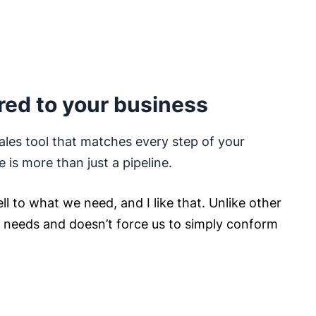
red to your business
ales tool that matches every step of your
e is more than just a pipeline.
ll to what we need, and I like that. Unlike other
ur needs and doesn’t force us to simply conform