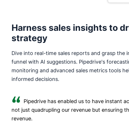
Harness sales insights to dr
strategy
Dive into real-time sales reports and grasp the i
funnel with AI suggestions. Pipedrive's forecast
monitoring and advanced sales metrics tools he
informed decisions.
Pipedrive has enabled us to have instant acc
not just quadrupling our revenue but ensuring t
revenue.