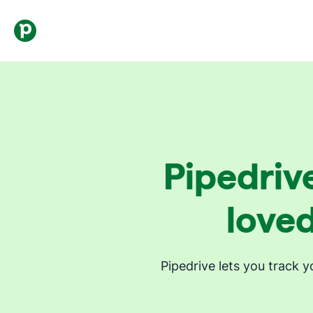
Pipedrive
loved
Pipedrive lets you track 