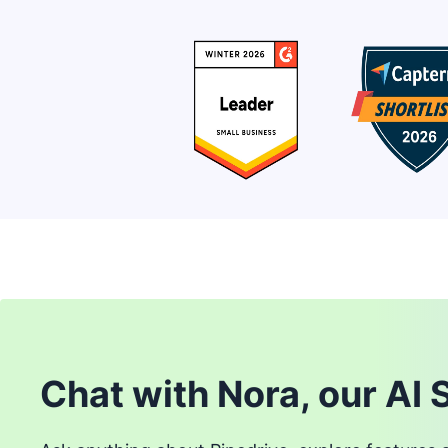
Chat with Nora, our AI 