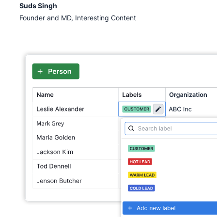
Suds Singh
Founder and MD, Interesting Content