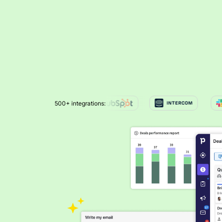
500+ integrations: