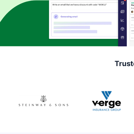
Trust