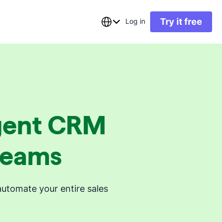
Try it free
Log in
ligent CRM
 teams
automate your entire sales