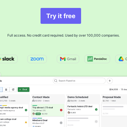
Try it free
Full access. No credit card required. Used by over 100,000 companies.