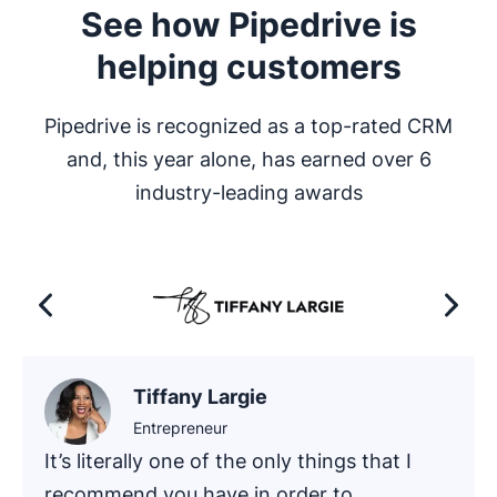
See how Pipedrive is
helping customers
Pipedrive is recognized as a top-rated CRM
and, this year alone, has earned over 6
industry-leading awards
Tiffany Largie
Entrepreneur
It’s literally one of the only things that I
recommend you have in order to