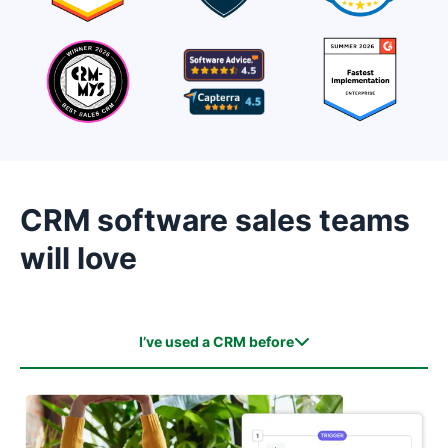
CRM software sales teams
will love
I’ve used a CRM before
I’ve used a CRM before
I haven’t used a CRM before