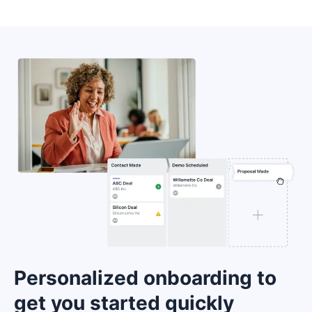
Personalized onboarding to
get you started quickly