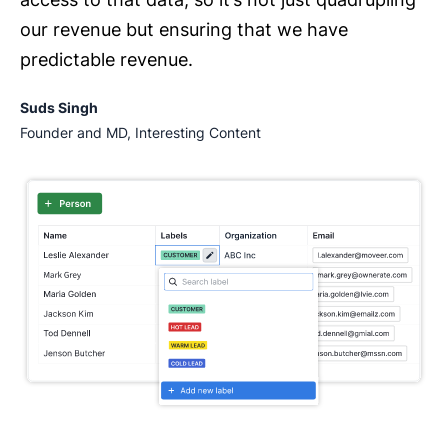
our revenue but ensuring that we have
predictable revenue.
Suds Singh
Founder and MD, Interesting Content