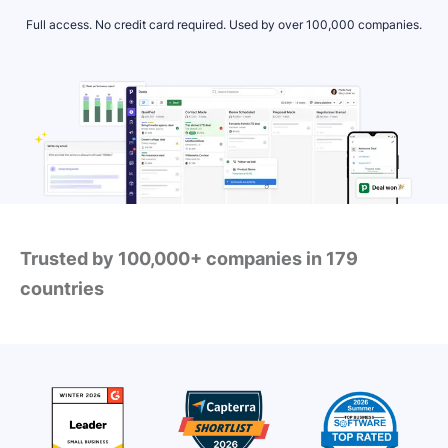
Full access. No credit card required. Used by over 100,000 companies.
Trusted by 100,000+ companies in 179
countries