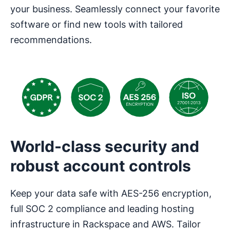
your business. Seamlessly connect your favorite
software or find new tools with tailored
recommendations.
World-class security and
robust account controls
Keep your data safe with AES-256 encryption,
full SOC 2 compliance and leading hosting
infrastructure in Rackspace and AWS. Tailor