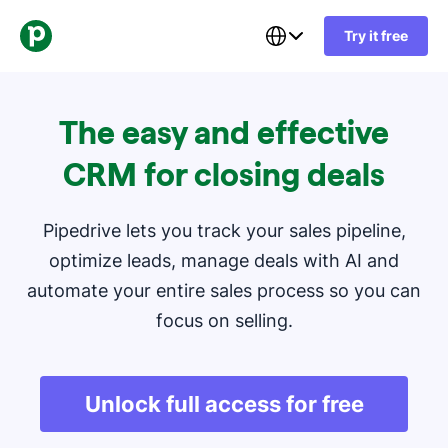
Try it free
The easy and effective
CRM for closing deals
Pipedrive lets you track your sales pipeline,
optimize leads, manage deals with AI and
automate your entire sales process so you can
focus on selling.
Unlock full access for free