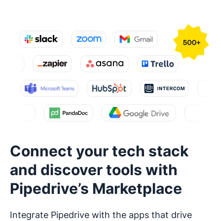
Connect your tech stack
and discover tools with
Pipedrive’s Marketplace
Integrate Pipedrive with the apps that drive