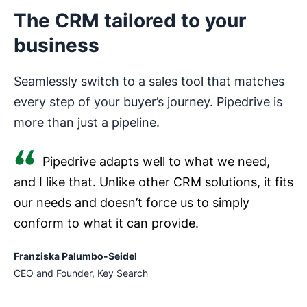
The CRM tailored to your
business
Seamlessly switch to a sales tool that matches
every step of your buyer’s journey. Pipedrive is
more than just a pipeline.
Pipedrive adapts well to what we need,
and I like that. Unlike other CRM solutions, it fits
our needs and doesn’t force us to simply
conform to what it can provide.
Franziska Palumbo-Seidel
CEO and Founder, Key Search