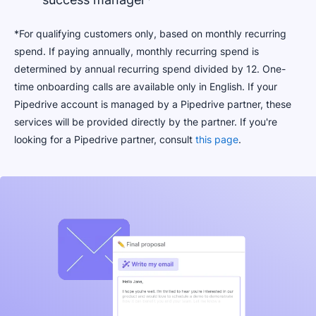
*For qualifying customers only, based on monthly recurring
spend. If paying annually, monthly recurring spend is
determined by annual recurring spend divided by 12. One-
time onboarding calls are available only in English. If your
Pipedrive account is managed by a Pipedrive partner, these
services will be provided directly by the partner. If you're
looking for a Pipedrive partner, consult
this page
.