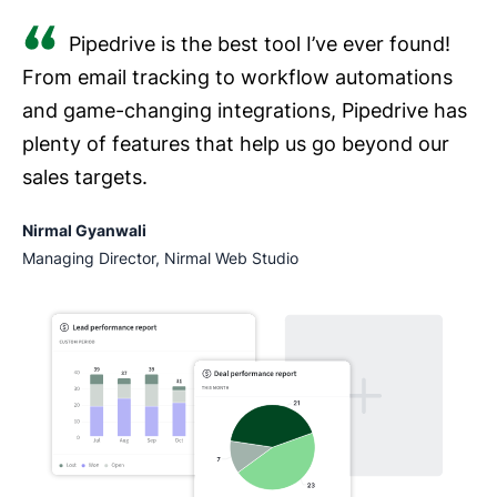
Pipedrive is the best tool I’ve ever found!
From email tracking to workflow automations
and game-changing integrations, Pipedrive has
plenty of features that help us go beyond our
sales targets.
Nirmal Gyanwali
Managing Director, Nirmal Web Studio