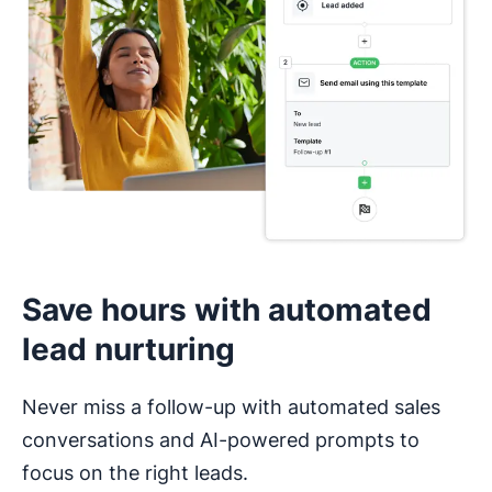
Save hours with automated
lead nurturing
Never miss a follow-up with automated sales
conversations and AI-powered prompts to
focus on the right leads.