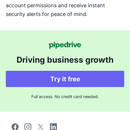
account permissions and receive instant
security alerts for peace of mind.
Driving business growth
Try it free
Full access. No credit card needed.