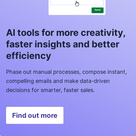
AI tools for more creativity,
faster insights and better
efficiency
Phase out manual processes, compose instant,
compelling emails and make data-driven
decisions for smarter, faster sales.
Find out more
Opens in new window