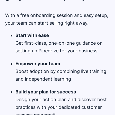
With a free onboarding session and easy setup,
your team can start selling right away.
Start with ease
Get first-class, one-on-one guidance on
setting up Pipedrive for your business
Empower your team
Boost adoption by combining live training
and independent learning
Build your plan for success
Design your action plan and discover best
practices with your dedicated customer
success manager*