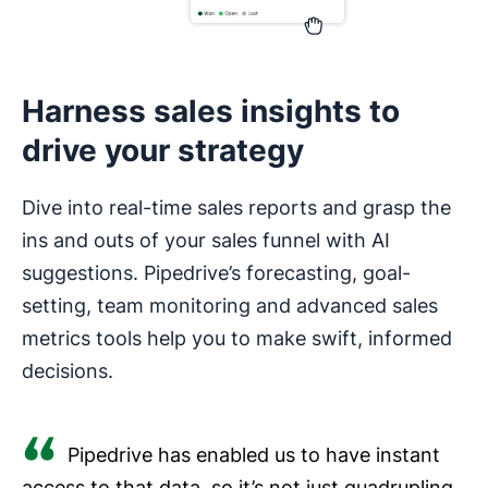
Harness sales insights to
drive your strategy
Dive into real-time sales reports and grasp the
ins and outs of your sales funnel with AI
suggestions. Pipedrive’s forecasting, goal-
setting, team monitoring and advanced sales
metrics tools help you to make swift, informed
decisions.
Pipedrive has enabled us to have instant
access to that data, so it’s not just quadrupling