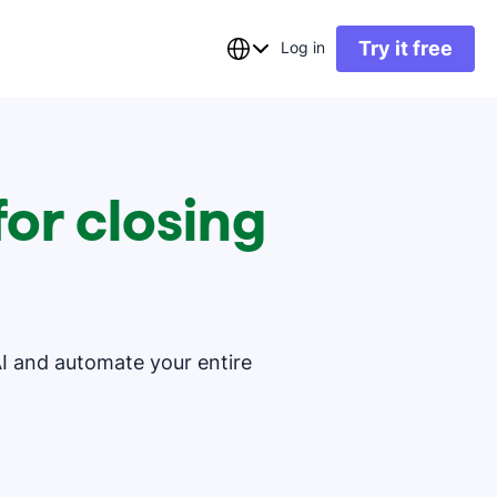
Try it free
Log in
or closing
AI and automate your entire