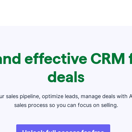
and effective CRM f
deals
our sales pipeline, optimize leads, manage deals with 
sales process so you can focus on selling.