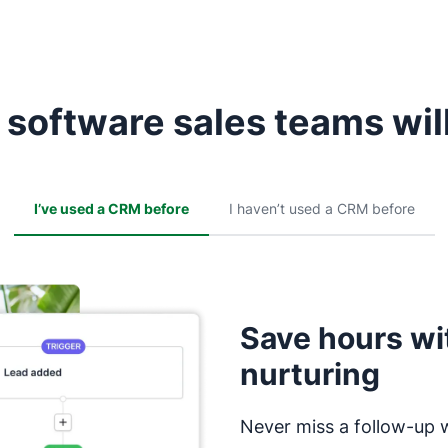
software sales teams will
I’ve used a CRM before
I haven’t used a CRM before
Save hours wi
nurturing
Never miss a follow-up 