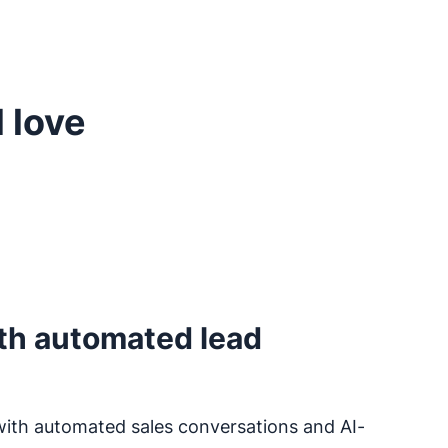
 love
th automated lead
with automated sales conversations and AI-