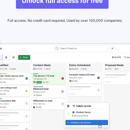
Unlock full access for free
Full access. No credit card required. Used by over 100,000 companies.