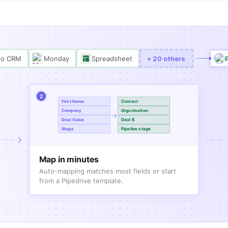
ho CRM
Monday
Spreadsheet
+ 20 others
2
First Name
Contact
Company
Organisation
→
Deal Value
Deal $
Stage
Pipeline stage
Map in minutes
Auto-mapping matches most fields or start
from a Pipedrive template.