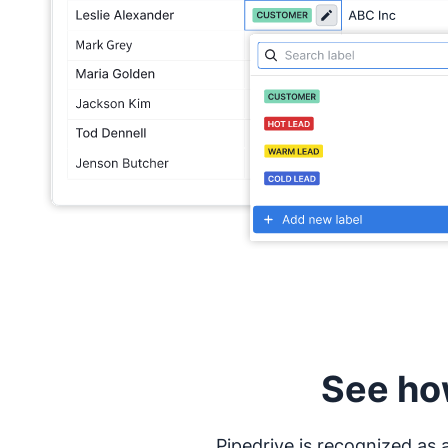
See ho
Pipedrive is recognized as