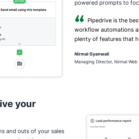
powered prompts to focu
Pipedrive is the bes
workflow automations a
plenty of features that 
Nirmal Gyanwali
Managing Director, Nirmal Web 
ive your
ns and outs of your sales