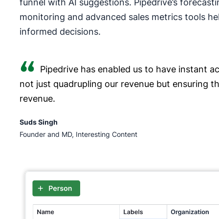
funnel with AI suggestions. Pipedrive’s forecasti
monitoring and advanced sales metrics tools he
informed decisions.
Pipedrive has enabled us to have instant acc
not just quadrupling our revenue but ensuring t
revenue.
Suds Singh
Founder and MD, Interesting Content