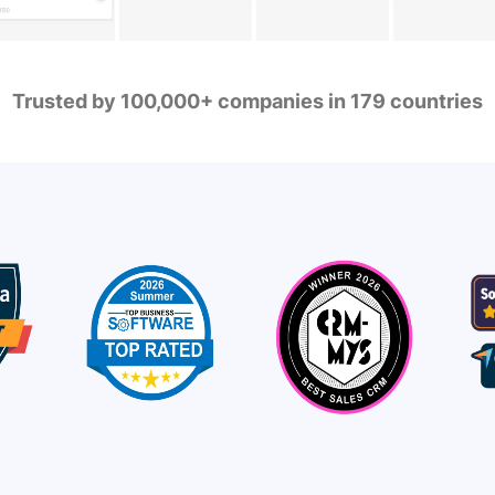
Trusted by 100,000+ companies in 179 countries