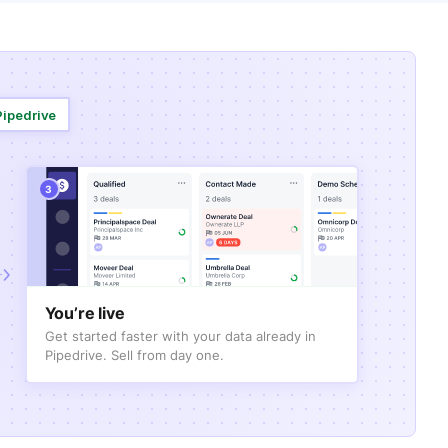
Pipedrive
3
You’re live
Get started faster with your data already in
Pipedrive. Sell from day one.