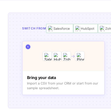
Salesforce
HubSpot
Zo
SWITCH FROM
1
→
Bring your data
Import a CSV from your CRM or start from our
sample spreadsheet.