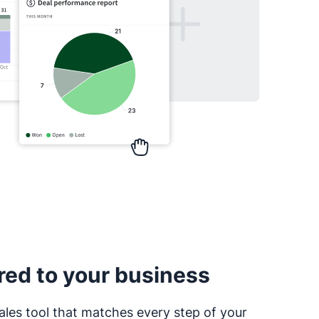
red to your business
ales tool that matches every step of your