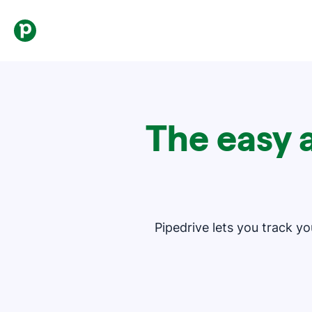
The easy 
Pipedrive lets you track y