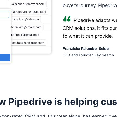
buyer’s journey. Pipedriv
Pipedrive adapts we
CRM solutions, it fits o
to what it can provide.
Franziska Palumbo-Seidel
CEO and Founder, Key Search
w Pipedrive is helping cu
 a top-rated CRM and, this year alone, has earned ove