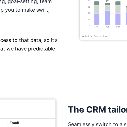
ng, goal-setting, team
lp you to make swift,
ess to that data, so it’s
hat we have predictable
The CRM tailo
Seamlessly switch to a s