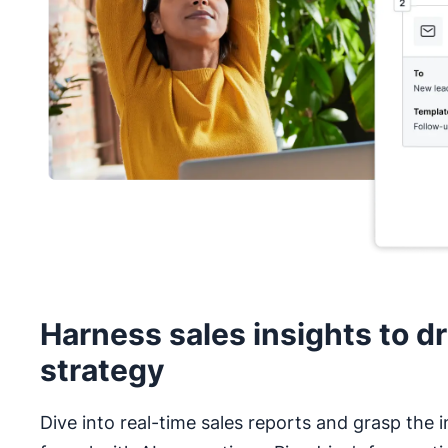
Harness sales insights to dr
strategy
Dive into real-time sales reports and grasp the i