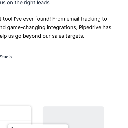
s on the right leads.
t tool I’ve ever found! From email tracking to
nd game-changing integrations, Pipedrive has
help us go beyond our sales targets.
Studio