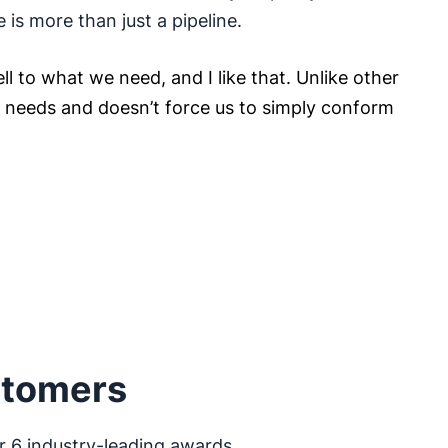
e is more than just a pipeline.
ll to what we need, and I like that. Unlike other
ur needs and doesn’t force us to simply conform
stomers
r 6 industry-leading awards