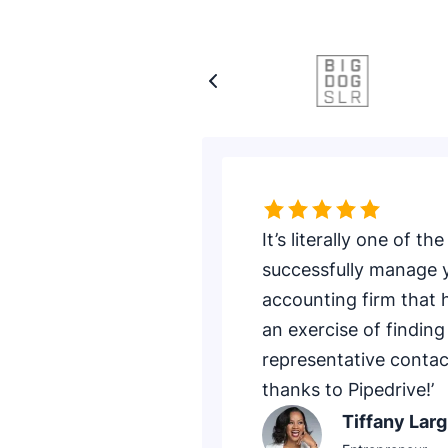
Rating: 5 of 5
It’s literally one of 
successfully manage y
accounting firm that 
an exercise of finding
representative contac
thanks to Pipedrive!’
Tiffany Larg