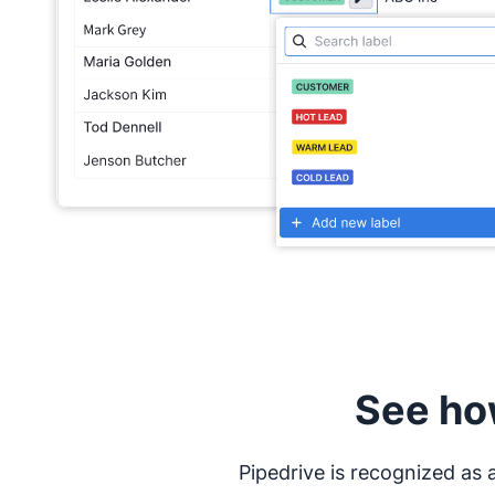
See ho
Pipedrive is recognized as