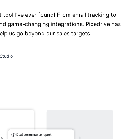
t tool I’ve ever found! From email tracking to
nd game-changing integrations, Pipedrive has
help us go beyond our sales targets.
Studio