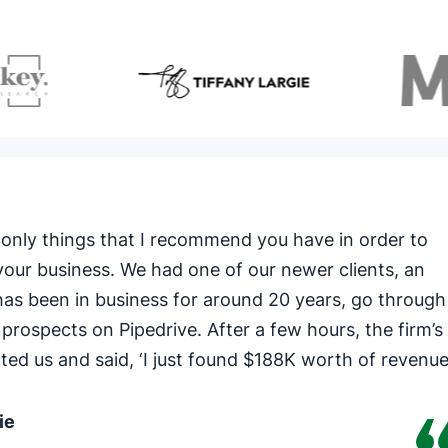
the only things that I recommend you have in order to
our business. We had one of our newer clients, an
has been in business for around 20 years, go through
 prospects on Pipedrive. After a few hours, the firm’s
ted us and said, ‘I just found $188K worth of revenu
ie