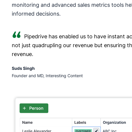
monitoring and advanced sales metrics tools he
informed decisions.
Pipedrive has enabled us to have instant acc
not just quadrupling our revenue but ensuring t
revenue.
Suds Singh
Founder and MD, Interesting Content