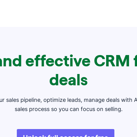
and effective CRM f
deals
our sales pipeline, optimize leads, manage deals with 
sales process so you can focus on selling.