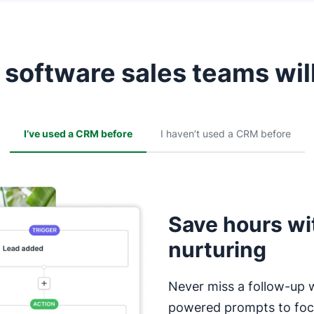
software sales teams will
I’ve used a CRM before
I haven’t used a CRM before
Save hours wi
nurturing
Never miss a follow-up 
powered prompts to focu