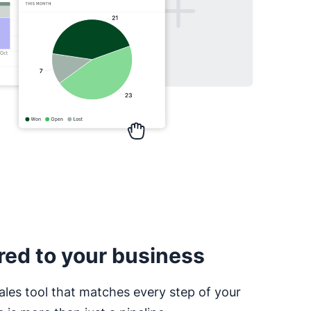
red to your business
ales tool that matches every step of your