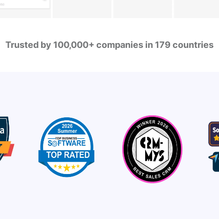
Trusted by 100,000+ companies in 179 countries