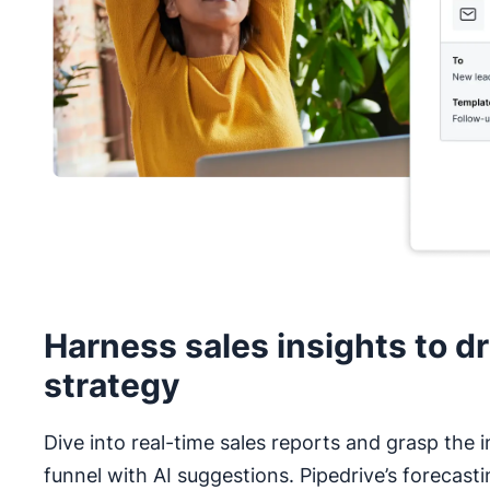
Harness sales insights to dr
strategy
Dive into real-time sales reports and grasp the i
funnel with AI suggestions. Pipedrive’s forecasti