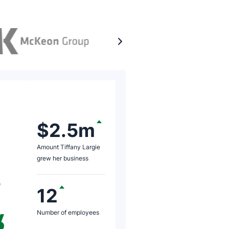
Rating: 5 of 5
I waited until I 
$2.5m
analysis of the 
Amount Tiffany Largie
turnover stage. 
grew her business
of those were of 
e
months was €11 m
12
million, which was
Number of employees
Paul M