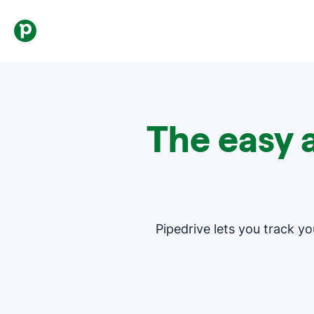
The easy 
Pipedrive lets you track y