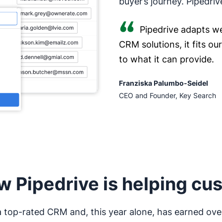
buyer’s journey. Pipedriv
Pipedrive adapts we
CRM solutions, it fits o
to what it can provide.
Franziska Palumbo-Seidel
CEO and Founder, Key Search
w Pipedrive is helping cu
 a top-rated CRM and, this year alone, has earned ove