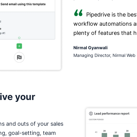
Pipedrive is the bes
workflow automations a
plenty of features that 
Nirmal Gyanwali
Managing Director, Nirmal Web 
ive your
ns and outs of your sales
ng, goal-setting, team