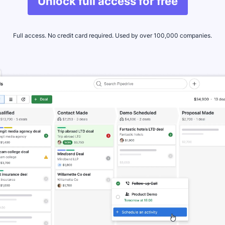
Unlock full access for free
Full access. No credit card required. Used by over 100,000 companies.