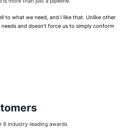
e is more than just a pipeline.
ll to what we need, and I like that. Unlike other
ur needs and doesn’t force us to simply conform
stomers
r 6 industry-leading awards