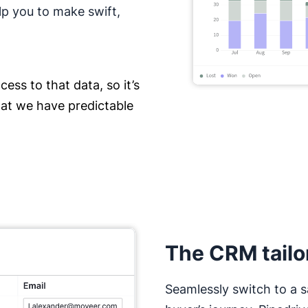
lp you to make swift,
ess to that data, so it’s
hat we have predictable
The CRM tailo
Seamlessly switch to a s