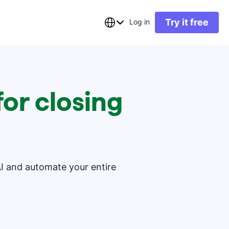
Try it free
Log in
or closing
AI and automate your entire