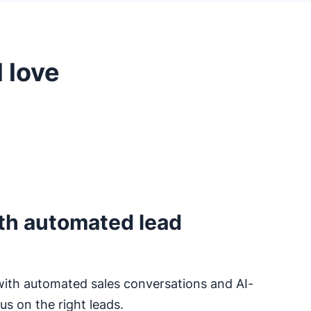
 love
th automated lead
with automated sales conversations and AI-
s on the right leads.