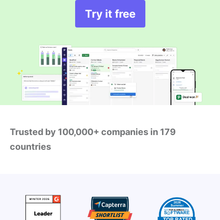
Try it free
Trusted by 100,000+ companies in 179
countries