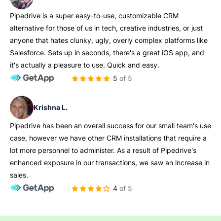
Pipedrive is a super easy-to-use, customizable CRM
alternative for those of us in tech, creative industries, or just
anyone that hates clunky, ugly, overly complex platforms like
Salesforce. Sets up in seconds, there's a great iOS app, and
it's actually a pleasure to use. Quick and easy.
5 of 5
Krishna L.
Pipedrive has been an overall success for our small team's use
case, however we have other CRM installations that require a
lot more personnel to administer. As a result of Pipedrive's
enhanced exposure in our transactions, we saw an increase in
sales.
4 of 5