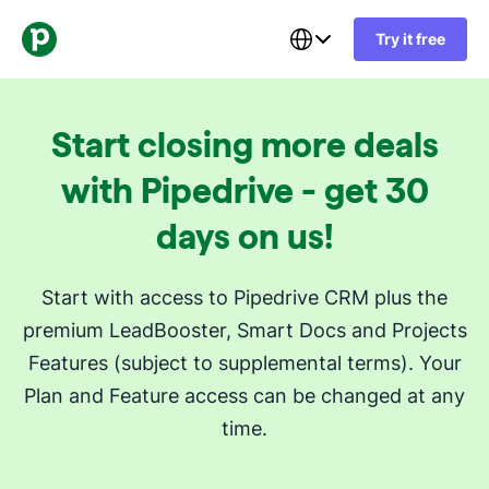
Try it free
Start closing more deals
with Pipedrive - get 30
days on us!
Start with access to Pipedrive CRM plus the
premium LeadBooster, Smart Docs and Projects
Features (subject to supplemental terms). Your
Plan and Feature access can be changed at any
time.