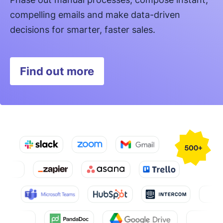
compelling emails and make data-driven
decisions for smarter, faster sales.
Find out more
Opens in new window