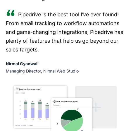
Pipedrive is the best tool I’ve ever found!
From email tracking to workflow automations
and game-changing integrations, Pipedrive has
plenty of features that help us go beyond our
sales targets.
Nirmal Gyanwali
Managing Director, Nirmal Web Studio