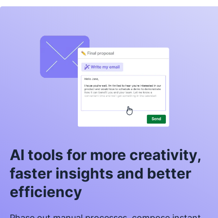
AI tools for more creativity,
faster insights and better
efficiency
Phase out manual processes, compose instant,