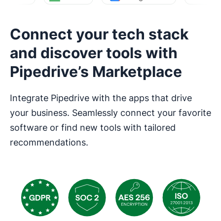
Connect your tech stack
and discover tools with
Pipedrive’s Marketplace
Integrate Pipedrive with the apps that drive
your business. Seamlessly connect your favorite
software or find new tools with tailored
recommendations.