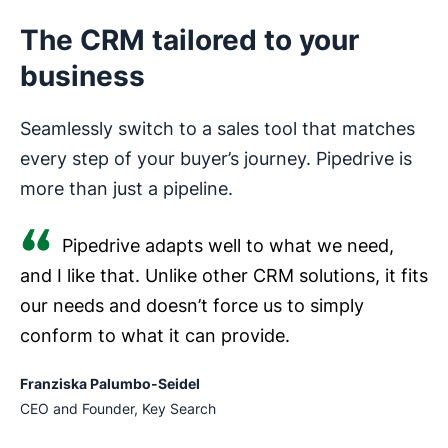
The CRM tailored to your
business
Seamlessly switch to a sales tool that matches
every step of your buyer’s journey. Pipedrive is
more than just a pipeline.
Pipedrive adapts well to what we need,
and I like that. Unlike other CRM solutions, it fits
our needs and doesn’t force us to simply
conform to what it can provide.
Franziska Palumbo-Seidel
CEO and Founder, Key Search