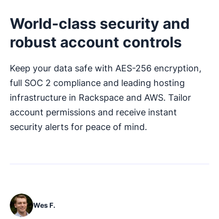
World-class security and
robust account controls
Keep your data safe with AES-256 encryption,
full SOC 2 compliance and leading hosting
infrastructure in Rackspace and AWS. Tailor
account permissions and receive instant
security alerts for peace of mind.
Wes F.