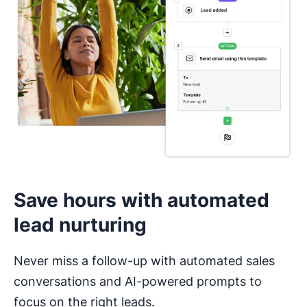
I haven’t used a CRM before
Save hours with automated
lead nurturing
Never miss a follow-up with automated sales
conversations and AI-powered prompts to
focus on the right leads.