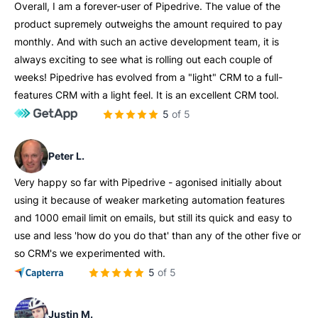
Overall, I am a forever-user of Pipedrive. The value of the
product supremely outweighs the amount required to pay
monthly. And with such an active development team, it is
always exciting to see what is rolling out each couple of
weeks! Pipedrive has evolved from a "light" CRM to a full-
features CRM with a light feel. It is an excellent CRM tool.
5 of 5
Peter L.
Very happy so far with Pipedrive - agonised initially about
using it because of weaker marketing automation features
and 1000 email limit on emails, but still its quick and easy to
use and less 'how do you do that' than any of the other five or
so CRM's we experimented with.
5 of 5
Justin M.