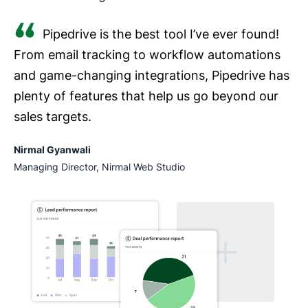
Pipedrive is the best tool I’ve ever found!
From email tracking to workflow automations
and game-changing integrations, Pipedrive has
plenty of features that help us go beyond our
sales targets.
Nirmal Gyanwali
Managing Director, Nirmal Web Studio