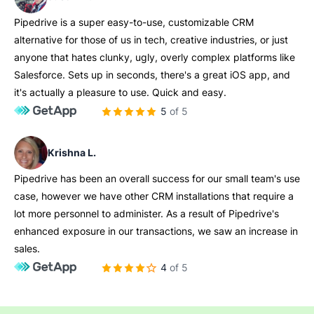
Pipedrive is a super easy-to-use, customizable CRM
alternative for those of us in tech, creative industries, or just
anyone that hates clunky, ugly, overly complex platforms like
Salesforce. Sets up in seconds, there's a great iOS app, and
it's actually a pleasure to use. Quick and easy.
5 of 5
Krishna L.
Pipedrive has been an overall success for our small team's use
case, however we have other CRM installations that require a
lot more personnel to administer. As a result of Pipedrive's
enhanced exposure in our transactions, we saw an increase in
sales.
4 of 5