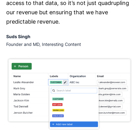
access to that data, so it’s not just quadrupling
our revenue but ensuring that we have
predictable revenue.
Suds Singh
Founder and MD, Interesting Content