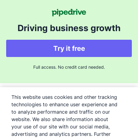
Driving business growth
Try it free
Full access. No credit card needed.
This website uses cookies and other tracking
technologies to enhance user experience and
to analyze performance and traffic on our
©
2026
Pipedrive
website. We also share information about
Pipedrive
Terms of Service
your use of our site with our social media,
Pipedrive
advertising and analytics partners. Further
Privacy Notice