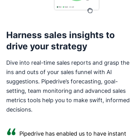
Harness sales insights to
drive your strategy
Dive into real-time sales reports and grasp the
ins and outs of your sales funnel with AI
suggestions. Pipedrive’s forecasting, goal-
setting, team monitoring and advanced sales
metrics tools help you to make swift, informed
decisions.
Pipedrive has enabled us to have instant