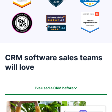
CRM software sales teams
will love
I’ve used a CRM before
I’ve used a CRM before