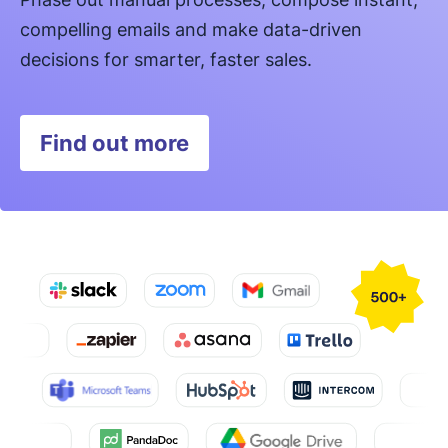
compelling emails and make data-driven
decisions for smarter, faster sales.
Find out more
Opens in new window