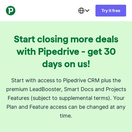
Try it free
Start closing more deals
with Pipedrive - get 30
days on us!
Start with access to Pipedrive CRM plus the
premium LeadBooster, Smart Docs and Projects
Features (subject to supplemental terms). Your
Plan and Feature access can be changed at any
time.