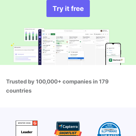
Try it free
Trusted by 100,000+ companies in 179
countries