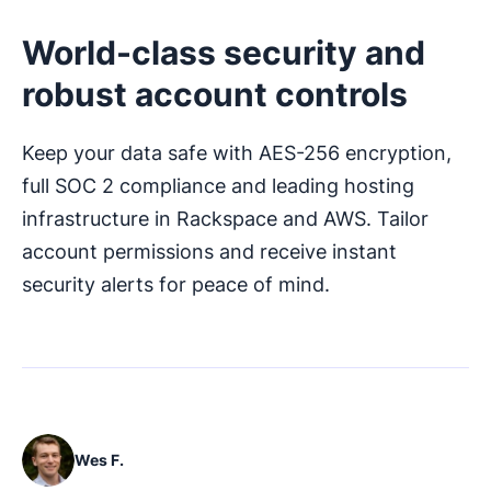
World-class security and
robust account controls
Keep your data safe with AES-256 encryption,
full SOC 2 compliance and leading hosting
infrastructure in Rackspace and AWS. Tailor
account permissions and receive instant
security alerts for peace of mind.
Wes F.