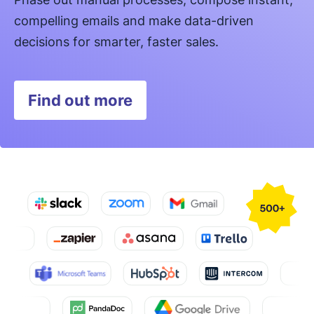
compelling emails and make data-driven
decisions for smarter, faster sales.
Find out more
Opens in new window