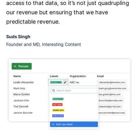
access to that data, so it’s not just quadrupling
our revenue but ensuring that we have
predictable revenue.
Suds Singh
Founder and MD, Interesting Content