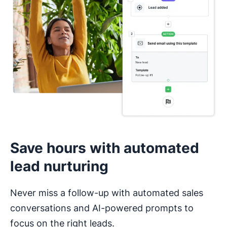
I haven’t used a CRM before
Save hours with automated
lead nurturing
Never miss a follow-up with automated sales
conversations and AI-powered prompts to
focus on the right leads.