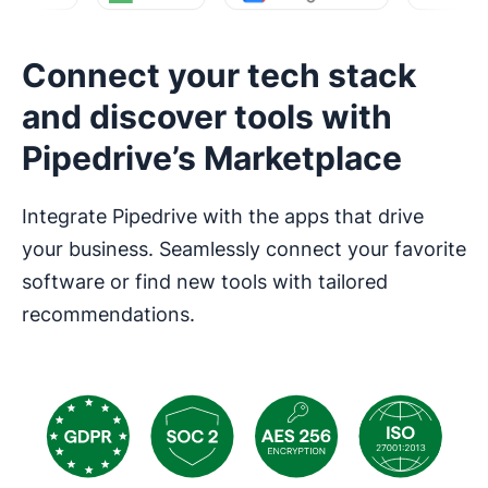
Connect your tech stack
and discover tools with
Pipedrive’s Marketplace
Integrate Pipedrive with the apps that drive
your business. Seamlessly connect your favorite
software or find new tools with tailored
recommendations.