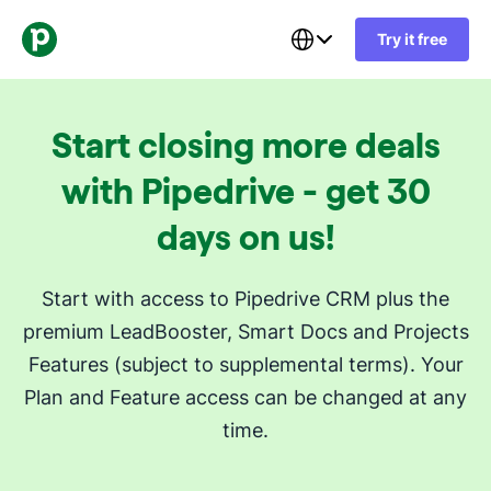
Try it free
Start closing more deals
with Pipedrive - get 30
days on us!
Start with access to Pipedrive CRM plus the
premium LeadBooster, Smart Docs and Projects
Features (subject to supplemental terms). Your
Plan and Feature access can be changed at any
time.