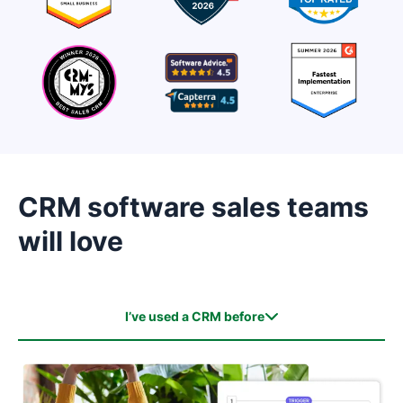
CRM software sales teams
will love
I’ve used a CRM before
I’ve used a CRM before