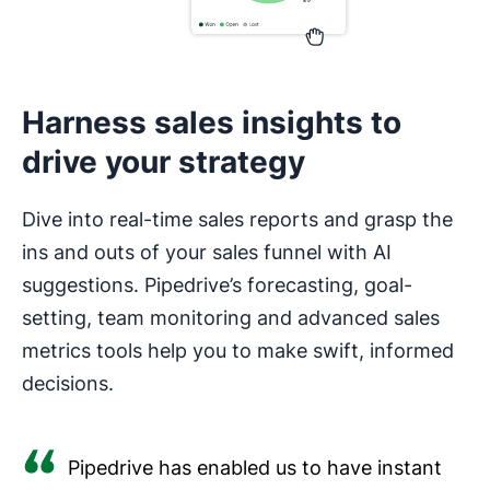
Harness sales insights to
drive your strategy
Dive into real-time sales reports and grasp the
ins and outs of your sales funnel with AI
suggestions. Pipedrive’s forecasting, goal-
setting, team monitoring and advanced sales
metrics tools help you to make swift, informed
decisions.
Pipedrive has enabled us to have instant