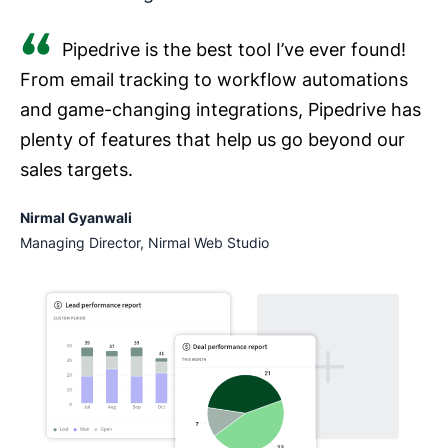
Pipedrive is the best tool I’ve ever found!
From email tracking to workflow automations
and game-changing integrations, Pipedrive has
plenty of features that help us go beyond our
sales targets.
Nirmal Gyanwali
Managing Director, Nirmal Web Studio