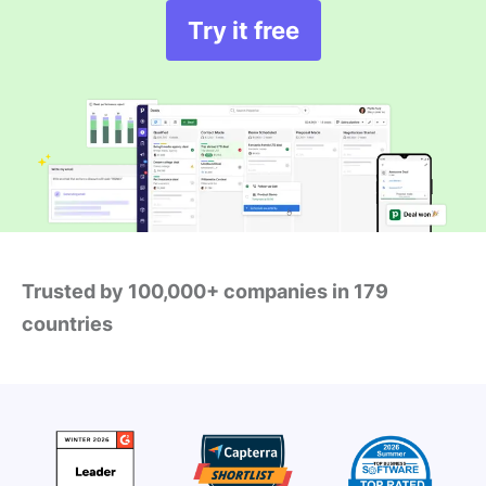
Try it free
Trusted by 100,000+ companies in 179
countries