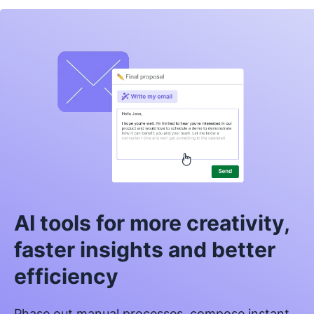
AI tools for more creativity,
faster insights and better
efficiency
Phase out manual processes, compose instant,