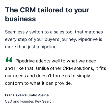
The CRM tailored to your
business
Seamlessly switch to a sales tool that matches
every step of your buyer’s journey. Pipedrive is
more than just a pipeline.
Pipedrive adapts well to what we need,
and I like that. Unlike other CRM solutions, it fits
our needs and doesn’t force us to simply
conform to what it can provide.
Franziska Palumbo-Seidel
CEO and Founder, Key Search