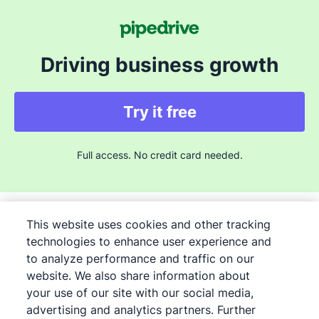
Driving business growth
Try it free
Full access. No credit card needed.
This website uses cookies and other tracking
technologies to enhance user experience and
to analyze performance and traffic on our
©
2026
Pipedrive
website. We also share information about
Pipedrive
Terms of Service
your use of our site with our social media,
Pipedrive
advertising and analytics partners. Further
Privacy Notice