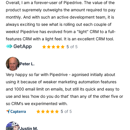
Overall, I am a forever-user of Pipedrive. The value of the
product supremely outweighs the amount required to pay
monthly. And with such an active development team, it is
always exciting to see what is rolling out each couple of
weeks! Pipedrive has evolved from a "light" CRM to a full-
features CRM with a light feel. It is an excellent CRM tool.
5 of 5
Peter L.
Very happy so far with Pipedrive - agonised initially about
using it because of weaker marketing automation features
and 1000 email limit on emails, but still its quick and easy to
use and less 'how do you do that' than any of the other five or
so CRM's we experimented with.
5 of 5
Justin M.