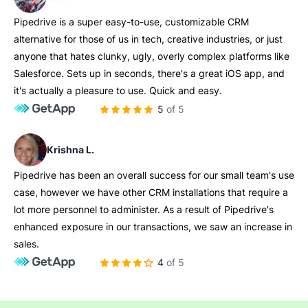
Pipedrive is a super easy-to-use, customizable CRM
alternative for those of us in tech, creative industries, or just
anyone that hates clunky, ugly, overly complex platforms like
Salesforce. Sets up in seconds, there's a great iOS app, and
it's actually a pleasure to use. Quick and easy.
5 of 5
Krishna L.
Pipedrive has been an overall success for our small team's use
case, however we have other CRM installations that require a
lot more personnel to administer. As a result of Pipedrive's
enhanced exposure in our transactions, we saw an increase in
sales.
4 of 5