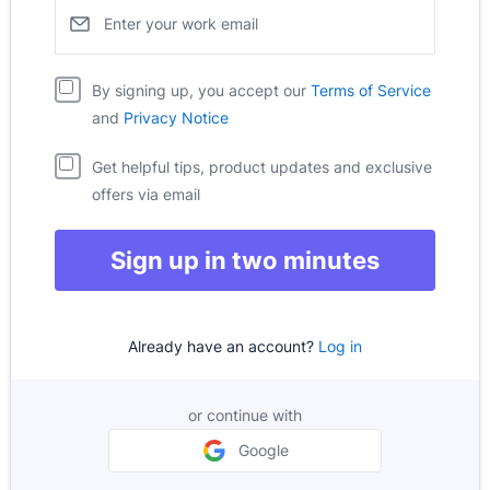
Enter your work email
Pipedrive
Opens i
By signing up, you accept our
Terms of Service
Pipedrive
Opens in new window
and
Privacy Notice
Get helpful tips, product updates and exclusive
offers via email
Sign up in two minutes
Already have an account?
Log in
or continue with
Google