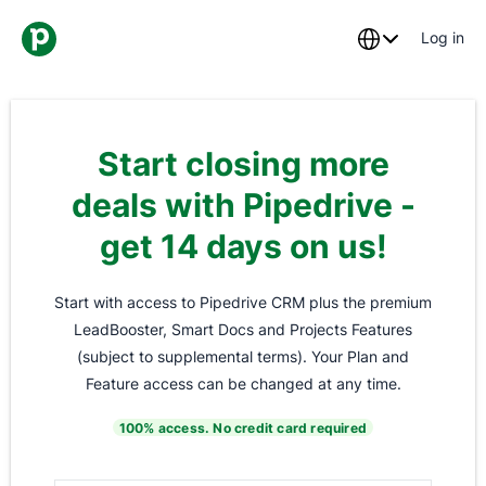
Log in
Start closing more
deals with Pipedrive -
get 14 days on us!
Start with access to Pipedrive CRM plus the premium
LeadBooster, Smart Docs and Projects Features
(subject to supplemental terms). Your Plan and
Feature access can be changed at any time.
100% access. No credit card required