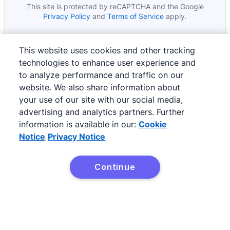
This site is protected by reCAPTCHA and the Google
Google
Opens in new window
Google
Opens in new wind
Privacy Policy
and
Terms of Service
apply.
This website uses cookies and other tracking
technologies to enhance user experience and
to analyze performance and traffic on our
website. We also share information about
your use of our site with our social media,
advertising and analytics partners. Further
information is available in our:
Cookie
Notice
Privacy Notice
©
2026
Pipedrive
Pipedrive
Terms of Service
Continue
Pipedrive
Privacy Notice
Site map
Cookie Notice
Cookie Preferences