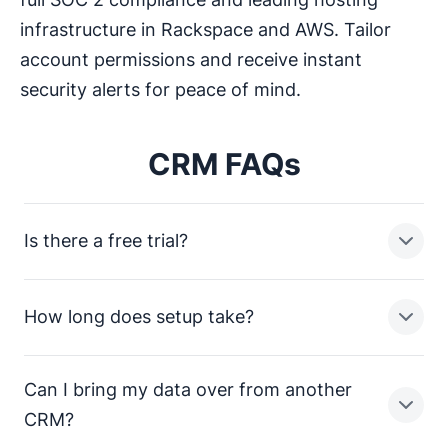
infrastructure in Rackspace and AWS. Tailor
account permissions and receive instant
security alerts for peace of mind.
CRM FAQs
Is there a free trial?
How long does setup take?
Yes. You get 14 days of full access, no credit card
required. Every feature is available from day one, so
you can try it with your real pipeline and your actual
Can I bring my data over from another
team before committing to anything.
Most teams are up and running the same day.
CRM?
Importing your contacts, setting up your pipeline and