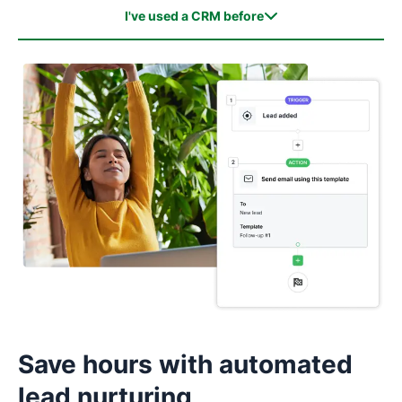
I've used a CRM before
I've used a CRM before
I haven't used a CRM before
Save hours with automated
lead nurturing