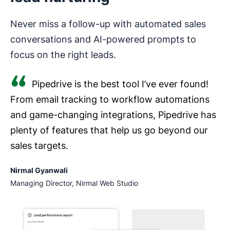
Never miss a follow-up with automated sales
conversations and AI-powered prompts to
focus on the right leads.
Pipedrive is the best tool I’ve ever found!
From email tracking to workflow automations
and game-changing integrations, Pipedrive has
plenty of features that help us go beyond our
sales targets.
Nirmal Gyanwali
Managing Director, Nirmal Web Studio