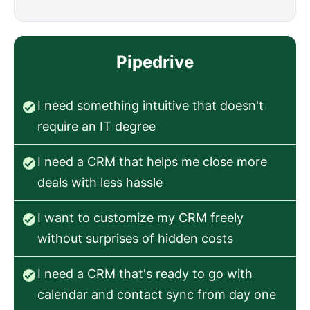
Pipedrive
I need something intuitive that doesn't
require an IT degree
I need a CRM that helps me close more
deals with less hassle
I want to customize my CRM freely
without surprises of hidden costs
I need a CRM that's ready to go with
calendar and contact sync from day one