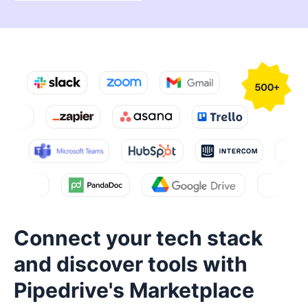
Connect your tech stack
and discover tools with
Pipedrive's Marketplace