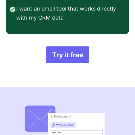
I want an email tool that works directly
with my CRM data
Try it free