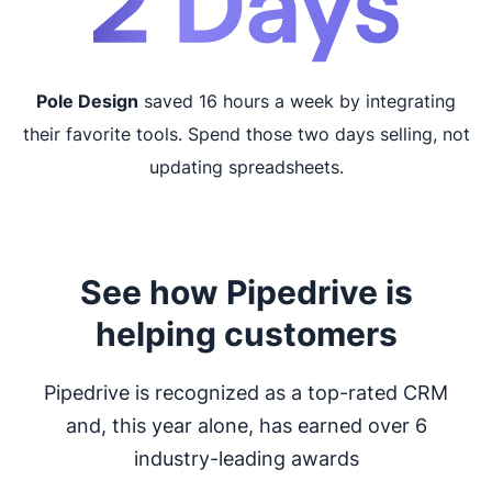
Pole Design
saved 16 hours a week by integrating
their favorite tools. Spend those two days selling, not
updating spreadsheets.
See how Pipedrive is
helping customers
Pipedrive is recognized as a top-rated CRM
and, this year alone, has earned over 6
industry-leading awards