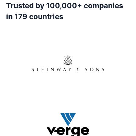
Trusted by 100,000+ companies
in 179 countries