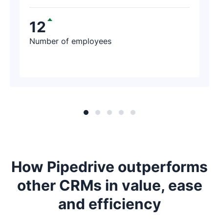
contacted us and said, ‘I just found $188K
worth of revenue thanks to Pipedrive!’
12
Number of employees
How Pipedrive outperforms
other CRMs in value, ease
and efficiency