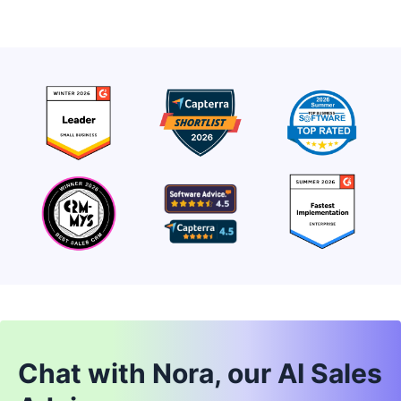
Chat with Nora, our AI Sales