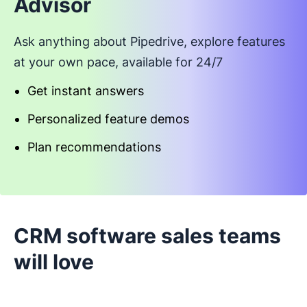
Advisor
Ask anything about Pipedrive, explore features
at your own pace, available for 24/7
Get instant answers
Personalized feature demos
Plan recommendations
Start an interactive demo
CRM software sales teams
will love