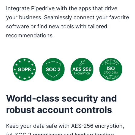
Integrate Pipedrive with the apps that drive
your business. Seamlessly connect your favorite
software or find new tools with tailored
recommendations.
World-class security and
robust account controls
Keep your data safe with AES-256 encryption,
full SOC 2 compliance and leading hosting