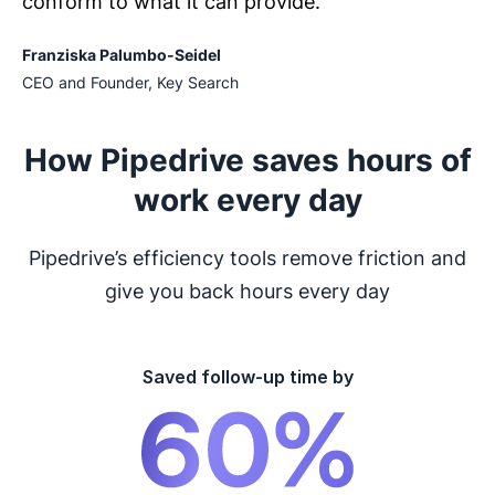
conform to what it can provide.
Franziska Palumbo-Seidel
CEO and Founder, Key Search
How Pipedrive saves hours of
work every day
Pipedrive’s efficiency tools remove friction and
give you back hours every day
Saved follow-up time by