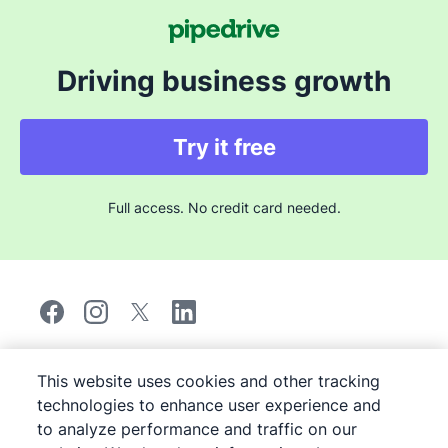
average response time is under one minute.
Depending on your plan, you also get a dedicated
onboarding session and access to a customer success
Driving business growth
manager to help you get the most out of the product.
Try it free
Full access. No credit card needed.
©
2026
Pipedrive
This website uses cookies and other tracking
Pipedrive
Terms of Service
technologies to enhance user experience and
Pipedrive
Privacy Notice
to analyze performance and traffic on our