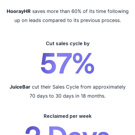
HoorayHR
saves more than 60% of its time following
up on leads compared to its previous process.
Cut sales cycle by
JuiceBar
cut their Sales Cycle from approximately
70 days to 30 days in 18 months.
Reclaimed per week