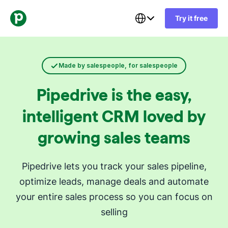
Try it free
Made by salespeople, for salespeople
Pipedrive is the easy,
intelligent CRM loved by
growing sales teams
Pipedrive lets you track your sales pipeline,
optimize leads, manage deals and automate
your entire sales process so you can focus on
selling