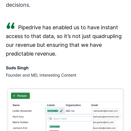
decisions.
Pipedrive has enabled us to have instant
access to that data, so it’s not just quadrupling
our revenue but ensuring that we have
predictable revenue.
Suds Singh
Founder and MD, Interesting Content