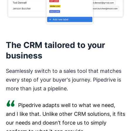
The CRM tailored to your
business
Seamlessly switch to a sales tool that matches
every step of your buyer's journey. Pipedrive is
more than just a pipeline.
Pipedrive adapts well to what we need,
and I like that. Unlike other CRM solutions, it fits
our needs and doesn’t force us to simply