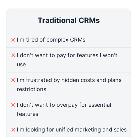
Traditional CRMs
I'm tired of complex CRMs
I don't want to pay for features I won't
use
I'm frustrated by hidden costs and plans
restrictions
I don't want to overpay for essential
features
I'm looking for unified marketing and sales