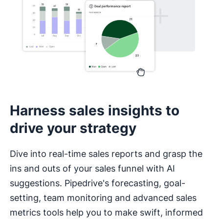
Harness sales insights to
drive your strategy
Dive into real-time sales reports and grasp the
ins and outs of your sales funnel with AI
suggestions. Pipedrive's forecasting, goal-
setting, team monitoring and advanced sales
metrics tools help you to make swift, informed