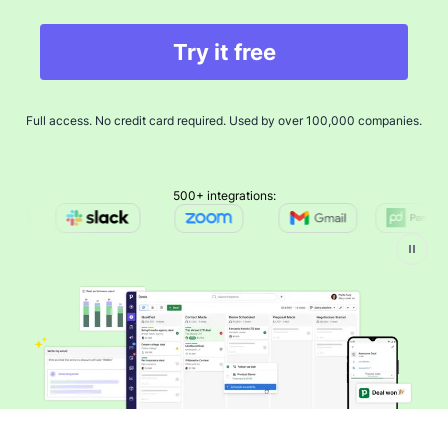
Try it free
Full access. No credit card required. Used by over 100,000 companies.
500+ integrations: