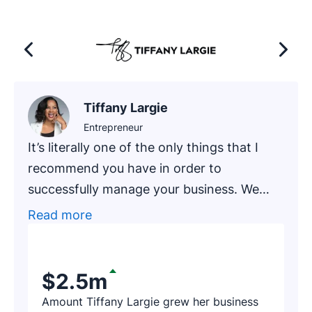
Tiffany Largie
Entrepreneur
It’s literally one of the only things that I
recommend you have in order to
successfully manage your business. We
had one of our newer clients, an
Read more
accounting firm that has been in business
for around 20 years, go through an
exercise of finding prospects on Pipedrive.
$2.5m
After a few hours, the firm’s representative
Amount Tiffany Largie grew her business