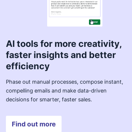
AI tools for more creativity,
faster insights and better
efficiency
Phase out manual processes, compose instant,
compelling emails and make data-driven
decisions for smarter, faster sales.
Find out more
Opens in new window