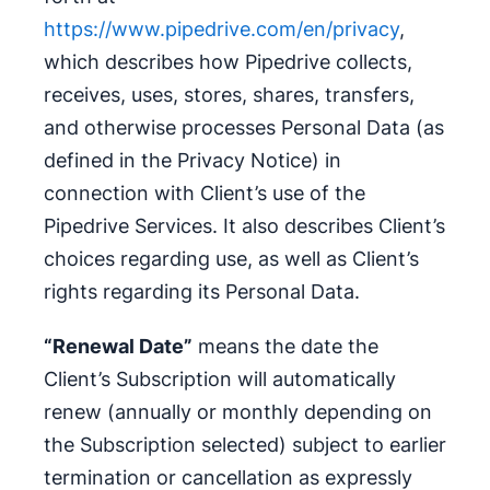
https://www.pipedrive.com/en/privacy
,
which describes how Pipedrive collects,
receives, uses, stores, shares, transfers,
and otherwise processes Personal Data (as
defined in the Privacy Notice) in
connection with Client’s use of the
Pipedrive Services. It also describes Client’s
choices regarding use, as well as Client’s
rights regarding its Personal Data.
“Renewal Date”
means the date the
Client’s Subscription will automatically
renew (annually or monthly depending on
the Subscription selected) subject to earlier
termination or cancellation as expressly