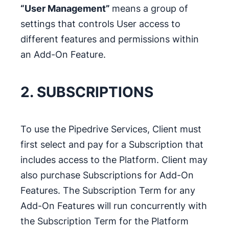
“User Management”
means a group of
settings that controls User access to
different features and permissions within
an Add-On Feature.
2. SUBSCRIPTIONS
To use the Pipedrive Services, Client must
first select and pay for a Subscription that
includes access to the Platform. Client may
also purchase Subscriptions for Add-On
Features. The Subscription Term for any
Add-On Features will run concurrently with
the Subscription Term for the Platform