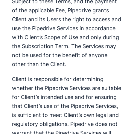
Subject to these Terms, and the payment
of the applicable Fee, Pipedrive grants
Client and its Users the right to access and
use the Pipedrive Services in accordance
with Client’s Scope of Use and only during
the Subscription Term. The Services may
not be used for the benefit of anyone
other than the Client.
Client is responsible for determining
whether the Pipedrive Services are suitable
for Client’s intended use and for ensuring
that Client’s use of the Pipedrive Services,
is sufficient to meet Client’s own legal and
regulatory obligations. Pipedrive does not
warrant that the Pipedrive Services will