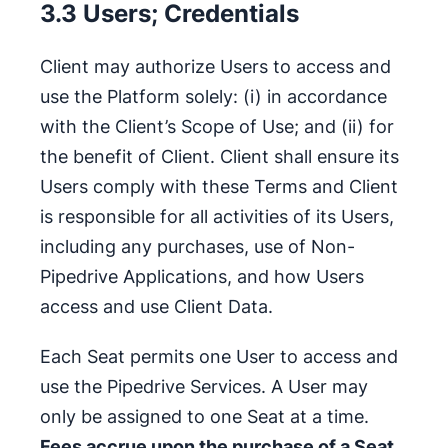
3.3 Users; Credentials
Client may authorize Users to access and
use the Platform solely: (i) in accordance
with the Client’s Scope of Use; and (ii) for
the benefit of Client. Client shall ensure its
Users comply with these Terms and Client
is responsible for all activities of its Users,
including any purchases, use of Non-
Pipedrive Applications, and how Users
access and use Client Data.
Each Seat permits one User to access and
use the Pipedrive Services. A User may
only be assigned to one Seat at a time.
Fees accrue upon the purchase of a Seat