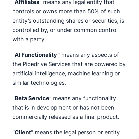
“
Affiliates
” means any legal entity that
controls or owns more than 50% of such
entity’s outstanding shares or securities, is
controlled by, or under common control
with a party.
“
AI Functionality”
means any aspects of
the Pipedrive Services that are powered by
artificial intelligence, machine learning or
similar technologies.
“
Beta Service
” means any functionality
that is in development or has not been
commercially released as a final product.
“
Client
” means the legal person or entity