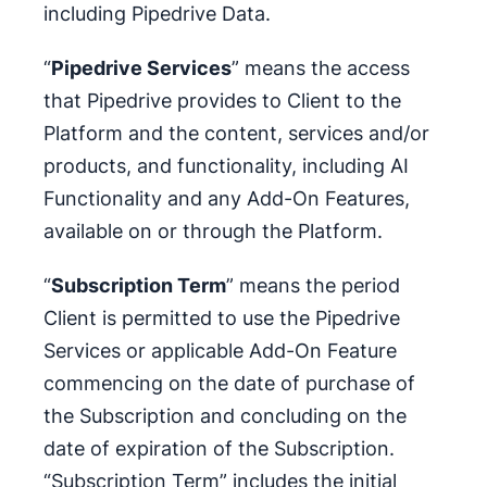
including Pipedrive Data.
“
Pipedrive Services
” means the access
that Pipedrive provides to Client to the
Platform and the content, services and/or
products, and functionality, including AI
Functionality and any Add-On Features,
available on or through the Platform.
“
Subscription Term
” means the period
Client is permitted to use the Pipedrive
Services or applicable Add-On Feature
commencing on the date of purchase of
the Subscription and concluding on the
date of expiration of the Subscription.
“Subscription Term” includes the initial