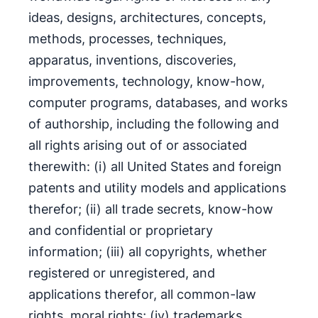
ideas, designs, architectures, concepts,
methods, processes, techniques,
apparatus, inventions, discoveries,
improvements, technology, know-how,
computer programs, databases, and works
of authorship, including the following and
all rights arising out of or associated
therewith: (i) all United States and foreign
patents and utility models and applications
therefor; (ii) all trade secrets, know-how
and confidential or proprietary
information; (iii) all copyrights, whether
registered or unregistered, and
applications therefor, all common-law
rights, moral rights; (iv) trademarks,