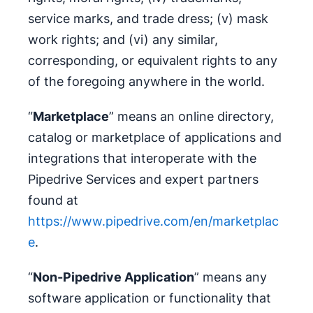
service marks, and trade dress; (v) mask
work rights; and (vi) any similar,
corresponding, or equivalent rights to any
of the foregoing anywhere in the world.
“
Marketplace
” means an online directory,
catalog or marketplace of applications and
integrations that interoperate with the
Pipedrive Services and expert partners
found at
https://www.pipedrive.com/en/marketplac
e
.
“
Non-Pipedrive Application
” means any
software application or functionality that