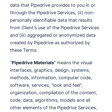
data that Pipedrive provides to you in or
through the Pipedrive Services, (ii) non-
personally identifiable data that results
from Client’s use of the Pipedrive Services
and (iii) aggregated or anonymized data
created by Pipedrive as authorized by
these Terms.
“
Pipedrive Materials
” means the visual
interfaces, graphics, design, systems,
methods, information, computer code,
software, services, “look and feel”,
organization, compilation of the content,
code, data, algorithms, models and all
other elements of the Pipedrive Services,