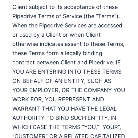
Client subject to its acceptance of these
Pipedrive Terms of Service (the “Terms”).
When the Pipedrive Services are accessed
or used by a Client or when Client
otherwise indicates assent to these Terms,
these Terms form a legally binding
contract between Client and Pipedrive. IF
YOU ARE ENTERING INTO THESE TERMS
ON BEHALF OF AN ENTITY, SUCH AS
YOUR EMPLOYER, OR THE COMPANY YOU
WORK FOR, YOU REPRESENT AND
WARRANT THAT YOU HAVE THE LEGAL
AUTHORITY TO BIND SUCH ENTITY, IN
WHICH CASE THE TERMS “YOU,” “YOUR”,
“CUSTOMER” OR A RELATED CAPITALIZED