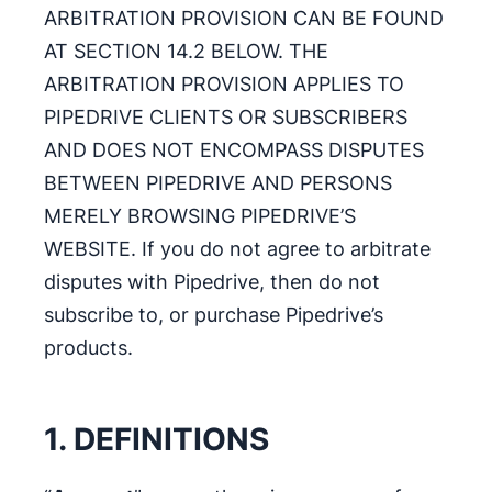
ARBITRATION PROVISION CAN BE FOUND
AT SECTION 14.2 BELOW. THE
ARBITRATION PROVISION APPLIES TO
PIPEDRIVE CLIENTS OR SUBSCRIBERS
AND DOES NOT ENCOMPASS DISPUTES
BETWEEN PIPEDRIVE AND PERSONS
MERELY BROWSING PIPEDRIVE’S
WEBSITE. If you do not agree to arbitrate
disputes with Pipedrive, then do not
subscribe to, or purchase Pipedrive’s
products.
1. DEFINITIONS