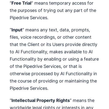
“
Free Trial
” means temporary access for
the purposes of trying out any part of the
Pipedrive Services.
“
Input
” means any text, data, prompts,
files, voice recordings, or other content
that the Client or its Users provide directly
to AI Functionality, makes available to AI
Functionality by enabling or using a feature
of the Pipedrive Services, or that is
otherwise processed by AI Functionality in
the course of providing or maintaining the
Pipedrive Services.
“
Intellectual Property Rights
” means the
worldwide legal rights or interests in any