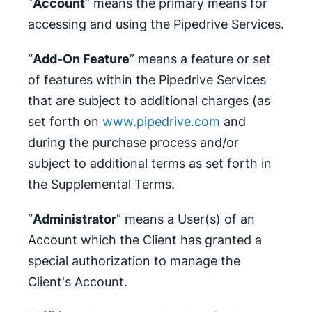
“
Account
” means the primary means for
accessing and using the Pipedrive Services.
“
Add-On Feature
” means a feature or set
of features within the Pipedrive Services
that are subject to additional charges (as
set forth on
www.pipedrive.com
and
during the purchase process and/or
subject to additional terms as set forth in
the Supplemental Terms.
“
Administrator
” means a User(s) of an
Account which the Client has granted a
special authorization to manage the
Client's Account.