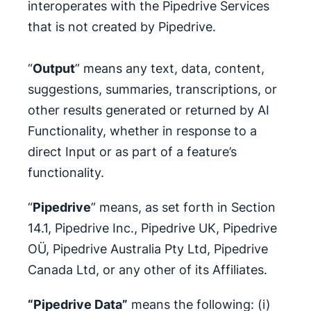
interoperates with the Pipedrive Services
that is not created by Pipedrive.
“
Output
” means any text, data, content,
suggestions, summaries, transcriptions, or
other results generated or returned by AI
Functionality, whether in response to a
direct Input or as part of a feature’s
functionality.
“
Pipedrive
” means, as set forth in Section
14.1, Pipedrive Inc., Pipedrive UK, Pipedrive
OÜ, Pipedrive Australia Pty Ltd, Pipedrive
Canada Ltd, or any other of its Affiliates.
“Pipedrive Data”
means the following: (i)