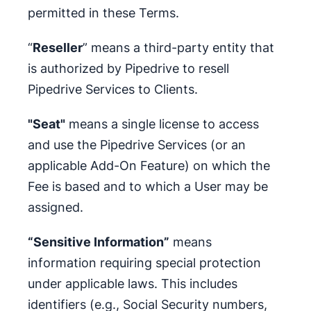
permitted in these Terms.
“
Reseller
” means a third-party entity that
is authorized by Pipedrive to resell
Pipedrive Services to Clients.
"Seat"
means a single license to access
and use the Pipedrive Services (or an
applicable Add-On Feature) on which the
Fee is based and to which a User may be
assigned.
“Sensitive Information”
means
information requiring special protection
under applicable laws. This includes
identifiers (e.g., Social Security numbers,