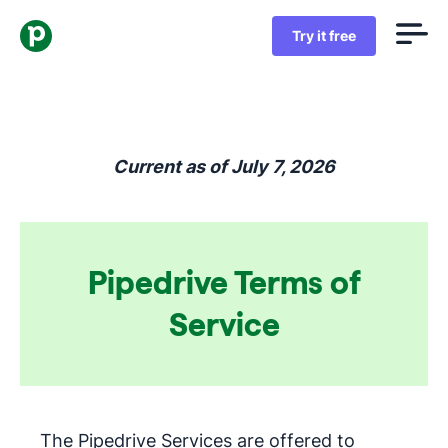
Try it free
Current as of July 7, 2026
Pipedrive Terms of
Service
The Pipedrive Services are offered to