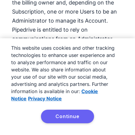
the billing owner and, depending on the
Subscription, one or more Users to be an
Administrator to manage its Account.
Pipedrive is entitled to rely on
communications from an Administrator
when servicing Client’s Account. Client’s
This website uses cookies and other tracking
technologies to enhance user experience and
Administrator(s) may have the ability to
to analyze performance and traffic on our
access, monitor, use, and/or export Client
website. We also share information about
Data as well as change User rights. Client
your use of our site with our social media,
will provide any information requested to
advertising and analytics partners. Further
information is available in our:
Cookie
confirm User identity. In the event that the
Notice
Privacy Notice
Client loses access to an Account or
otherwise requests information about an
Continue
Account, Pipedrive is under no obligation
to provide access or information until: (i)