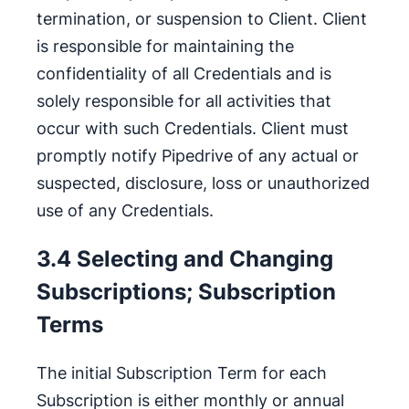
termination, or suspension to Client. Client
is responsible for maintaining the
confidentiality of all Credentials and is
solely responsible for all activities that
occur with such Credentials. Client must
promptly notify Pipedrive of any actual or
suspected, disclosure, loss or unauthorized
use of any Credentials.
3.4 Selecting and Changing
Subscriptions; Subscription
Terms
The initial Subscription Term for each
Subscription is either monthly or annual