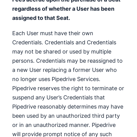
regardless of whether a User has been
assigned to that Seat.
Each User must have their own
Credentials. Credentials and Credentials
may not be shared or used by multiple
persons. Credentials may be reassigned to
a new User replacing a former User who
no longer uses Pipedrive Services.
Pipedrive reserves the right to terminate or
suspend any User’s Credentials that
Pipedrive reasonably determines may have
been used by an unauthorized third party
or in an unauthorized manner. Pipedrive
will provide prompt notice of any such