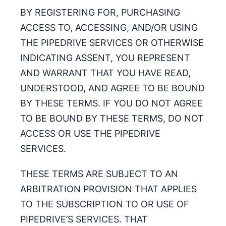
BY REGISTERING FOR, PURCHASING
ACCESS TO, ACCESSING, AND/OR USING
THE PIPEDRIVE SERVICES OR OTHERWISE
INDICATING ASSENT, YOU REPRESENT
AND WARRANT THAT YOU HAVE READ,
UNDERSTOOD, AND AGREE TO BE BOUND
BY THESE TERMS. IF YOU DO NOT AGREE
TO BE BOUND BY THESE TERMS, DO NOT
ACCESS OR USE THE PIPEDRIVE
SERVICES.
THESE TERMS ARE SUBJECT TO AN
ARBITRATION PROVISION THAT APPLIES
TO THE SUBSCRIPTION TO OR USE OF
PIPEDRIVE’S SERVICES. THAT