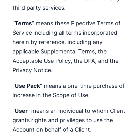
third party services.
“
Terms
” means these Pipedrive Terms of
Service including all terms incorporated
herein by reference, including any
applicable Supplemental Terms, the
Acceptable Use Policy, the DPA, and the
Privacy Notice.
“
Use Pack
” means a one-time purchase of
increase in the Scope of Use.
“
User
” means an individual to whom Client
grants rights and privileges to use the
Account on behalf of a Client.