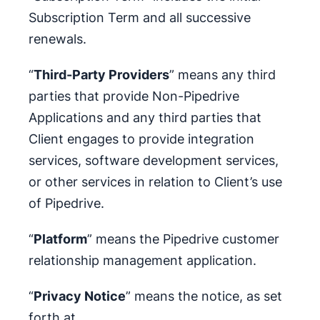
Subscription Term and all successive
renewals.
“
Third-Party Providers
” means any third
parties that provide Non-Pipedrive
Applications and any third parties that
Client engages to provide integration
services, software development services,
or other services in relation to Client’s use
of Pipedrive.
“
Platform
” means the Pipedrive customer
relationship management application.
“
Privacy Notice
” means the notice, as set
forth at