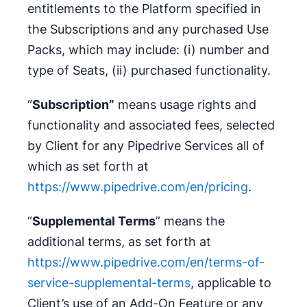
entitlements to the Platform specified in
the Subscriptions and any purchased Use
Packs, which may include: (i) number and
type of Seats, (ii) purchased functionality.
“
Subscription”
means usage rights and
functionality and associated fees, selected
by Client for any Pipedrive Services all of
which as set forth at
https://www.pipedrive.com/en/pricing
.
“
Supplemental Terms
” means the
additional terms, as set forth at
https://www.pipedrive.com/en/terms-of-
service-supplemental-terms
, applicable to
Client’s use of an Add-On Feature or any