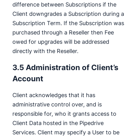
difference between Subscriptions if the
Client downgrades a Subscription during a
Subscription Term. If the Subscription was
purchased through a Reseller then Fee
owed for upgrades will be addressed
directly with the Reseller.
3.5 Administration of Client’s
Account
Client acknowledges that it has
administrative control over, and is
responsible for, who it grants access to
Client Data hosted in the Pipedrive
Services. Client may specify a User to be