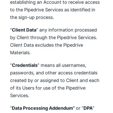
establishing an Account to receive access
to the Pipedrive Services as identified in
the sign-up process.
“
Client Data
” any information processed
by Client through the Pipedrive Services.
Client Data excludes the Pipedrive
Materials.
“
Credentials
” means all usernames,
passwords, and other access credentials
created by or assigned to Client and each
of its Users for use of the Pipedrive
Services.
“
Data Processing Addendum”
or “
DPA
”