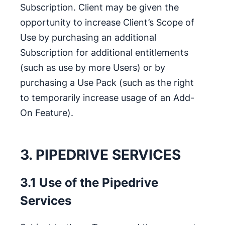
Subscription. Client may be given the
opportunity to increase Client’s Scope of
Use by purchasing an additional
Subscription for additional entitlements
(such as use by more Users) or by
purchasing a Use Pack (such as the right
to temporarily increase usage of an Add-
On Feature).
3. PIPEDRIVE SERVICES
3.1 Use of the Pipedrive
Services