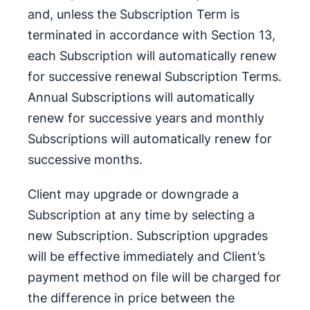
and, unless the Subscription Term is
terminated in accordance with Section 13,
each Subscription will automatically renew
for successive renewal Subscription Terms.
Annual Subscriptions will automatically
renew for successive years and monthly
Subscriptions will automatically renew for
successive months.
Client may upgrade or downgrade a
Subscription at any time by selecting a
new Subscription. Subscription upgrades
will be effective immediately and Client’s
payment method on file will be charged for
the difference in price between the