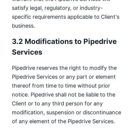
satisfy legal, regulatory, or industry-
specific requirements applicable to Client's
business.
3.2 Modifications to Pipedrive
Services
Pipedrive reserves the right to modify the
Pipedrive Services or any part or element
thereof from time to time without prior
notice. Pipedrive shall not be liable to the
Client or to any third person for any
modification, suspension or discontinuance
of any element of the Pipedrive Services.