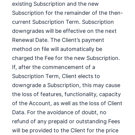
existing Subscription and the new
Subscription for the remainder of the then-
current Subscription Term. Subscription
downgrades will be effective on the next
Renewal Date. The Client’s payment
method on file will automatically be
charged the Fee for the new Subscription.
If, after the commencement of a
Subscription Term, Client elects to
downgrade a Subscription, this may cause
the loss of features, functionality, capacity
of the Account, as well as the loss of Client
Data. For the avoidance of doubt, no
refund of any prepaid or outstanding Fees
will be provided to the Client for the price