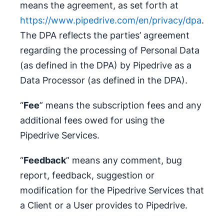
means the agreement, as set forth at
https://www.pipedrive.com/en/privacy/dpa
.
The DPA reflects the parties’ agreement
regarding the processing of Personal Data
(as defined in the DPA) by Pipedrive as a
Data Processor (as defined in the DPA).
“
Fee
” means the subscription fees and any
additional fees owed for using the
Pipedrive Services.
“
Feedback
” means any comment, bug
report, feedback, suggestion or
modification for the Pipedrive Services that
a Client or a User provides to Pipedrive.