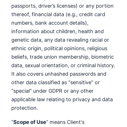
passports, driver’s licenses) or any portion
thereof, financial data (e.g., credit card
numbers, bank account details),
information about children, health and
genetic data, any data revealing racial or
ethnic origin, political opinions, religious
beliefs, trade union membership, biometric
data, sexual orientation, or criminal history.
It also covers unhashed passwords and
other data classified as “sensitive” or
“special” under GDPR or any other
applicable law relating to privacy and data
protection.
“
Scope of Use
” means Client's