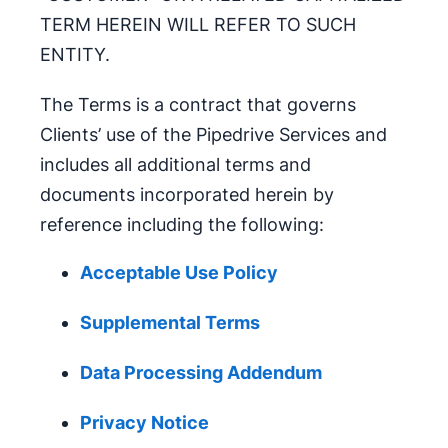
TERM HEREIN WILL REFER TO SUCH
ENTITY.
The Terms is a contract that governs
Clients’ use of the Pipedrive Services and
includes all additional terms and
documents incorporated herein by
reference including the following:
Acceptable Use Policy
Supplemental Terms
Data Processing Addendum
Privacy Notice