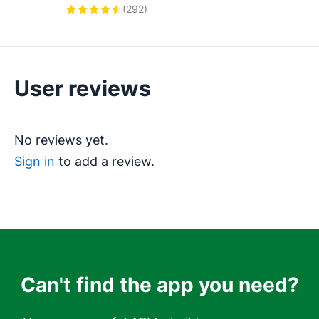
Works with tools like Mailchimp, 
(
292
)
ActiveCampaign, Klaviyo, 
Calendly, Brevo, and more.
User reviews
Can't find the app you need?