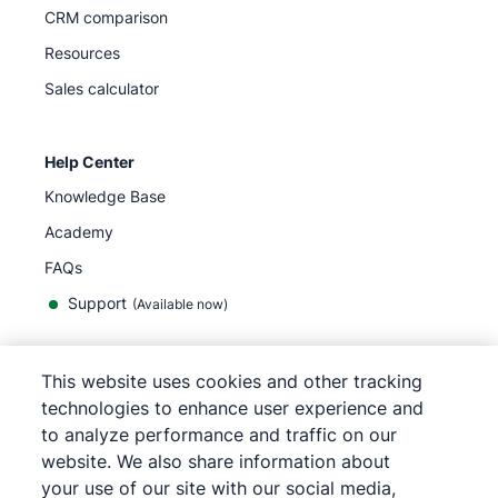
CRM comparison
Resources
Sales calculator
Help Center
Knowledge Base
Academy
FAQs
Support
(Available now)
This website uses cookies and other tracking
technologies to enhance user experience and
English
to analyze performance and traffic on our
website. We also share information about
your use of our site with our social media,