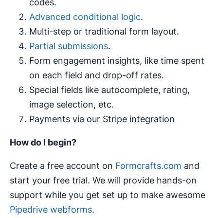
codes.
Advanced conditional logic
.
Multi-step or traditional form layout.
Partial submissions
.
Form engagement insights, like time spent
on each field and drop-off rates.
Special fields like autocomplete, rating,
image selection, etc.
Payments via our Stripe integration
How do I begin?
Create a free account on
Formcrafts.com
and
start your free trial. We will provide hands-on
support while you get set up to make awesome
Pipedrive webforms
.