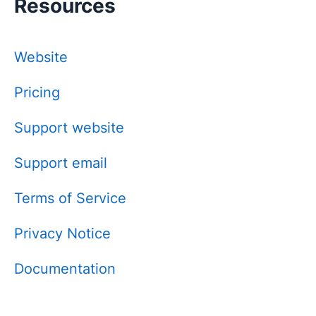
Resources
Website
Pricing
Support website
Support email
Terms of Service
Privacy Notice
Documentation