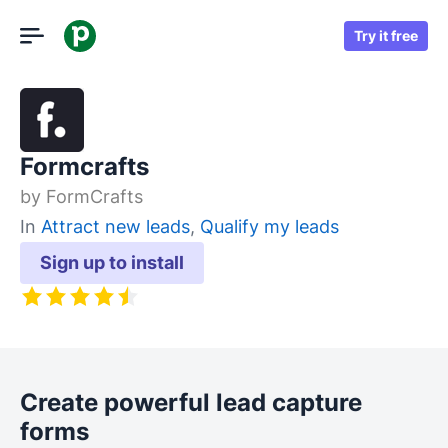
Try it free
Formcrafts
by
FormCrafts
In
Attract new leads
,
Qualify my leads
Sign up to install
Create powerful lead capture
forms