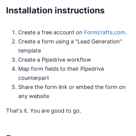
Installation instructions
Create a free account on
Formcrafts.com
.
Create a form using a "Lead Generation"
template
Create a Pipedrive workflow
Map form fields to their Pipedrive
counterpart
Share the form link or embed the form on
any website
That's it. You are good to go.