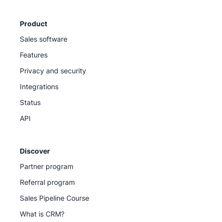
Product
Sales software
Features
Privacy and security
Integrations
Status
API
Discover
Partner program
Referral program
Sales Pipeline Course
What is CRM?