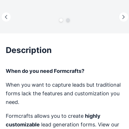
Description
When do you need Formcrafts?
When you want to capture leads but traditional
forms lack the features and customization you
need.
Formcrafts allows you to create
highly
customizable
lead generation forms. View our