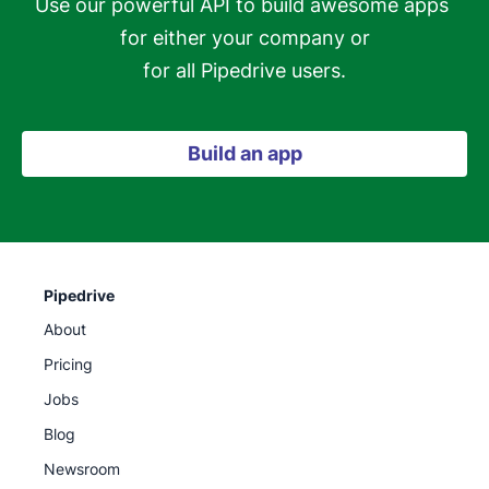
Use our powerful API to build awesome apps 
for either your company or

for all Pipedrive users.
Build an app
Pipedrive
About
Pricing
Jobs
Blog
Newsroom