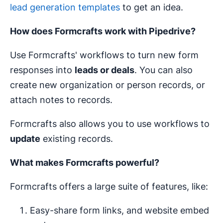
lead generation templates
to get an idea.
How does Formcrafts work with Pipedrive?
Use Formcrafts' workflows to turn new form
responses into
leads or deals
. You can also
create new organization or person records, or
attach notes to records.
Formcrafts also allows you to use workflows to
update
existing records.
What makes Formcrafts powerful?
Formcrafts offers a large suite of features, like:
Easy-share form links, and website embed