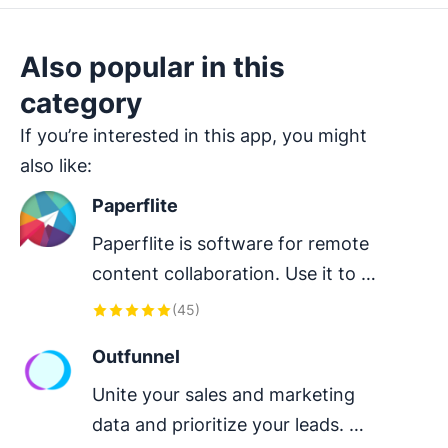
Also popular in this
category
If you’re interested in this app, you might
also like:
Paperflite
Paperflite is software for remote 
content collaboration. Use it to 
organize, distribute and share your 
(
45
)
content with prospects.
Outfunnel
Unite your sales and marketing 
data and prioritize your leads. 