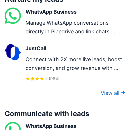
WhatsApp Business
Manage WhatsApp conversations 
directly in Pipedrive and link chats 
directly to deals.
JustCall
Connect with 2X more live leads, boost 
conversion, and grow revenue with 
one-click calls, auto-logging, and AI-
(
984
)
powered insights.
View all
Communicate with leads
WhatsApp Business