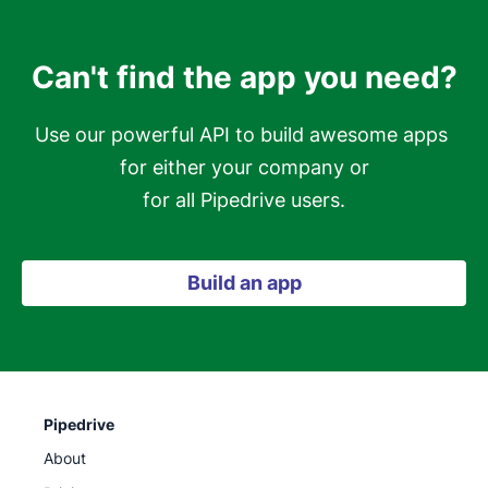
Can't find the app you need?
Use our powerful API to build awesome apps 
for either your company or

for all Pipedrive users.
Build an app
Pipedrive
About