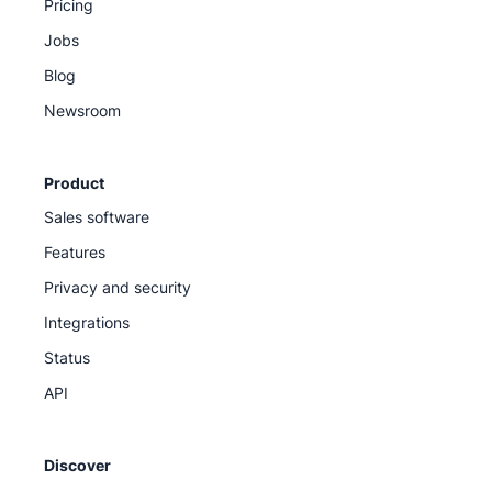
Pricing
Jobs
Blog
Newsroom
Product
Sales software
Features
Privacy and security
Integrations
Status
API
Discover