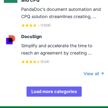
and CPQ
PandaDoc's document automation and 
CPQ solution streamlines creating, 
configuring, pricing, quoting, approving 
(
1208
)
and eSigning proposals and contracts.
DocuSign
Simplify and accelerate the time to 
reach an agreement by creating 
DocuSign envelopes in Pipedrive.
(
534
)
View all
Load more categories