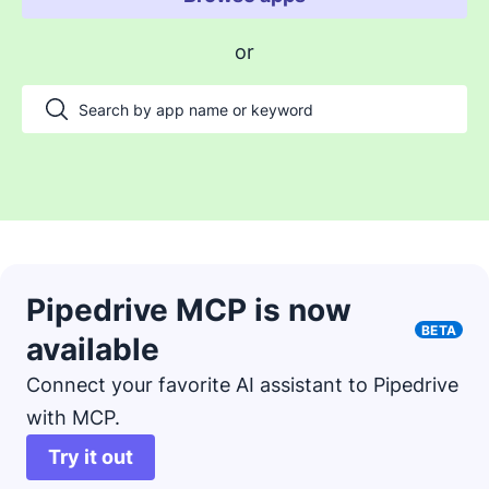
Enable payments and tracking
or
Manage my projects
Automate my pipeline and data
Manage my accounts
Support my customers
Other use cases
Pipedrive MCP is now
BETA
available
Connect your favorite AI assistant to Pipedrive
with MCP.
Try it out