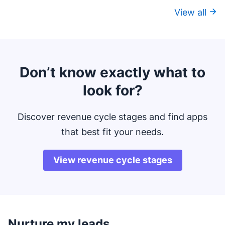
View all
Don’t know exactly what to
look for?
Discover revenue cycle stages and find apps
that best fit your needs.
View revenue cycle stages
Nurture my leads