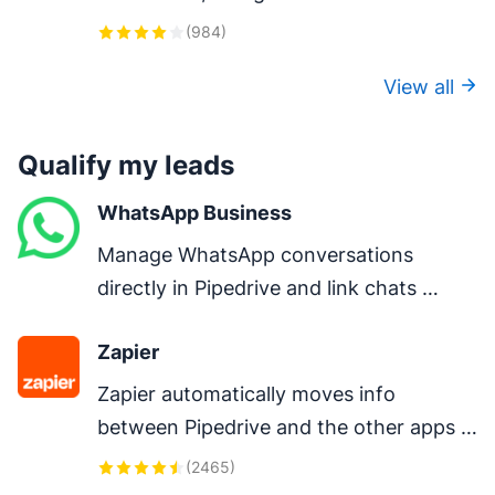
one-click calls, auto-logging, and AI-
(
984
)
powered insights.
View all
Qualify my leads
WhatsApp Business
Manage WhatsApp conversations 
directly in Pipedrive and link chats 
directly to deals.
Zapier
Zapier automatically moves info 
between Pipedrive and the other apps 
you use every day – so you can focus on 
(
2465
)
your most important work.