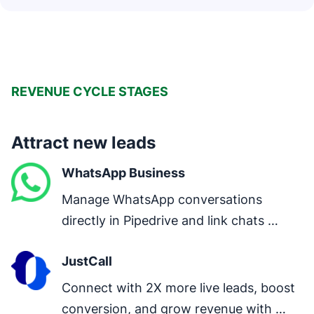
REVENUE CYCLE STAGES
Attract new leads
WhatsApp Business
Manage WhatsApp conversations 
directly in Pipedrive and link chats 
directly to deals.
JustCall
Connect with 2X more live leads, boost 
conversion, and grow revenue with 