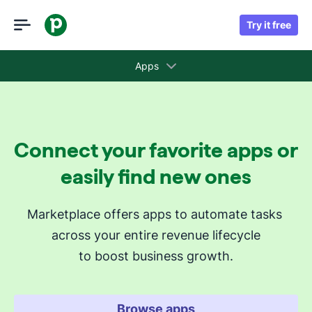
Try it free
Apps
Collections
Connect your favorite apps or
Recommended apps for you
easily find new ones
Revenue cycle stages
Marketplace offers apps to automate tasks 
across your entire revenue lifecycle
Attract new leads
to boost business growth.
Qualify my leads
Nurture my leads
Communicate with leads
Browse apps
Manage contracts