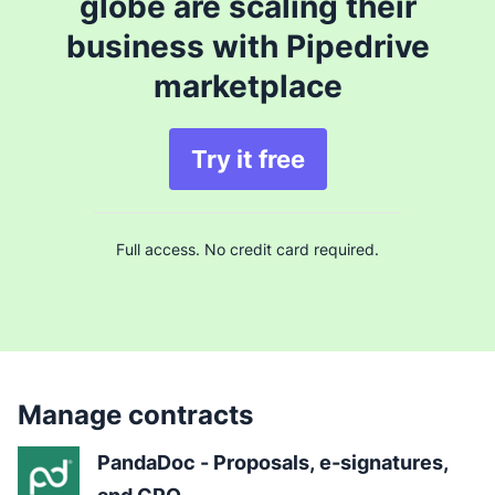
globe are scaling their
business with Pipedrive
marketplace
Try it free
Full access. No credit card required.
Manage contracts
PandaDoc - Proposals, e-signatures, 