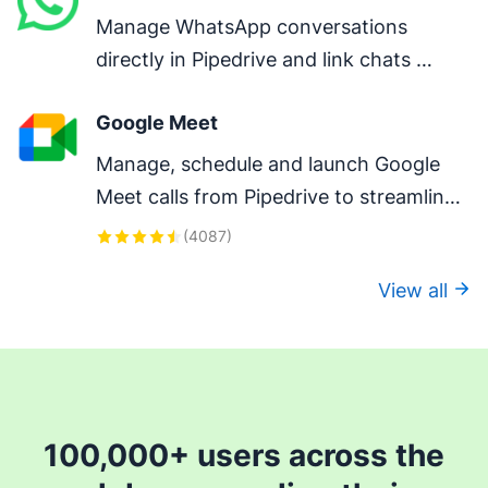
Manage WhatsApp conversations 
directly in Pipedrive and link chats 
directly to deals.
Google Meet
Manage, schedule and launch Google 
Meet calls from Pipedrive to streamline 
your sales communication.
(
4087
)
View all
100,000+ users across the