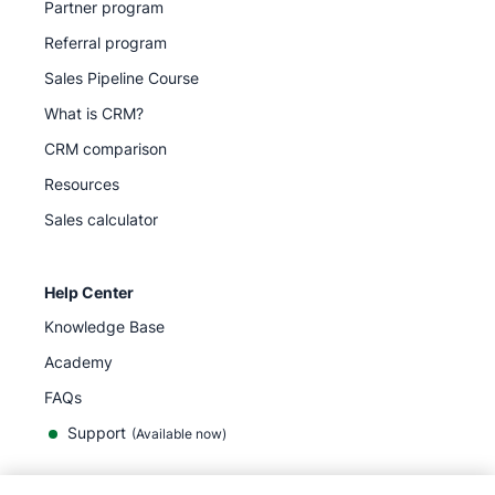
Partner program
Referral program
Sales Pipeline Course
What is CRM?
CRM comparison
Resources
Sales calculator
Help Center
Knowledge Base
Academy
FAQs
Support
(Available now)