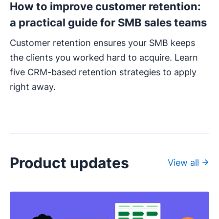
How to improve customer retention:
a practical guide for SMB sales teams
Customer retention ensures your SMB keeps
the clients you worked hard to acquire. Learn
five CRM-based retention strategies to apply
right away.
Product updates
View all