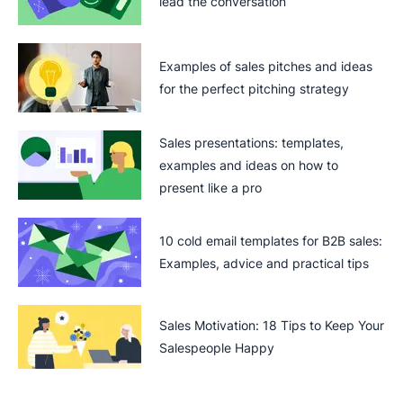
lead the conversation
Examples of sales pitches and ideas
for the perfect pitching strategy
Sales presentations: templates,
examples and ideas on how to
present like a pro
10 cold email templates for B2B sales:
Examples, advice and practical tips
Sales Motivation: 18 Tips to Keep Your
Salespeople Happy