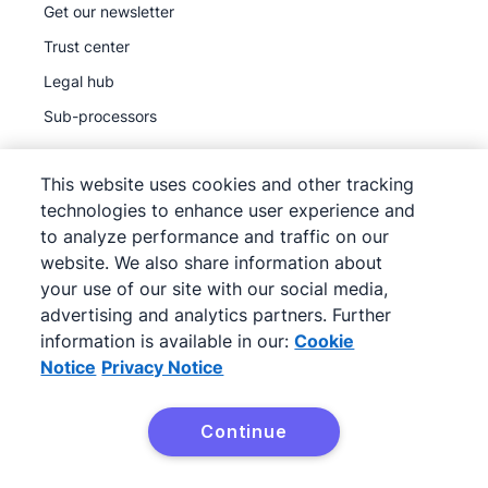
Get our newsletter
Trust center
Legal hub
Sub-processors
This website uses cookies and other tracking
technologies to enhance user experience and
to analyze performance and traffic on our
©
2026
Pipedrive
website. We also share information about
Pipedrive
Terms of Service
your use of our site with our social media,
Pipedrive
advertising and analytics partners. Further
Privacy Notice
information is available in our:
Cookie
Site map
Notice
Privacy Notice
Cookie Notice
Cookie Preferences
Continue
Pipedrive is a Web-based Sales CRM.