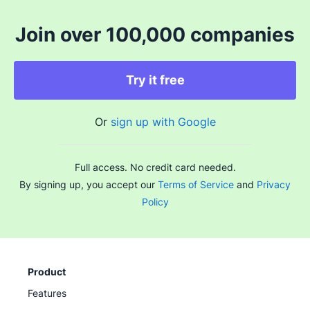
Join over 100,000 companies
Try it free
Or
sign up with Google
Full access. No credit card needed.
By signing up, you accept our
Terms of Service
and
Privacy
Policy
Product
Features