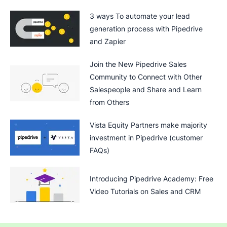
3 ways To automate your lead
generation process with Pipedrive
and Zapier
Join the New Pipedrive Sales
Community to Connect with Other
Salespeople and Share and Learn
from Others
Vista Equity Partners make majority
investment in Pipedrive (customer
FAQs)
Introducing Pipedrive Academy: Free
Video Tutorials on Sales and CRM