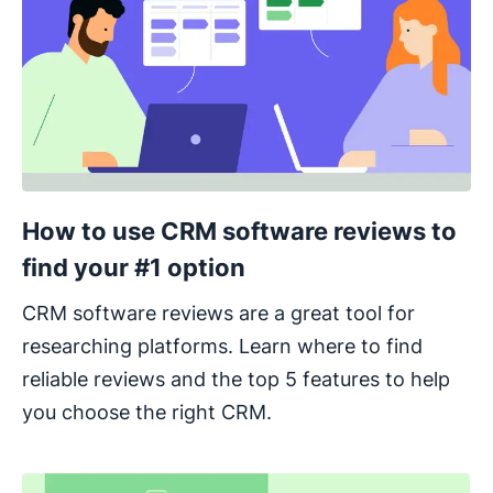
How to use CRM software reviews to
find your #1 option
CRM software reviews are a great tool for
researching platforms. Learn where to find
reliable reviews and the top 5 features to help
you choose the right CRM.