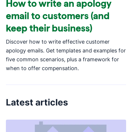
How to write an apology
email to customers (and
keep their business)
Discover how to write effective customer
apology emails. Get templates and examples for
five common scenarios, plus a framework for
when to offer compensation.
Latest articles