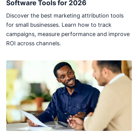
Software Tools for 2026
Discover the best marketing attribution tools
for small businesses. Learn how to track
campaigns, measure performance and improve
ROI across channels.