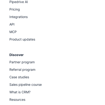
Pipedrive AI
Pricing
Integrations
API
MCP
Product updates
Discover
Partner program
Referral program
Case studies
Sales pipeline course
What is CRM?
Resources