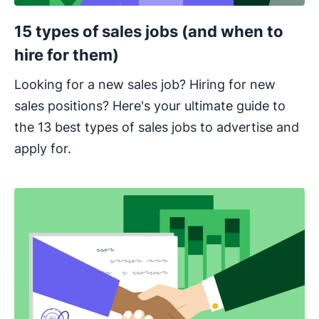
15 types of sales jobs (and when to
hire for them)
Looking for a new sales job? Hiring for new
sales positions? Here's your ultimate guide to
the 13 best types of sales jobs to advertise and
apply for.