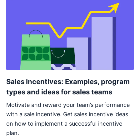
Sales incentives: Examples, program
types and ideas for sales teams
Motivate and reward your team’s performance
with a sale incentive. Get sales incentive ideas
on how to implement a successful incentive
plan.