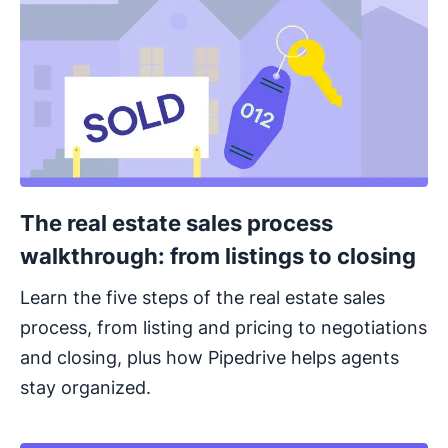
The real estate sales process
walkthrough: from listings to closing
Learn the five steps of the real estate sales
process, from listing and pricing to negotiations
and closing, plus how Pipedrive helps agents
stay organized.