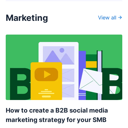
Marketing
View all
How to create a B2B social media
marketing strategy for your SMB