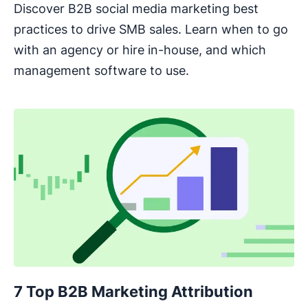
Discover B2B social media marketing best
practices to drive SMB sales. Learn when to go
with an agency or hire in-house, and which
management software to use.
7 Top B2B Marketing Attribution