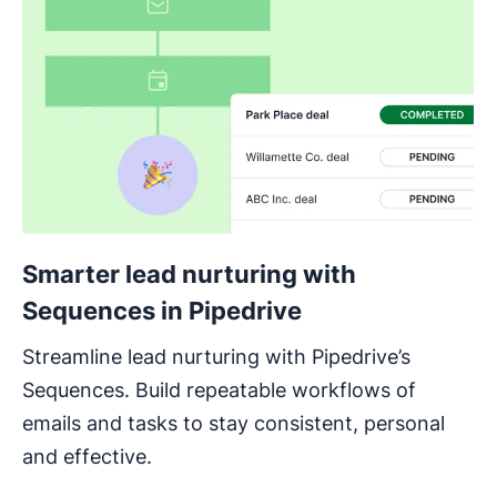
Smarter lead nurturing with
Sequences in Pipedrive
Streamline lead nurturing with Pipedrive’s
Sequences. Build repeatable workflows of
emails and tasks to stay consistent, personal
and effective.