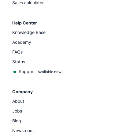
Sales calculator
Help Center
Knowledge Base
Academy
FAQs
Status
Support
(Available now)
Company
About
Jobs
Blog
Newsroom