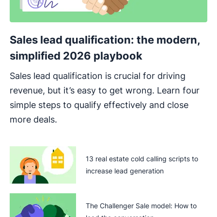
Sales lead qualification: the modern,
simplified 2026 playbook
Sales lead qualification is crucial for driving
revenue, but it’s easy to get wrong. Learn four
simple steps to qualify effectively and close
more deals.
13 real estate cold calling scripts to
increase lead generation
The Challenger Sale model: How to