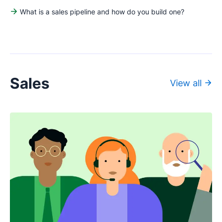
What is a sales pipeline and how do you build one?
Sales
View all