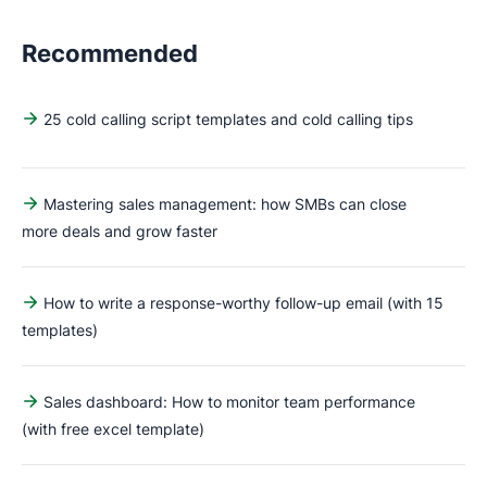
Recommended
25 cold calling script templates and cold calling tips
Mastering sales management: how SMBs can close
more deals and grow faster
How to write a response-worthy follow-up email (with 15
templates)
Sales dashboard: How to monitor team performance
(with free excel template)