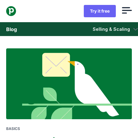
Try it free
Blog
Selling & Scaling
Sales
Marketing
Product updates
Case studies
Opens in new window
BASICS