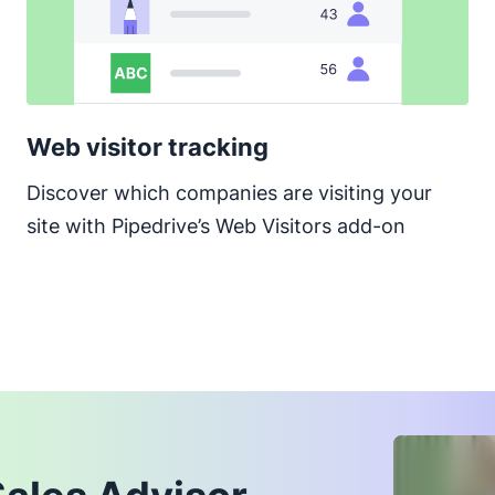
Web visitor tracking
Discover which companies are visiting your
site with Pipedrive’s Web Visitors add-on