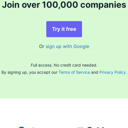
Join over 100,000 companies
Try it free
Or
sign up with Google
Full access. No credit card needed.
By signing up, you accept our
Terms of Service
and
Privacy Policy
.