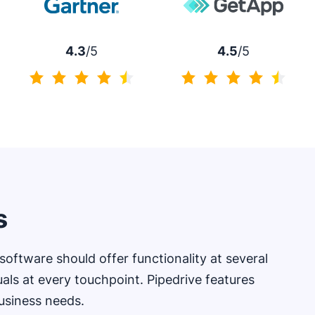
4.3
/5
4.5
/5
4.3 of 5
4.5 of 5
s
oftware should offer functionality at several
uals at every touchpoint. Pipedrive features
usiness needs.