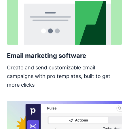
Email marketing software
Create and send customizable email
campaigns with pro templates, built to get
more clicks