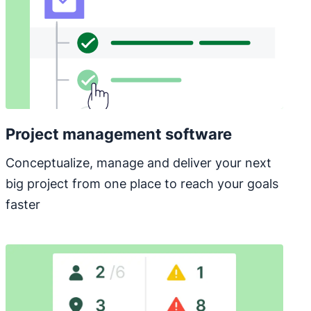
Project management software
Conceptualize, manage and deliver your next
big project from one place to reach your goals
faster