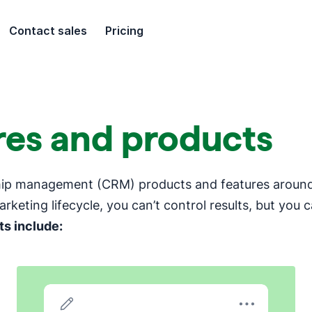
Contact sales
Pricing
ures and products
ship management (CRM) products and features around 
arketing lifecycle, you can’t control results, but you 
s include: