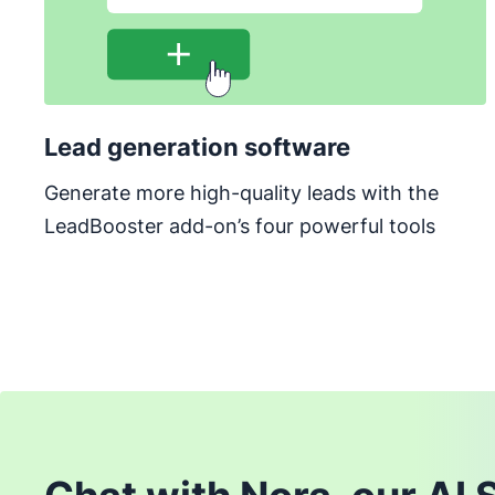
Lead generation software
Generate more high-quality leads with the
LeadBooster add-on’s four powerful tools