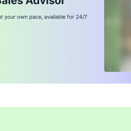
Sales Advisor
at your own pace, available for 24/7