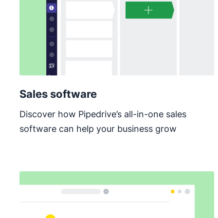
Sales software
Discover how Pipedrive’s all-in-one sales
software can help your business grow