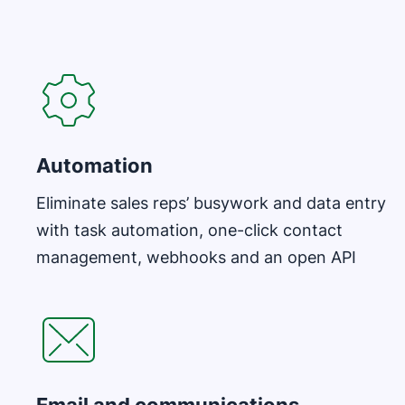
Automation
Eliminate sales reps’ busywork and data entry
with task automation, one-click contact
management, webhooks and an open API