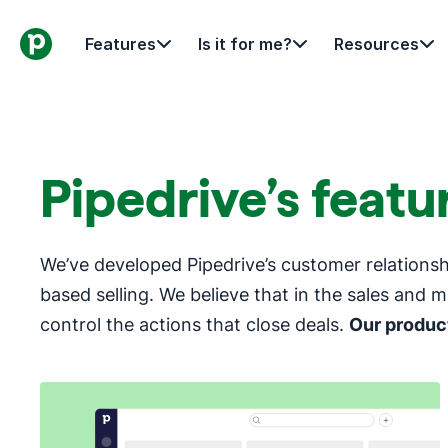
Features
Is it for me?
Resources
Pipedrive’s feat
We’ve developed Pipedrive’s customer relation
based selling. We believe that in the sales and m
control the actions that close deals.
Our product