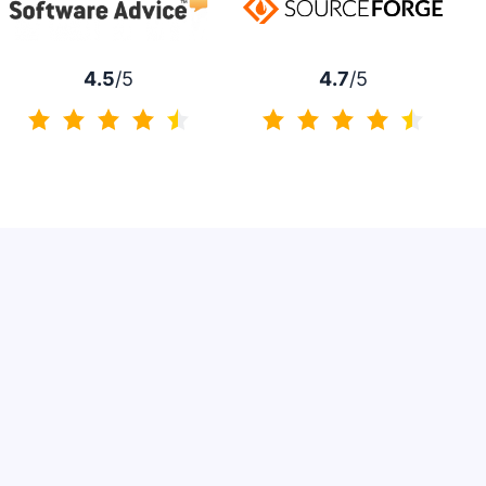
4.7
/5
4.5
/5
4.7 of 5
4.5 of 5