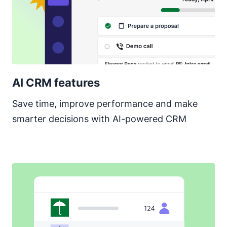
AI CRM features
Save time, improve performance and make
smarter decisions with AI-powered CRM