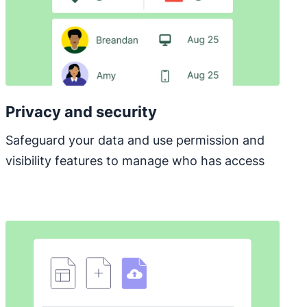
Privacy and security
Safeguard your data and use permission and
visibility features to manage who has access