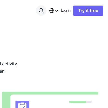
Try it free
Log in
activity-
can