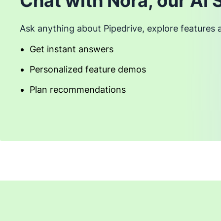
Chat with Nora, our AI 
Ask anything about Pipedrive, explore features 
Get instant answers
Personalized feature demos
Plan recommendations