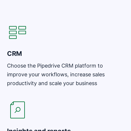
CRM
Choose the Pipedrive CRM platform to
improve your workflows, increase sales
productivity and scale your business