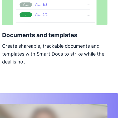
Documents and templates
Create shareable, trackable documents and
templates with Smart Docs to strike while the
deal is hot