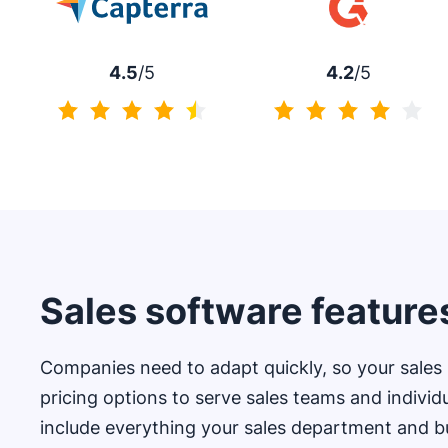
4.5
/5
4.2
/5
4.5 of 5
4.2 of 5
Sales software feature
Companies need to adapt quickly, so your sales s
pricing options to serve sales teams and individ
include everything your sales department and b