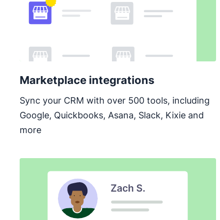
Marketplace integrations
Sync your CRM with over 500 tools, including
Google, Quickbooks, Asana, Slack, Kixie and
more