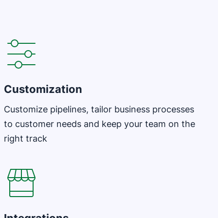
Customization
Customize pipelines, tailor business processes
to customer needs and keep your team on the
right track