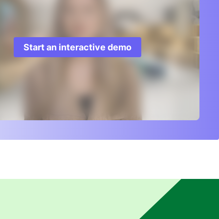
Start an interactive demo