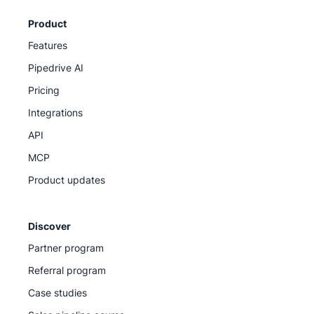
Product
Features
Pipedrive AI
Pricing
Integrations
API
MCP
Product updates
Discover
Partner program
Referral program
Case studies