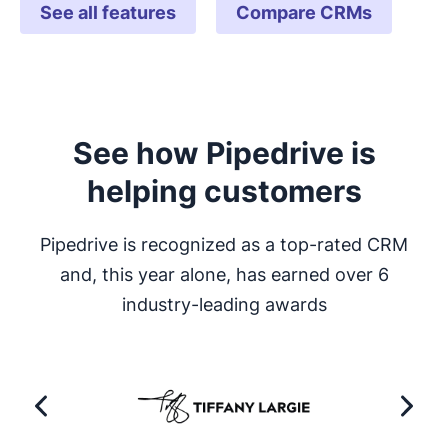
See all features
Compare CRMs
See how Pipedrive is
helping customers
Pipedrive is recognized as a top-rated CRM
and, this year alone, has earned over 6
industry-leading awards