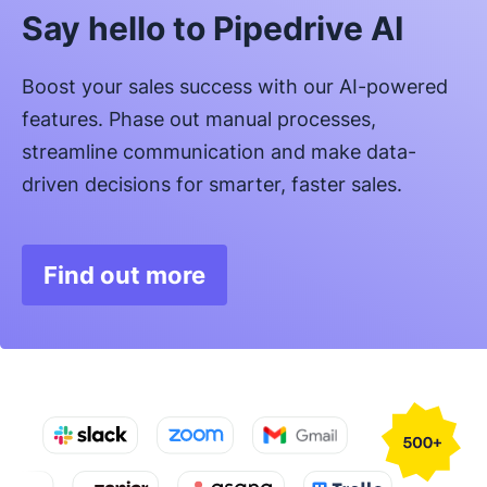
Say hello to Pipedrive AI
Boost your sales success with our AI-powered
features. Phase out manual processes,
streamline communication and make data-
driven decisions for smarter, faster sales.
Find out more
Opens in new window