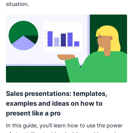
situation.
Opens in new window
Sales presentations: templates,
examples and ideas on how to
present like a pro
In this guide, you’ll learn how to use the power