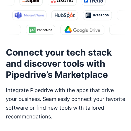
Connect your tech stack
and discover tools with
Pipedrive’s Marketplace
Integrate Pipedrive with the apps that drive
your business. Seamlessly connect your favorite
software or find new tools with tailored
recommendations.