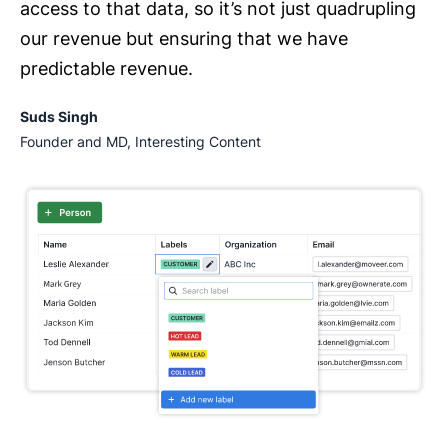
access to that data, so it’s not just quadrupling
our revenue but ensuring that we have
predictable revenue.
Suds Singh
Founder and MD, Interesting Content