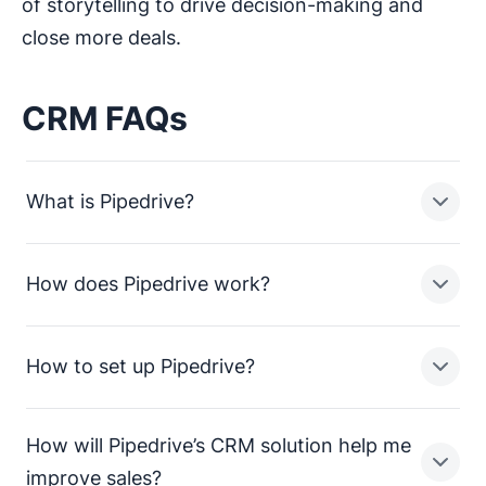
of storytelling to drive decision-making and
close more deals.
CRM FAQs
What is Pipedrive?
How does Pipedrive work?
Pipedrive is a sales pipeline CRM designed to help
small businesses manage leads, track sales activities
and close more deals.
How to set up Pipedrive?
In a nutshell, Pipedrive enables sales teams in small
businesses to:
How will Pipedrive’s CRM solution help me
Streamline processes and consolidate sales data
Setting up Pipedrive is straightforward. To get up and
improve sales?