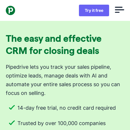
Try it free
The easy and effective
CRM for closing deals
Pipedrive lets you track your sales pipeline,
optimize leads, manage deals with AI and
automate your entire sales process so you can
focus on selling.
14-day free trial, no credit card required
Trusted by over 100,000 companies