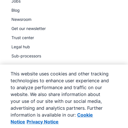
Jobs
Blog
Newsroom
Get our newsletter
Trust center
Legal hub
Sub-processors
This website uses cookies and other tracking
technologies to enhance user experience and
to analyze performance and traffic on our
©
2026
Pipedrive
website. We also share information about
Pipedrive
Terms of Service
your use of our site with our social media,
Pipedrive
Privacy Notice
advertising and analytics partners. Further
information is available in our:
Cookie
Site map
Notice
Privacy Notice
Cookie Notice