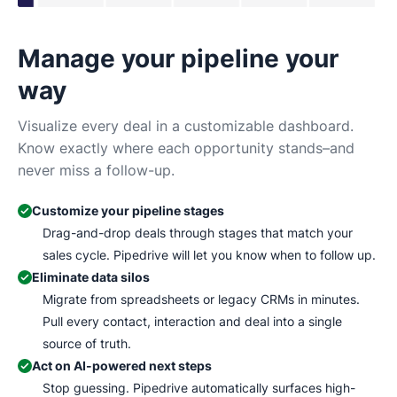
Manage your pipeline your
N
way
Tr
Ma
Visualize every deal in a customizable dashboard.
wh
Know exactly where each opportunity stands–and
never miss a follow-up.
Customize your pipeline stages
Drag-and-drop deals through stages that match your
sales cycle. Pipedrive will let you know when to follow up.
Eliminate data silos
Migrate from spreadsheets or legacy CRMs in minutes.
Pull every contact, interaction and deal into a single
source of truth.
Act on AI-powered next steps
Stop guessing. Pipedrive automatically surfaces high-