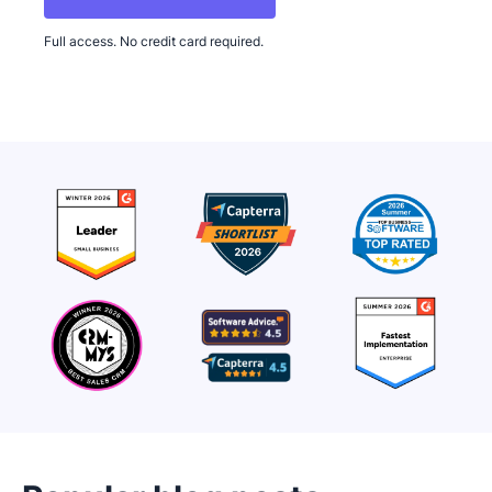
Full access. No credit card required.