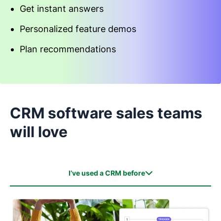
Get instant answers
Personalized feature demos
Plan recommendations
Start an interactive demo
CRM software sales teams
will love
I’ve used a CRM before
I’ve used a CRM before