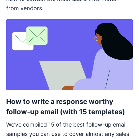
from vendors.
Opens in new window
How to write a response worthy
follow-up email (with 15 templates)
We’ve compiled 15 of the best follow-up email
samples you can use to cover almost any sales