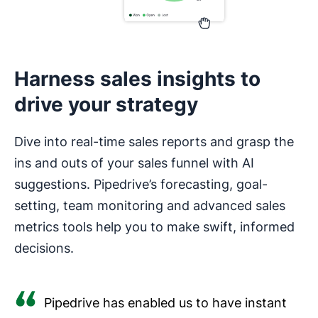
Harness sales insights to
drive your strategy
Dive into real-time sales reports and grasp the
ins and outs of your sales funnel with AI
suggestions. Pipedrive’s forecasting, goal-
setting, team monitoring and advanced sales
metrics tools help you to make swift, informed
decisions.
Pipedrive has enabled us to have instant