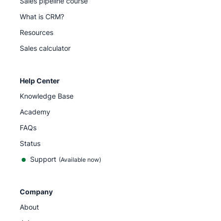
Sales pipeline course
What is CRM?
Resources
Sales calculator
Help Center
Knowledge Base
Academy
FAQs
Status
Support
(Available now)
Company
About