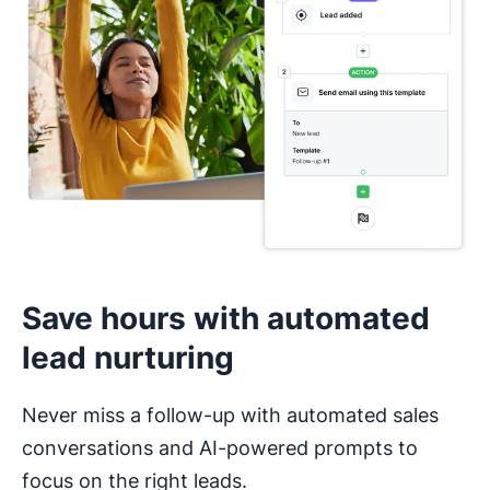
I haven’t used a CRM before
Save hours with automated
lead nurturing
Never miss a follow-up with automated sales
conversations and AI-powered prompts to
focus on the right leads.