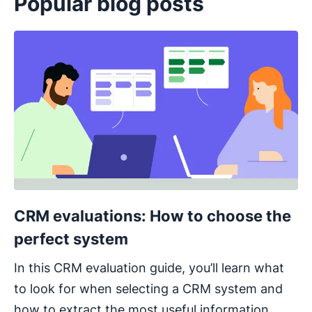
Popular blog posts
Opens in new window
CRM evaluations: How to choose the
perfect system
In this CRM evaluation guide, you’ll learn what
to look for when selecting a CRM system and
how to extract the most useful information