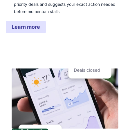
priority deals and suggests your exact action needed
before momentum stalls.
Learn more