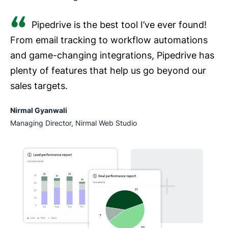
Pipedrive is the best tool I’ve ever found!
From email tracking to workflow automations
and game-changing integrations, Pipedrive has
plenty of features that help us go beyond our
sales targets.
Nirmal Gyanwali
Managing Director, Nirmal Web Studio