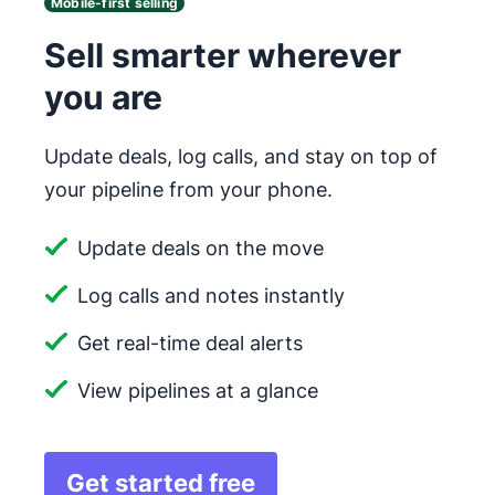
Mobile-first selling
Sell smarter wherever
you are
Update deals, log calls, and stay on top of
your pipeline from your phone.
Update deals on the move
Log calls and notes instantly
Get real-time deal alerts
View pipelines at a glance
Get started free