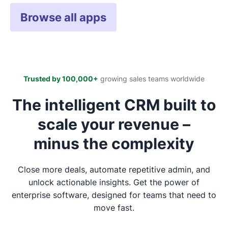
Browse all apps
Trusted by 100,000+
growing sales teams worldwide
The intelligent CRM built to
scale your revenue –
minus the complexity
Close more deals, automate repetitive admin, and
unlock actionable insights. Get the power of
enterprise software, designed for teams that need to
move fast.