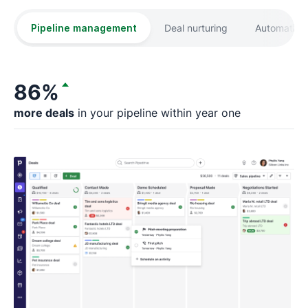
Pipeline management
Deal nurturing
Automation
86%
more deals
in your pipeline within year one
fa