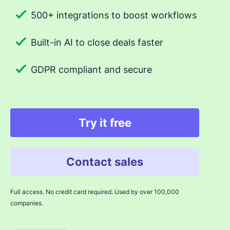
500+ integrations to boost workflows
Built-in AI to close deals faster
GDPR compliant and secure
Try it free
Contact sales
Full access. No credit card required. Used by over 100,000
companies.