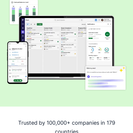
Trusted by 100,000+ companies in 179
countries