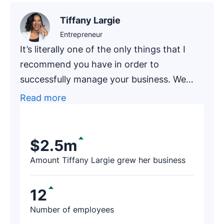
Tiffany Largie
Entrepreneur
It’s literally one of the only things that I
recommend you have in order to
successfully manage your business. We
had one of our newer clients, an
Read more
accounting firm that has been in business
for around 20 years, go through an
exercise of finding prospects on Pipedrive.
$2.5m
After a few hours, the firm’s representative
Amount Tiffany Largie grew her business
contacted us and said, ‘I just found $188K
worth of revenue thanks to Pipedrive!’
12
Number of employees