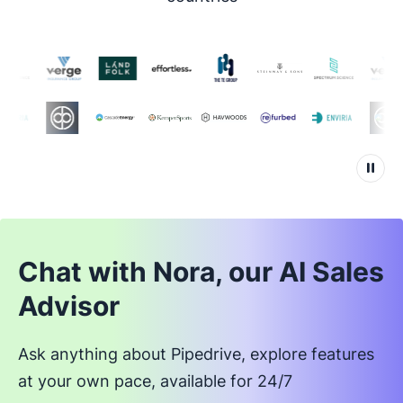
Chat with Nora, our AI Sales
Advisor
Ask anything about Pipedrive, explore features
at your own pace, available for 24/7