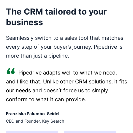
The CRM tailored to your
business
Seamlessly switch to a sales tool that matches
every step of your buyer’s journey. Pipedrive is
more than just a pipeline.
Pipedrive adapts well to what we need,
and I like that. Unlike other CRM solutions, it fits
our needs and doesn’t force us to simply
conform to what it can provide.
Franziska Palumbo-Seidel
CEO and Founder, Key Search