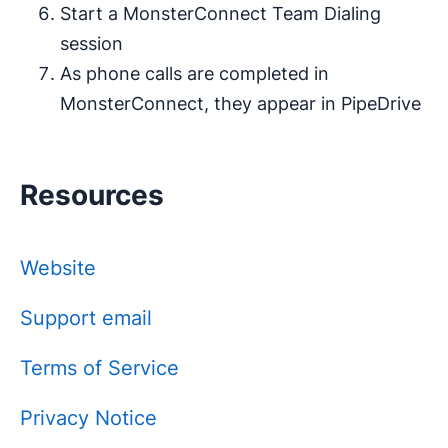
Start a MonsterConnect Team Dialing
session
As phone calls are completed in
MonsterConnect, they appear in PipeDrive
Resources
Website
Support email
Terms of Service
Privacy Notice