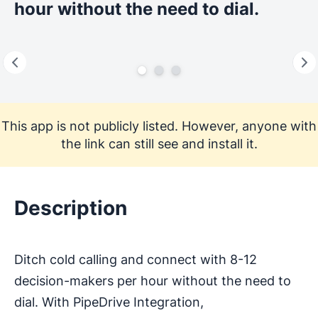
hour without the need to dial.
This app is not publicly listed. However, anyone with
the link can still see and install it.
Description
Ditch cold calling and connect with 8-12
decision-makers per hour without the need to
dial. With PipeDrive Integration,