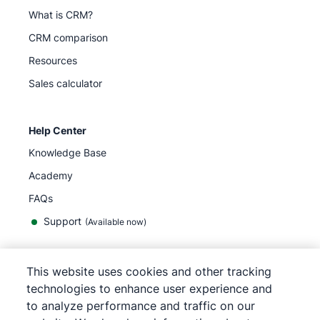
What is CRM?
CRM comparison
Resources
Sales calculator
Help Center
Knowledge Base
Academy
FAQs
Support
(Available now)
This website uses cookies and other tracking
English
technologies to enhance user experience and
to analyze performance and traffic on our