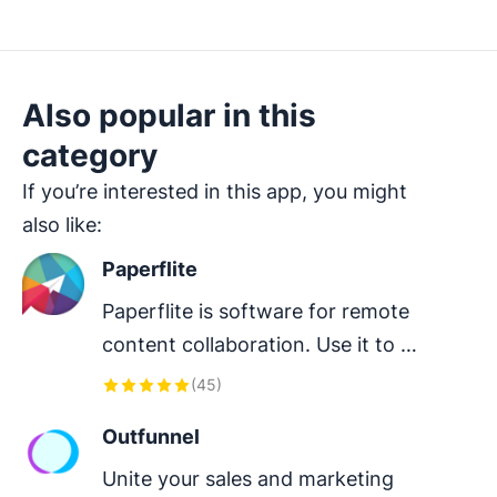
Also popular in this
category
If you’re interested in this app, you might
also like:
Paperflite
Paperflite is software for remote 
content collaboration. Use it to 
organize, distribute and share your 
(
45
)
content with prospects.
Outfunnel
Unite your sales and marketing 