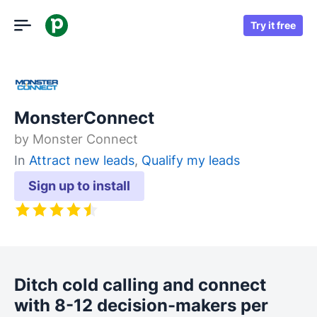
Try it free
MonsterConnect
by
Monster Connect
In
Attract new leads
,
Qualify my leads
Sign up to install
Ditch cold calling and connect
with 8-12 decision-makers per