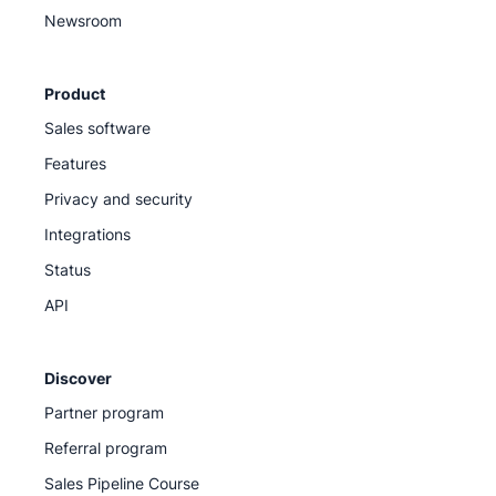
Newsroom
Product
Sales software
Features
Privacy and security
Integrations
Status
API
Discover
Partner program
Referral program
Sales Pipeline Course