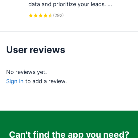
data and prioritize your leads. 
Works with tools like Mailchimp, 
(
292
)
ActiveCampaign, Klaviyo, 
Calendly, Brevo, and more.
User reviews
No reviews yet.
Sign in
to add a review.
Can't find the app you need?