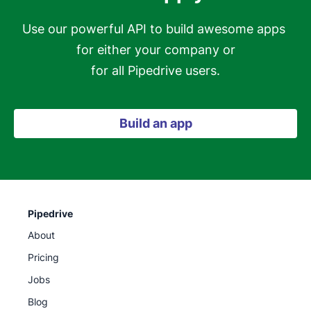
Use our powerful API to build awesome apps 
for either your company or

for all Pipedrive users.
Build an app
Pipedrive
About
Pricing
Jobs
Blog