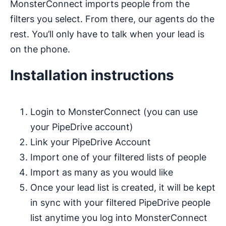
MonsterConnect imports people from the
filters you select. From there, our agents do the
rest. You’ll only have to talk when your lead is
on the phone.
Installation instructions
Login to MonsterConnect (you can use
your PipeDrive account)
Link your PipeDrive Account
Import one of your filtered lists of people
Import as many as you would like
Once your lead list is created, it will be kept
in sync with your filtered PipeDrive people
list anytime you log into MonsterConnect