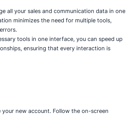
 all your sales and communication data in one
ation minimizes the need for multiple tools,
errors.
essary tools in one interface, you can speed up
onships, ensuring that every interaction is
e your new account. Follow the on-screen