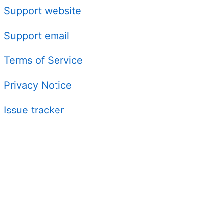
Support website
Support email
Terms of Service
Privacy Notice
Issue tracker