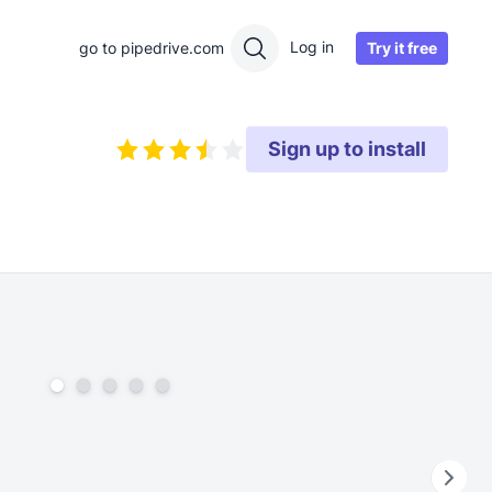
Log in
Try it free
go to pipedrive.com
Sign up to install