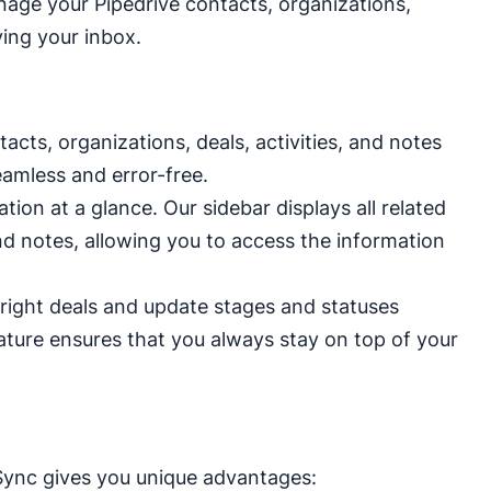
anage your Pipedrive contacts, organizations,
aving your inbox.
cts, organizations, deals, activities, and notes
eamless and error-free.
tion at a glance. Our sidebar displays all related
and notes, allowing you to access the information
ight deals and update stages and statuses
eature ensures that you always stay on top of your
Sync gives you unique advantages: