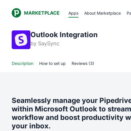
MARKETPLACE
Apps
About Marketplace
Pa
Outlook Integration
by
SaySync
Description
How to set up
Reviews (3)
Seamlessly manage your Pipedrive
within Microsoft Outlook to stream
workflow and boost productivity w
your inbox.