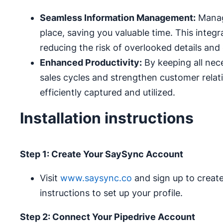
Seamless Information Management:
Manage
place, saving you valuable time. This integr
reducing the risk of overlooked details and 
Enhanced Productivity:
By keeping all nec
sales cycles and strengthen customer relati
efficiently captured and utilized.
Installation instructions
Step 1: Create Your SaySync Account
Visit
www.saysync.co
and sign up to creat
instructions to set up your profile.
Step 2: Connect Your Pipedrive Account