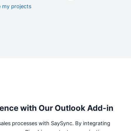
 my projects
ience with Our Outlook Add-in
sales processes with SaySync. By integrating