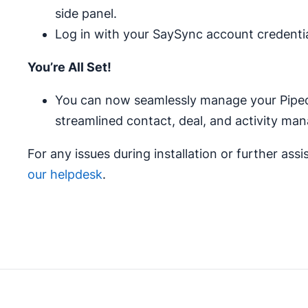
side panel.
Log in with your SaySync account credentia
You’re All Set!
You can now seamlessly manage your Pipedr
streamlined contact, deal, and activity man
For any issues during installation or further assi
our helpdesk
.