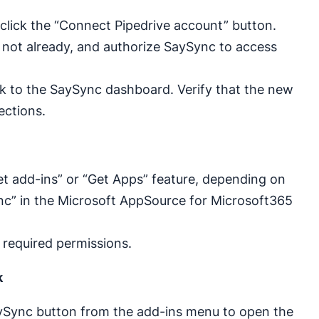
click the “Connect Pipedrive account” button.
if not already, and authorize SaySync to access
ack to the SaySync dashboard. Verify that the new
ections.
t add-ins” or “Get Apps” feature, depending on
nc” in the Microsoft AppSource for Microsoft365
 required permissions.
k
SaySync button from the add-ins menu to open the