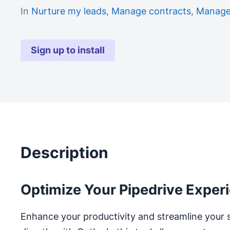
In
Nurture my leads
,
Manage contracts
,
Manage
Sign up to install
Description
Optimize Your Pipedrive Exper
Enhance your productivity and streamline your 