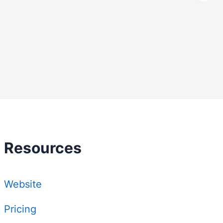
Resources
Website
Pricing