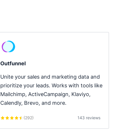
Outfunnel
Unite your sales and marketing data and 
prioritize your leads. Works with tools like 
Mailchimp, ActiveCampaign, Klaviyo, 
Calendly, Brevo, and more.
(
292
)
143 reviews