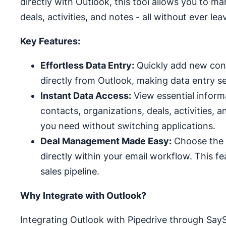
directly with Outlook, this tool allows you to m
deals, activities, and notes - all without ever le
Key Features:
Effortless Data Entry:
Quickly add new conta
directly from Outlook, making data entry s
Instant Data Access:
View essential informa
contacts, organizations, deals, activities, 
you need without switching applications.
Deal Management Made Easy:
Choose the r
directly within your email workflow. This f
sales pipeline.
Why Integrate with Outlook?
Integrating Outlook with Pipedrive through Say