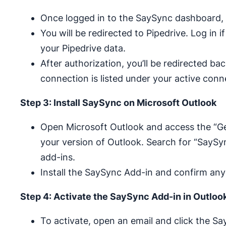
Once logged in to the SaySync dashboard, 
You will be redirected to Pipedrive. Log in 
your Pipedrive data.
After authorization, you’ll be redirected b
connection is listed under your active conn
Step 3: Install SaySync on Microsoft Outlook
Open Microsoft Outlook and access the “Ge
your version of Outlook. Search for “SaySy
add-ins.
Install the SaySync Add-in and confirm any
Step 4: Activate the SaySync Add-in in Outloo
To activate, open an email and click the 