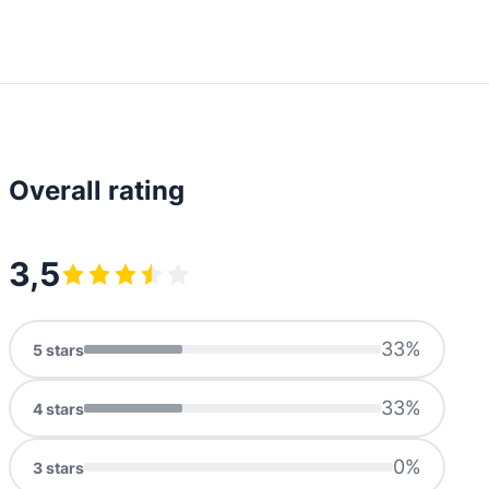
Overall rating
3,5
33
%
5
stars
33
%
4
stars
0
%
3
stars