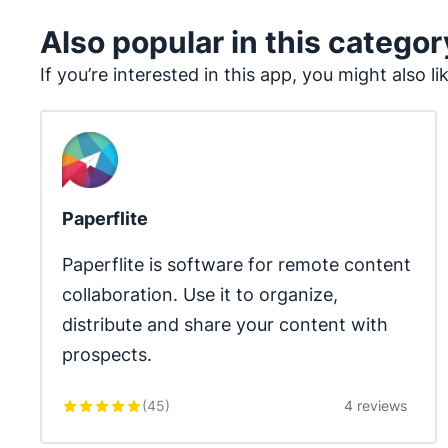
Also popular in this categor
If you’re interested in this app, you might also li
Paperflite
Paperflite is software for remote content 
collaboration. Use it to organize, 
distribute and share your content with 
prospects.
(
45
)
4 reviews