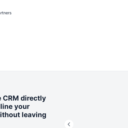
rtners
 CRM directly
line your
ithout leaving