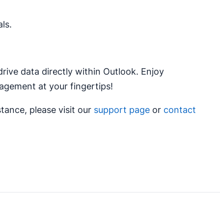
ls.
ive data directly within Outlook. Enjoy
agement at your fingertips!
stance, please visit our
support page
or
contact