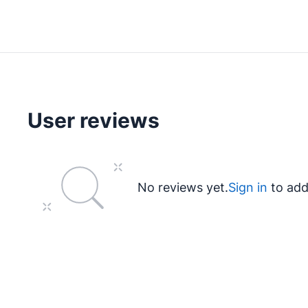
User reviews
No reviews yet.
Sign in
to add