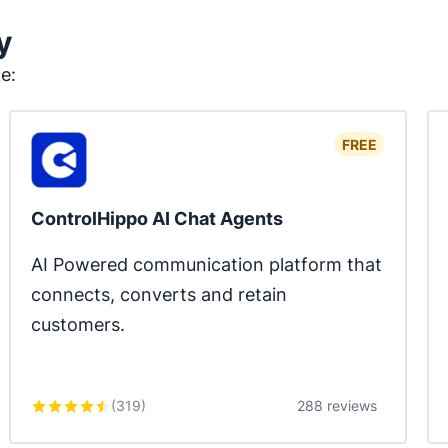
y
ke:
FREE
ControlHippo AI Chat Agents
AI Powered communication platform that 
connects, converts and retain 
customers.
(
319
)
288 reviews