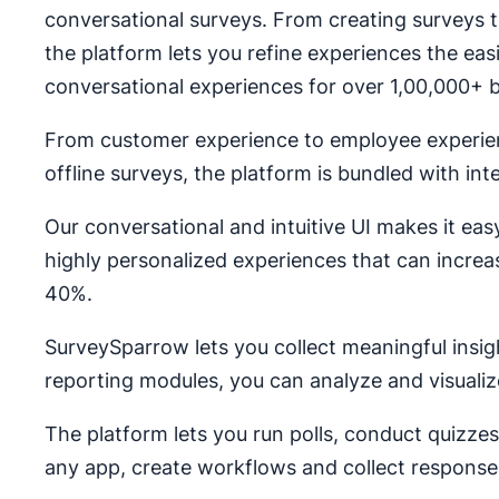
conversational surveys. From creating surveys to
the platform lets you refine experiences the eas
conversational experiences for over 1,00,000+ b
From customer experience to employee experie
offline surveys, the platform is bundled with in
Our conversational and intuitive UI makes it eas
highly personalized experiences that can incre
40%.
SurveySparrow lets you collect meaningful insig
reporting modules, you can analyze and visualiz
The platform lets you run polls, conduct quizz
any app, create workflows and collect response