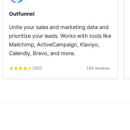
Outfunnel
Unite your sales and marketing data and 
prioritize your leads. Works with tools like 
Mailchimp, ActiveCampaign, Klaviyo, 
Calendly, Brevo, and more.
(
292
)
143 reviews