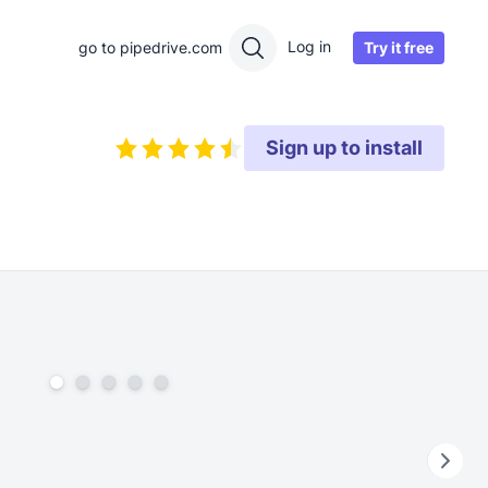
Log in
Try it free
go to pipedrive.com
Sign up to install