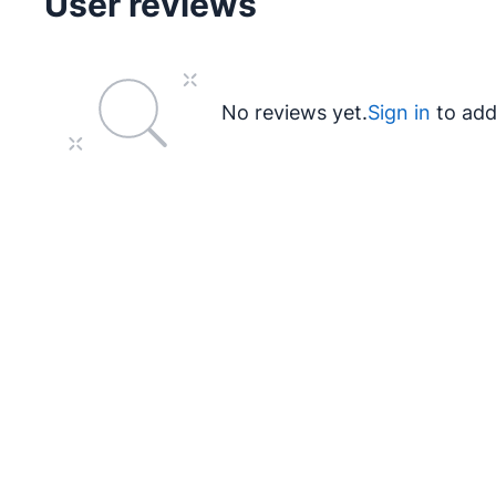
User reviews
No reviews yet.
Sign in
to add