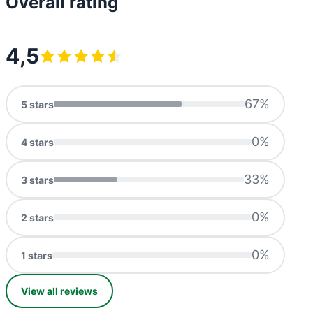
Overall rating
4,5
67
%
5
stars
0
%
4
stars
33
%
3
stars
0
%
2
stars
0
%
1
stars
View all reviews