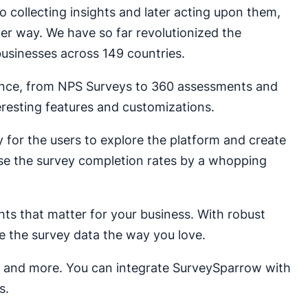
 collecting insights and later acting upon them,
ier way. We have so far revolutionized the
usinesses across 149 countries.
nce, from NPS Surveys to 360 assessments and
teresting features and customizations.
y for the users to explore the platform and create
ase the survey completion rates by a whopping
hts that matter for your business. With robust
e the survey data the way you love.
es and more. You can integrate SurveySparrow with
s.