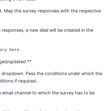
ct. Map the survey responses with the respective
responses, a new deal will be created in the
nged/updated **
e dropdown. Pass the conditions under which the
tions if required.
he email channel to which the survey has to be