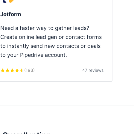
Jotform
Need a faster way to gather leads? 
Create online lead gen or contact forms 
to instantly send new contacts or deals 
to your Pipedrive account.
(
193
)
47 reviews