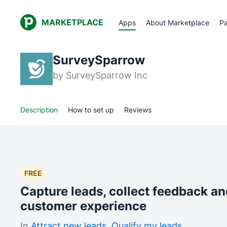
MARKETPLACE
Apps
About Marketplace
Pa
SurveySparrow
by
SurveySparrow Inc
Description
How to set up
Reviews
FREE
Capture leads, collect feedback a
customer experience
In
Attract new leads
,
Qualify my leads