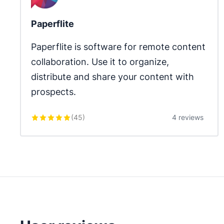
Paperflite
Paperflite is software for remote content 
collaboration. Use it to organize, 
distribute and share your content with 
prospects.
(
45
)
4 reviews