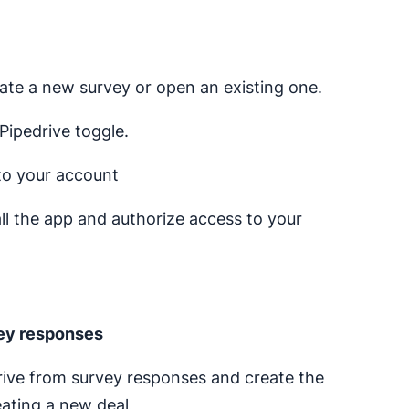
ate a new survey or open an existing one.
Pipedrive toggle.
 to your account
tall the app and authorize access to your
vey responses
drive from survey responses and create the
eating a new deal.