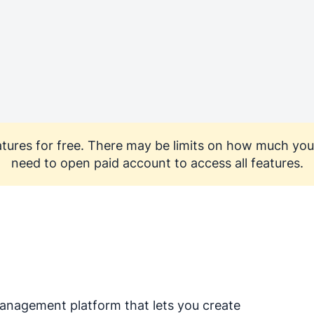
features for free. There may be limits on how much you
need to open paid account to access all features.
nagement platform that lets you create