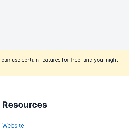
 can use certain features for free, and you might
Resources
Website