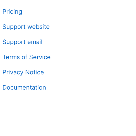
Pricing
Support website
Support email
Terms of Service
Privacy Notice
Documentation