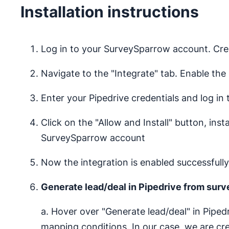
Installation instructions
Log in to your SurveySparrow account. Cre
Navigate to the "Integrate" tab. Enable the 
Enter your Pipedrive credentials and log in
Click on the "Allow and Install" button, ins
SurveySparrow account
Now the integration is enabled successfully
Generate lead/deal in Pipedrive from sur
a. Hover over "Generate lead/deal" in Pipe
mapping conditions. In our case, we are cr