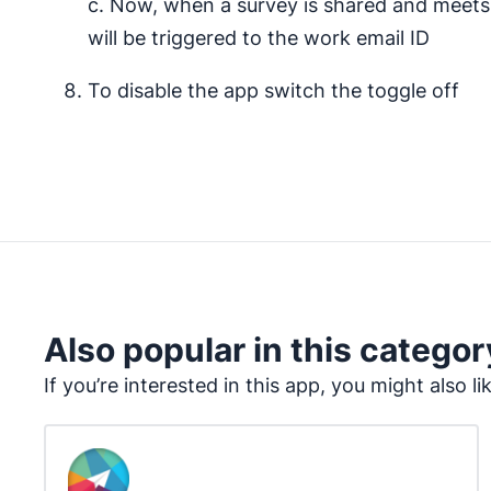
c. Now, when a survey is shared and meets a
will be triggered to the work email ID
To disable the app switch the toggle off
Also popular in this categor
If you’re interested in this app, you might also li