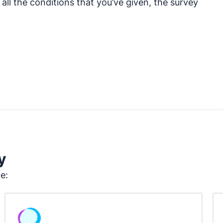
ll the conditions that you’ve given, the survey
y
ke: