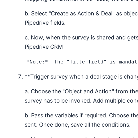
b. Select "Create as Action & Deal" as obje
Pipedrive fields.
c. Now, when the survey is shared and gets 
Pipedrive CRM
**Trigger survey when a deal stage is cha
a. Choose the "Object and Action" from th
survey has to be invoked. Add multiple condi
b. Pass the variables if required. Choose t
sent. Once done, save all the conditions.