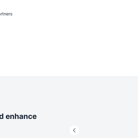
rtners
nd enhance