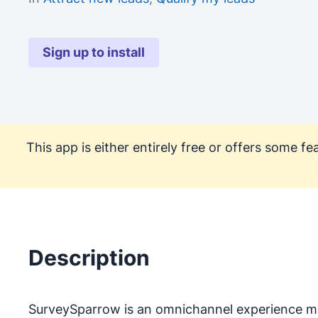
Sign up to install
This app is either entirely free or offers some 
Description
SurveySparrow is an omnichannel experience ma