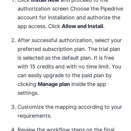
authorization screen Choose the Pipedrive
account for installation and authorize the
app access. Click
Allow and Install
.
After successful authorization, select your
preferred subscription plan. The trial plan
is selected as the default plan. It is free
with 15 credits and with no time limit. You
can easily upgrade to the paid plan by
clicking
Manage plan
inside the app
settings.
Customize the mapping according to your
requirements.
Review the workflow steps on the final