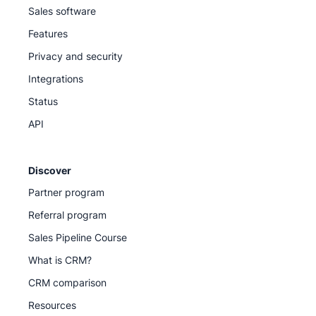
Sales software
Features
Privacy and security
Integrations
Status
API
Discover
Partner program
Referral program
Sales Pipeline Course
What is CRM?
CRM comparison
Resources