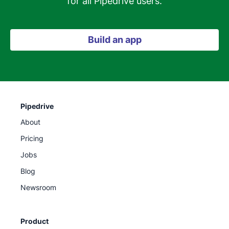
for all Pipedrive users.
Build an app
Pipedrive
About
Pricing
Jobs
Blog
Newsroom
Product