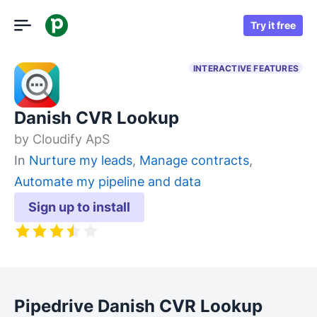
Try it free
INTERACTIVE FEATURES
Danish CVR Lookup
by
Cloudify ApS
In
Nurture my leads
,
Manage contracts
,
Automate my pipeline and data
Sign up to install
Pipedrive Danish CVR Lookup