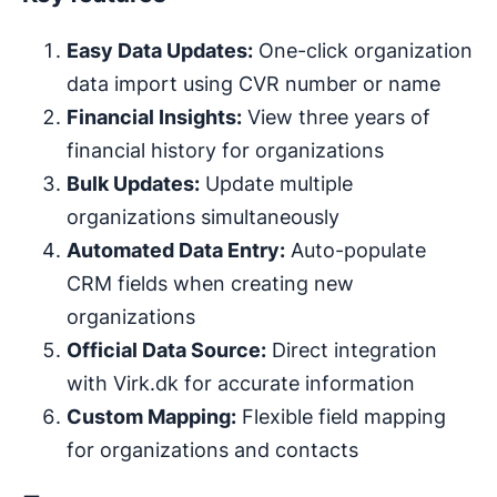
Easy Data Updates:
One-click organization
data import using CVR number or name
Financial Insights:
View three years of
financial history for organizations
Bulk Updates:
Update multiple
organizations simultaneously
Automated Data Entry:
Auto-populate
CRM fields when creating new
organizations
Official Data Source:
Direct integration
with Virk.dk for accurate information
Custom Mapping:
Flexible field mapping
for organizations and contacts