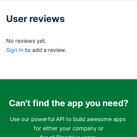
User reviews
No reviews yet.
Sign in
to add a review.
Can't find the app you need?
Use our powerful API to build awesome apps 
for either your company or
