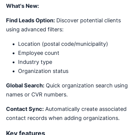
What's New:
Find Leads Option:
Discover potential clients
using advanced filters:
Location (postal code/municipality)
Employee count
Industry type
Organization status
Global Search:
Quick organization search using
names or CVR numbers.
Contact Sync:
Automatically create associated
contact records when adding organizations.
Key features