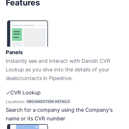
Features
Panels
Instantly see and interact with Danish CVR
Lookup as you dive into the details of your
deals/contacts in Pipedrive.
CVR Lookup
Locations:
ORGANIZATION DETAILS
Search for a company using the Company's
name or its CVR number