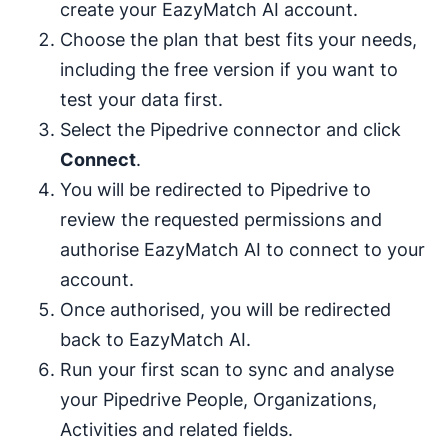
create your EazyMatch AI account.
Choose the plan that best fits your needs,
including the free version if you want to
test your data first.
Select the Pipedrive connector and click
Connect
.
You will be redirected to Pipedrive to
review the requested permissions and
authorise EazyMatch AI to connect to your
account.
Once authorised, you will be redirected
back to EazyMatch AI.
Run your first scan to sync and analyse
your Pipedrive People, Organizations,
Activities and related fields.