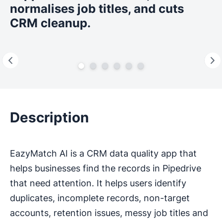
normalises job titles, and cuts
CRM cleanup.
Description
EazyMatch AI is a CRM data quality app that
helps businesses find the records in Pipedrive
that need attention. It helps users identify
duplicates, incomplete records, non-target
accounts, retention issues, messy job titles and