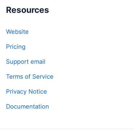
Resources
Website
Pricing
Support email
Terms of Service
Privacy Notice
Documentation