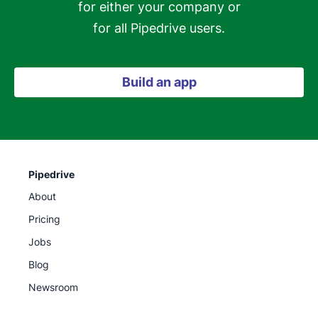
for either your company or

for all Pipedrive users.
Build an app
Pipedrive
About
Pricing
Jobs
Blog
Newsroom