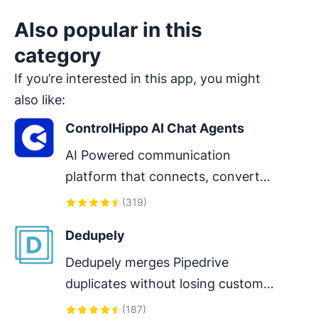
Also popular in this
category
If you’re interested in this app, you might
also like:
ControlHippo AI Chat Agents
AI Powered communication 
platform that connects, converts 
and retain customers.
(
319
)
Dedupely
Dedupely merges Pipedrive 
duplicates without losing customer 
data. (ISO27001 Certified)
(
187
)