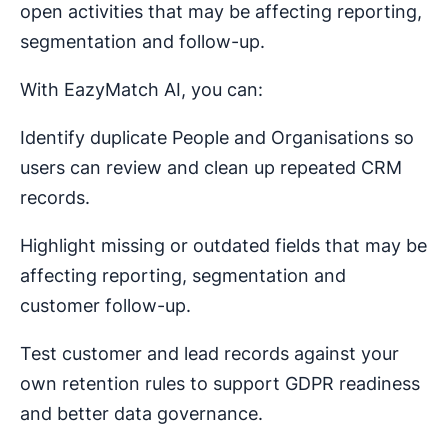
open activities that may be affecting reporting,
segmentation and follow-up.
With EazyMatch AI, you can:
Identify duplicate People and Organisations so
users can review and clean up repeated CRM
records.
Highlight missing or outdated fields that may be
affecting reporting, segmentation and
customer follow-up.
Test customer and lead records against your
own retention rules to support GDPR readiness
and better data governance.