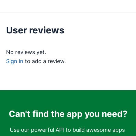
User reviews
No reviews yet.
Sign in
to add a review.
Can't find the app you need?
Use our powerful API to build awesome apps 