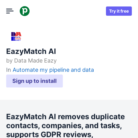
Try it free
EazyMatch AI
by
Data Made Eazy
In
Automate my pipeline and data
Sign up to install
EazyMatch AI removes duplicate
contacts, companies, and tasks,
supports GDPR reviews,