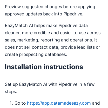
Preview suggested changes before applying
approved updates back into Pipedrive.
EazyMatch AI helps make Pipedrive data
cleaner, more credible and easier to use across
sales, marketing, reporting and operations. It
does not sell contact data, provide lead lists or
create prospecting databases.
Installation instructions
Set up EazyMatch AI with Pipedrive in a few
steps:
Go to
https://app.datamadeeazy.com
and