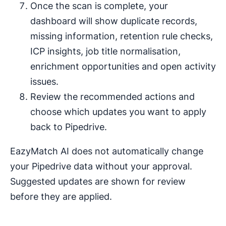
Once the scan is complete, your
dashboard will show duplicate records,
missing information, retention rule checks,
ICP insights, job title normalisation,
enrichment opportunities and open activity
issues.
Review the recommended actions and
choose which updates you want to apply
back to Pipedrive.
EazyMatch AI does not automatically change
your Pipedrive data without your approval.
Suggested updates are shown for review
before they are applied.