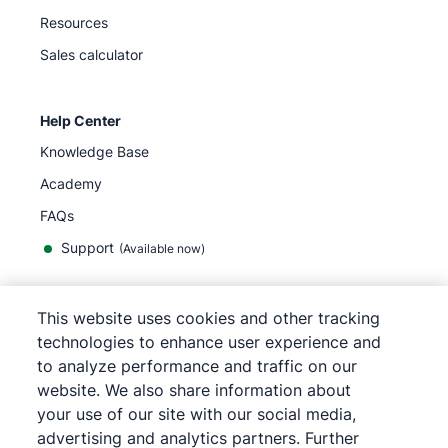
Resources
Sales calculator
Help Center
Knowledge Base
Academy
FAQs
Support
(Available now)
This website uses cookies and other tracking
English
technologies to enhance user experience and
to analyze performance and traffic on our
website. We also share information about
your use of our site with our social media,
©
2026
Pipedrive
advertising and analytics partners. Further
Terms of Service