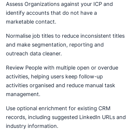
Assess Organizations against your ICP and
identify accounts that do not have a
marketable contact.
Normalise job titles to reduce inconsistent titles
and make segmentation, reporting and
outreach data cleaner.
Review People with multiple open or overdue
activities, helping users keep follow-up
activities organised and reduce manual task
management.
Use optional enrichment for existing CRM
records, including suggested LinkedIn URLs and
industry information.