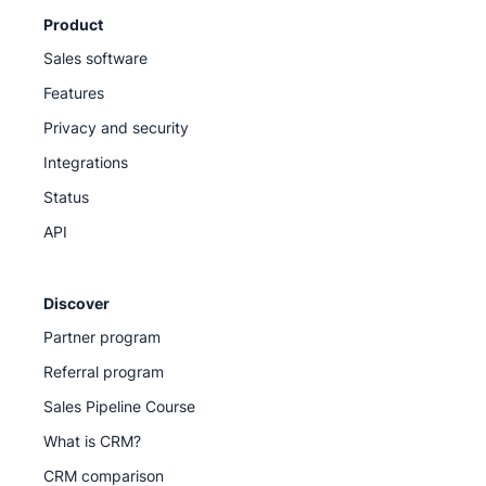
Product
Sales software
Features
Privacy and security
Integrations
Status
API
Discover
Partner program
Referral program
Sales Pipeline Course
What is CRM?
CRM comparison