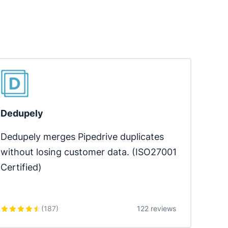
Dedupely
Dedupely merges Pipedrive duplicates 
without losing customer data. (ISO27001 
Certified)
(
187
)
122 reviews