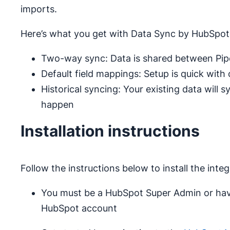
imports.
Here’s what you get with Data Sync by HubSpot
Two-way sync: Data is shared between Pipe
Default field mappings: Setup is quick with
Historical syncing: Your existing data will 
happen
Installation instructions
Follow the instructions below to install the integ
You must be a HubSpot Super Admin or hav
HubSpot account