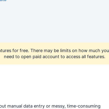
features for free. There may be limits on how much you
need to open paid account to access all features.
out manual data entry or messy, time-consuming