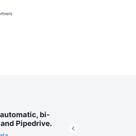
rtners
 automatic, bi-
and Pipedrive.
ata