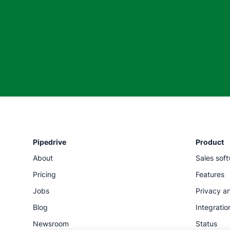
Pipedrive
Product
About
Sales sof
Pricing
Features
Jobs
Privacy an
Blog
Integratio
Newsroom
Status