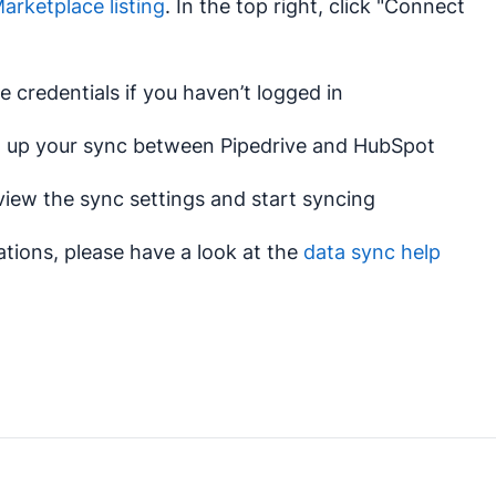
rketplace listing
. In the top right, click "Connect
e credentials if you haven’t logged in
et up your sync between Pipedrive and HubSpot
view the sync settings and start syncing
tions, please have a look at the
data sync help