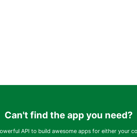
Can't find the app you need?
owerful API to build awesome apps for either your c