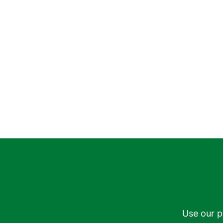
Use our p