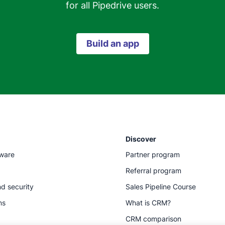
for all Pipedrive users.
Build an app
Discover
tware
Partner program
Referral program
d security
Sales Pipeline Course
ns
What is CRM?
CRM comparison