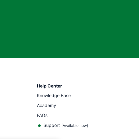
Help Center
Knowledge Base
Academy
FAQs
Support
(Available now)