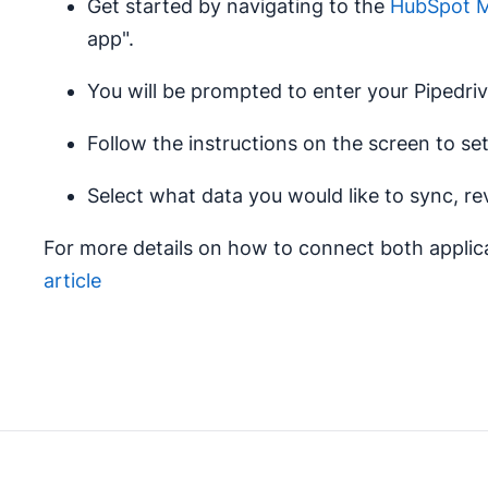
Get started by navigating to the
HubSpot Ma
app".
You will be prompted to enter your Pipedriv
Follow the instructions on the screen to s
Select what data you would like to sync, re
For more details on how to connect both applica
article