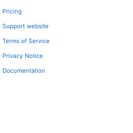
Pricing
Support website
Terms of Service
Privacy Notice
Documentation