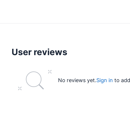
User reviews