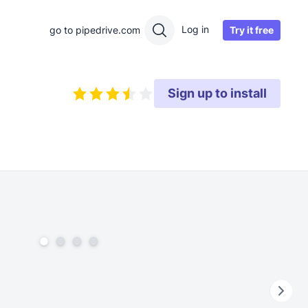
Log in
Try it free
go to pipedrive.com
Sign up to install