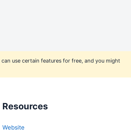
 can use certain features for free, and you might
Resources
Website