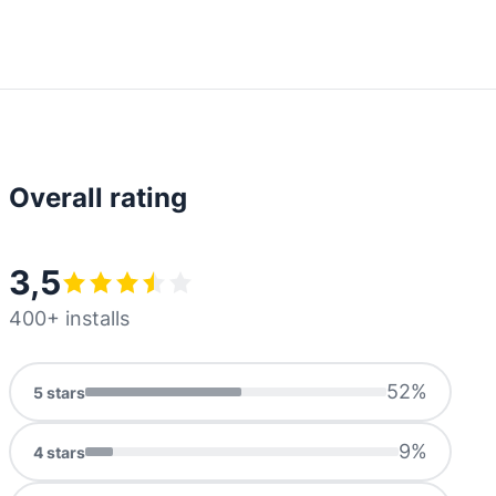
Overall rating
3,5
400+ installs
52
%
5
stars
9
%
4
stars