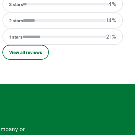
4
%
3
stars
14
%
2
stars
21
%
1
stars
View all reviews
ompany or
