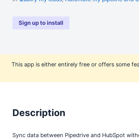
Sign up to install
This app is either entirely free or offers some 
Description
Sync data between Pipedrive and HubSpot with