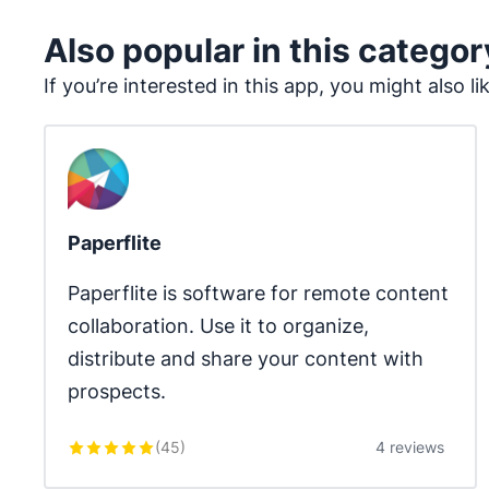
Also popular in this categor
If you’re interested in this app, you might also li
Paperflite
Paperflite is software for remote content 
collaboration. Use it to organize, 
distribute and share your content with 
prospects.
(
45
)
4 reviews