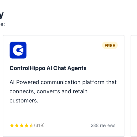
y
ke:
FREE
ControlHippo AI Chat Agents
AI Powered communication platform that 
connects, converts and retain 
customers.
(
319
)
288 reviews