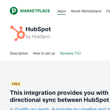
MARKETPLACE
Apps
About Marketplace
Pa
HubSpot
by
HubSpot
Description
How to set up
Reviews (15)
FREE
This integration provides you with
directional sync between HubSpot 
In
Qualify my leads
,
Automate my pipeline and d