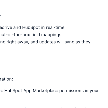
:
drive and HubSpot in real-time
 out-of-the-box field mappings
sync right away, and updates will sync as they
ration:
e HubSpot App Marketplace permissions in your