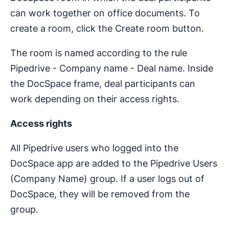
can work together on office documents. To
create a room, click the Create room button.
The room is named according to the rule
Pipedrive - Company name - Deal name. Inside
the DocSpace frame, deal participants can
work depending on their access rights.
Access rights
All Pipedrive users who logged into the
DocSpace app are added to the Pipedrive Users
(Company Name) group. If a user logs out of
DocSpace, they will be removed from the
group.