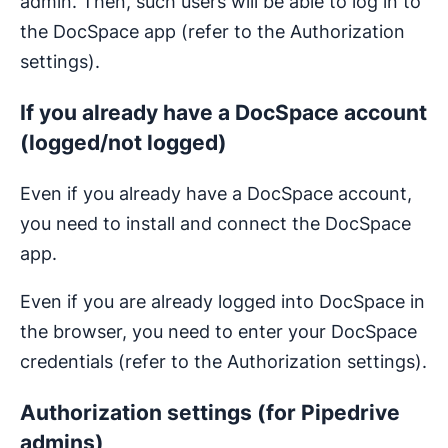
admin. Then, such users will be able to log in to
the DocSpace app (refer to the Authorization
settings).
If you already have a DocSpace account
(logged/not logged)
Even if you already have a DocSpace account,
you need to install and connect the DocSpace
app.
Even if you are already logged into DocSpace in
the browser, you need to enter your DocSpace
credentials (refer to the Authorization settings).
Authorization settings (for Pipedrive
admins)