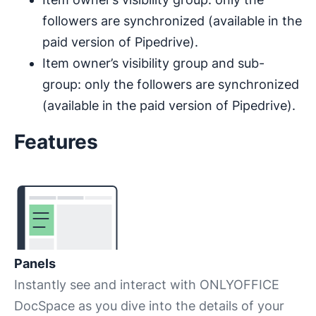
followers are synchronized (available in the
paid version of Pipedrive).
Item owner’s visibility group and sub-
group: only the followers are synchronized
(available in the paid version of Pipedrive).
Features
Panels
Instantly see and interact with ONLYOFFICE
DocSpace as you dive into the details of your