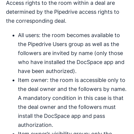
Access rights to the room within a deal are
determined by the Pipedrive access rights to
the corresponding deal.
All users: the room becomes available to
the Pipedrive Users group as well as the
followers are invited by name (only those
who have installed the DocSpace app and
have been authorized).
Item owner: the room is accessible only to
the deal owner and the followers by name.
A mandatory condition in this case is that
the deal owner and the followers must
install the DocSpace app and pass
authorization.
Item owner’s visibility group: only the