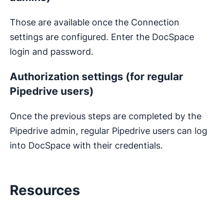
Those are available once the Connection
settings are configured. Enter the DocSpace
login and password.
Authorization settings (for regular
Pipedrive users)
Once the previous steps are completed by the
Pipedrive admin, regular Pipedrive users can log
into DocSpace with their credentials.
Resources