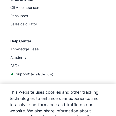
CRM comparison
Resources
Sales calculator
Help Center
Knowledge Base
Academy
FAQs
Support
(Available now)
This website uses cookies and other tracking
English
technologies to enhance user experience and
to analyze performance and traffic on our
website. We also share information about