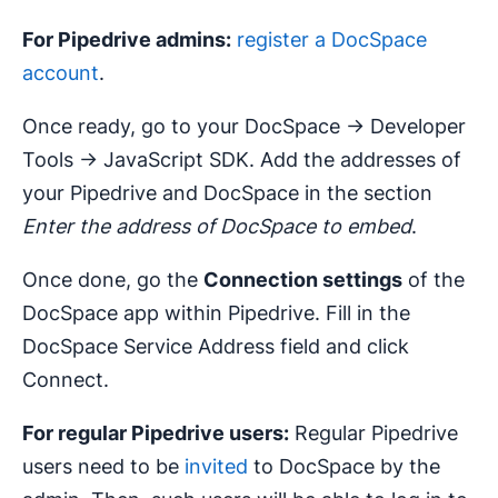
For Pipedrive admins:
register a DocSpace
account
.
Once ready, go to your DocSpace -> Developer
Tools -> JavaScript SDK. Add the addresses of
your Pipedrive and DocSpace in the section
Enter the address of DocSpace to embed
.
Once done, go the
Connection settings
of the
DocSpace app within Pipedrive. Fill in the
DocSpace Service Address field and click
Connect.
For regular Pipedrive users:
Regular Pipedrive
users need to be
invited
to DocSpace by the