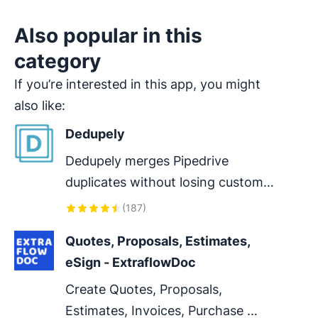
Also popular in this
category
If you’re interested in this app, you might
also like:
Dedupely
Dedupely merges Pipedrive 
duplicates without losing customer 
data. (ISO27001 Certified)
(
187
)
Quotes, Proposals, Estimates, 
eSign - ExtraflowDoc
Create Quotes, Proposals, 
Estimates, Invoices, Purchase 