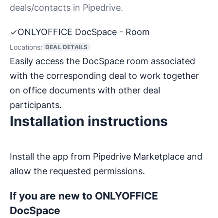
deals/contacts in Pipedrive.
ONLYOFFICE DocSpace - Room
Locations:
DEAL DETAILS
Easily access the DocSpace room associated
with the corresponding deal to work together
on office documents with other deal
participants.
Installation instructions
Install the app from Pipedrive Marketplace and
allow the requested permissions.
If you are new to ONLYOFFICE
DocSpace