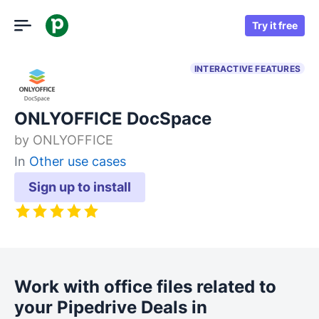
Try it free
INTERACTIVE FEATURES
ONLYOFFICE DocSpace
by
ONLYOFFICE
In
Other use cases
Sign up to install
Work with office files related to
your Pipedrive Deals in