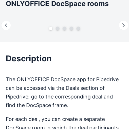
ONLYOFFICE DocSpace rooms
Description
The ONLYOFFICE DocSpace app for Pipedrive
can be accessed via the Deals section of
Pipedrive: go to the corresponding deal and
find the DocSpace frame.
For each deal, you can create a separate
DocSpace room in which the deal participants