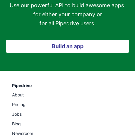
Use our powerful API to build awesome apps 
for either your company or

for all Pipedrive users.
Build an app
Pipedrive
About
Pricing
Jobs
Blog
Newsroom