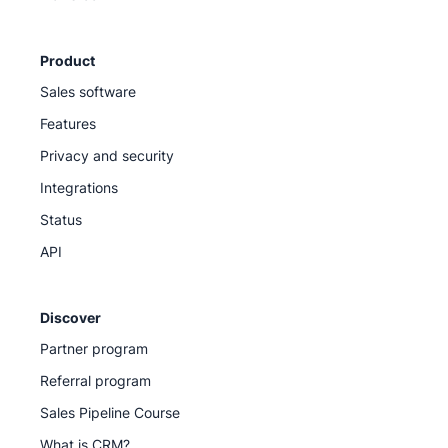
Product
Sales software
Features
Privacy and security
Integrations
Status
API
Discover
Partner program
Referral program
Sales Pipeline Course
What is CRM?