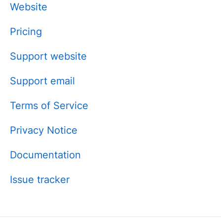
Website
Pricing
Support website
Support email
Terms of Service
Privacy Notice
Documentation
Issue tracker