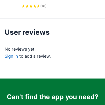
Orders, Delivery Notes, Work 
(
18
)
Orders and custom documents in 
Pipedrive. Collect e-Signatures
User reviews
No reviews yet.
Sign in
to add a review.
Can't find the app you need?