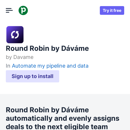
Try it free
Round Robin by Dáváme
by
Davame
In
Automate my pipeline and data
Sign up to install
Round Robin by Dáváme
automatically and evenly assigns
deals to the next eligible team