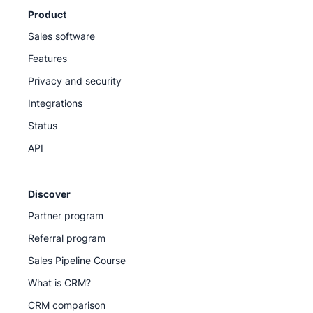
Product
Sales software
Features
Privacy and security
Integrations
Status
API
Discover
Partner program
Referral program
Sales Pipeline Course
What is CRM?
CRM comparison