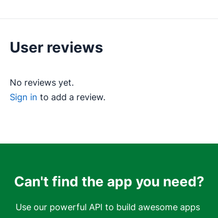
User reviews
No reviews yet.
Sign in
to add a review.
Can't find the app you need?
Use our powerful API to build awesome apps 