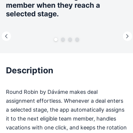
member when they reach a
selected stage.
Description
Round Robin by Dáváme makes deal
assignment effortless. Whenever a deal enters
a selected stage, the app automatically assigns
it to the next eligible team member, handles
vacations with one click, and keeps the rotation