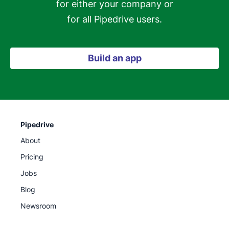
for either your company or

for all Pipedrive users.
Build an app
Pipedrive
About
Pricing
Jobs
Blog
Newsroom