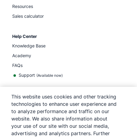
Resources
Sales calculator
Help Center
Knowledge Base
Academy
FAQs
Support
(Available now)
This website uses cookies and other tracking
English
technologies to enhance user experience and
to analyze performance and traffic on our
website. We also share information about
your use of our site with our social media,
©
2026
Pipedrive
advertising and analytics partners. Further
Terms of Service