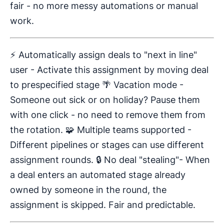
fair - no more messy automations or manual
work.
⚡ Automatically assign deals to "next in line"
user - Activate this assignment by moving deal
to prespecified stage 🌴 Vacation mode -
Someone out sick or on holiday? Pause them
with one click - no need to remove them from
the rotation. 🧩 Multiple teams supported -
Different pipelines or stages can use different
assignment rounds. 🔒 No deal "stealing"- When
a deal enters an automated stage already
owned by someone in the round, the
assignment is skipped. Fair and predictable.