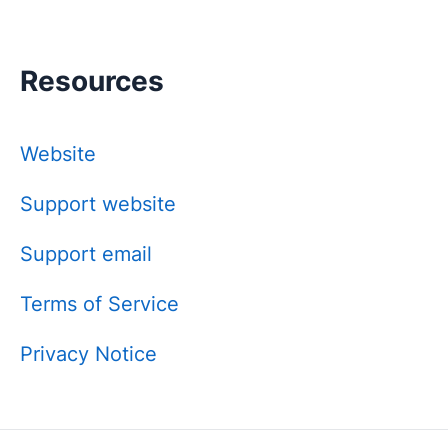
Resources
Website
Support website
Support email
Terms of Service
Privacy Notice