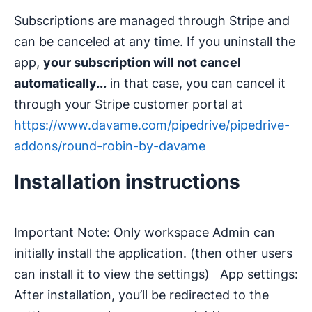
Subscriptions are managed through Stripe and
can be canceled at any time. If you uninstall the
app,
your subscription will not cancel
automatically...
in that case, you can cancel it
through your Stripe customer portal at
https://www.davame.com/pipedrive/pipedrive-
addons/round-robin-by-davame
Installation instructions
Important Note: Only workspace Admin can
initially install the application. (then other users
can install it to view the settings) App settings:
After installation, you’ll be redirected to the