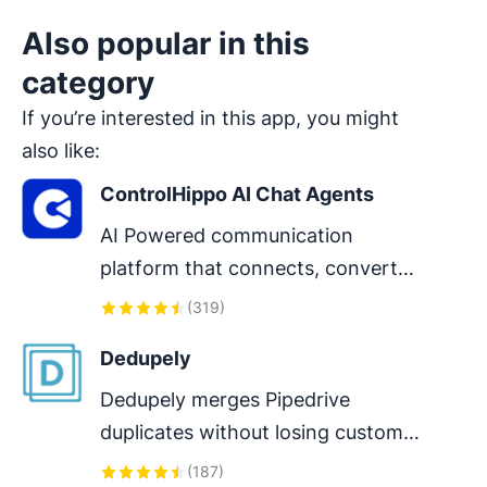
Also popular in this
category
If you’re interested in this app, you might
also like:
ControlHippo AI Chat Agents
AI Powered communication 
platform that connects, converts 
and retain customers.
(
319
)
Dedupely
Dedupely merges Pipedrive 
duplicates without losing customer 
data. (ISO27001 Certified)
(
187
)