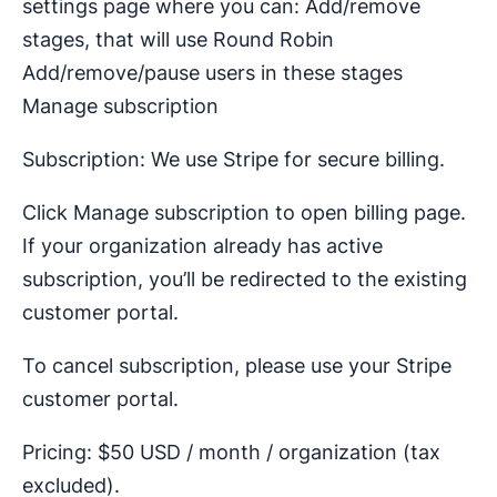
settings page where you can: Add/remove
stages, that will use Round Robin
Add/remove/pause users in these stages
Manage subscription
Subscription: We use Stripe for secure billing.
Click Manage subscription to open billing page.
If your organization already has active
subscription, you’ll be redirected to the existing
customer portal.
To cancel subscription, please use your Stripe
customer portal.
Pricing: $50 USD / month / organization (tax
excluded).