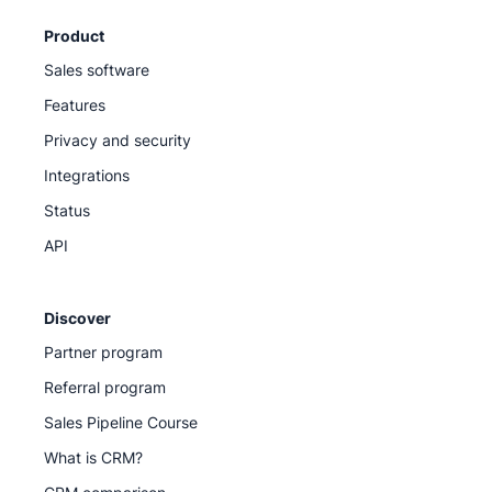
Product
Sales software
Features
Privacy and security
Integrations
Status
API
Discover
Partner program
Referral program
Sales Pipeline Course
What is CRM?