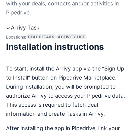
with your deals, contacts and/or activities in
Pipedrive.
Arrivy Task
Locations:
DEAL DETAILS
ACTIVITY LIST
Installation instructions
To start, install the Arrivy app via the “Sign Up
to Install” button on Pipedrive Marketplace.
During installation, you will be prompted to
authorize Arrivy to access your Pipedrive data.
This access is required to fetch deal
information and create Tasks in Arrivy.
After installing the app in Pipedrive, link your