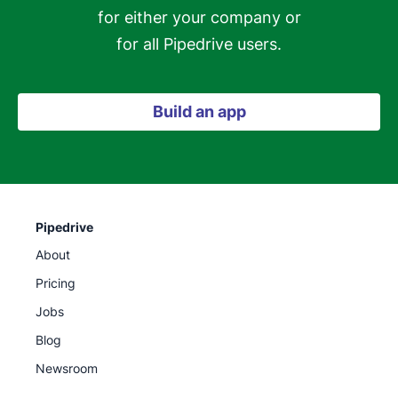
for either your company or

for all Pipedrive users.
Build an app
Pipedrive
About
Pricing
Jobs
Blog
Newsroom