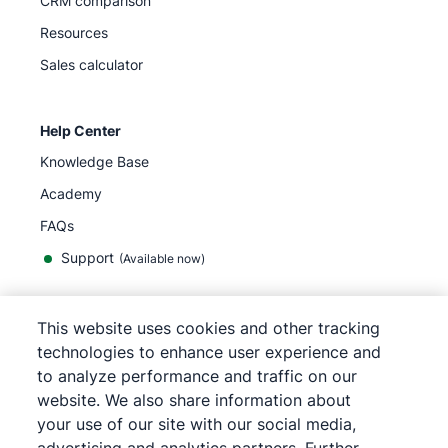
CRM comparison
Resources
Sales calculator
Help Center
Knowledge Base
Academy
FAQs
Support
(Available now)
This website uses cookies and other tracking
English
technologies to enhance user experience and
to analyze performance and traffic on our
website. We also share information about
your use of our site with our social media,
©
2026
Pipedrive