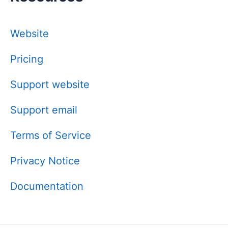
Website
Pricing
Support website
Support email
Terms of Service
Privacy Notice
Documentation