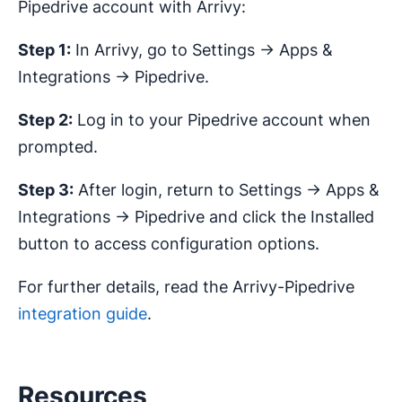
Pipedrive account with Arrivy:
Step 1:
In Arrivy, go to Settings → Apps &
Integrations → Pipedrive.
Step 2:
Log in to your Pipedrive account when
prompted.
Step 3:
After login, return to Settings → Apps &
Integrations → Pipedrive and click the Installed
button to access configuration options.
For further details, read the Arrivy-Pipedrive
integration guide
.
Resources