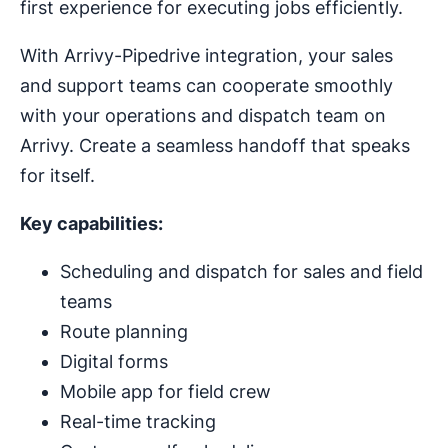
first experience for executing jobs efficiently.
With Arrivy-Pipedrive integration, your sales
and support teams can cooperate smoothly
with your operations and dispatch team on
Arrivy. Create a seamless handoff that speaks
for itself.
Key capabilities:
Scheduling and dispatch for sales and field
teams
Route planning
Digital forms
Mobile app for field crew
Real-time tracking