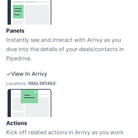
Panels
Instantly see and interact with Arrivy as you
dive into the details of your deals/contacts in
Pipedrive.
View In Arrivy
Locations:
DEAL DETAILS
Actions
Kick off related actions in Arrivy as you work