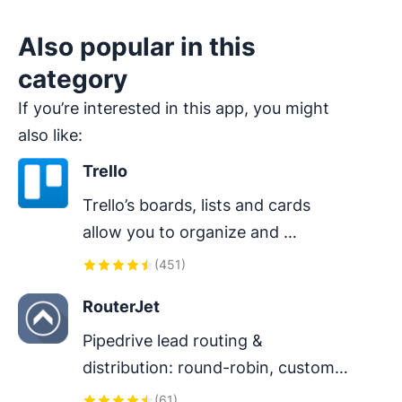
Also popular in this
category
If you’re interested in this app, you might
also like:
Trello
Trello’s boards, lists and cards 
allow you to organize and 
prioritize your projects in a fun, 
(
451
)
flexible and rewarding way.
RouterJet
Pipedrive lead routing & 
distribution: round-robin, custom-
rule lead assignment, instant alerts 
(
61
)