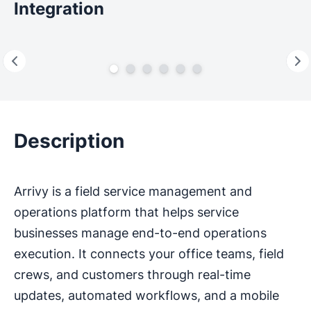
Integration
Description
Arrivy is a field service management and
operations platform that helps service
businesses manage end-to-end operations
execution. It connects your office teams, field
crews, and customers through real-time
updates, automated workflows, and a mobile