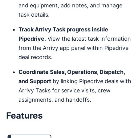
and equipment, add notes, and manage
task details.
Track Arrivy Task progress inside
Pipedrive.
View the latest task information
from the Arrivy app panel within Pipedrive
deal records.
Coordinate Sales, Operations, Dispatch,
and Support
by linking Pipedrive deals with
Arrivy Tasks for service visits, crew
assignments, and handoffs.
Features