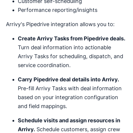
Customer self-scheduling
Performance reporting/insights
Arrivy's Pipedrive integration allows you to:
Create Arrivy Tasks from Pipedrive deals.
Turn deal information into actionable
Arrivy Tasks for scheduling, dispatch, and
service coordination.
Carry Pipedrive deal details into Arrivy.
Pre-fill Arrivy Tasks with deal information
based on your integration configuration
and field mappings.
Schedule visits and assign resources in
Arrivy.
Schedule customers, assign crew