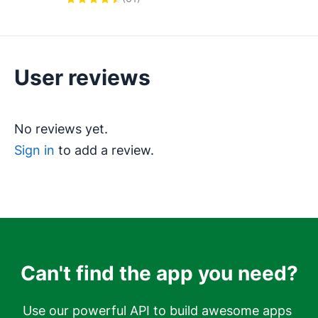
& escalation. Get new leads to the 
right rep fast.
User reviews
No reviews yet.
Sign in
to add a review.
Can't find the app you need?
Use our powerful API to build awesome apps 