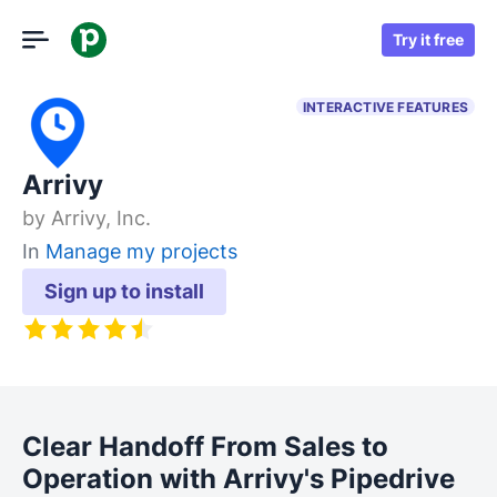
Try it free
INTERACTIVE FEATURES
Arrivy
by
Arrivy, Inc.
In
Manage my projects
Sign up to install
Clear Handoff From Sales to
Operation with Arrivy's Pipedrive