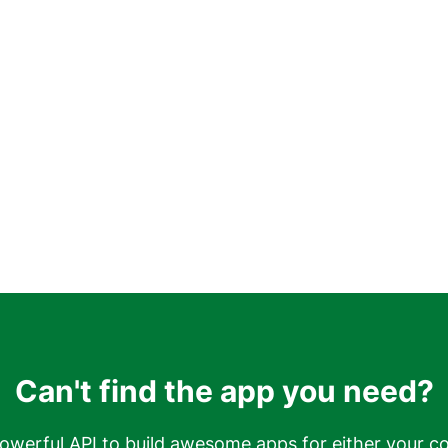
Can't find the app you need?
owerful API to build awesome apps for either your c