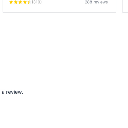
(
319
)
288 reviews
 a review.