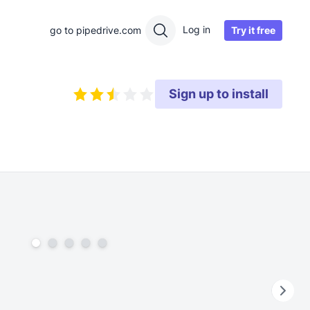
Log in
Try it free
go to pipedrive.com
Sign up to install