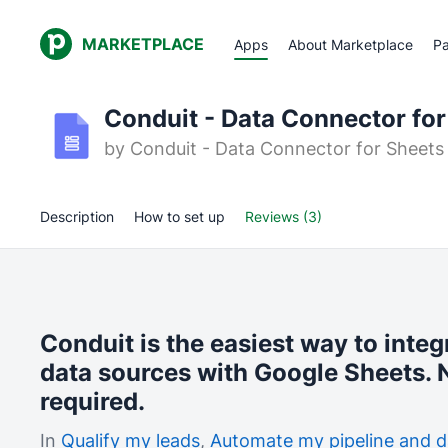
MARKETPLACE
Apps
About Marketplace
Pa
Conduit - Data Connector for
by
Conduit - Data Connector for Sheets
Description
How to set up
Reviews (3)
Conduit is the easiest way to integ
data sources with Google Sheets. N
required.
In
Qualify my leads
,
Automate my pipeline and d