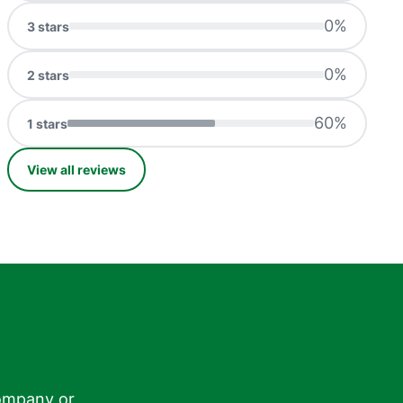
0
%
3
stars
0
%
2
stars
60
%
1
stars
View all reviews
ompany or
