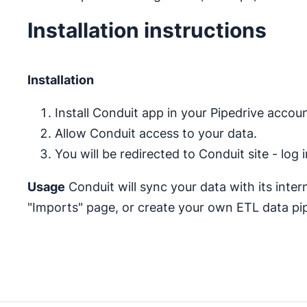
Installation instructions
Installation
Install Conduit app in your Pipedrive accoun
Allow Conduit access to your data.
You will be redirected to Conduit site - log
Usage
Conduit will sync your data with its inte
"Imports" page, or create your own ETL data pip