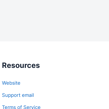
Resources
Website
Support email
Terms of Service