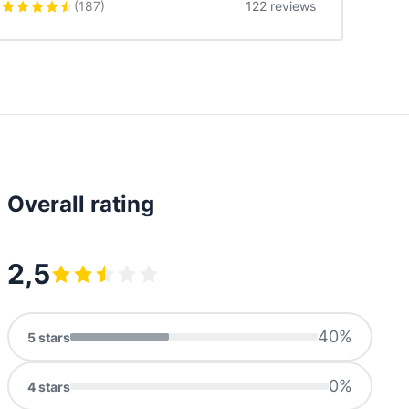
(
187
)
122 reviews
Overall rating
2,5
40
%
5
stars
0
%
4
stars