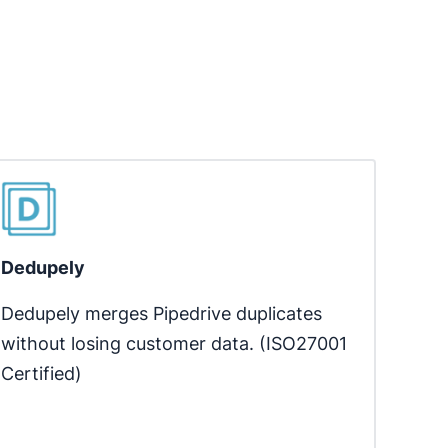
Dedupely
Dedupely merges Pipedrive duplicates 
without losing customer data. (ISO27001 
Certified)