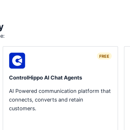
y
ke:
FREE
ControlHippo AI Chat Agents
AI Powered communication platform that 
connects, converts and retain 
customers.