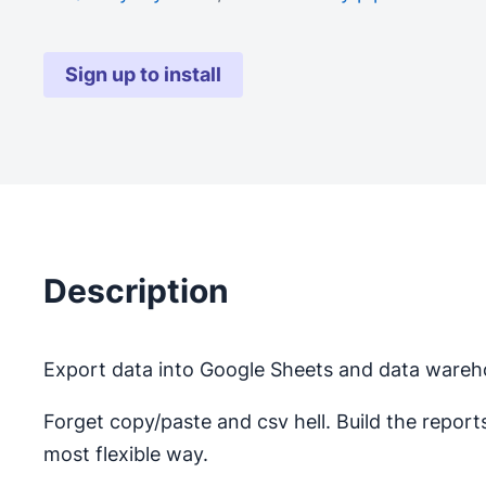
Sign up to install
Description
Export data into Google Sheets and data wareho
Forget copy/paste and csv hell. Build the repor
most flexible way.