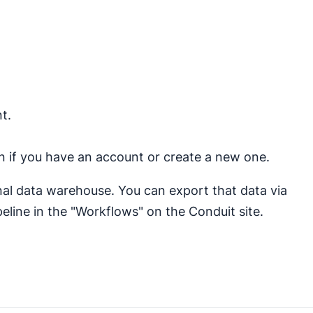
t.
 in if you have an account or create a new one.
rnal data warehouse. You can export that data via
eline in the "Workflows" on the Conduit site.