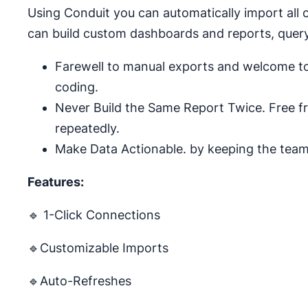
Using Conduit you can automatically import all 
can build custom dashboards and reports, query,
Farewell to manual exports and welcome to 
coding.
Never Build the Same Report Twice. Free f
repeatedly.
Make Data Actionable. by keeping the team 
Features:
🔹 1-Click Connections
🔹Customizable Imports
🔹Auto-Refreshes