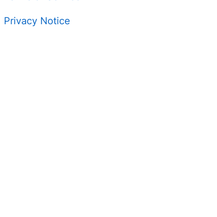
Privacy Notice