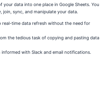
of your data into one place in Google Sheets. You
 join, sync, and manipulate your data.
real-time data refresh without the need for
rom the tedious task of copying and pasting data
informed with Slack and email notifications.