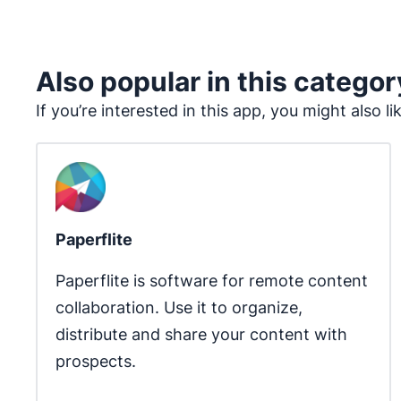
Also popular in this categor
If you’re interested in this app, you might also li
Paperflite
Paperflite is software for remote content 
collaboration. Use it to organize, 
distribute and share your content with 
prospects.