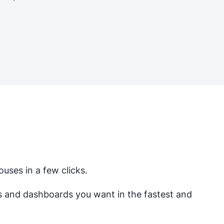
uses in a few clicks.
ts and dashboards you want in the fastest and