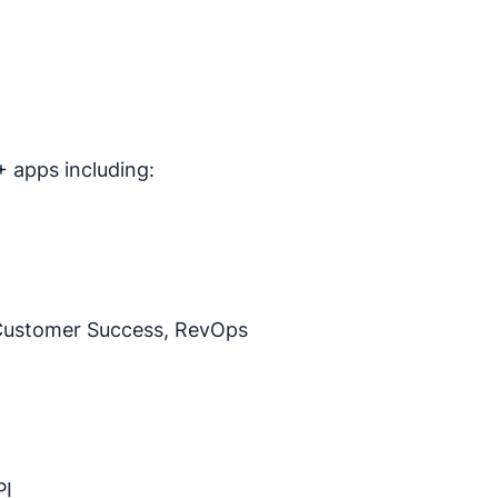
 apps including:
Customer Success, RevOps
PI