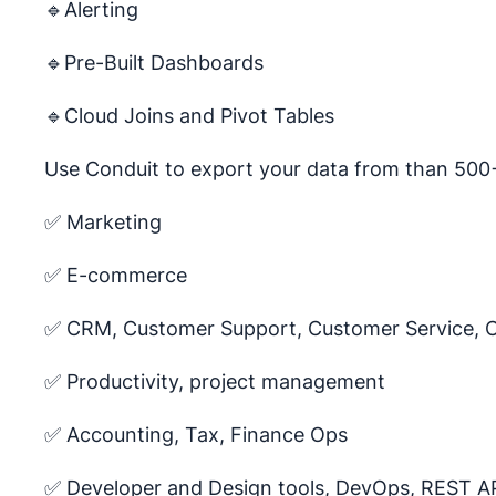
🔹Alerting
🔹Pre-Built Dashboards
🔹Cloud Joins and Pivot Tables
Use Conduit to export your data from than 500+
✅ Marketing
✅ E-commerce
✅ CRM, Customer Support, Customer Service, 
✅ Productivity, project management
✅ Accounting, Tax, Finance Ops
✅ Developer and Design tools, DevOps, REST A