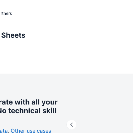
rtners
 Sheets
rate with all your
o technical skill
ata
,
Other use cases