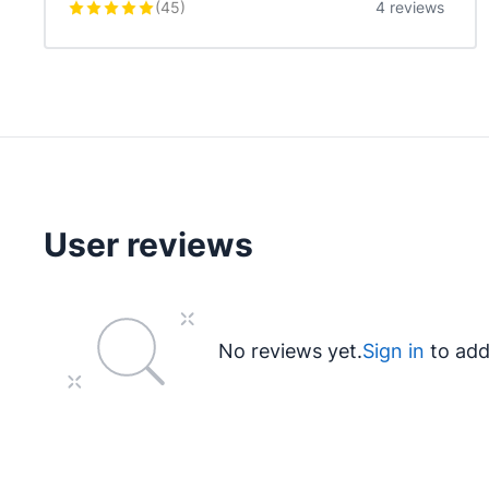
(
45
)
4 reviews
User reviews
No reviews yet.
Sign in
to add