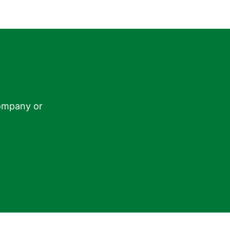
ompany or
