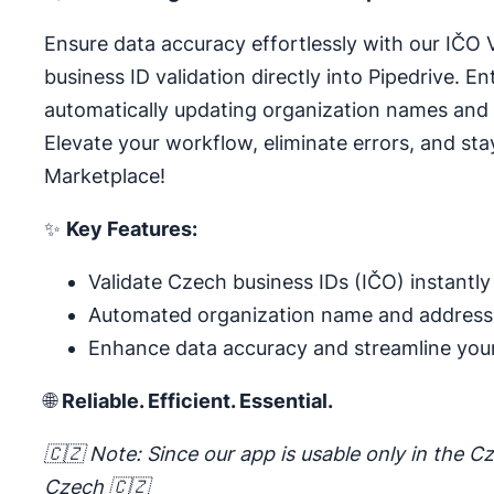
Ensure data accuracy effortlessly with our IČO 
business ID validation directly into Pipedrive. E
automatically updating organization names and
Elevate your workflow, eliminate errors, and sta
Marketplace!
✨
Key Features:
Validate Czech business IDs (IČO) instantly
Automated organization name and address
Enhance data accuracy and streamline you
🌐
Reliable. Efficient. Essential.
🇨🇿 Note: Since our app is usable only in the Cz
Czech 🇨🇿