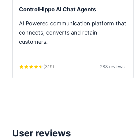
ControlHippo AI Chat Agents
AI Powered communication platform that 
connects, converts and retain 
customers.
(
319
)
288 reviews
User reviews