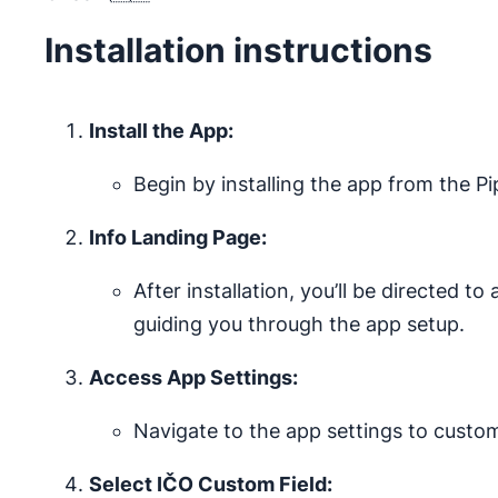
Installation instructions
Install the App:
Begin by installing the app from the P
Info Landing Page:
After installation, you’ll be directed t
guiding you through the app setup.
Access App Settings:
Navigate to the app settings to custo
Select IČO Custom Field: