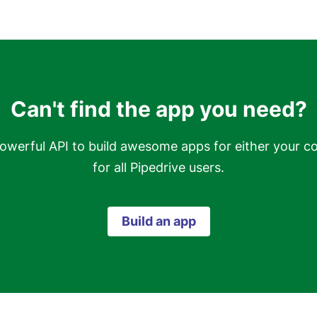
Can't find the app you need?
owerful API to build awesome apps for either your c
for all Pipedrive users.
Build an app