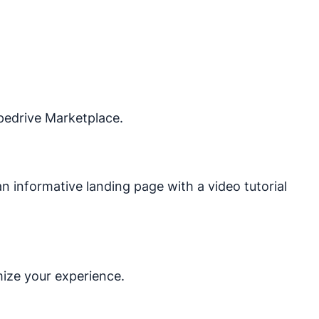
ipedrive Marketplace.
o an informative landing page with a video tutorial
mize your experience.