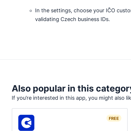
In the settings, choose your IČO custo
validating Czech business IDs.
Also popular in this categor
If you’re interested in this app, you might also li
FREE