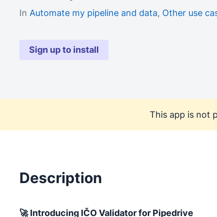
In
Automate my pipeline and data
,
Other use ca
Sign up to install
This app is not p
Description
🚀 Introducing IČO Validator for Pipedrive