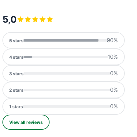
5,0
90
%
5
stars
10
%
4
stars
0
%
3
stars
0
%
2
stars
0
%
1
stars
View all reviews