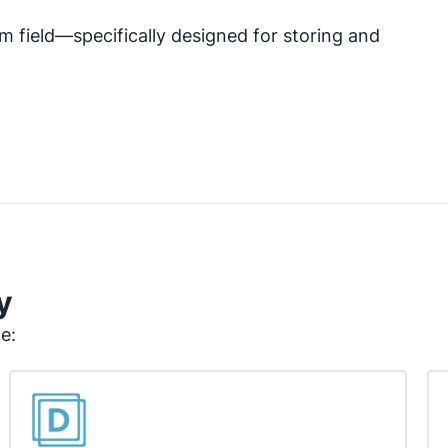
m field—specifically designed for storing and
y
ke: