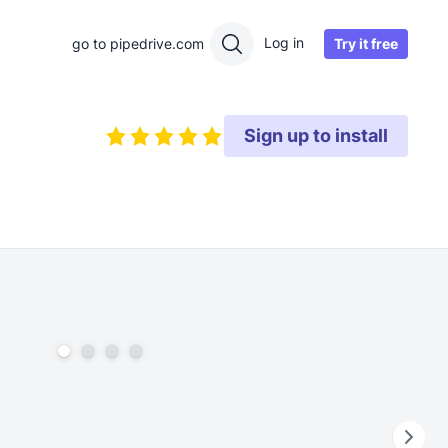
Log in
Try it free
go to pipedrive.com
Sign up to install