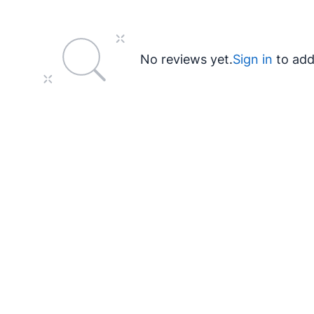
No reviews yet.
Sign in
to add