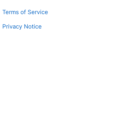
Terms of Service
Privacy Notice