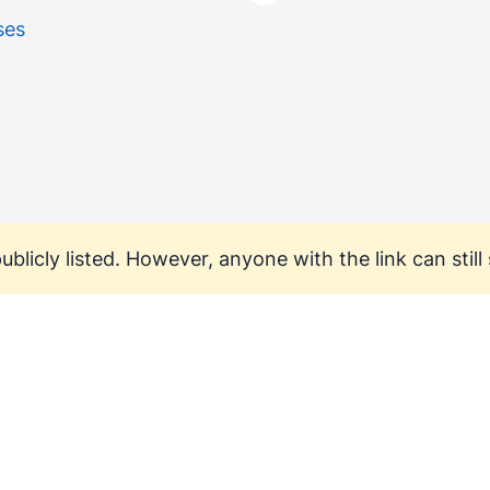
ses
ublicly listed. However, anyone with the link can still s