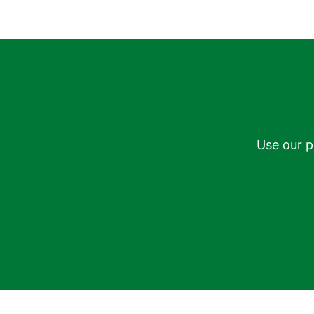
Use our p