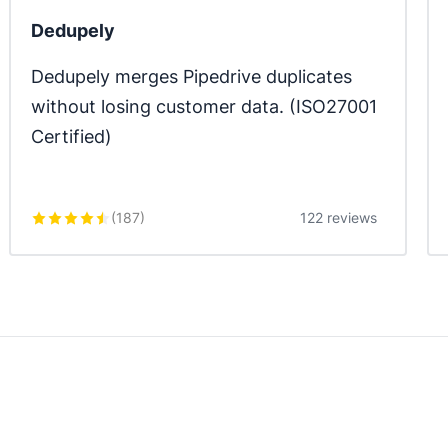
Dedupely
Dedupely merges Pipedrive duplicates 
without losing customer data. (ISO27001 
Certified)
(
187
)
122 reviews