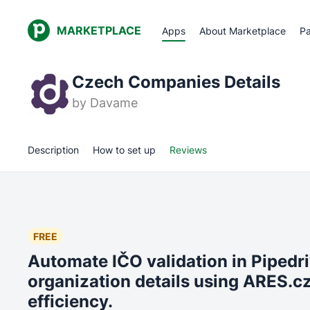
MARKETPLACE
Apps
About Marketplace
Pa
Czech Companies Details
by
Davame
Description
How to set up
Reviews
FREE
Automate IČO validation in Pipedr
organization details using ARES.cz
efficiency.