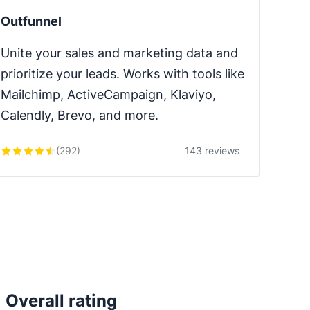
Outfunnel
Unite your sales and marketing data and 
prioritize your leads. Works with tools like 
Mailchimp, ActiveCampaign, Klaviyo, 
Calendly, Brevo, and more.
(
292
)
143 reviews
Overall rating