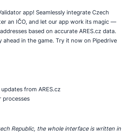
Validator app! Seamlessly integrate Czech
nter an IČO, and let our app work its magic —
 addresses based on accurate ARES.cz data.
y ahead in the game. Try it now on Pipedrive
 updates from ARES.cz
r processes
ech Republic, the whole interface is written in