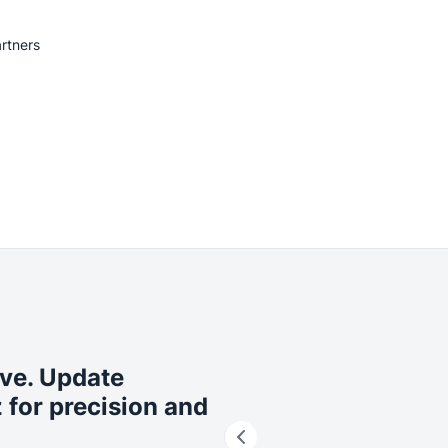
rtners
ive. Update
 for precision and