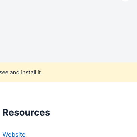
ee and install it.
Resources
Website