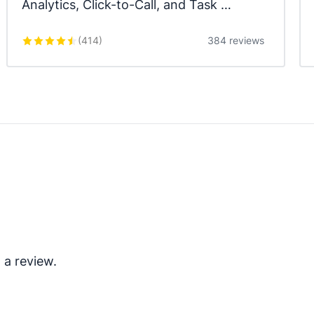
Analytics, Click-to-Call, and Task 
Automation.
(
414
)
384 reviews
 a review.