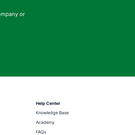
ompany or

Help Center
Knowledge Base
Academy
FAQs