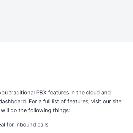
ou traditional PBX features in the cloud and
shboard. For a full list of features, visit our site
will do the following things:
l for inbound calls