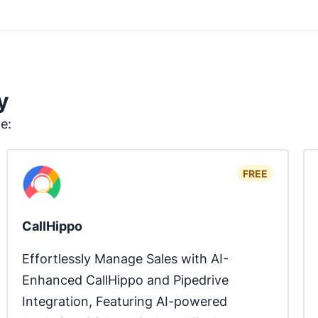
y
ke:
FREE
CallHippo
Effortlessly Manage Sales with AI-
Enhanced CallHippo and Pipedrive 
Integration, Featuring AI-powered 