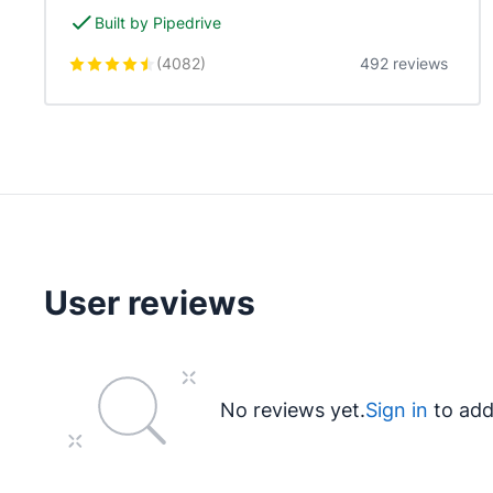
Built by Pipedrive
(
4082
)
492 reviews
User reviews
No reviews yet.
Sign in
to add