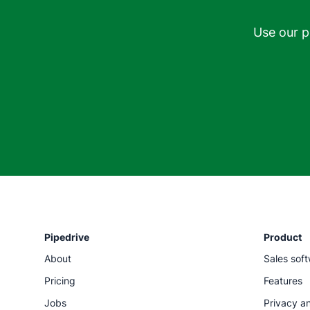
Use our p
Pipedrive
Product
About
Sales sof
Pricing
Features
Jobs
Privacy an