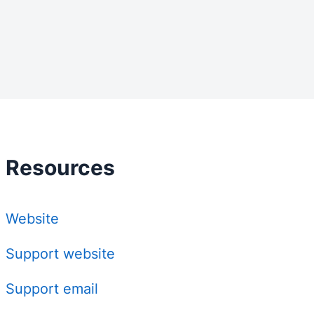
Resources
Website
Support website
Support email