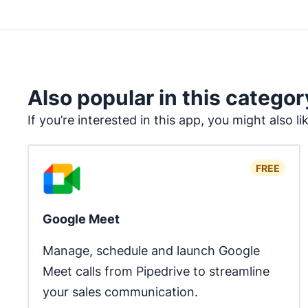
Also popular in this categor
If you’re interested in this app, you might also li
FREE
Google Meet
Manage, schedule and launch Google 
Meet calls from Pipedrive to streamline 
your sales communication.