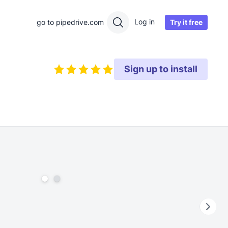
Log in
Try it free
go to pipedrive.com
Sign up to install