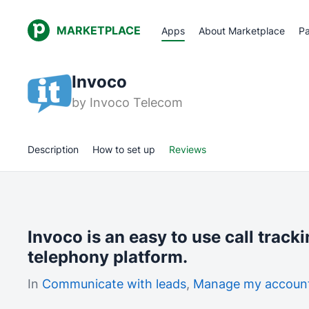
MARKETPLACE
Apps
About Marketplace
Pa
Invoco
by
Invoco Telecom
Description
How to set up
Reviews
Invoco is an easy to use call track
telephony platform.
In
Communicate with leads
,
Manage my accoun