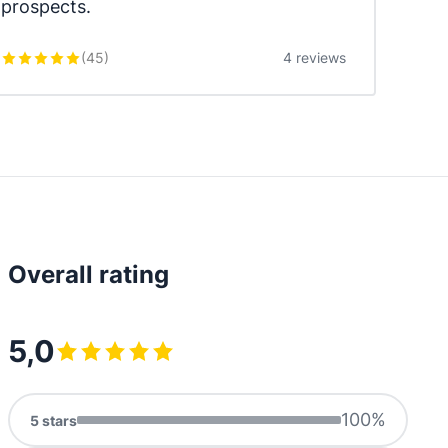
prospects.
(
45
)
4 reviews
Overall rating
5,0
100
%
5
stars