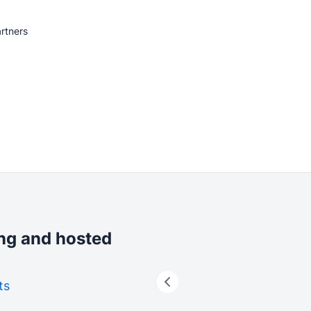
rtners
ing and hosted
ts