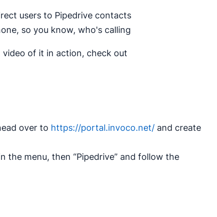
irect users to Pipedrive contacts
one, so you know, who's calling
video of it in action, check out
 head over to
https://portal.invoco.net/
and create
 in the menu, then “Pipedrive” and follow the