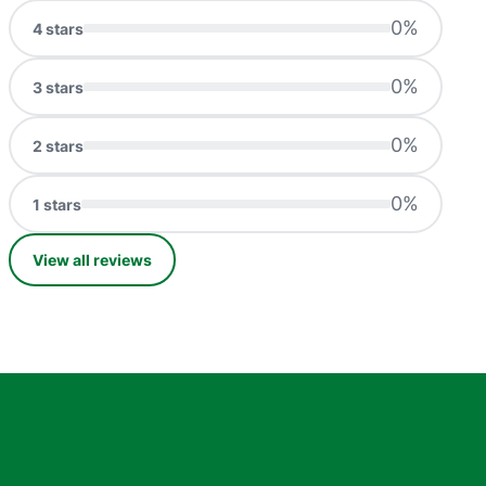
0
%
4
stars
0
%
3
stars
0
%
2
stars
0
%
1
stars
View all reviews