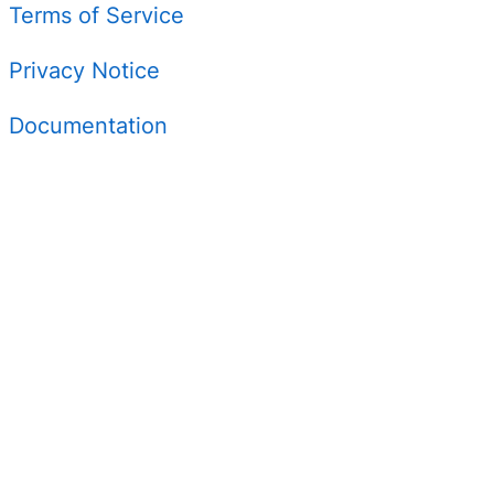
Terms of Service
Privacy Notice
Documentation