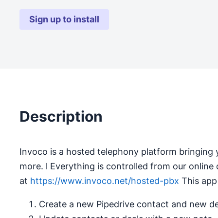
Sign up to install
Description
Invoco is a hosted telephony platform bringing y
more. l Everything is controlled from our online da
at
https://www.invoco.net/hosted-pbx
This app 
Create a new Pipedrive contact and new dea