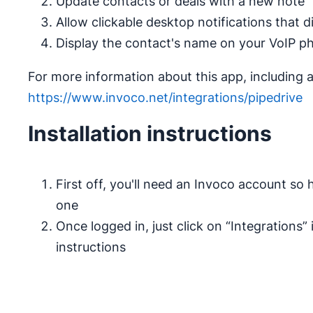
Update contacts or deals with a new note
Allow clickable desktop notifications that d
Display the contact's name on your VoIP ph
For more information about this app, including a 
https://www.invoco.net/integrations/pipedrive
Installation instructions
First off, you'll need an Invoco account so
one
Once logged in, just click on “Integrations”
instructions