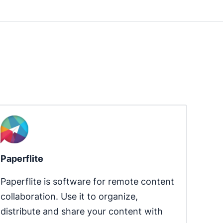
Paperflite
Paperflite is software for remote content 
collaboration. Use it to organize, 
distribute and share your content with 