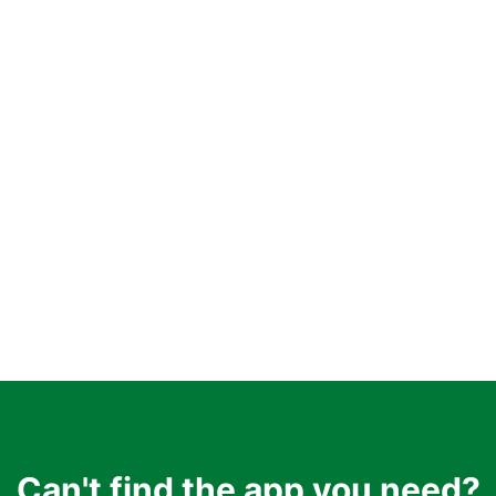
Can't find the app you need?