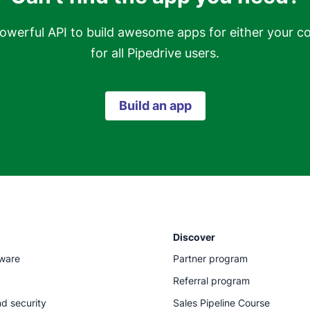
owerful API to build awesome apps for either your c
for all Pipedrive users.
Build an app
Discover
tware
Partner program
Referral program
d security
Sales Pipeline Course