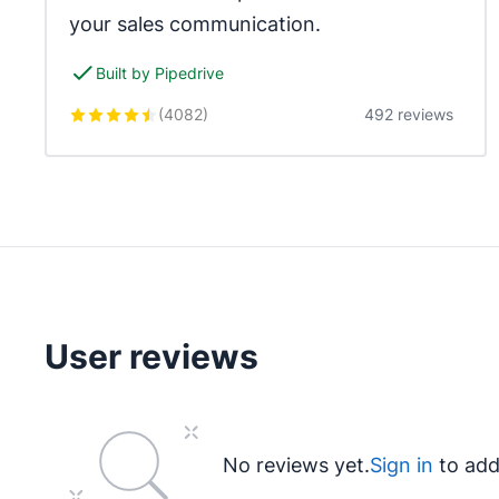
your sales communication.
Built by Pipedrive
(
4082
)
492 reviews
User reviews
No reviews yet.
Sign in
to add