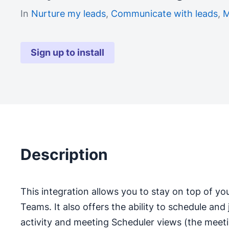
In
Nurture my leads
,
Communicate with leads
,
M
Sign up to install
Description
This integration allows you to stay on top of yo
Teams. It also offers the ability to schedule and
activity and meeting Scheduler views (the meeti