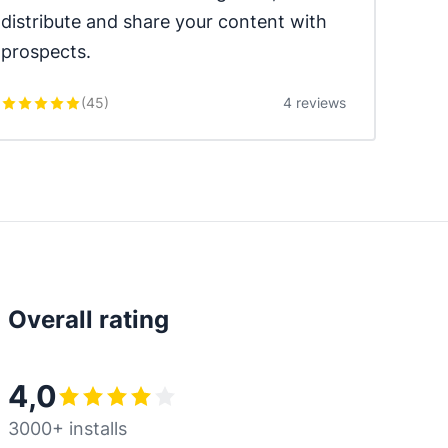
distribute and share your content with 
prospects.
(
45
)
4 reviews
Overall rating
4,0
3000+ installs