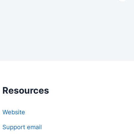
Resources
Website
Support email