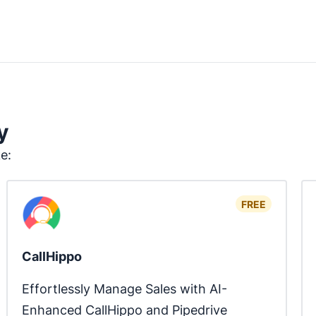
y
ke:
FREE
CallHippo
Effortlessly Manage Sales with AI-
Enhanced CallHippo and Pipedrive 