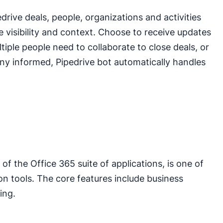
ive deals, people, organizations and activities
 visibility and context. Choose to receive updates
ple people need to collaborate to close deals, or
y informed, Pipedrive bot automatically handles
f the Office 365 suite of applications, is one of
on tools. The core features include business
ing.