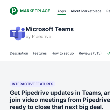
MARKETPLACE
Apps
About Marketplace
Pa
Microsoft Teams
by
Pipedrive
Description
Features
How to set up
Reviews (515)
F
INTERACTIVE FEATURES
Get Pipedrive updates in Teams, a
join video meetings from Pipedriv
ready to close that next big deal.