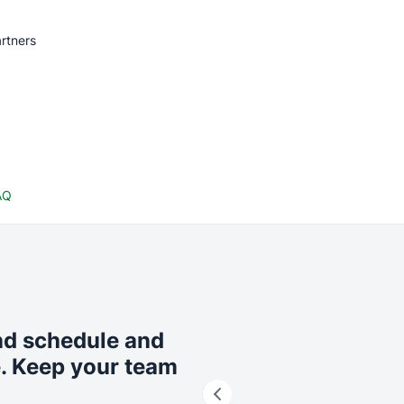
rtners
AQ
nd schedule and
e. Keep your team