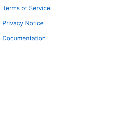
Terms of Service
Privacy Notice
Documentation