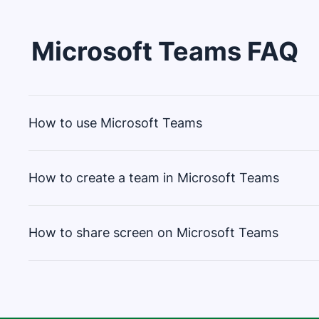
Microsoft Teams
FAQ
How to use Microsoft Teams
How to create a team in Microsoft Teams
Microsoft Teams is a collaboration platform. To u
How to share screen on Microsoft Teams
Sign in with a Microsoft account
To create a team from scratch in Microsoft Tea
Create or join teams for projects
Chat, video call or share files within teams
Choose "Teams" on the left side of the app,
Schedule meetings, use apps and integrate 
Sharing a screen on Microsoft Teams is easy.