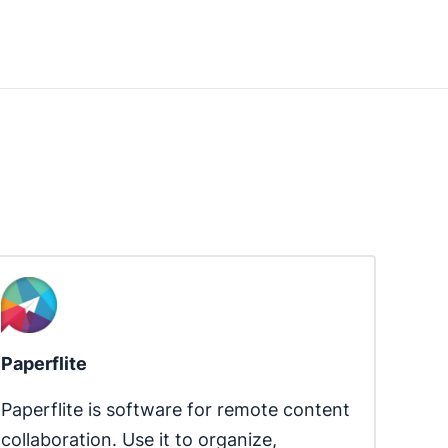
Paperflite
Paperflite is software for remote content 
collaboration. Use it to organize, 