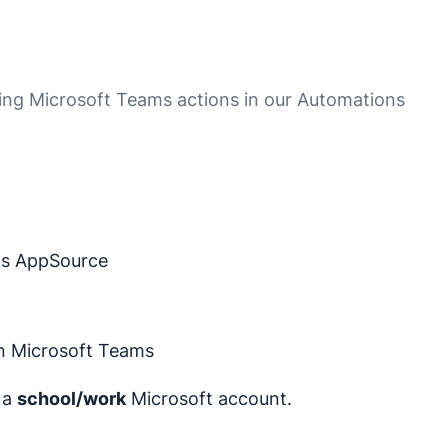
ing Microsoft Teams actions in our Automations
ms AppSource
in Microsoft Teams
r a
school/work
Microsoft account.