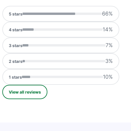
66
%
5
stars
14
%
4
stars
7
%
3
stars
3
%
2
stars
10
%
1
stars
View all reviews