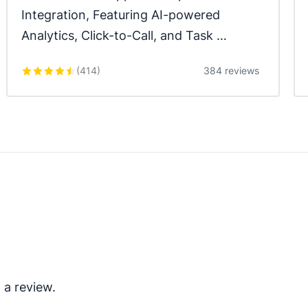
Integration, Featuring AI-powered 
Analytics, Click-to-Call, and Task 
Automation.
(
414
)
384 reviews
 a review.