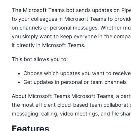
The Microsoft Teams bot sends updates on Pipedr
to your colleagues in Microsoft Teams to provide
on channels or personal messages. Whether multi
you simply want to keep everyone in the compan
it directly in Microsoft Teams.
This bot allows you to:
Choose which updates you want to receive
Get updates in personal or team channels
About Microsoft Teams Microsoft Teams, a part o
the most efficient cloud-based team collaborati
messaging, calling, video meetings, and file shar
Features