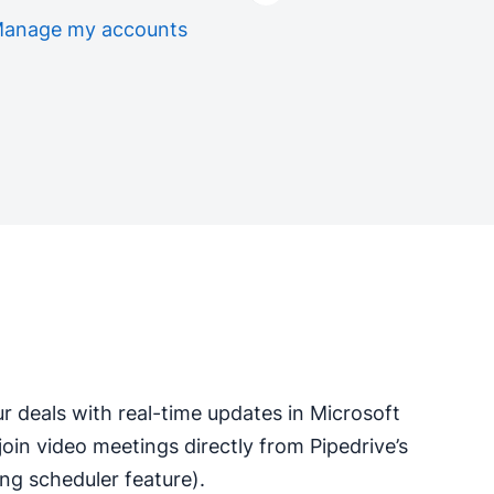
anage my accounts
ur deals with real-time updates in Microsoft
 join video meetings directly from Pipedrive’s
ng scheduler feature).