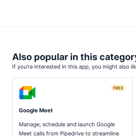
Also popular in this categor
If you’re interested in this app, you might also li
FREE
Google Meet
Manage, schedule and launch Google 
Meet calls from Pipedrive to streamline 