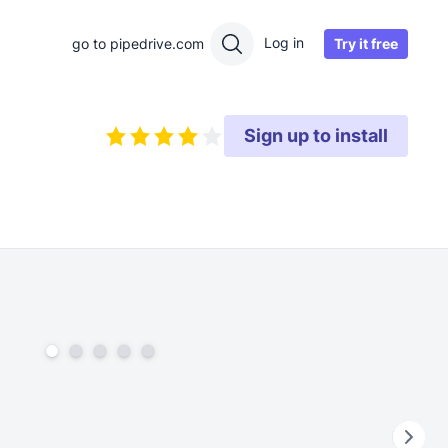
Log in
Try it free
go to pipedrive.com
Sign up to install