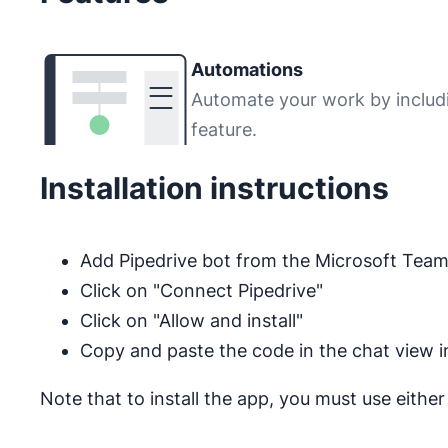
Automations
Automate your work by includ
feature.
Installation instructions
Add Pipedrive bot from the Microsoft Tea
Click on "Connect Pipedrive"
Click on "Allow and install"
Copy and paste the code in the chat view 
Note that to install the app, you must use eithe