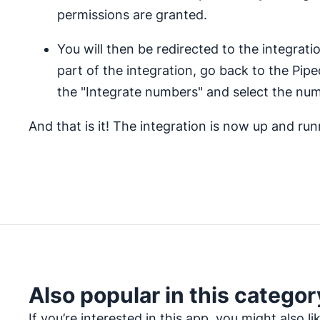
permissions are granted.
You will then be redirected to the integrati
part of the integration, go back to the Pipe
the "Integrate numbers" and select the num
And that is it! The integration is now up and ru
Also popular in this categor
If you’re interested in this app, you might also li