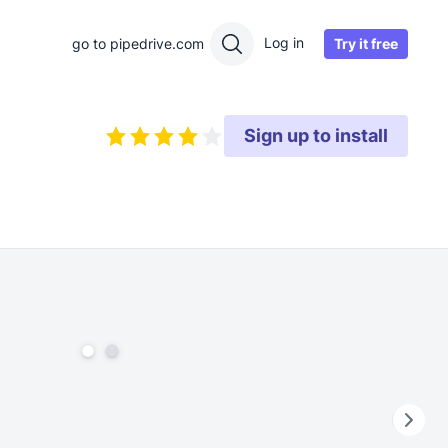
Log in
Try it free
go to pipedrive.com
Sign up to install