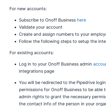
For new accounts:
Subscribe to Onoff Business
here
Validate your account
Create and assign numbers to your employ
Follow the following steps to setup the int
For existing accounts:
Log in to your Onoff Business admin
accou
integrations page
You will be redirected to the Pipedrive log
permissions for Onoff Business to be able t
admin rights to grant the necessary permis
the contact info of the person in your orga