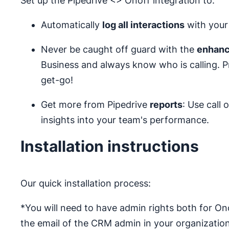
Set up the Pipedrive <> Onoff integration to:
Automatically
log all interactions
with your 
Never be caught off guard with the
enhanc
Business and always know who is calling. 
get-go!
Get more from Pipedrive
reports
: Use call
insights into your team's performance.
Installation instructions
Our quick installation process:
*You will need to have admin rights both for Ono
the email of the CRM admin in your organization