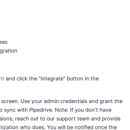
ees
egration
nt
and click the "Integrate" button in the
in screen. Use your admin credentials and grant the
o sync with Pipedrive. Note: If you don't have
sions, reach out to our support team and provide
nization who does. You will be notified once the