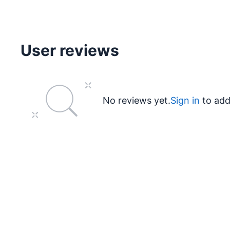
User reviews
No reviews yet.
Sign in
to add