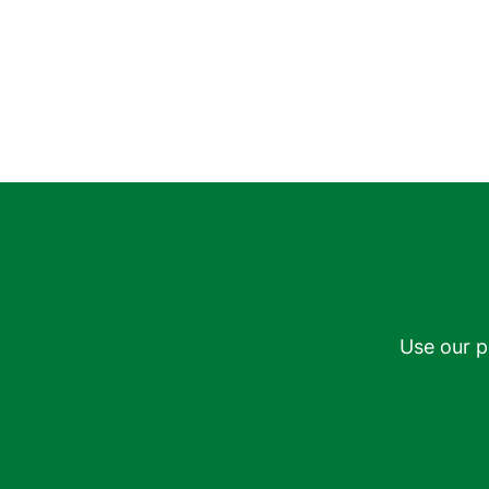
Use our p