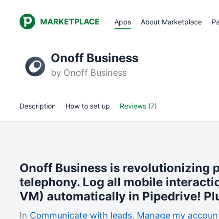
MARKETPLACE
Apps
About Marketplace
Pa
Onoff Business
by
Onoff Business
Description
How to set up
Reviews (7)
Onoff Business is revolutionizing 
telephony. Log all mobile interacti
VM) automatically in Pipedrive! Pl
In
Communicate with leads
,
Manage my accoun