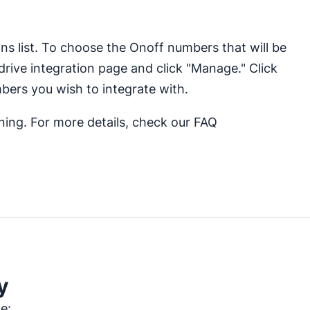
ons list. To choose the Onoff numbers that will be
drive integration page and click "Manage." Click
bers you wish to integrate with.
nning. For more details, check our FAQ
y
ke: