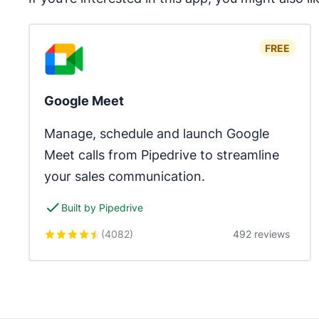
FREE
Google Meet
Manage, schedule and launch Google 
Meet calls from Pipedrive to streamline 
your sales communication.
Built by Pipedrive
(
4082
)
492 reviews