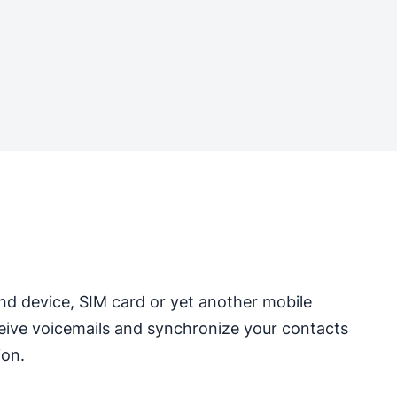
nd device, SIM card or yet another mobile
ceive voicemails and synchronize your contacts
ion.