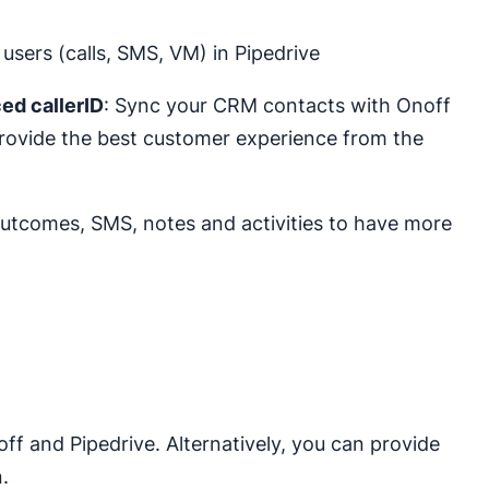
users (calls, SMS, VM) in Pipedrive
ed callerID
: Sync your CRM contacts with Onoff
Provide the best customer experience from the
 outcomes, SMS, notes and activities to have more
ff and Pipedrive. Alternatively, you can provide
.