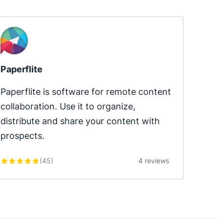
Paperflite
Paperflite is software for remote content 
collaboration. Use it to organize, 
distribute and share your content with 
prospects.
(
45
)
4 reviews