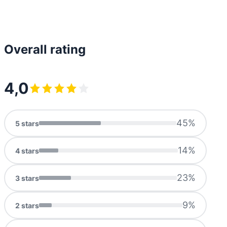
Overall rating
4,0
45
%
5
stars
14
%
4
stars
23
%
3
stars
9
%
2
stars