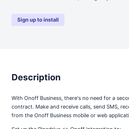
Sign up to install
Description
With Onoff Business, there's no need for a seco
contract. Make and receive calls, send SMS, re
from the Onoff Business mobile or web applicat