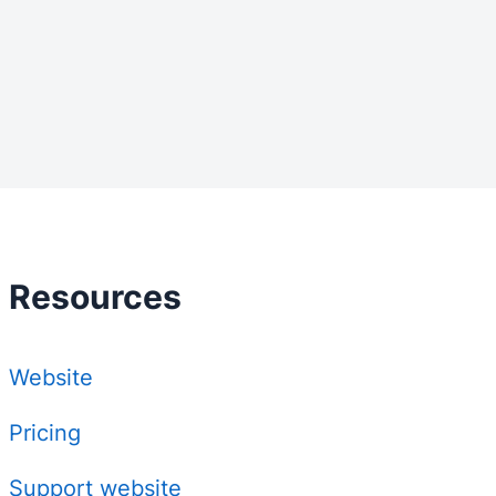
Resources
Website
Pricing
Support website