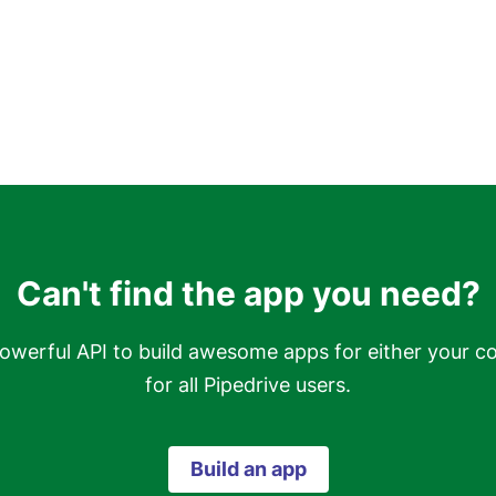
Can't find the app you need?
owerful API to build awesome apps for either your c
for all Pipedrive users.
Build an app