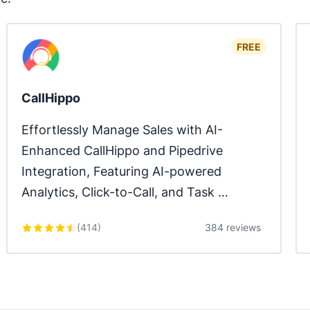
FREE
CallHippo
Effortlessly Manage Sales with AI-
Enhanced CallHippo and Pipedrive 
Integration, Featuring AI-powered 
Analytics, Click-to-Call, and Task 
Automation.
(
414
)
384 reviews