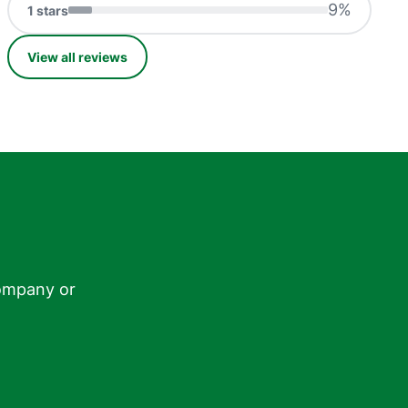
9
%
1
stars
View all reviews
ompany or
