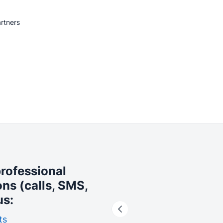
rtners
professional
ons (calls, SMS,
us:
ts