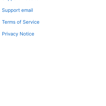
Support email
Terms of Service
Privacy Notice