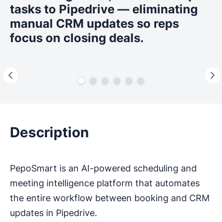
tasks to Pipedrive — eliminating
manual CRM updates so reps
focus on closing deals.
Description
PepoSmart is an AI-powered scheduling and
meeting intelligence platform that automates
the entire workflow between booking and CRM
updates in Pipedrive.