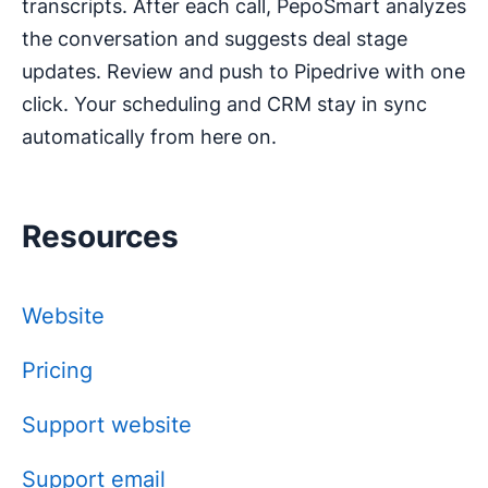
transcripts. After each call, PepoSmart analyzes
the conversation and suggests deal stage
updates. Review and push to Pipedrive with one
click. Your scheduling and CRM stay in sync
automatically from here on.
Resources
Website
Pricing
Support website
Support email