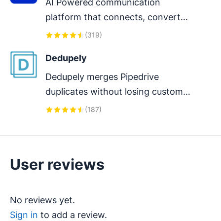
AI Powered communication 
platform that connects, converts 
and retain customers.
(
319
)
Dedupely
Dedupely merges Pipedrive 
duplicates without losing customer 
data. (ISO27001 Certified)
(
187
)
User reviews
No reviews yet.
Sign in
to add a review.