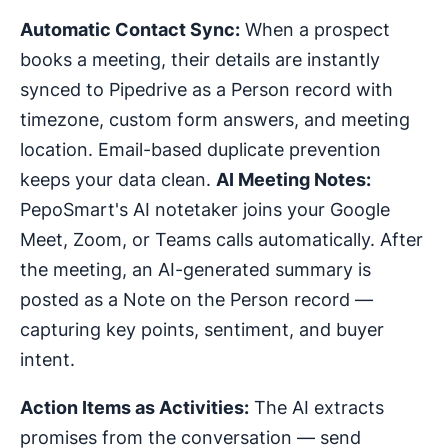
Automatic Contact Sync:
When a prospect
books a meeting, their details are instantly
synced to Pipedrive as a Person record with
timezone, custom form answers, and meeting
location. Email-based duplicate prevention
keeps your data clean.
AI Meeting Notes:
PepoSmart's AI notetaker joins your Google
Meet, Zoom, or Teams calls automatically. After
the meeting, an AI-generated summary is
posted as a Note on the Person record —
capturing key points, sentiment, and buyer
intent.
Action Items as Activities:
The AI extracts
promises from the conversation — send