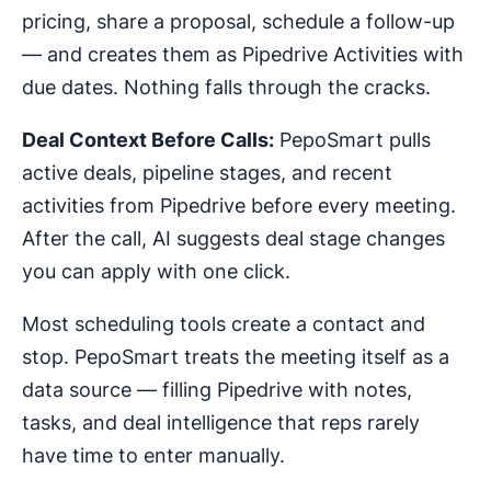
pricing, share a proposal, schedule a follow-up
— and creates them as Pipedrive Activities with
due dates. Nothing falls through the cracks.
Deal Context Before Calls:
PepoSmart pulls
active deals, pipeline stages, and recent
activities from Pipedrive before every meeting.
After the call, AI suggests deal stage changes
you can apply with one click.
Most scheduling tools create a contact and
stop. PepoSmart treats the meeting itself as a
data source — filling Pipedrive with notes,
tasks, and deal intelligence that reps rarely
have time to enter manually.