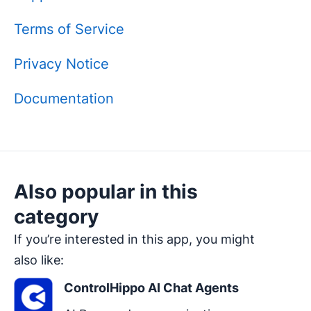
Terms of Service
Privacy Notice
Documentation
Also popular in this
category
If you’re interested in this app, you might
also like:
ControlHippo AI Chat Agents