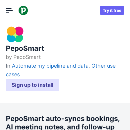
Try it free
PepoSmart
by
PepoSmart
In
Automate my pipeline and data
,
Other use
cases
Sign up to install
PepoSmart auto-syncs bookings,
AI meeting notes, and follow-up