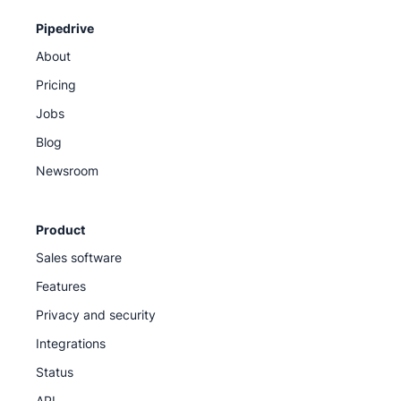
Pipedrive
About
Pricing
Jobs
Blog
Newsroom
Product
Sales software
Features
Privacy and security
Integrations
Status
API