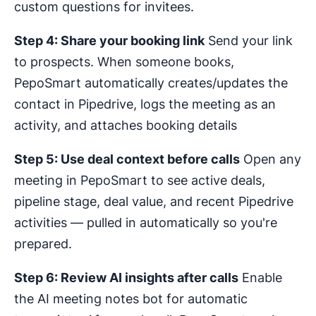
custom questions for invitees.
Step 4: Share your booking link
Send your link
to prospects. When someone books,
PepoSmart automatically creates/updates the
contact in Pipedrive, logs the meeting as an
activity, and attaches booking details
Step 5: Use deal context before calls
Open any
meeting in PepoSmart to see active deals,
pipeline stage, deal value, and recent Pipedrive
activities — pulled in automatically so you're
prepared.
Step 6: Review AI insights after calls
Enable
the AI meeting notes bot for automatic