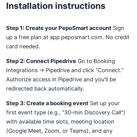
Installation instructions
Step 1: Create your PepoSmart account
Sign
up a free plan at app.peposmart.com. No credit
card needed.
Step 2: Connect Pipedrive
Go to Booking
Integrations → Pipedrive and click "Connect."
Authorize access in Pipedrive and you'll be
redirected back automatically.
Step 3: Create a booking event
Set up your
first event type (e.g., "30-min Discovery Call")
with available time slots, meeting location
(Google Meet, Zoom, or Teams), and any