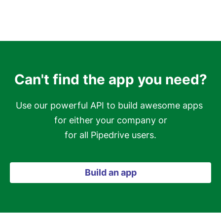
Can't find the app you need?
Use our powerful API to build awesome apps 
for either your company or

for all Pipedrive users.
Build an app