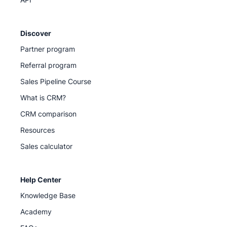
Discover
Partner program
Referral program
Sales Pipeline Course
What is CRM?
CRM comparison
Resources
Sales calculator
Help Center
Knowledge Base
Academy