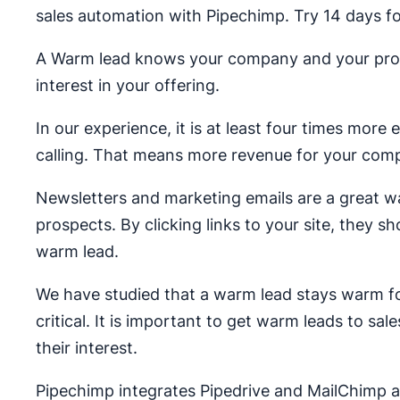
sales automation with Pipechimp. Try 14 days fo
A Warm lead knows your company and your produ
interest in your offering.
In our experience, it is at least four times more
calling. That means more revenue for your com
Newsletters and marketing emails are a great wa
prospects. By clicking links to your site, they s
warm lead.
We have studied that a warm lead stays warm fo
critical. It is important to get warm leads to s
their interest.
Pipechimp integrates Pipedrive and MailChimp 