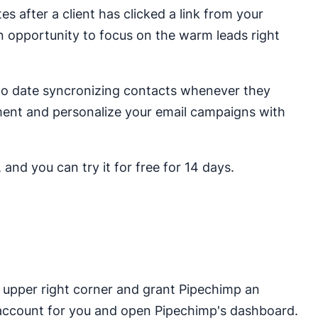
tes after a client has clicked a link from your
n opportunity to focus on the warm leads right
 to date syncronizing contacts whenever they
ent and personalize your email campaigns with
and you can try it for free for 14 days.
he upper right corner and grant Pipechimp an
p account for you and open Pipechimp's dashboard.