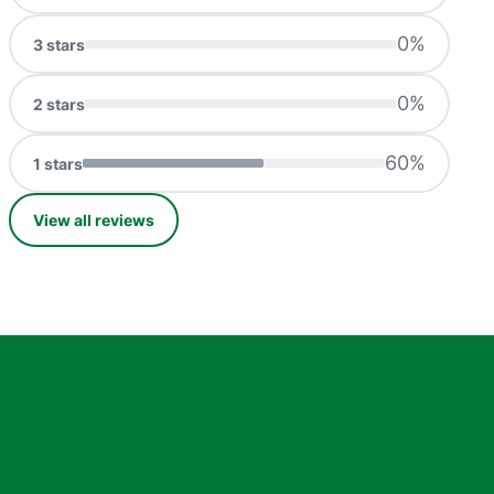
0
%
3
stars
0
%
2
stars
60
%
1
stars
View all reviews