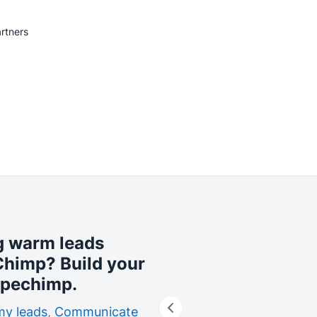
rtners
ng warm leads
lChimp? Build your
ipechimp.
my leads
,
Communicate