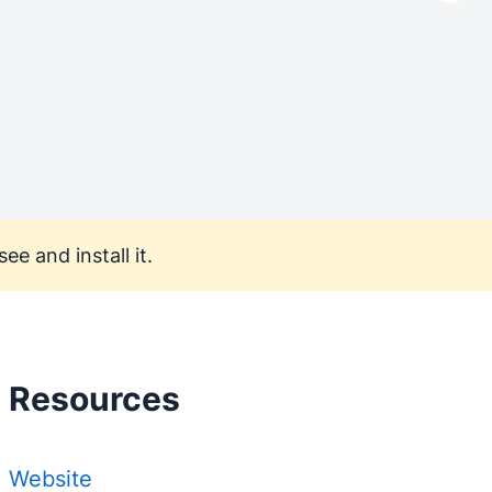
ee and install it.
Resources
Website