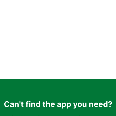
Can't find the app you need?