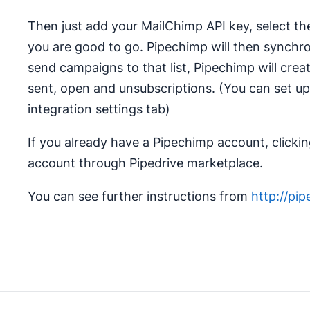
Then just add your MailChimp API key, select th
you are good to go. Pipechimp will then synch
send campaigns to that list, Pipechimp will cre
sent, open and unsubscriptions. (You can set up
integration settings tab)
If you already have a Pipechimp account, clicking
account through Pipedrive marketplace.
You can see further instructions from
http://pi