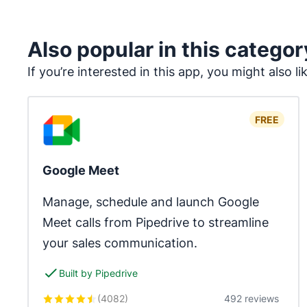
Also popular in this categor
If you’re interested in this app, you might also li
FREE
Google Meet
Manage, schedule and launch Google 
Meet calls from Pipedrive to streamline 
your sales communication.
Built by Pipedrive
(
4082
)
492 reviews