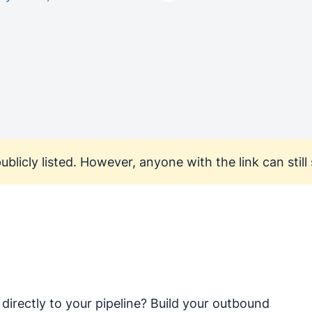
ublicly listed. However, anyone with the link can still s
directly to your pipeline? Build your outbound