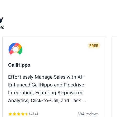
y
ke:
FREE
CallHippo
Effortlessly Manage Sales with AI-
Enhanced CallHippo and Pipedrive 
Integration, Featuring AI-powered 
Analytics, Click-to-Call, and Task 
Automation.
(
414
)
384 reviews