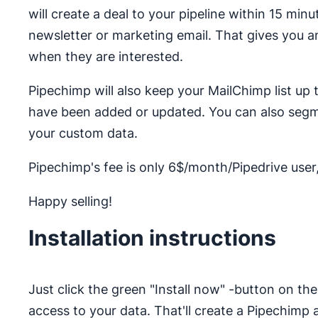
will create a deal to your pipeline within 15 minu
newsletter or marketing email. That gives you a
when they are interested.
Pipechimp will also keep your MailChimp list up
have been added or updated. You can also segm
your custom data.
Pipechimp's fee is only 6$/month/Pipedrive user, 
Happy selling!
Installation instructions
Just click the green "Install now" -button on t
access to your data. That'll create a Pipechim