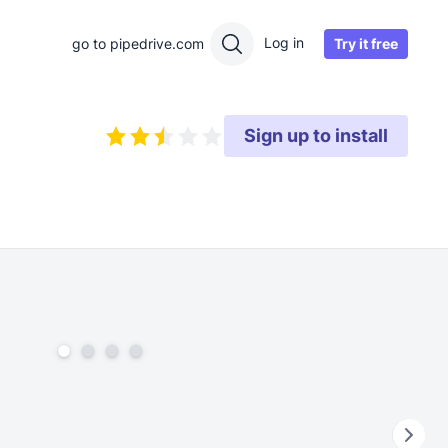
Log in
Try it free
go to pipedrive.com
Sign up to install