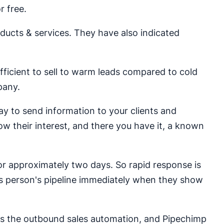
r free.
cts & services. They have also indicated
 efficient to sell to warm leads compared to cold
pany.
y to send information to your clients and
how their interest, and there you have it, a known
r approximately two days. So rapid response is
ales person's pipeline immediately when they show
as the outbound sales automation, and Pipechimp