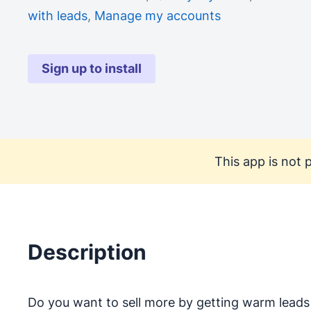
with leads
,
Manage my accounts
Sign up to install
This app is not p
Description
Do you want to sell more by getting warm leads 