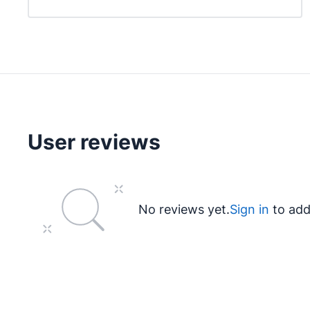
User reviews
No reviews yet.
Sign in
to add