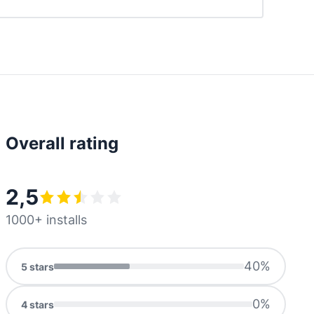
Overall rating
2,5
1000+ installs
40
%
5
stars
0
%
4
stars