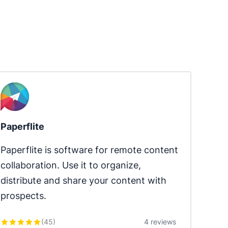
Paperflite
Paperflite is software for remote content 
collaboration. Use it to organize, 
distribute and share your content with 
prospects.
(
45
)
4 reviews