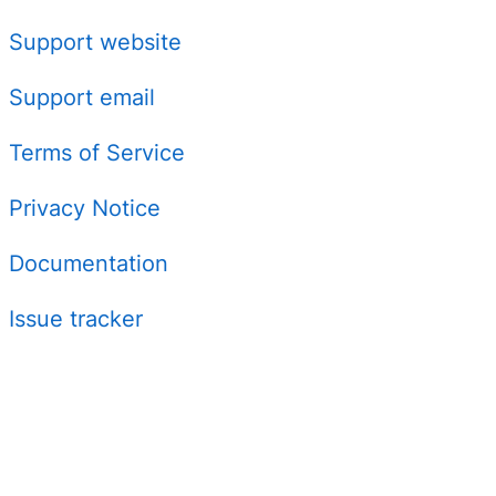
Support website
Support email
Terms of Service
Privacy Notice
Documentation
Issue tracker