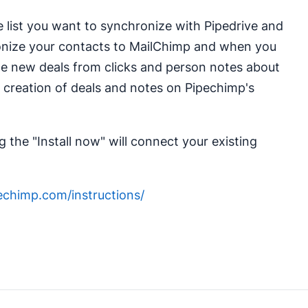
e list you want to synchronize with Pipedrive and
ronize your contacts to MailChimp and when you
ate new deals from clicks and person notes about
 creation of deals and notes on Pipechimp's
 the "Install now" will connect your existing
pechimp.com/instructions/