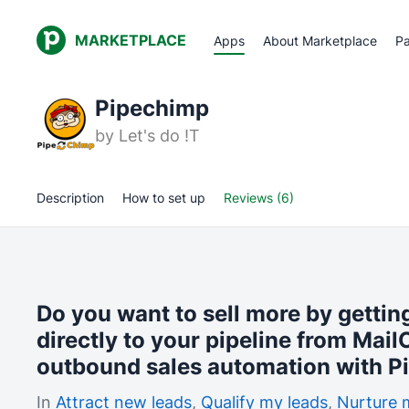
MARKETPLACE
Apps
About Marketplace
Pa
Pipechimp
by
Let's do !T
Description
How to set up
Reviews (6)
Do you want to sell more by getti
directly to your pipeline from Mai
outbound sales automation with P
In
Attract new leads
,
Qualify my leads
,
Nurture 