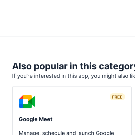
Also popular in this categor
If you’re interested in this app, you might also li
FREE
Google Meet
Manage, schedule and launch Google 