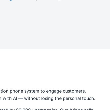
tion phone system to engage customers,
h with AI — without losing the personal touch.