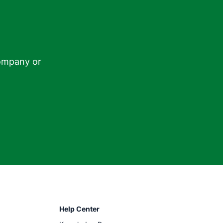
ompany or

Help Center