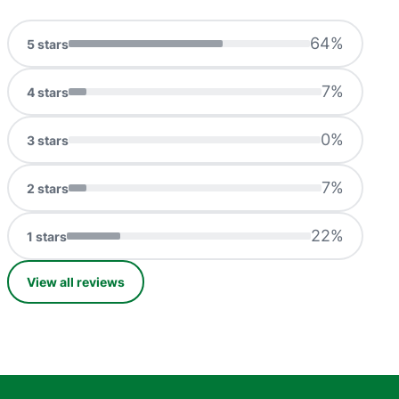
64
%
5
stars
7
%
4
stars
0
%
3
stars
7
%
2
stars
22
%
1
stars
View all reviews