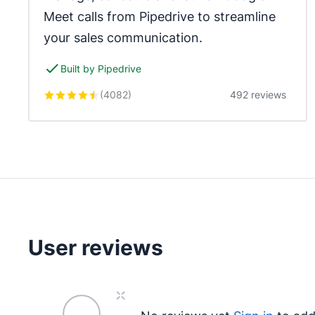
Meet calls from Pipedrive to streamline 
your sales communication.
Built by Pipedrive
(
4082
)
492 reviews
User reviews