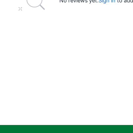
No reviews yet.
Sign in
to add