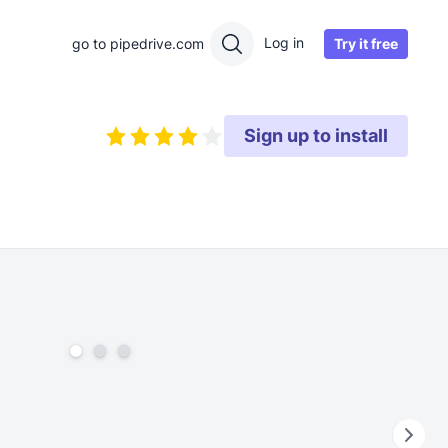
Log in
Try it free
go to pipedrive.com
Sign up to install