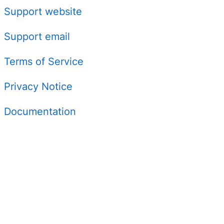
Support website
Support email
Terms of Service
Privacy Notice
Documentation