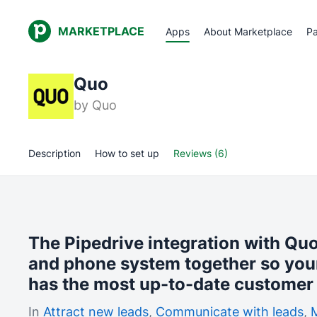
MARKETPLACE
Apps
About Marketplace
Pa
Quo
by
Quo
Description
How to set up
Reviews (6)
The Pipedrive integration with Qu
and phone system together so you
has the most up-to-date customer 
In
Attract new leads
,
Communicate with leads
,