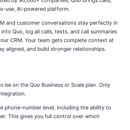
usted by 90,000+ companies, Quo brings calls,
to-use, AI-powered platform.
RM and customer conversations stay perfectly in
into Quo, log all calls, texts, and call summaries
m your CRM. Your team gets complete context at
y aligned, and build stronger relationships.
 to be on the Quo Business or Scale plan. Only
tegration.
 phone-number level, including the ability to
er. This gives you full control over which