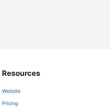
Resources
Website
Pricing