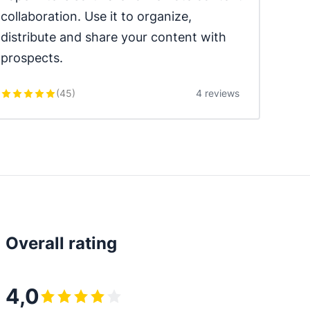
collaboration. Use it to organize, 
distribute and share your content with 
prospects.
(
45
)
4 reviews
Overall rating
4,0