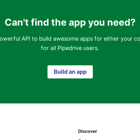
Can't find the app you need?
owerful API to build awesome apps for either your c
for all Pipedrive users.
Build an app
Discover