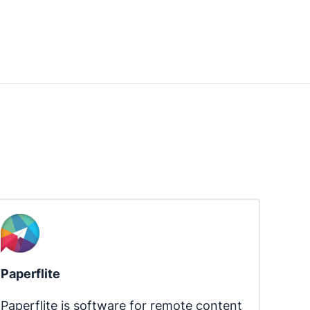
Paperflite
Paperflite is software for remote content 