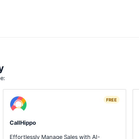
y
ke:
FREE
CallHippo
Effortlessly Manage Sales with AI-