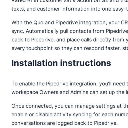
Rated #1 in customer satisfaction on G2 and tr
texts, and customer information into one easy-
With the Quo and Pipedrive integration, your C
sync. Automatically pull contacts from Pipedrive 
back to Pipedrive, and place calls directly fro
every touchpoint so they can respond faster, sta
Installation instructions
To enable the Pipedrive integration, you'll need
workspace Owners and Admins can set up the in
Once connected, you can manage settings at the
enable or disable activity syncing for each numb
conversations are logged back to Pipedrive.