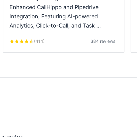
Enhanced CallHippo and Pipedrive 
Integration, Featuring AI-powered 
Analytics, Click-to-Call, and Task 
Automation.
(
414
)
384 reviews