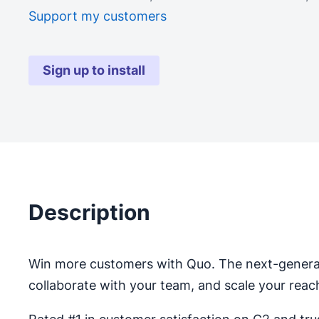
Support my customers
Sign up to install
Description
Win more customers with Quo. The next-genera
collaborate with your team, and scale your reac