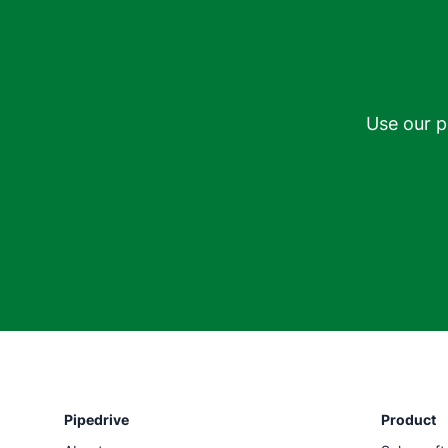
Use our p
Pipedrive
Product