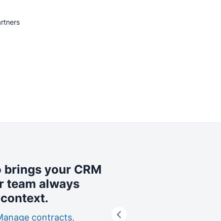
rtners
o brings your CRM
r team always
context.
Manage contracts
,