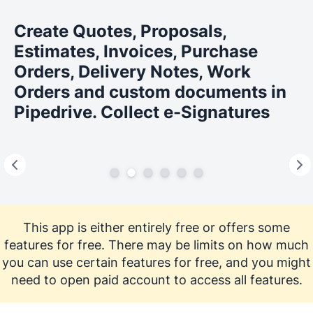
Create Quotes, Proposals,
Estimates, Invoices, Purchase
Orders, Delivery Notes, Work
Orders and custom documents in
Pipedrive. Collect e-Signatures
This app is either entirely free or offers some
features for free. There may be limits on how much
you can use certain features for free, and you might
need to open paid account to access all features.