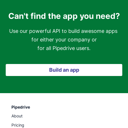
Can't find the app you need?
Use our powerful API to build awesome apps 
for either your company or

for all Pipedrive users.
Build an app
Pipedrive
About
Pricing