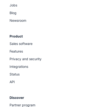
Jobs
Blog
Newsroom
Product
Sales software
Features
Privacy and security
Integrations
Status
API
Discover
Partner program