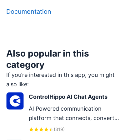
Documentation
Also popular in this
category
If you’re interested in this app, you might
also like:
ControlHippo AI Chat Agents
AI Powered communication 
platform that connects, converts 
and retain customers.
(
319
)