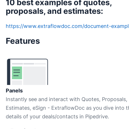
10 best examples of quotes,
proposals, and estimates:
https://www.extraflowdoc.com/document-exampl
Features
Panels
Instantly see and interact with Quotes, Proposals,
Estimates, eSign - ExtraflowDoc as you dive into t
details of your deals/contacts in Pipedrive.