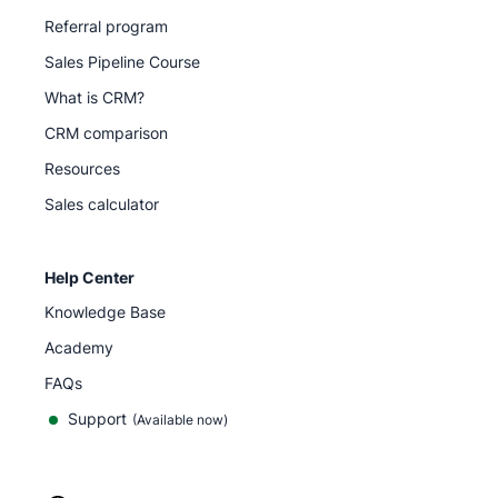
Referral program
Sales Pipeline Course
What is CRM?
CRM comparison
Resources
Sales calculator
Help Center
Knowledge Base
Academy
FAQs
Support
(Available now)