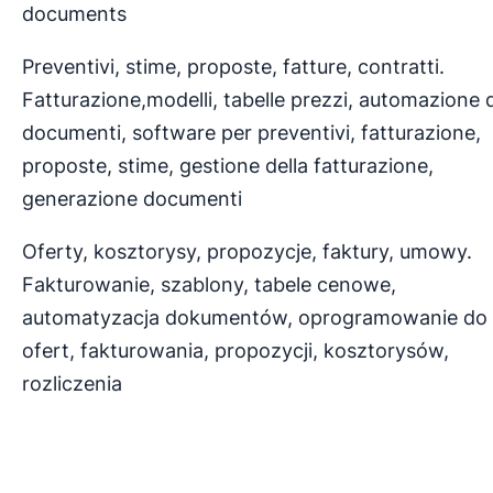
documents
Preventivi, stime, proposte, fatture, contratti.
Fatturazione,modelli, tabelle prezzi, automazione 
documenti, software per preventivi, fatturazione,
proposte, stime, gestione della fatturazione,
generazione documenti
Oferty, kosztorysy, propozycje, faktury, umowy.
Fakturowanie, szablony, tabele cenowe,
automatyzacja dokumentów, oprogramowanie do
ofert, fakturowania, propozycji, kosztorysów,
rozliczenia