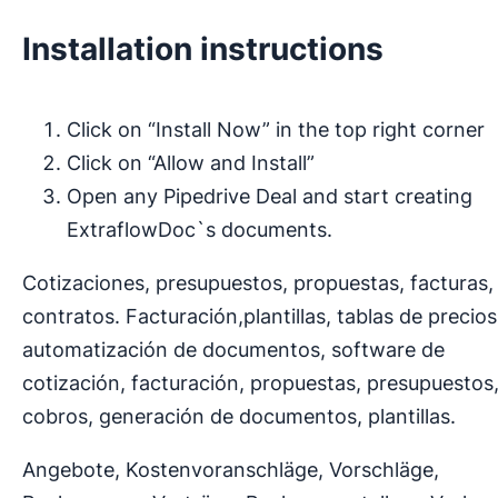
Installation instructions
Click on “Install Now” in the top right corner
Click on “Allow and Install”
Open any Pipedrive Deal and start creating
ExtraflowDoc`s documents.
Cotizaciones, presupuestos, propuestas, facturas,
contratos. Facturación,plantillas, tablas de precios
automatización de documentos, software de
cotización, facturación, propuestas, presupuestos
cobros, generación de documentos, plantillas.
Angebote, Kostenvoranschläge, Vorschläge,