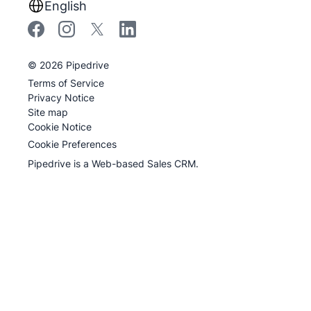
English
©
2026
Pipedrive
Terms of Service
Privacy Notice
Site map
Cookie Notice
Cookie Preferences
Pipedrive is a Web-based Sales CRM.