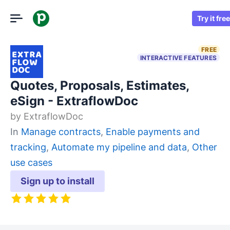
Try it free
FREE
INTERACTIVE FEATURES
Quotes, Proposals, Estimates,
eSign - ExtraflowDoc
by
ExtraflowDoc
In
Manage contracts
,
Enable payments and
tracking
,
Automate my pipeline and data
,
Other
use cases
Sign up to install