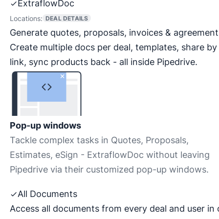
ExtraflowDoc
Locations:
DEAL DETAILS
Generate quotes, proposals, invoices & agreement
Create multiple docs per deal, templates, share by
link, sync products back - all inside Pipedrive.
Pop-up windows
Tackle complex tasks in Quotes, Proposals,
Estimates, eSign - ExtraflowDoc without leaving
Pipedrive via their customized pop-up windows.
All Documents
Access all documents from every deal and user in