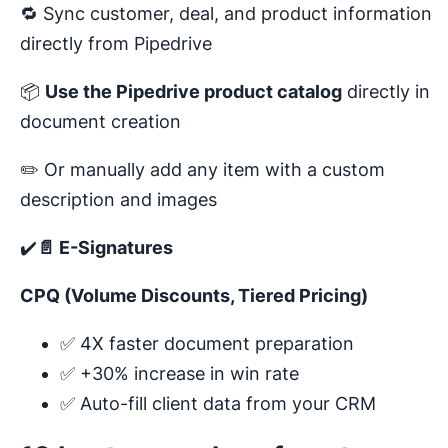
🔁 Sync customer, deal, and product information
directly from Pipedrive
📦
Use the Pipedrive product catalog
directly in
document creation
✏️ Or manually add any item with a custom
description and images
✔️
📄 E-Signatures
CPQ (Volume Discounts, Tiered Pricing)
✅ 4X faster document preparation
✅ +30% increase in win rate
✅ Auto-fill client data from your CRM