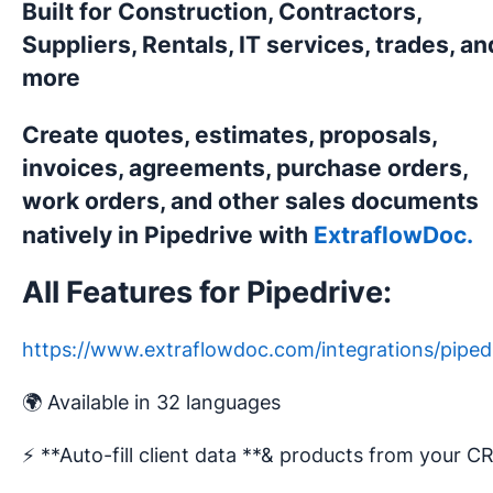
Built for Construction, Contractors,
Suppliers, Rentals, IT services, trades, an
more
Create quotes, estimates, proposals,
invoices, agreements, purchase orders,
work orders, and other sales documents
natively in Pipedrive with
ExtraflowDoc.
All Features for Pipedrive:
https://www.extraflowdoc.com/integrations/piped
🌍 Available in 32 languages
⚡️ **Auto-fill client data **& products from your 