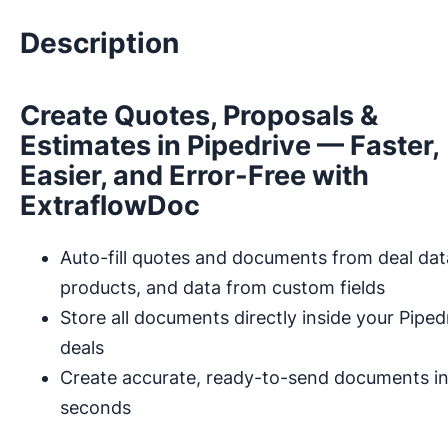
Description
Create Quotes, Proposals &
Estimates in Pipedrive — Faster,
Easier, and Error-Free with
ExtraflowDoc
Auto-fill quotes and documents from deal dat
products, and data from custom fields
Store all documents directly inside your Piped
deals
Create accurate, ready-to-send documents i
seconds