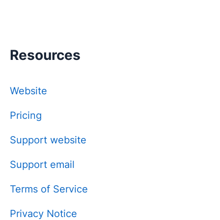
Resources
Website
Pricing
Support website
Support email
Terms of Service
Privacy Notice