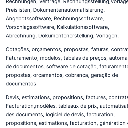
Rechnungen, Verträge. Rechnungsstellung,Vorlag
Preislisten, Dokumentenautomatisierung,
Angebotssoftware, Rechnungssoftware,
Vorschlagssoftware, Kalkulationssoftware,
Abrechnung, Dokumentenerstellung, Vorlagen.
Cotações, orçamentos, propostas, faturas, contra
Faturamento, modelos, tabelas de preços, autom
de documentos, software de cotação, faturament
propostas, orçamentos, cobrança, geração de
documentos
Devis, estimations, propositions, factures, contrat
Facturation,modèles, tableaux de prix, automatisa
des documents, logiciel de devis, facturation,
propositions, estimations, facturation, génération