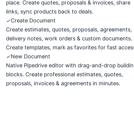
place. Create quotes, proposals & invoices, share
links, sync products back to deals.
Create Document
Create estimates, quotes, proposals, agreements,
delivery notes, work orders & custom documents.
Create templates, mark as favorites for fast acces
New Document
Native Pipedrive editor with drag-and-drop buildi
blocks. Create professional estimates, quotes,
proposals, invoices & agreements in minutes.