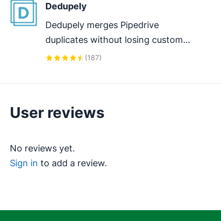
Dedupely
Dedupely merges Pipedrive 
duplicates without losing customer 
data. (ISO27001 Certified)
(
187
)
User reviews
No reviews yet.
Sign in
to add a review.