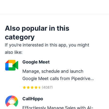
Also popular in this
category
If you’re interested in this app, you might
also like:
Google Meet
Manage, schedule and launch 
Google Meet calls from Pipedrive 
to streamline your sales 
(
4087
)
communication.
CallHippo
Effortlessly Manage Sales with AI-