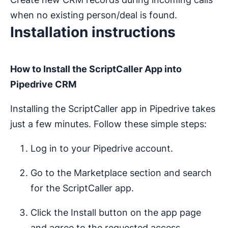
when no existing person/deal is found.
Installation instructions
How to Install the ScriptCaller App into
Pipedrive CRM
Installing the ScriptCaller app in Pipedrive takes
just a few minutes. Follow these simple steps:
Log in to your Pipedrive account.
Go to the Marketplace section and search
for the ScriptCaller app.
Click the Install button on the app page
and agree to the requested access