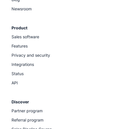
Newsroom
Product
Sales software
Features
Privacy and security
Integrations
Status
API
Discover
Partner program
Referral program