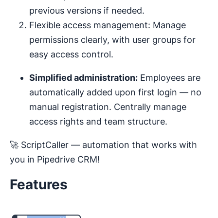
previous versions if needed.
Flexible access management: Manage
permissions clearly, with user groups for
easy access control.
Simplified administration:
Employees are
automatically added upon first login — no
manual registration. Centrally manage
access rights and team structure.
🚀 ScriptCaller — automation that works with
you in Pipedrive CRM!
Features