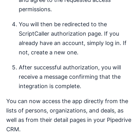
permissions.
You will then be redirected to the
ScriptCaller authorization page. If you
already have an account, simply log in. If
not, create a new one.
After successful authorization, you will
receive a message confirming that the
integration is complete.
You can now access the app directly from the
lists of persons, organizations, and deals, as
well as from their detail pages in your Pipedrive
CRM.