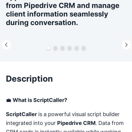
from Pipedrive CRM and manage
client information seamlessly
during conversation.
Description
💼
What is ScriptCaller?
ScriptCaller
is a powerful visual script builder
integrated into your
Pipedrive CRM
. Data from
CRM cards is instantly available while working