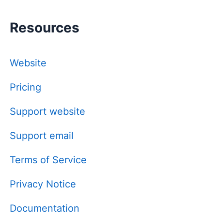
Resources
Website
Pricing
Support website
Support email
Terms of Service
Privacy Notice
Documentation