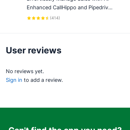
Enhanced CallHippo and Pipedrive 
Integration, Featuring AI-powered 
(
414
)
Analytics, Click-to-Call, and Task 
Automation.
User reviews
No reviews yet.
Sign in
to add a review.