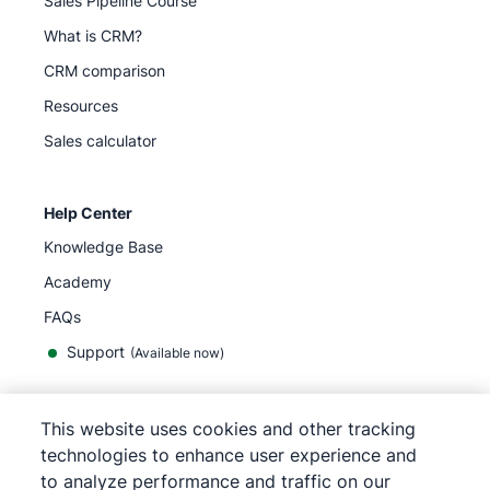
Sales Pipeline Course
What is CRM?
CRM comparison
Resources
Sales calculator
Help Center
Knowledge Base
Academy
FAQs
Support
(Available now)
This website uses cookies and other tracking
English
technologies to enhance user experience and
to analyze performance and traffic on our