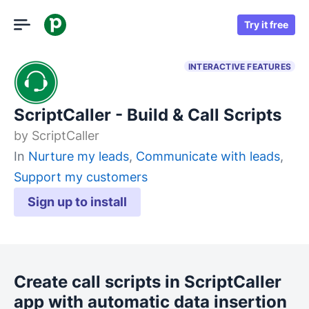
Try it free
INTERACTIVE FEATURES
ScriptCaller - Build & Call Scripts
by
ScriptCaller
In
Nurture my leads
,
Communicate with leads
,
Support my customers
Sign up to install
Create call scripts in ScriptCaller
app with automatic data insertion