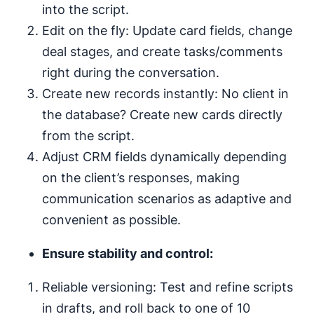
into the script.
Edit on the fly: Update card fields, change
deal stages, and create tasks/comments
right during the conversation.
Create new records instantly: No client in
the database? Create new cards directly
from the script.
Adjust CRM fields dynamically depending
on the client’s responses, making
communication scenarios as adaptive and
convenient as possible.
Ensure stability and control:
Reliable versioning: Test and refine scripts
in drafts, and roll back to one of 10