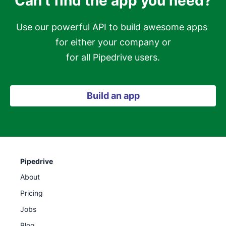
Can't find the app you need?
Use our powerful API to build awesome apps 
for either your company or

for all Pipedrive users.
Build an app
Pipedrive
About
Pricing
Jobs
Blog