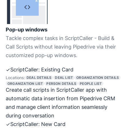
Pop-up windows
Tackle complex tasks in ScriptCaller - Build &
Call Scripts without leaving Pipedrive via their
customized pop-up windows.
ScriptCaller: Existing Card
Locations:
DEAL DETAILS
DEAL LIST
ORGANIZATION DETAILS
ORGANIZATION LIST
PERSON DETAILS
PEOPLE LIST
Create call scripts in ScriptCaller app with
automatic data insertion from Pipedrive CRM
and manage client information seamlessly
during conversation
ScriptCaller: New Card