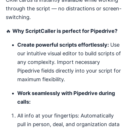
through the script — no distractions or screen-
switching.
🔥
Why ScriptCaller is perfect for Pipedrive?
Create powerful scripts effortlessly:
Use
our intuitive visual editor to build scripts of
any complexity. Import necessary
Pipedrive fields directly into your script for
maximum flexibility.
Work seamlessly with Pipedrive during
calls:
All info at your fingertips: Automatically
pull in person, deal, and organization data