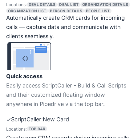
Locations:
DEAL DETAILS
DEAL LIST
ORGANIZATION DETAILS
ORGANIZATION LIST
PERSON DETAILS
PEOPLE LIST
Automatically create CRM cards for incoming
calls — capture data and communicate with
clients seamlessly.
Quick access
Easily access ScriptCaller - Build & Call Scripts
and their customized floating window
anywhere in Pipedrive via the top bar.
ScriptCaller:New Card
Locations:
TOP BAR
Create new CRM records during incoming calls