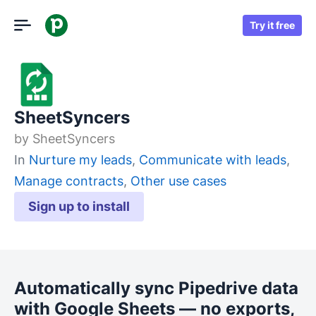
Try it free
SheetSyncers
by
SheetSyncers
In
Nurture my leads
,
Communicate with leads
,
Manage contracts
,
Other use cases
Sign up to install
Automatically sync Pipedrive data
with Google Sheets — no exports,