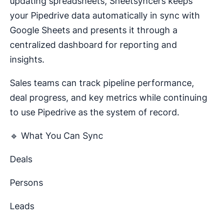
updating spreadsheets, Sheetsyncers keeps
your Pipedrive data automatically in sync with
Google Sheets and presents it through a
centralized dashboard for reporting and
insights.
Sales teams can track pipeline performance,
deal progress, and key metrics while continuing
to use Pipedrive as the system of record.
🔹 What You Can Sync
Deals
Persons
Leads