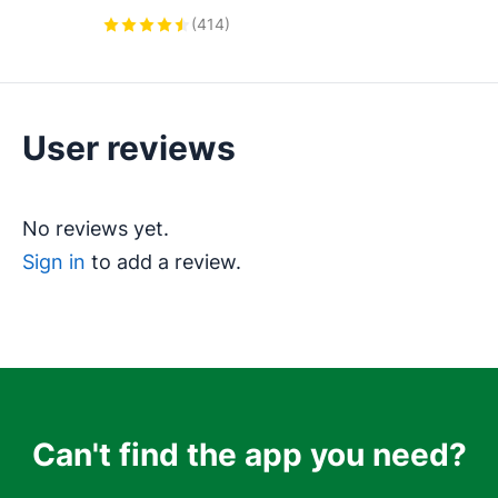
Integration, Featuring AI-powered 
(
414
)
Analytics, Click-to-Call, and Task 
Automation.
User reviews
No reviews yet.
Sign in
to add a review.
Can't find the app you need?