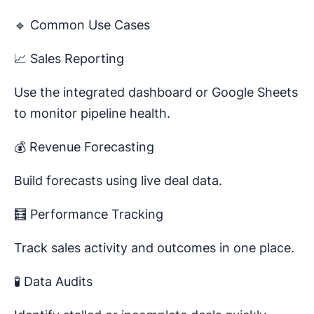
🔹 Common Use Cases
📈 Sales Reporting
Use the integrated dashboard or Google Sheets
to monitor pipeline health.
💰 Revenue Forecasting
Build forecasts using live deal data.
🧮 Performance Tracking
Track sales activity and outcomes in one place.
🧪 Data Audits