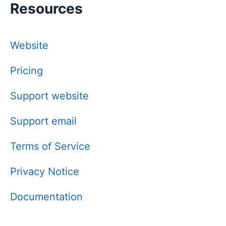
Resources
Website
Pricing
Support website
Support email
Terms of Service
Privacy Notice
Documentation