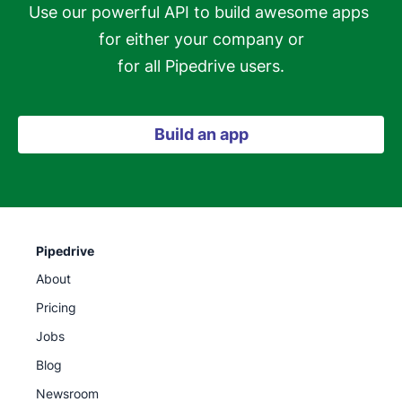
Use our powerful API to build awesome apps 
for either your company or

for all Pipedrive users.
Build an app
Pipedrive
About
Pricing
Jobs
Blog
Newsroom