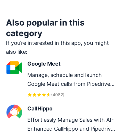
Also popular in this
category
If you’re interested in this app, you might
also like:
Google Meet
Manage, schedule and launch 
Google Meet calls from Pipedrive 
to streamline your sales 
(
4082
)
communication.
CallHippo
Effortlessly Manage Sales with AI-
Enhanced CallHippo and Pipedrive 