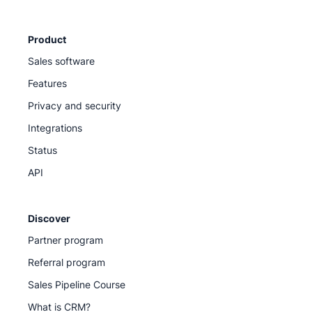
Product
Sales software
Features
Privacy and security
Integrations
Status
API
Discover
Partner program
Referral program
Sales Pipeline Course
What is CRM?