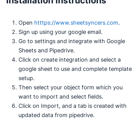
Installation instructions
Open
htttps://www.sheetsyncers.com
.
Sign up using your google email.
Go to settings and integrate with Google
Sheets and Pipedrive.
Click on create integration and select a
google sheet to use and complete template
setup.
Then select your object form which you
want to import and select fields.
Click on Import, and a tab is created with
updated data from pipedrive.