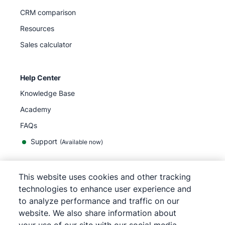
CRM comparison
Resources
Sales calculator
Help Center
Knowledge Base
Academy
FAQs
Support
(Available now)
This website uses cookies and other tracking
English
technologies to enhance user experience and
to analyze performance and traffic on our
website. We also share information about
©
2026
Pipedrive