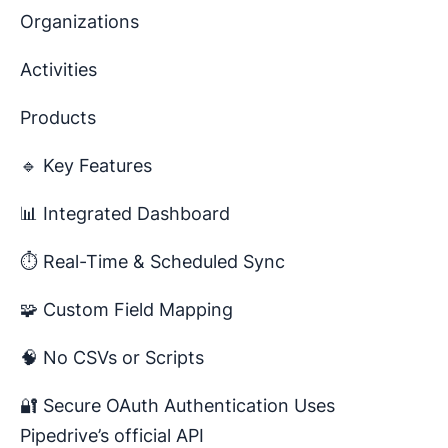
Organizations
Activities
Products
🔹 Key Features
📊 Integrated Dashboard
⏱️ Real-Time & Scheduled Sync
🧩 Custom Field Mapping
🧠 No CSVs or Scripts
🔐 Secure OAuth Authentication Uses
Pipedrive’s official API