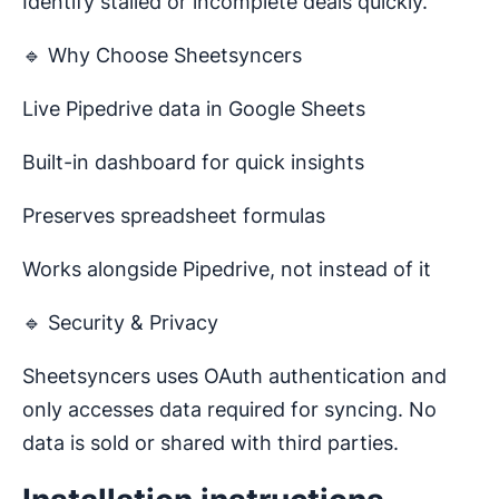
Identify stalled or incomplete deals quickly.
🔹 Why Choose Sheetsyncers
Live Pipedrive data in Google Sheets
Built-in dashboard for quick insights
Preserves spreadsheet formulas
Works alongside Pipedrive, not instead of it
🔹 Security & Privacy
Sheetsyncers uses OAuth authentication and
only accesses data required for syncing. No
data is sold or shared with third parties.