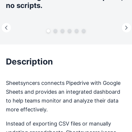
no scripts.
Description
Sheetsyncers connects Pipedrive with Google
Sheets and provides an integrated dashboard
to help teams monitor and analyze their data
more effectively.
Instead of exporting CSV files or manually