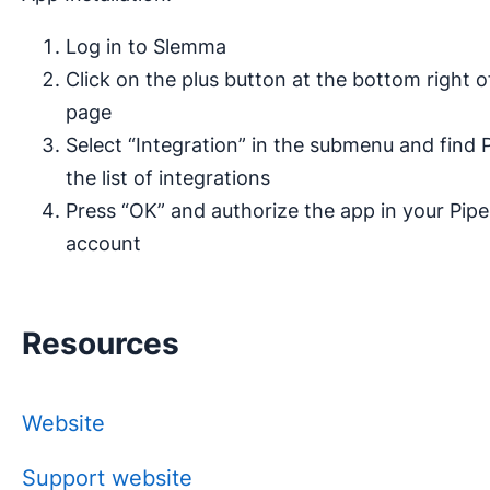
Log in to Slemma
Click on the plus button at the bottom right 
page
Select “Integration” in the submenu and find P
the list of integrations
Press “OK” and authorize the app in your Pipe
account
Resources
Website
Support website