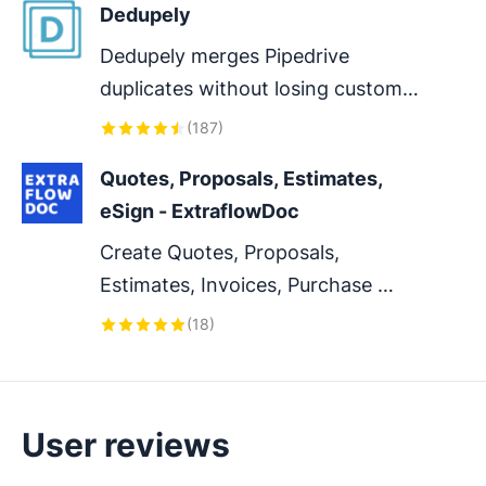
Dedupely
Dedupely merges Pipedrive 
duplicates without losing customer 
data. (ISO27001 Certified)
(
187
)
Quotes, Proposals, Estimates, 
eSign - ExtraflowDoc
Create Quotes, Proposals, 
Estimates, Invoices, Purchase 
Orders, Delivery Notes, Work 
(
18
)
Orders and custom documents in 
Pipedrive. Collect e-Signatures
User reviews