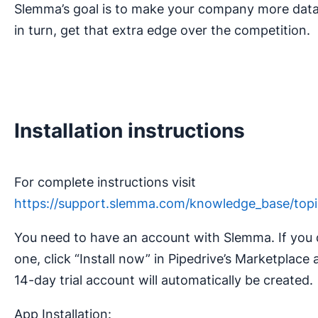
Slemma’s goal is to make your company more data
in turn, get that extra edge over the competition.
Installation instructions
For complete instructions visit
https://support.slemma.com/knowledge_base/topic
You need to have an account with Slemma. If you 
one, click “Install now” in Pipedrive’s Marketplace 
14-day trial account will automatically be created.
App Installation: