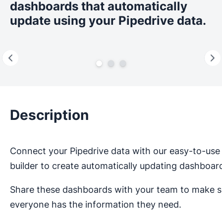
dashboards that automatically
update using your Pipedrive data.
Description
Connect your Pipedrive data with our easy-to-use
builder to create automatically updating dashboar
Share these dashboards with your team to make s
everyone has the information they need.