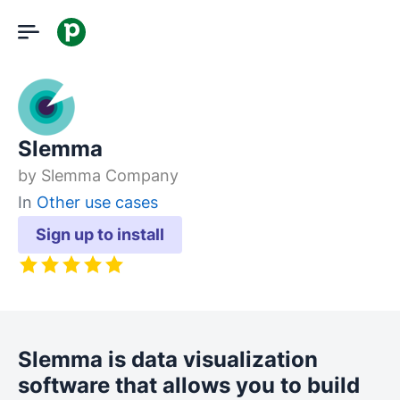
Slemma
by
Slemma Company
In
Other use cases
Sign up to install
Slemma is data visualization
software that allows you to build