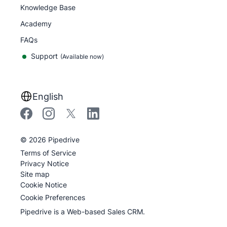
Knowledge Base
Academy
FAQs
Support
(Available now)
English
©
2026
Pipedrive
Terms of Service
Privacy Notice
Site map
Cookie Notice
Cookie Preferences
Pipedrive is a Web-based Sales CRM.