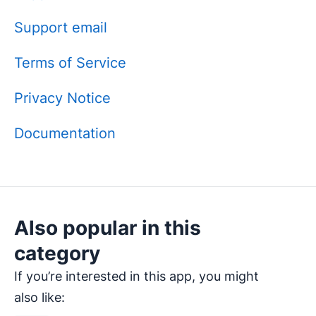
Support email
Terms of Service
Privacy Notice
Documentation
Also popular in this
category
If you’re interested in this app, you might
also like: