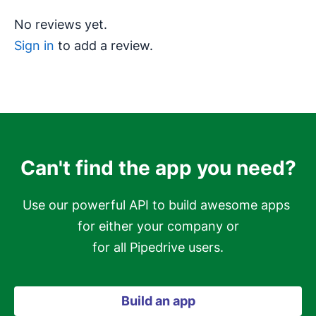
No reviews yet.
Sign in
to add a review.
Can't find the app you need?
Use our powerful API to build awesome apps 
for either your company or

for all Pipedrive users.
Build an app