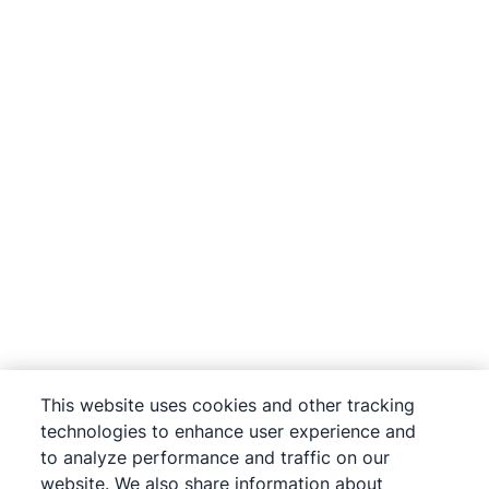
This website uses cookies and other tracking
technologies to enhance user experience and
to analyze performance and traffic on our
website. We also share information about