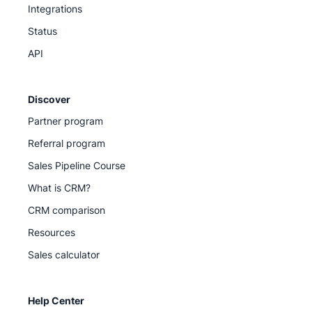
Integrations
Status
API
Discover
Partner program
Referral program
Sales Pipeline Course
What is CRM?
CRM comparison
Resources
Sales calculator
Help Center