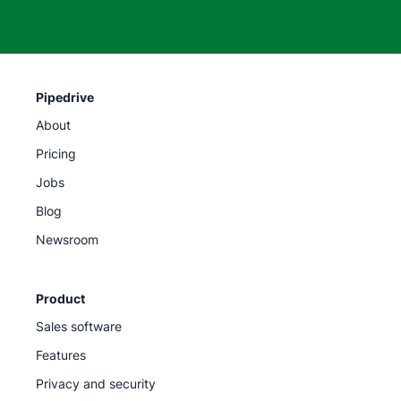
Pipedrive
About
Pricing
Jobs
Blog
Newsroom
Product
Sales software
Features
Privacy and security