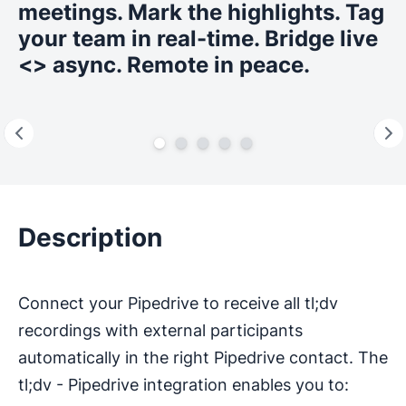
meetings. Mark the highlights. Tag
your team in real-time. Bridge live
<> async. Remote in peace.
Description
Connect your Pipedrive to receive all tl;dv
recordings with external participants
automatically in the right Pipedrive contact. The
tl;dv - Pipedrive integration enables you to: