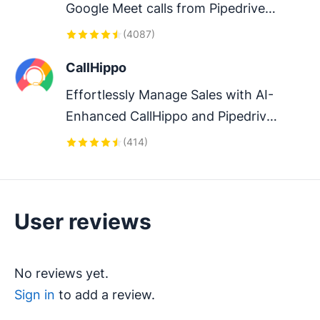
Google Meet calls from Pipedrive 
to streamline your sales 
(
4087
)
communication.
CallHippo
Effortlessly Manage Sales with AI-
Enhanced CallHippo and Pipedrive 
Integration, Featuring AI-powered 
(
414
)
Analytics, Click-to-Call, and Task 
Automation.
User reviews
No reviews yet.
Sign in
to add a review.