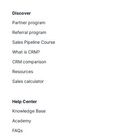
Discover
Partner program
Referral program
Sales Pipeline Course
What is CRM?
CRM comparison
Resources
Sales calculator
Help Center
Knowledge Base
Academy
FAQs