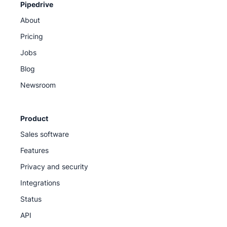
Pipedrive
About
Pricing
Jobs
Blog
Newsroom
Product
Sales software
Features
Privacy and security
Integrations
Status
API