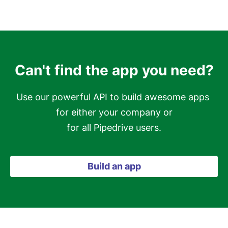
Can't find the app you need?
Use our powerful API to build awesome apps 
for either your company or

for all Pipedrive users.
Build an app