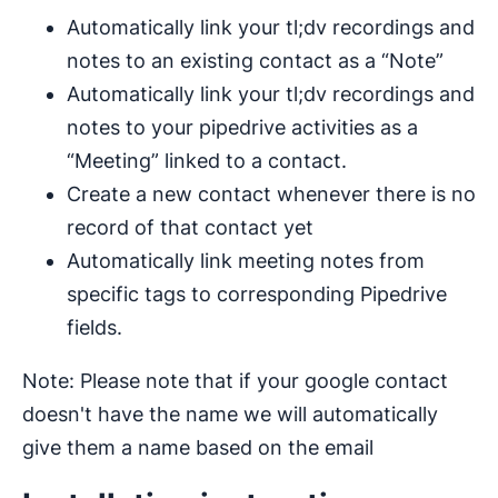
Automatically link your tl;dv recordings and
notes to an existing contact as a “Note”
Automatically link your tl;dv recordings and
notes to your pipedrive activities as a
“Meeting” linked to a contact.
Create a new contact whenever there is no
record of that contact yet
Automatically link meeting notes from
specific tags to corresponding Pipedrive
fields.
Note: Please note that if your google contact
doesn't have the name we will automatically
give them a name based on the email