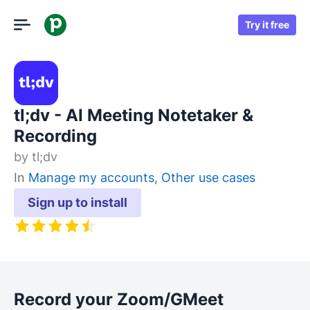
Try it free
tl;dv - AI Meeting Notetaker &
Recording
by
tl;dv
In
Manage my accounts
,
Other use cases
Sign up to install
Record your Zoom/GMeet