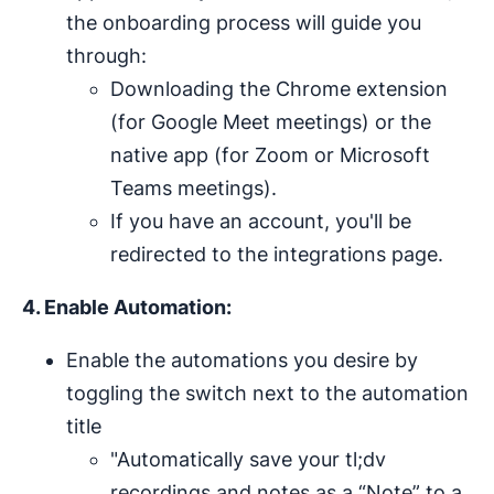
the onboarding process will guide you
through:
Downloading the Chrome extension
(for Google Meet meetings) or the
native app (for Zoom or Microsoft
Teams meetings).
If you have an account, you'll be
redirected to the integrations page.
4. Enable Automation:
Enable the automations you desire by
toggling the switch next to the automation
title
"Automatically save your tl;dv
recordings and notes as a “Note” to a