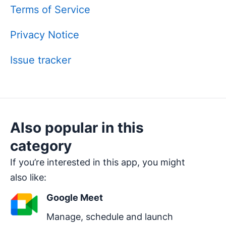
Terms of Service
Privacy Notice
Issue tracker
Also popular in this
category
If you’re interested in this app, you might
also like:
Google Meet
Manage, schedule and launch 