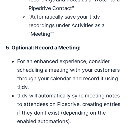
Pipedrive Contact"
"Automatically save your tl;dv
recordings under Activities as a
"Meeting""
5. Optional: Record a Meeting:
For an enhanced experience, consider
scheduling a meeting with your customers
through your calendar and record it using
tl;dv.
tl;dv will automatically sync meeting notes
to attendees on Pipedrive, creating entries
if they don't exist (depending on the
enabled automations).