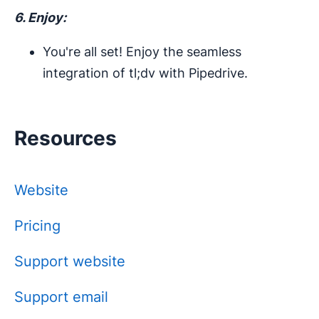
6. Enjoy:
You're all set! Enjoy the seamless
integration of tl;dv with Pipedrive.
Resources
Website
Pricing
Support website
Support email