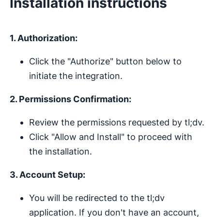
Installation instructions
1. Authorization:
Click the "Authorize" button below to
initiate the integration.
2. Permissions Confirmation:
Review the permissions requested by tl;dv.
Click "Allow and Install" to proceed with
the installation.
3. Account Setup:
You will be redirected to the tl;dv
application. If you don't have an account,