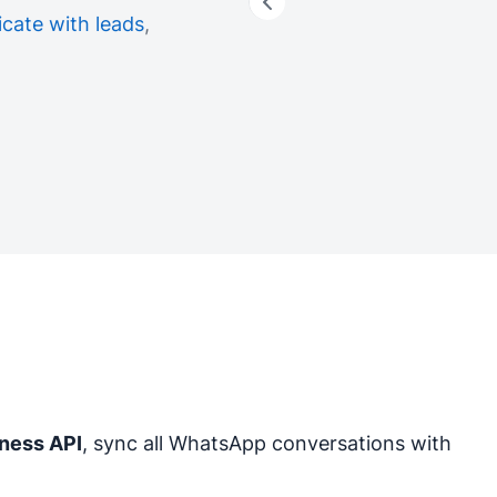
ate with leads
,
ness API
, sync all WhatsApp conversations with