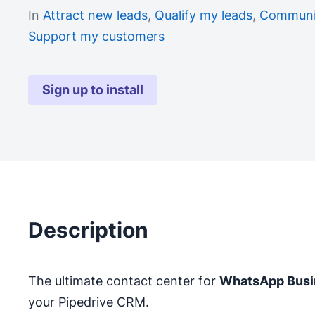
In
Attract new leads
,
Qualify my leads
,
Communic
Support my customers
Sign up to install
Description
The ultimate contact center for
WhatsApp Busi
your Pipedrive CRM.