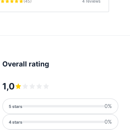
(
45
)
4 reviews
Overall rating
1,0
0
%
5
stars
0
%
4
stars