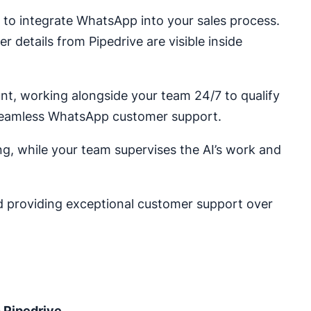
c to integrate WhatsApp into your sales process.
r details from Pipedrive are visible inside
t, working alongside your team 24/7 to qualify
 seamless WhatsApp customer support.
ng, while your team supervises the AI’s work and
nd providing exceptional customer support over
 Pipedrive