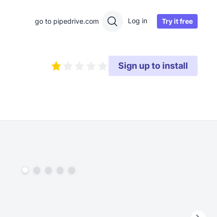
Log in
Try it free
go to pipedrive.com
Sign up to install