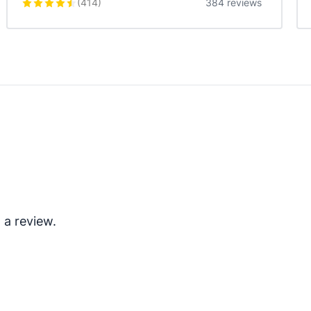
(
414
)
384 reviews
 a review.