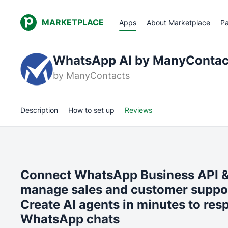
MARKETPLACE
Apps
About Marketplace
Pa
WhatsApp AI by ManyContac
by
ManyContacts
Description
How to set up
Reviews
Connect WhatsApp Business API & 
manage sales and customer support
Create AI agents in minutes to res
WhatsApp chats