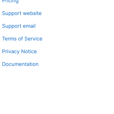
Pricing
Support website
Support email
Terms of Service
Privacy Notice
Documentation