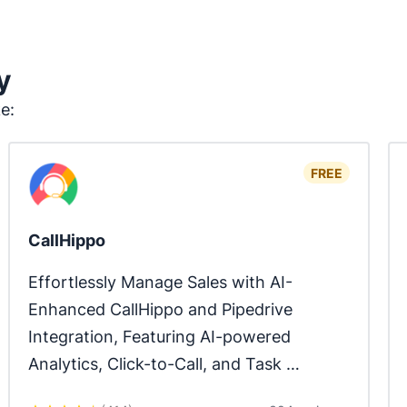
y
ke:
FREE
CallHippo
Effortlessly Manage Sales with AI-
Enhanced CallHippo and Pipedrive 
Integration, Featuring AI-powered 
Analytics, Click-to-Call, and Task 
Automation.