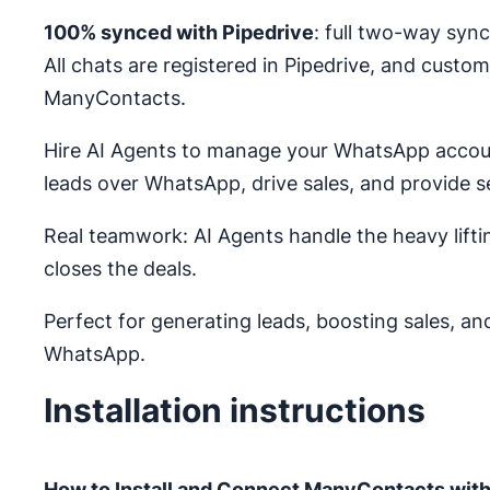
100% synced with Pipedrive
: full two-way syn
All chats are registered in Pipedrive, and custome
ManyContacts.
Hire AI Agents to manage your WhatsApp accoun
leads over WhatsApp, drive sales, and provide
Real teamwork: AI Agents handle the heavy lifti
closes the deals.
Perfect for generating leads, boosting sales, a
WhatsApp.
Installation instructions
How to Install and Connect ManyContacts with