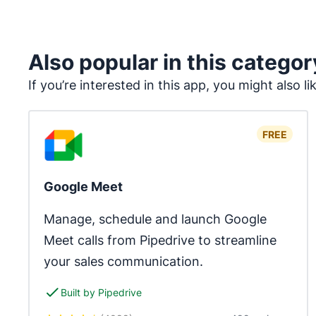
Also popular in this categor
If you’re interested in this app, you might also li
FREE
Google Meet
Manage, schedule and launch Google 
Meet calls from Pipedrive to streamline 
your sales communication.
Built by Pipedrive