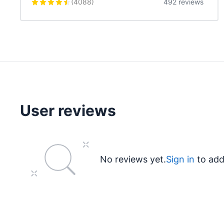
(
4088
)
492 reviews
User reviews
No reviews yet.
Sign in
to add