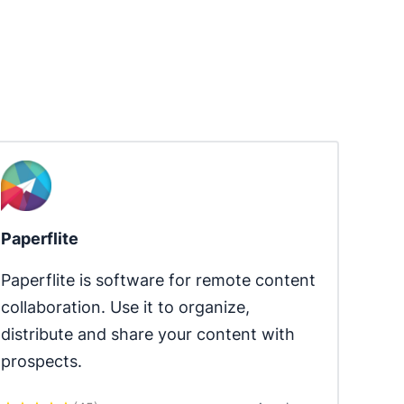
Paperflite
Paperflite is software for remote content 
collaboration. Use it to organize, 
distribute and share your content with 
prospects.