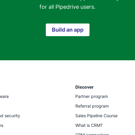
for all Pipedrive users.
Build an app
Discover
tware
Partner program
Referral program
d security
Sales Pipeline Course
ns
What is CRM?
CRM comparison