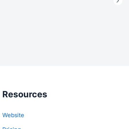
Resources
Website