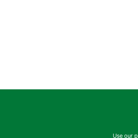
Use our p