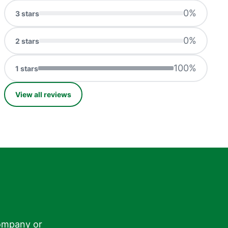
0
%
3
stars
0
%
2
stars
100
%
1
stars
View all reviews
ompany or
