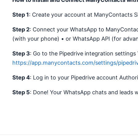
Step 1
: Create your account at ManyContacts Si
Step 2
: Connect your WhatsApp to ManyContact
(with your phone) • or WhatsApp API (for adva
Step 3
: Go to the Pipedrive integration settings V
https://app.manycontacts.com/settings/pipedri
Step 4
: Log in to your Pipedrive account Author
Step 5
: Done! Your WhatsApp chats and leads wi