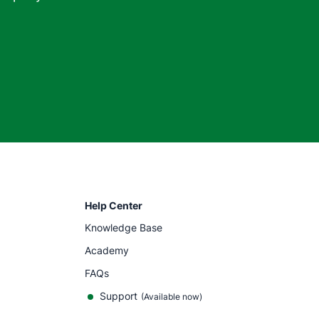
Help Center
Knowledge Base
Academy
FAQs
Support
(Available now)