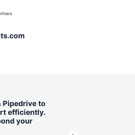
rtners
ts.com
Pipedrive to
 efficiently.
pond your