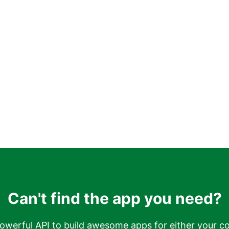
Can't find the app you need?
owerful API to build awesome apps for either your c