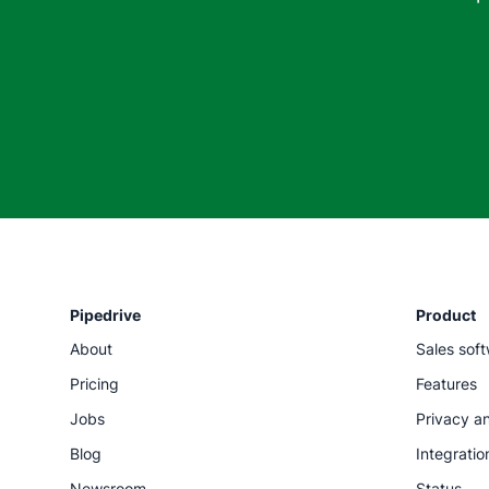
Pipedrive
Product
About
Sales sof
Pricing
Features
Jobs
Privacy an
Blog
Integratio
Newsroom
Status