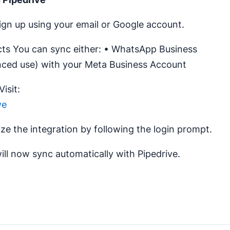
gn up using your email or Google account.
s You can sync either: • WhatsApp Business
nced use) with your Meta Business Account
isit:
ve
ize the integration by following the login prompt.
ll now sync automatically with Pipedrive.