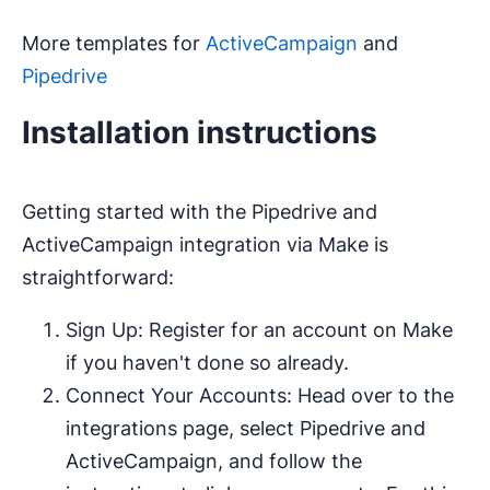
More templates for
ActiveCampaign
and
Pipedrive
Installation instructions
Getting started with the Pipedrive and
ActiveCampaign integration via Make is
straightforward:
Sign Up: Register for an account on Make
if you haven't done so already.
Connect Your Accounts: Head over to the
integrations page, select Pipedrive and
ActiveCampaign, and follow the