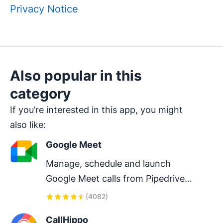
Privacy Notice
Also popular in this
category
If you’re interested in this app, you might
also like:
Google Meet
Manage, schedule and launch 
Google Meet calls from Pipedrive 
to streamline your sales 
(
4082
)
communication.
CallHippo