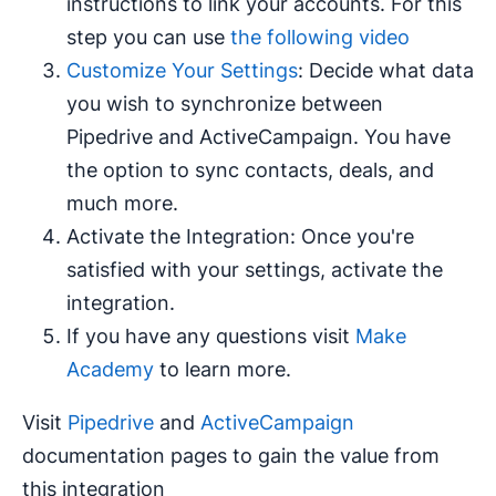
instructions to link your accounts. For this
step you can use
the following video
Customize Your Settings
: Decide what data
you wish to synchronize between
Pipedrive and ActiveCampaign. You have
the option to sync contacts, deals, and
much more.
Activate the Integration: Once you're
satisfied with your settings, activate the
integration.
If you have any questions visit
Make
Academy
to learn more.
Visit
Pipedrive
and
ActiveCampaign
documentation pages to gain the value from
this integration