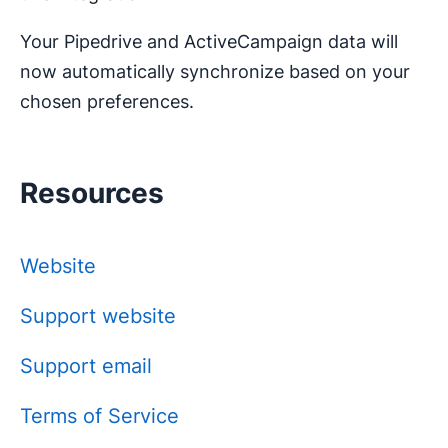
Your Pipedrive and ActiveCampaign data will
now automatically synchronize based on your
chosen preferences.
Resources
Website
Support website
Support email
Terms of Service