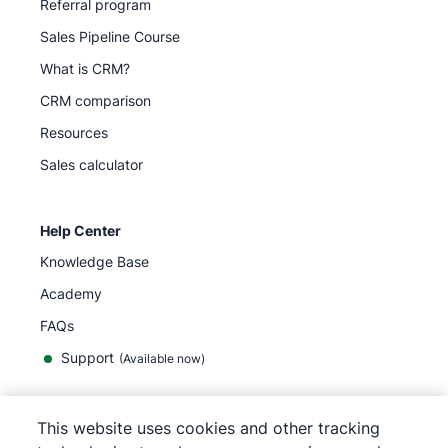
Referral program
Sales Pipeline Course
What is CRM?
CRM comparison
Resources
Sales calculator
Help Center
Knowledge Base
Academy
FAQs
Support
(Available now)
This website uses cookies and other tracking
English