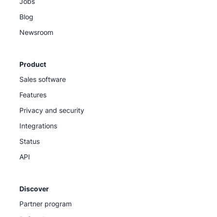
Jobs
Blog
Newsroom
Product
Sales software
Features
Privacy and security
Integrations
Status
API
Discover
Partner program