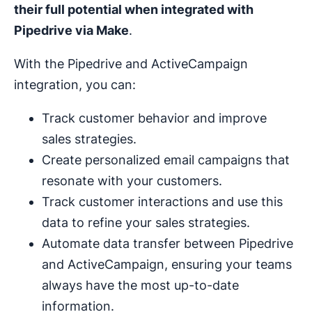
their full potential when integrated with
Pipedrive via Make
.
With the Pipedrive and ActiveCampaign
integration, you can:
Track customer behavior and improve
sales strategies.
Create personalized email campaigns that
resonate with your customers.
Track customer interactions and use this
data to refine your sales strategies.
Automate data transfer between Pipedrive
and ActiveCampaign, ensuring your teams
always have the most up-to-date
information.