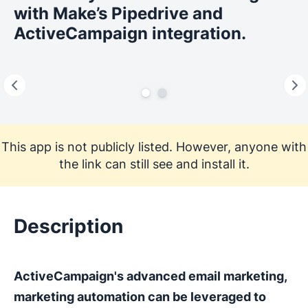
with Make’s Pipedrive and
ActiveCampaign integration.
This app is not publicly listed. However, anyone with
the link can still see and install it.
Description
ActiveCampaign's advanced email marketing,
marketing automation can be leveraged to