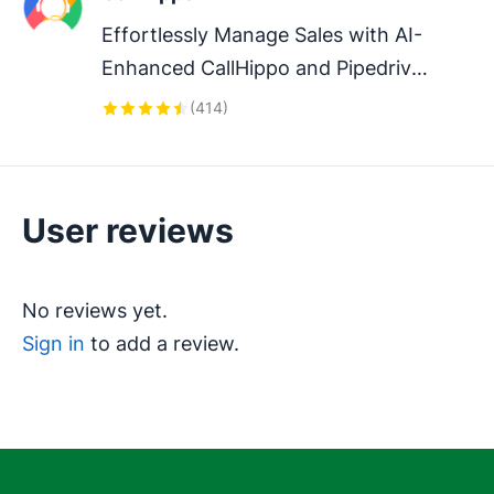
Effortlessly Manage Sales with AI-
Enhanced CallHippo and Pipedrive 
Integration, Featuring AI-powered 
(
414
)
Analytics, Click-to-Call, and Task 
Automation.
User reviews
No reviews yet.
Sign in
to add a review.