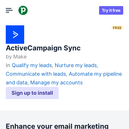
Try it free
FREE
ActiveCampaign Sync
by
Make
In
Qualify my leads
,
Nurture my leads
,
Communicate with leads
,
Automate my pipeline
and data
,
Manage my accounts
Sign up to install
Enhance your email marketing