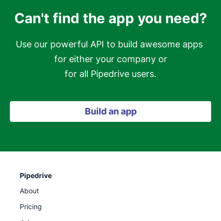
Can't find the app you need?
Use our powerful API to build awesome apps 
for either your company or

for all Pipedrive users.
Build an app
Pipedrive
About
Pricing