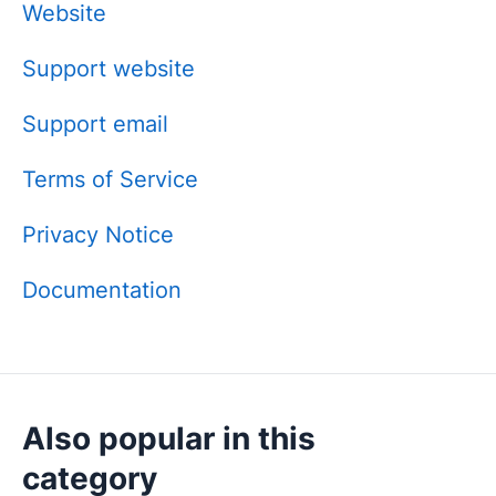
Website
Support website
Support email
Terms of Service
Privacy Notice
Documentation
Also popular in this
category