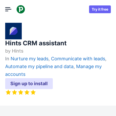
Try it free
Hints CRM assistant
by
Hints
In
Nurture my leads
,
Communicate with leads
,
Automate my pipeline and data
,
Manage my
accounts
Sign up to install