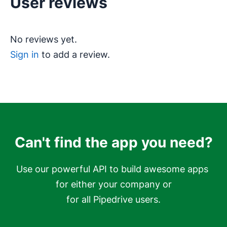
User reviews
No reviews yet.
Sign in
to add a review.
Can't find the app you need?
Use our powerful API to build awesome apps 
for either your company or

for all Pipedrive users.