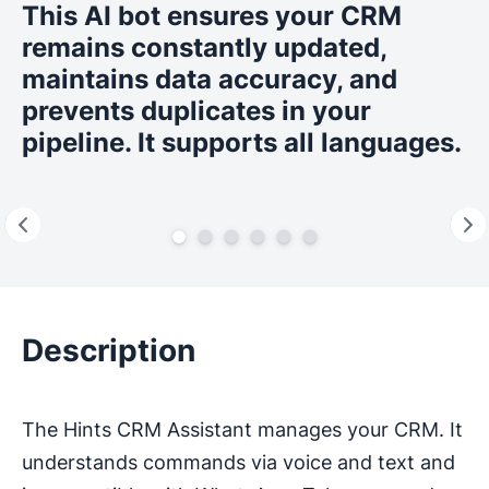
This AI bot ensures your CRM
remains constantly updated,
maintains data accuracy, and
prevents duplicates in your
pipeline. It supports all languages.
Description
The Hints CRM Assistant manages your CRM. It
understands commands via voice and text and