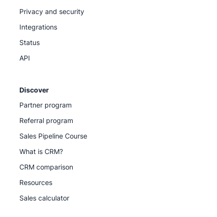
Privacy and security
Integrations
Status
API
Discover
Partner program
Referral program
Sales Pipeline Course
What is CRM?
CRM comparison
Resources
Sales calculator