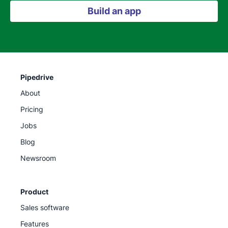
Build an app
Pipedrive
About
Pricing
Jobs
Blog
Newsroom
Product
Sales software
Features