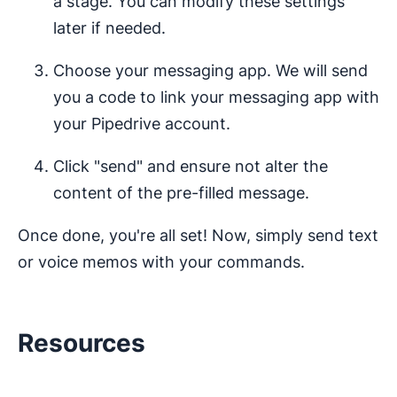
a stage. You can modify these settings
later if needed.
Choose your messaging app. We will send
you a code to link your messaging app with
your Pipedrive account.
Click "send" and ensure not alter the
content of the pre-filled message.
Once done, you're all set! Now, simply send text
or voice memos with your commands.
Resources