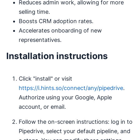
Reduces admin work, allowing for more
selling time.
Boosts CRM adoption rates.
Accelerates onboarding of new
representatives.
Installation instructions
Click "install" or visit
https://i.hints.so/connect/any/pipedrive
.
Authorize using your Google, Apple
account, or email.
Follow the on-screen instructions: log in to
Pipedrive, select your default pipeline, and