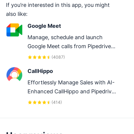
If you’re interested in this app, you might
also like:
Google Meet
Manage, schedule and launch 
Google Meet calls from Pipedrive 
to streamline your sales 
(
4087
)
communication.
CallHippo
Effortlessly Manage Sales with AI-
Enhanced CallHippo and Pipedrive 
Integration, Featuring AI-powered 
(
414
)
Analytics, Click-to-Call, and Task 
Automation.