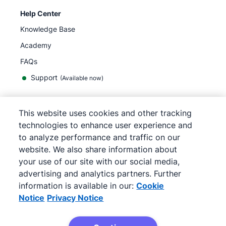
Help Center
Knowledge Base
Academy
FAQs
Support
(Available now)
This website uses cookies and other tracking
English
technologies to enhance user experience and
to analyze performance and traffic on our
website. We also share information about
your use of our site with our social media,
©
2026
Pipedrive
advertising and analytics partners. Further
Terms of Service
Privacy Notice
information is available in our:
Cookie
Site map
Notice
Privacy Notice
Cookie Notice
Cookie Preferences