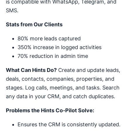
is compatible with WhatsApp, Telegram, and
SMS.
Stats from Our Clients
80% more leads captured
350% increase in logged activities
70% reduction in admin time
What Can Hints Do?
Create and update leads,
deals, contacts, companies, properties, and
stages. Log calls, meetings, and tasks. Search
any data in your CRM, and catch duplicates.
Problems the Hints Co-Pilot Solve:
Ensures the CRM is consistently updated.