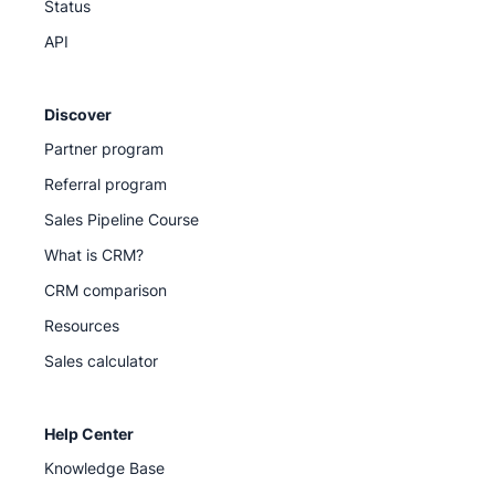
Status
API
Discover
Partner program
Referral program
Sales Pipeline Course
What is CRM?
CRM comparison
Resources
Sales calculator
Help Center
Knowledge Base