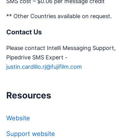
SMS cost – $0.06 per message credit
** Other Countries available on request.
Contact Us
Please contact Intelli Messaging Support,
Pipedrive SMS Expert -
justin.cardillo.rj@fujifilm.com
Resources
Website
Support website