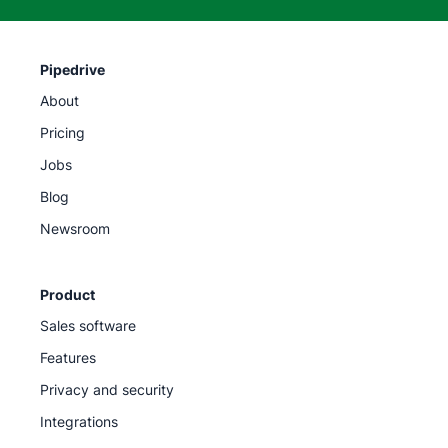
Pipedrive
About
Pricing
Jobs
Blog
Newsroom
Product
Sales software
Features
Privacy and security
Integrations