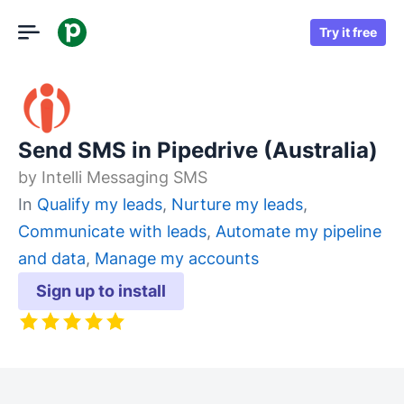
Try it free
Send SMS in Pipedrive (Australia)
by
Intelli Messaging SMS
In
Qualify my leads
,
Nurture my leads
,
Communicate with leads
,
Automate my pipeline
and data
,
Manage my accounts
Sign up to install