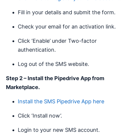
Fill in your details and submit the form.
Check your email for an activation link.
Click ‘Enable’ under Two-factor
authentication.
Log out of the SMS website.
Step 2 – Install the Pipedrive App from
Marketplace.
Install the SMS Pipedrive App here
Click ‘Install now’.
Login to your new SMS account.