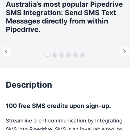
Australia’s most popular Pipedrive
SMS Integration: Send SMS Text
Messages directly from within
Pipedrive.
Description
100 free SMS credits upon sign-up.
Streamline client communication by Integrating
SMS into Pipedrive. SMS is an invaluable tool to