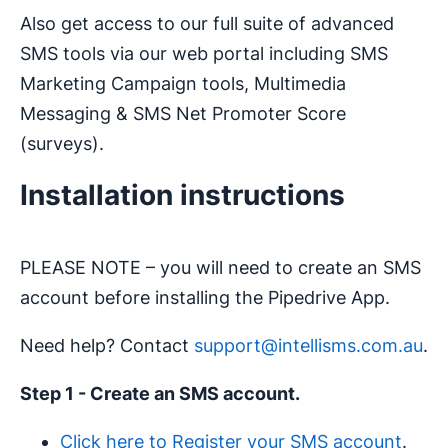
Also get access to our full suite of advanced
SMS tools via our web portal including SMS
Marketing Campaign tools, Multimedia
Messaging & SMS Net Promoter Score
(surveys).
Installation instructions
PLEASE NOTE – you will need to create an SMS
account before installing the Pipedrive App.
Need help? Contact
support@intellisms.com.au
.
Step 1 - Create an SMS account.
Click here to Register your SMS account
.