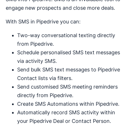
engage new prospects and close more deals.
With SMS in Pipedrive you can:
Two-way conversational texting directly
from Pipedrive.
Schedule personalised SMS text messages
via activity SMS.
Send bulk SMS text messages to Pipedrive
Contact lists via filters.
Send customised SMS meeting reminders
directly from Pipedrive.
Create SMS Automations within Pipedrive.
Automatically record SMS activity within
your Pipedrive Deal or Contact Person.