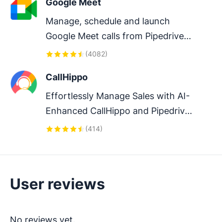
Google Meet
Manage, schedule and launch 
Google Meet calls from Pipedrive 
to streamline your sales 
(
4082
)
communication.
CallHippo
Effortlessly Manage Sales with AI-
Enhanced CallHippo and Pipedrive 
Integration, Featuring AI-powered 
(
414
)
Analytics, Click-to-Call, and Task 
Automation.
User reviews
No reviews yet.