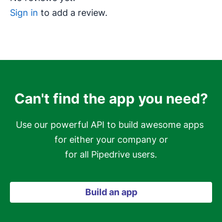
Sign in
to add a review.
Can't find the app you need?
Use our powerful API to build awesome apps 
for either your company or

for all Pipedrive users.
Build an app