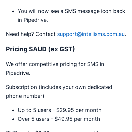
You will now see a SMS message icon back
in Pipedrive.
Need help? Contact
support@intellisms.com.au
.
Pricing $AUD (ex GST)
We offer competitive pricing for SMS in
Pipedrive.
Subscription (includes your own dedicated
phone number)
Up to 5 users - $29.95 per month
Over 5 users - $49.95 per month