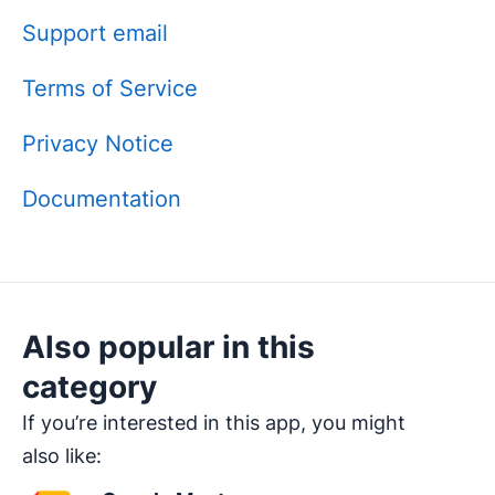
Support email
Terms of Service
Privacy Notice
Documentation
Also popular in this
category
If you’re interested in this app, you might
also like: