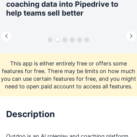
coaching data into Pipedrive to
help teams sell better
This app is either entirely free or offers some
features for free. There may be limits on how much
you can use certain features for free, and you might
need to open paid account to access all features.
Description
Outdoo is an AI roleplay and coaching platform