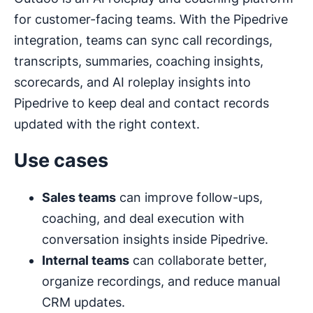
for customer-facing teams. With the Pipedrive
integration, teams can sync call recordings,
transcripts, summaries, coaching insights,
scorecards, and AI roleplay insights into
Pipedrive to keep deal and contact records
updated with the right context.
Use cases
Sales teams
can improve follow-ups,
coaching, and deal execution with
conversation insights inside Pipedrive.
Internal teams
can collaborate better,
organize recordings, and reduce manual
CRM updates.