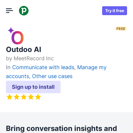
Try it free
FREE
Outdoo AI
by
MeetRecord Inc
In
Communicate with leads
,
Manage my
accounts
,
Other use cases
Sign up to install
Bring conversation insights and