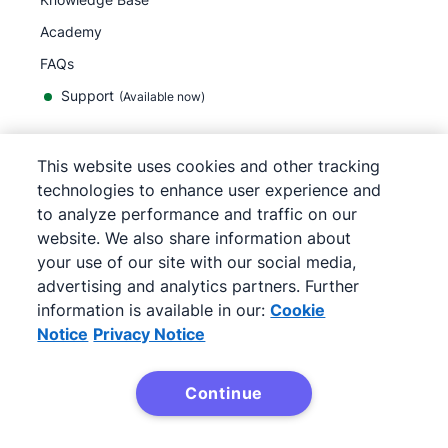
Academy
FAQs
Support
(Available now)
This website uses cookies and other tracking
English
technologies to enhance user experience and
to analyze performance and traffic on our
website. We also share information about
your use of our site with our social media,
©
2026
Pipedrive
advertising and analytics partners. Further
Terms of Service
Privacy Notice
information is available in our:
Cookie
Site map
Notice
Privacy Notice
Cookie Notice
Cookie Preferences
Continue
Pipedrive is a Web-based Sales CRM.