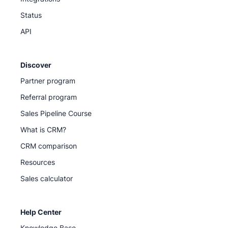
Status
API
Discover
Partner program
Referral program
Sales Pipeline Course
What is CRM?
CRM comparison
Resources
Sales calculator
Help Center
Knowledge Base