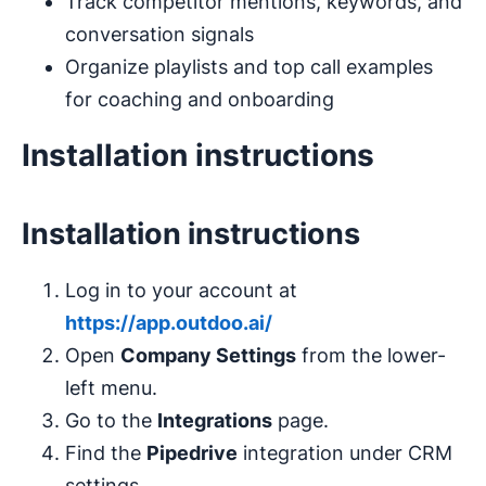
Track competitor mentions, keywords, and
conversation signals
Organize playlists and top call examples
for coaching and onboarding
Installation instructions
Installation instructions
Log in to your account at
https://app.outdoo.ai/
Open
Company Settings
from the lower-
left menu.
Go to the
Integrations
page.
Find the
Pipedrive
integration under CRM
settings.