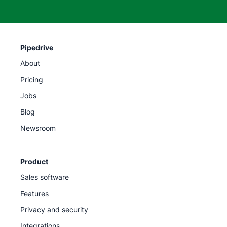
Pipedrive
About
Pricing
Jobs
Blog
Newsroom
Product
Sales software
Features
Privacy and security
Integrations