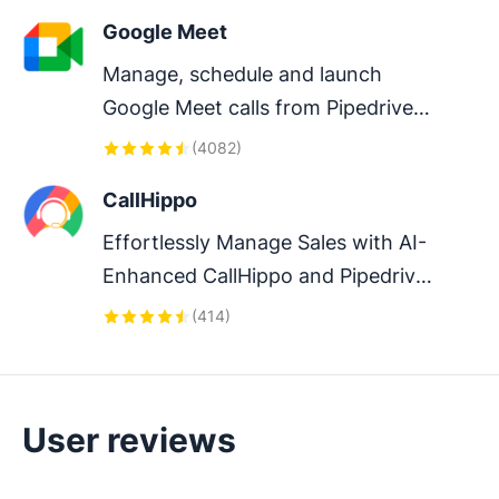
Google Meet
Manage, schedule and launch 
Google Meet calls from Pipedrive 
to streamline your sales 
(
4082
)
communication.
CallHippo
Effortlessly Manage Sales with AI-
Enhanced CallHippo and Pipedrive 
Integration, Featuring AI-powered 
(
414
)
Analytics, Click-to-Call, and Task 
Automation.
User reviews