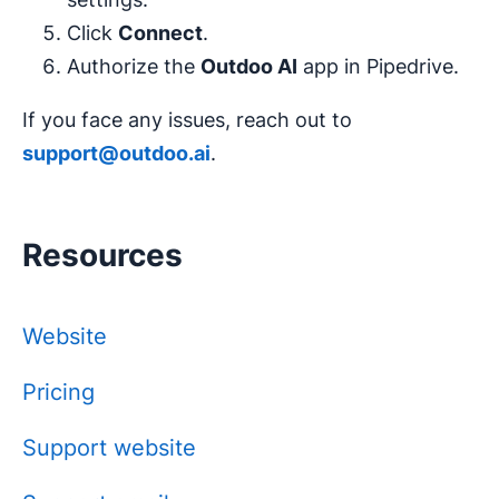
Click
Connect
.
Authorize the
Outdoo AI
app in Pipedrive.
If you face any issues, reach out to
support@outdoo.ai
.
Resources
Website
Pricing
Support website