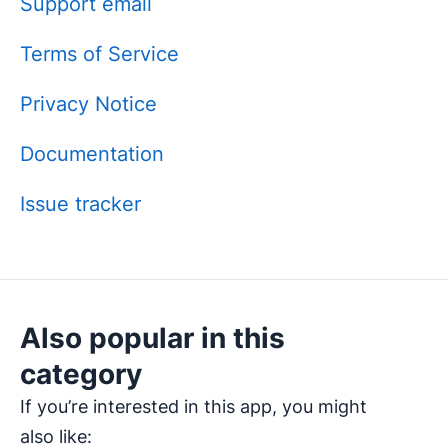
Support email
Terms of Service
Privacy Notice
Documentation
Issue tracker
Also popular in this
category
If you’re interested in this app, you might
also like: