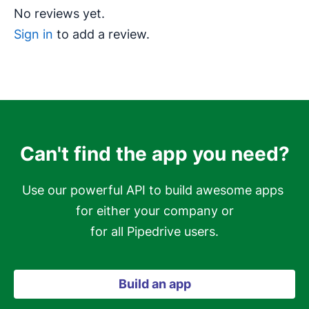
No reviews yet.
Sign in
to add a review.
Can't find the app you need?
Use our powerful API to build awesome apps 
for either your company or

for all Pipedrive users.
Build an app