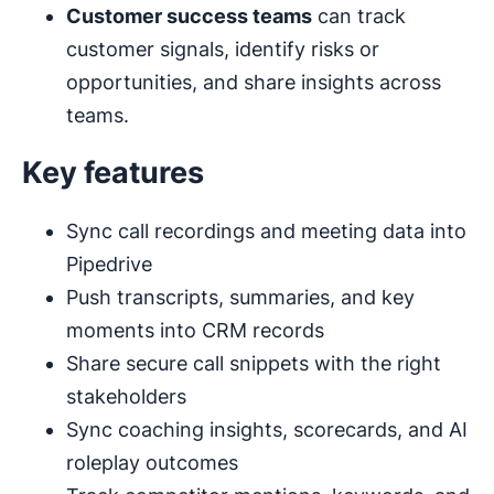
Customer success teams
can track
customer signals, identify risks or
opportunities, and share insights across
teams.
Key features
Sync call recordings and meeting data into
Pipedrive
Push transcripts, summaries, and key
moments into CRM records
Share secure call snippets with the right
stakeholders
Sync coaching insights, scorecards, and AI
roleplay outcomes