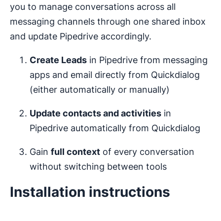
you to manage conversations across all
messaging channels through one shared inbox
and update Pipedrive accordingly.
Create Leads
in Pipedrive from messaging
apps and email directly from Quickdialog
(either automatically or manually)
Update contacts and activities
in
Pipedrive automatically from Quickdialog
Gain
full context
of every conversation
without switching between tools
Installation instructions