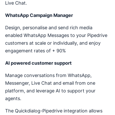
Live Chat.
WhatsApp Campaign Manager
Design, personalise and send rich media
enabled WhatsApp Messages to your Pipedrive
customers at scale or individually, and enjoy
engagement rates of + 90%
AI powered customer support
Manage conversations from WhatsApp,
Messenger, Live Chat and email from one
platform, and leverage AI to support your
agents.
The Quickdialog-Pipedrive integration allows