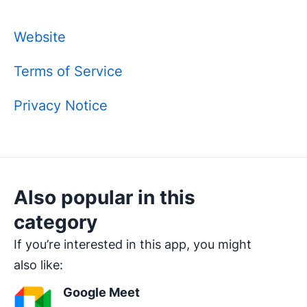
Website
Terms of Service
Privacy Notice
Also popular in this
category
If you’re interested in this app, you might
also like:
Google Meet