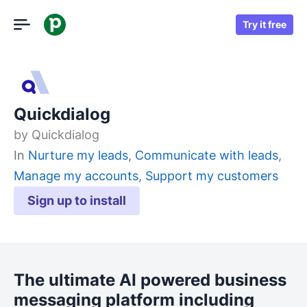
Try it free
Quickdialog
by
Quickdialog
In
Nurture my leads
,
Communicate with leads
,
Manage my accounts
,
Support my customers
Sign up to install
The ultimate AI powered business
messaging platform including