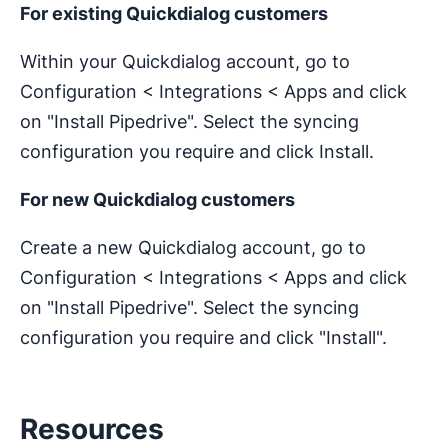
For existing Quickdialog customers
Within your Quickdialog account, go to
Configuration < Integrations < Apps and click
on "Install Pipedrive". Select the syncing
configuration you require and click Install.
For new Quickdialog customers
Create a new Quickdialog account, go to
Configuration < Integrations < Apps and click
on "Install Pipedrive". Select the syncing
configuration you require and click "Install".
Resources