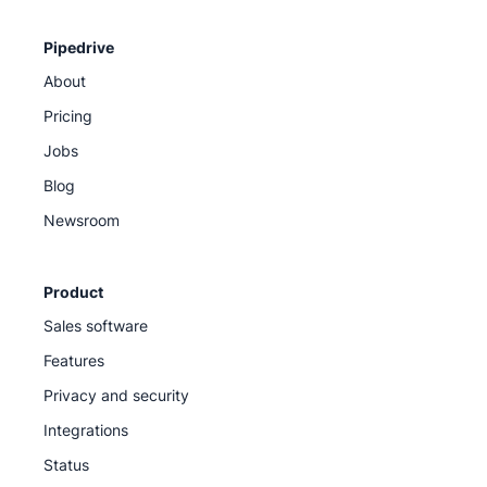
Pipedrive
About
Pricing
Jobs
Blog
Newsroom
Product
Sales software
Features
Privacy and security
Integrations
Status