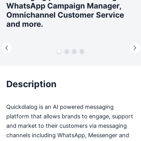
WhatsApp Campaign Manager,
Omnichannel Customer Service
and more.
Description
Quickdialog is an AI powered messaging
platform that allows brands to engage, support
and market to their customers via messaging
channels including WhatsApp, Messenger and