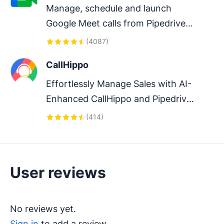
Manage, schedule and launch 
Google Meet calls from Pipedrive 
to streamline your sales 
(
4087
)
communication.
CallHippo
Effortlessly Manage Sales with AI-
Enhanced CallHippo and Pipedrive 
Integration, Featuring AI-powered 
(
414
)
Analytics, Click-to-Call, and Task 
Automation.
User reviews
No reviews yet.
Sign in
to add a review.