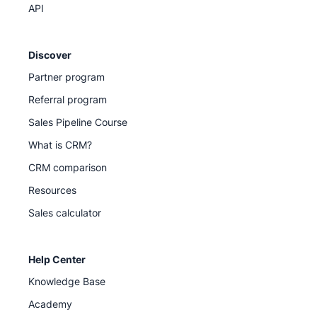
API
Discover
Partner program
Referral program
Sales Pipeline Course
What is CRM?
CRM comparison
Resources
Sales calculator
Help Center
Knowledge Base
Academy