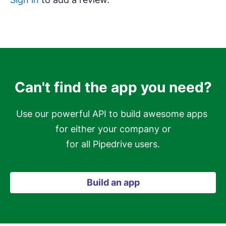
Can't find the app you need?
Use our powerful API to build awesome apps 
for either your company or

for all Pipedrive users.
Build an app