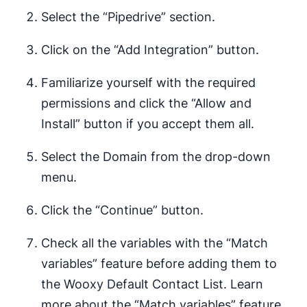
Select the “Pipedrive” section.
Click on the “Add Integration” button.
Familiarize yourself with the required
permissions and click the “Allow and
Install” button if you accept them all.
Select the Domain from the drop-down
menu.
Click the “Continue” button.
Check all the variables with the “Match
variables” feature before adding them to
the Wooxy Default Contact List. Learn
more about the “Match variables” feature