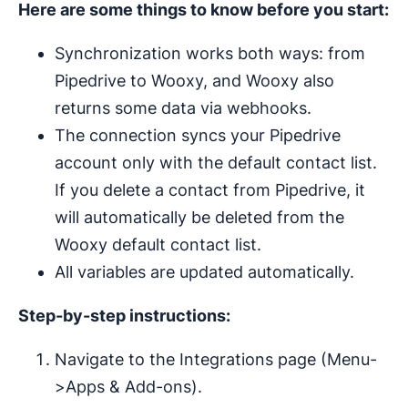
Here are some things to know before you start:
Synchronization works both ways: from
Pipedrive to Wooxy, and Wooxy also
returns some data via webhooks.
The connection syncs your Pipedrive
account only with the default contact list.
If you delete a contact from Pipedrive, it
will automatically be deleted from the
Wooxy default contact list.
All variables are updated automatically.
Step-by-step instructions:
Navigate to the Integrations page (Menu-
>Apps & Add-ons).