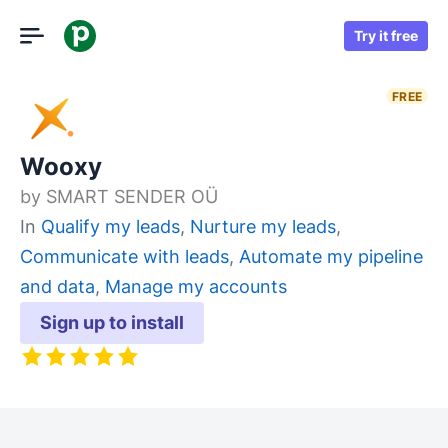
Try it free
FREE
Wooxy
by
SMART SENDER OÜ
In
Qualify my leads
,
Nurture my leads
,
Communicate with leads
,
Automate my pipeline
and data
,
Manage my accounts
Sign up to install