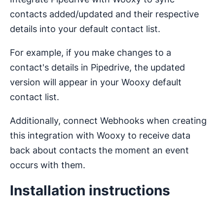
contacts added/updated and their respective
details into your default contact list.
For example, if you make changes to a
contact's details in Pipedrive, the updated
version will appear in your Wooxy default
contact list.
Additionally, connect Webhooks when creating
this integration with Wooxy to receive data
back about contacts the moment an event
occurs with them.
Installation instructions