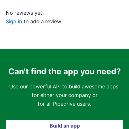
No reviews yet.
Sign in
to add a review.
Can't find the app you need?
Use our powerful API to build awesome apps 
for either your company or

for all Pipedrive users.
Build an app