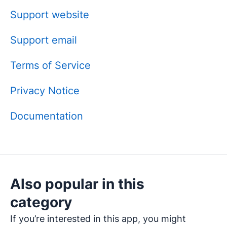
Support website
Support email
Terms of Service
Privacy Notice
Documentation
Also popular in this
category
If you’re interested in this app, you might