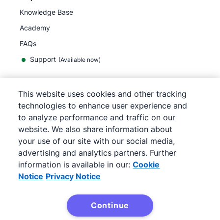
Knowledge Base
Academy
FAQs
Support
(Available now)
This website uses cookies and other tracking
English
technologies to enhance user experience and
to analyze performance and traffic on our
website. We also share information about
your use of our site with our social media,
©
2026
Pipedrive
advertising and analytics partners. Further
Terms of Service
Privacy Notice
information is available in our:
Cookie
Site map
Notice
Privacy Notice
Cookie Notice
Cookie Preferences
Continue
Pipedrive is a Web-based Sales CRM.