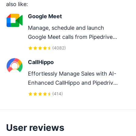
also like:
Google Meet
Manage, schedule and launch 
Google Meet calls from Pipedrive 
to streamline your sales 
(
4082
)
communication.
CallHippo
Effortlessly Manage Sales with AI-
Enhanced CallHippo and Pipedrive 
Integration, Featuring AI-powered 
(
414
)
Analytics, Click-to-Call, and Task 
Automation.
User reviews