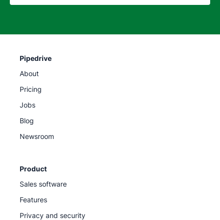
Pipedrive
About
Pricing
Jobs
Blog
Newsroom
Product
Sales software
Features
Privacy and security