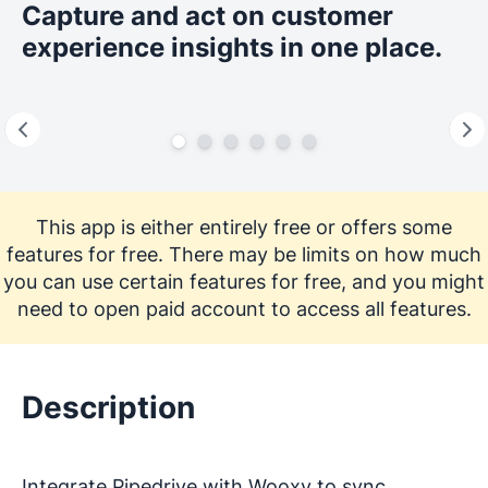
Capture and act on customer
experience insights in one place.
This app is either entirely free or offers some
features for free. There may be limits on how much
you can use certain features for free, and you might
need to open paid account to access all features.
Description
Integrate Pipedrive with Wooxy to sync