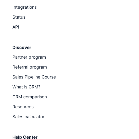
Integrations
Status
API
Discover
Partner program
Referral program
Sales Pipeline Course
What is CRM?
CRM comparison
Resources
Sales calculator
Help Center