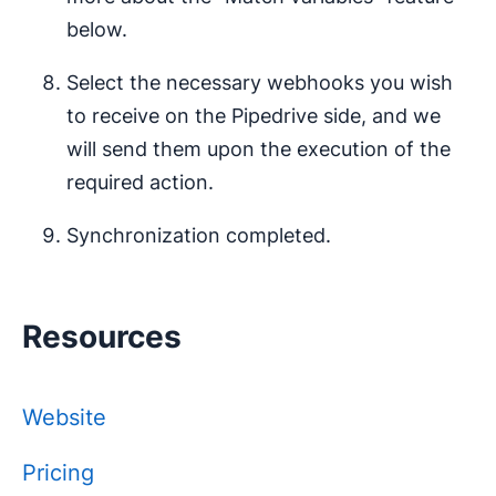
below.
Select the necessary webhooks you wish
to receive on the Pipedrive side, and we
will send them upon the execution of the
required action.
Synchronization completed.
Resources
Website
Pricing