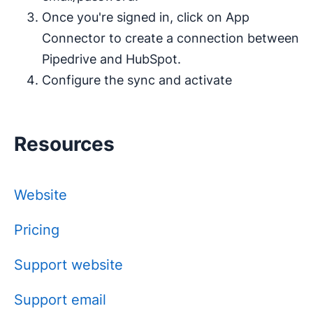
Once you're signed in, click on App
Connector to create a connection between
Pipedrive and HubSpot.
Configure the sync and activate
Resources
Website
Pricing
Support website
Support email