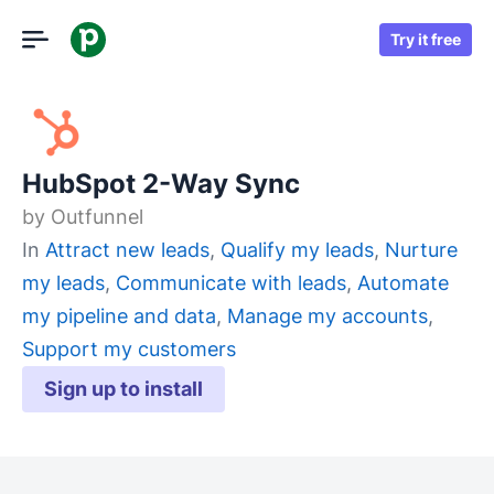
Try it free
HubSpot 2-Way Sync
by
Outfunnel
In
Attract new leads
,
Qualify my leads
,
Nurture
my leads
,
Communicate with leads
,
Automate
my pipeline and data
,
Manage my accounts
,
Support my customers
Sign up to install