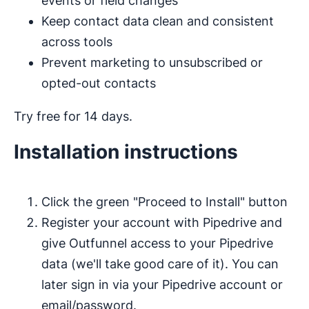
events or field changes
Keep contact data clean and consistent
across tools
Prevent marketing to unsubscribed or
opted-out contacts
Try free for 14 days.
Installation instructions
Click the green "Proceed to Install" button
Register your account with Pipedrive and
give Outfunnel access to your Pipedrive
data (we'll take good care of it). You can
later sign in via your Pipedrive account or
email/password.