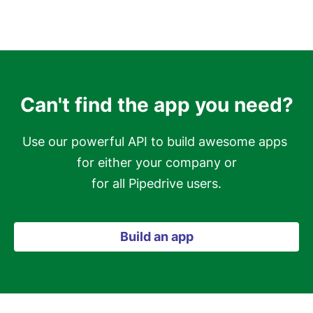
Can't find the app you need?
Use our powerful API to build awesome apps 
for either your company or

for all Pipedrive users.
Build an app