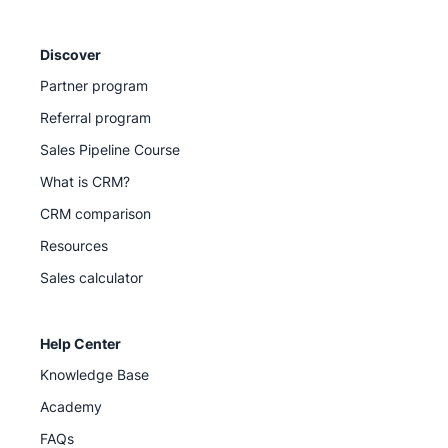
Discover
Partner program
Referral program
Sales Pipeline Course
What is CRM?
CRM comparison
Resources
Sales calculator
Help Center
Knowledge Base
Academy
FAQs