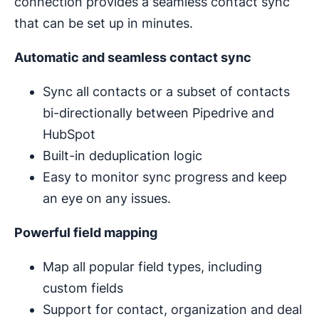
connection provides a seamless contact sync
that can be set up in minutes.
Automatic and seamless contact sync
Sync all contacts or a subset of contacts
bi-directionally between Pipedrive and
HubSpot
Built-in deduplication logic
Easy to monitor sync progress and keep
an eye on any issues.
Powerful field mapping
Map all popular field types, including
custom fields
Support for contact, organization and deal