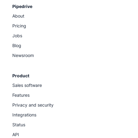
Pipedrive
About
Pricing
Jobs
Blog
Newsroom
Product
Sales software
Features
Privacy and security
Integrations
Status
API