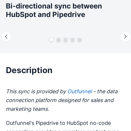
Bi-directional sync between
HubSpot and Pipedrive
Description
This sync is provided by
Outfunnel
- the data
connection platform designed for sales and
marketing teams.
Outfunnel's Pipedrive to HubSpot no-code