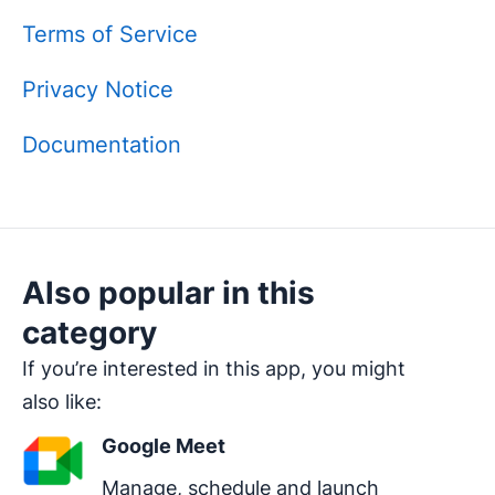
Terms of Service
Privacy Notice
Documentation
Also popular in this
category
If you’re interested in this app, you might
also like:
Google Meet
Manage, schedule and launch 