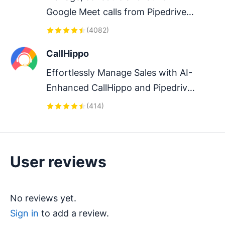
Google Meet calls from Pipedrive 
to streamline your sales 
(
4082
)
communication.
CallHippo
Effortlessly Manage Sales with AI-
Enhanced CallHippo and Pipedrive 
Integration, Featuring AI-powered 
(
414
)
Analytics, Click-to-Call, and Task 
Automation.
User reviews
No reviews yet.
Sign in
to add a review.