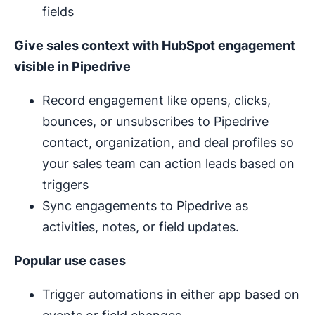
fields
Give sales context with HubSpot engagement
visible in Pipedrive
Record engagement like opens, clicks,
bounces, or unsubscribes to Pipedrive
contact, organization, and deal profiles so
your sales team can action leads based on
triggers
Sync engagements to Pipedrive as
activities, notes, or field updates.
Popular use cases
Trigger automations in either app based on